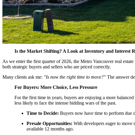
Is the Market Shifting? A Look at Inventory and Interest R
As we enter the first quarter of 2026, the Metro Vancouver real estate 
both strategic buyers and sellers who are priced correctly.
Many clients ask me:
"Is now the right time to move?"
The answer depe
For Buyers: More Choice, Less Pressure
For the first time in years, buyers are enjoying a more balanc
less likely to face the intense bidding wars of the past.
Time to Decide:
Buyers now have time to perform due di
Presale Opportunities:
With developers eager to move in
available 12 months ago.