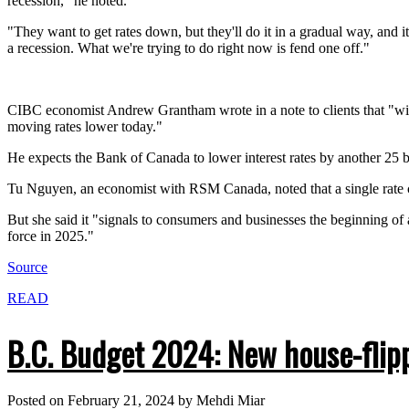
recession," he noted.
"They want to get rates down, but they'll do it in a gradual way, and i
a recession. What we're trying to do right now is fend one off."
CIBC economist Andrew Grantham wrote in a note to clients that "with
moving rates lower today."
He expects the Bank of Canada to lower interest rates by another 25 bas
Tu Nguyen, an economist with RSM Canada, noted that a single rate 
But she said it "signals to consumers and businesses the beginning of 
force in 2025."
Source
READ
B.C. Budget 2024: New house-flipp
Posted on
February 21, 2024
by
Mehdi Miar