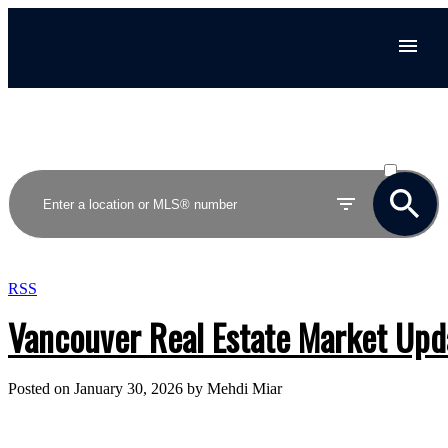
ACTIVE
SOLD
RSS
Vancouver Real Estate Market Upda
Posted on
January 30, 2026
by
Mehdi Miar