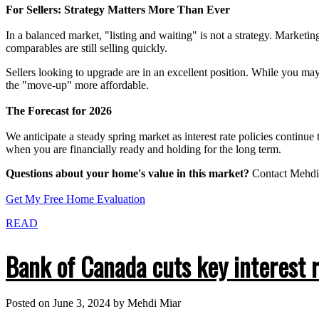
For Sellers: Strategy Matters More Than Ever
In a balanced market, "listing and waiting" is not a strategy. Marketing
comparables are still selling quickly.
Sellers looking to upgrade are in an excellent position. While you ma
the "move-up" more affordable.
The Forecast for 2026
We anticipate a steady spring market as interest rate policies continue 
when you are financially ready and holding for the long term.
Questions about your home's value in this market?
Contact Mehdi 
Get My Free Home Evaluation
READ
Bank of Canada cuts key interest 
Posted on
June 3, 2024
by
Mehdi Miar