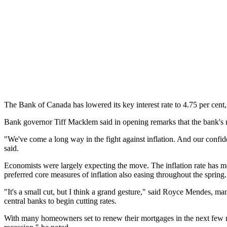
The Bank of Canada has lowered its key interest rate to 4.75 per cent,
Bank governor Tiff Macklem said in opening remarks that the bank's mo
"We've come a long way in the fight against inflation. And our confid
said.
Economists were largely expecting the move. The inflation rate has mov
preferred core measures of inflation also easing throughout the spring
"It's a small cut, but I think a grand gesture," said Royce Mendes, ma
central banks to begin cutting rates.
With many homeowners set to renew their mortgages in the next few mo