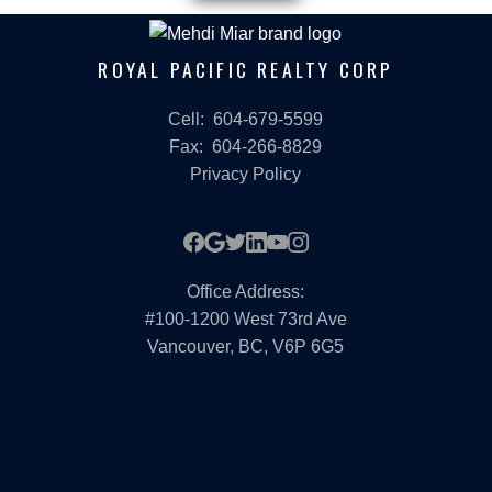
ROYAL PACIFIC REALTY CORP
Cell:
604-679-5599
Fax:
604-266-8829
Privacy Policy
Office Address:
#100-1200 West 73rd Ave
Vancouver, BC, V6P 6G5