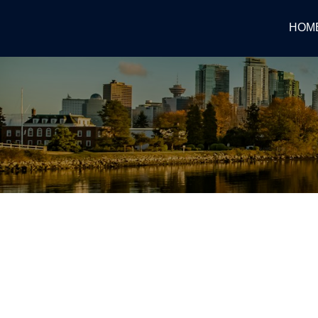
HOM
RSS
WHY IS NORTH VANCOUVE