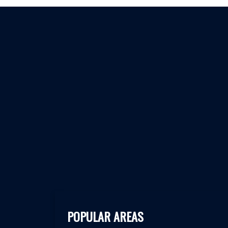
POPULAR AREAS