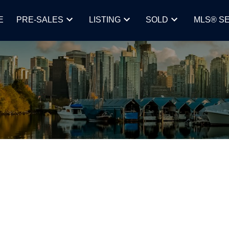
E
PRE-SALES
LISTING
SOLD
MLS® S
R AMONG THE TOP PLACES FOR