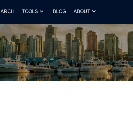
EARCH
TOOLS
BLOG
ABOUT
POSTS BY DATE
Most Recent