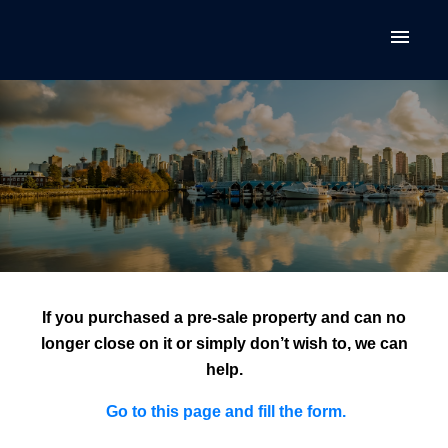
If you purchased a pre-sale property and can no
longer close on it or simply don’t wish to, we can
help.
Go to this
page
and fill the form.