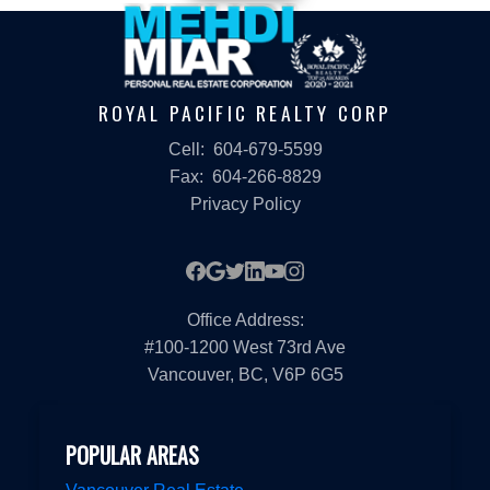
ROYAL PACIFIC REALTY CORP
Cell:
604-679-5599
Fax:
604-266-8829
Privacy Policy
Office Address:
#100-1200 West 73rd Ave
Vancouver, BC, V6P 6G5
POPULAR AREAS
Vancouver Real Estate