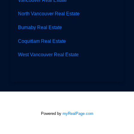
North Vancouver Real Estate
Burnaby Real Estate
Coquitlam Real Estate
West Vancouver Real Estate
Powered by
myRealPage.com