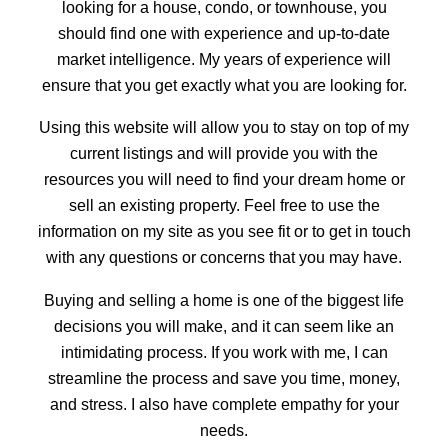
looking for a house, condo, or townhouse, you
should find one with experience and up-to-date
ACTIVE
SOLD
market intelligence. My years of experience will
ensure that you get exactly what you are looking for.
Using this website will allow you to stay on top of my
current listings and will provide you with the
resources you will need to find your dream home or
sell an existing property. Feel free to use the
information on my site as you see fit or to get in touch
with any questions or concerns that you may have.
Buying and selling a home is one of the biggest life
decisions you will make, and it can seem like an
intimidating process. If you work with me, I can
streamline the process and save you time, money,
and stress. I also have complete empathy for your
needs.