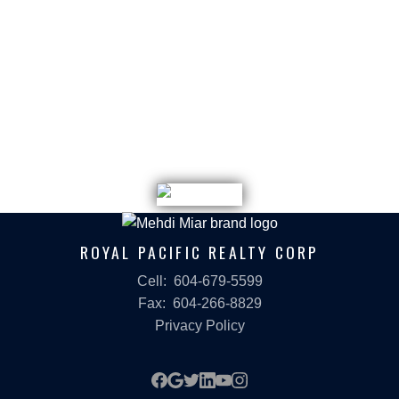
ROYAL PACIFIC REALTY CORP
Cell:
604-679-5599
Fax:
604-266-8829
Privacy Policy