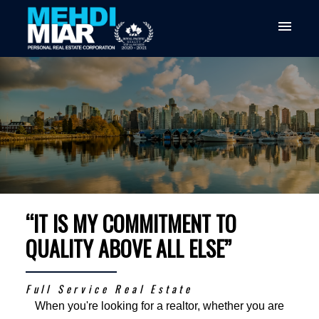
“IT IS MY COMMITMENT TO
QUALITY ABOVE ALL ELSE”
Full Service Real Estate
When you're looking for a realtor, whether you are