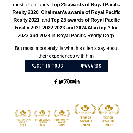
most recent ones,
Top 25 awards of Royal Pacific
Realty 2020
,
Chairman's awards of Royal Pacific
Realty 2021
, and
Top 25 awards of Royal Pacific
Realty 2021,2022,2023 and 2024 Also top 3 for
2023 and 2023 in Royal Pacific Realty Corp.
But most importantly, is what his clients say about
their experiences with him.
GET IN TOUCH
AWARDS