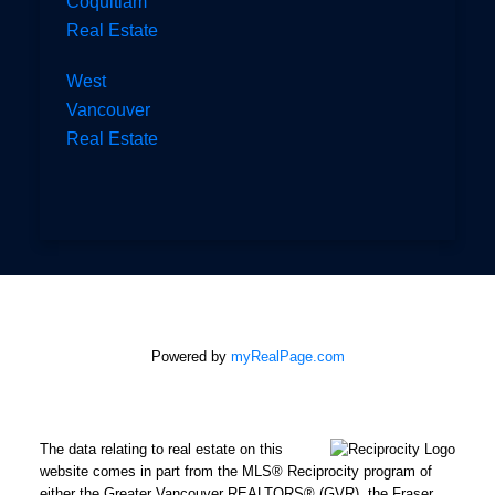
Coquitlam
Real Estate
West
Vancouver
Real Estate
Powered by
myRealPage.com
The data relating to real estate on this
website comes in part from the MLS® Reciprocity program of
either the Greater Vancouver REALTORS® (GVR), the Fraser