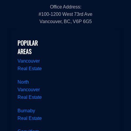
Office Address:
#100-1200 West 73rd Ave
Vancouver, BC, V6P 6G5
POPULAR
AREAS
Vancouver
Real Estate
North
Vancouver
Real Estate
Burnaby
Real Estate