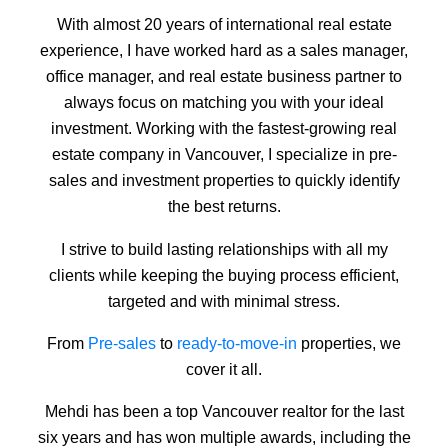
With almost 20 years of international real estate
experience, I have worked hard as a sales manager,
office manager, and real estate business partner to
always focus on matching you with your ideal
investment. Working with the fastest-growing real
estate company in Vancouver, I specialize in pre-
sales and investment properties to quickly identify
the best returns.
I strive to build lasting relationships with all my
clients while keeping the buying process efficient,
targeted and with minimal stress.
From
Pre-sales
to
ready-to-move-in
properties, we
cover it all.
Mehdi has been a top Vancouver realtor for the last
six years and has won multiple awards, including the