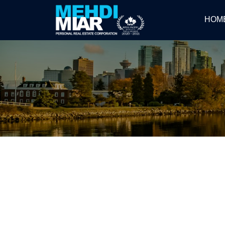
HOM
RSS
CONSUMERS OVERESTIMAT