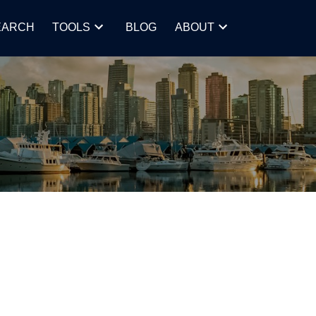
EARCH
TOOLS
BLOG
ABOUT
POSTS BY DATE
Most Recent