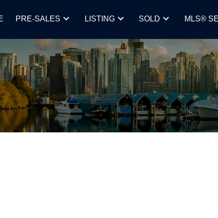
E
PRE-SALES
LISTING
SOLD
MLS® S
ING HOW LOW, AND HOW FAST,