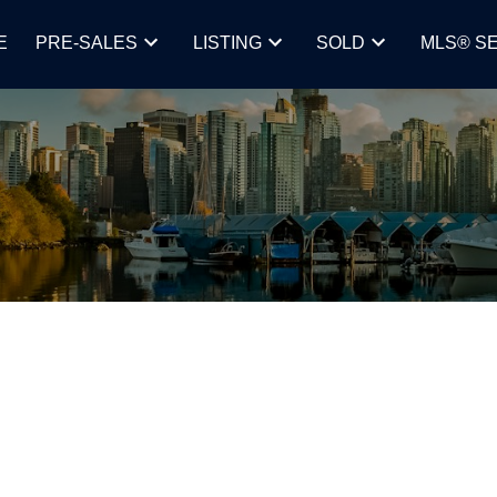
E
PRE-SALES
LISTING
SOLD
MLS® S
y rate 25 basis points,