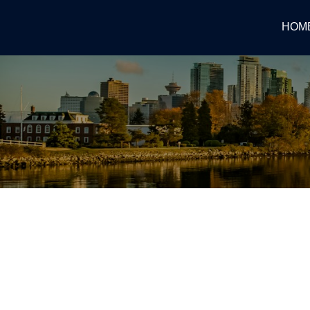
HOM
RSS
Bank of Canada raises polic