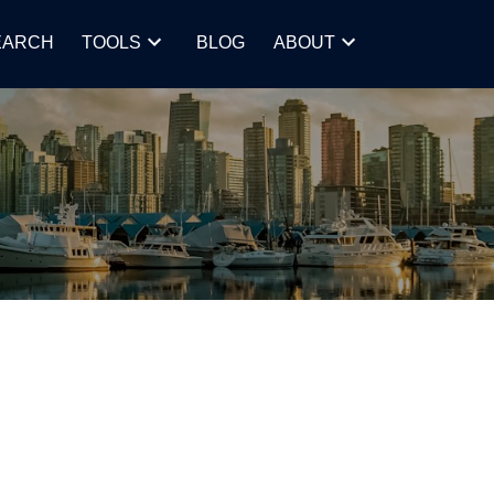
EARCH
TOOLS
BLOG
ABOUT
POSTS BY DATE
Most Recent