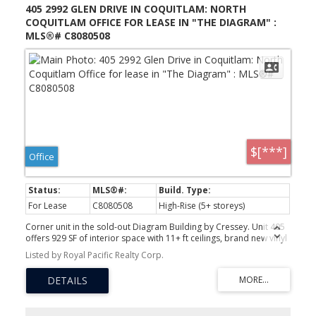
405 2992 GLEN DRIVE IN COQUITLAM: NORTH
COQUITLAM OFFICE FOR LEASE IN "THE DIAGRAM" :
MLS®# C8080508
$[***]
Office
For Lease
C8080508
High-Rise (5+ storeys)
Corner unit in the sold-out Diagram Building by Cressey. Unit 405
offers 929 SF of interior space with 11+ ft ceilings, brand new vinyl
flooring, and a rare 571 SF L-shaped balcony overlooking park
Listed by Royal Pacific Realty Corp.
and garden views. Southern exposure, expansive windows, and a
fourth-floor corner position make this one of the most light-filled
commercial spaces in the building. C7 zoning supports medical,
legal, financial, creative, and a wide range of professional uses.
Steps to Lincoln SkyTrain, Coquitlam Centre, and all major