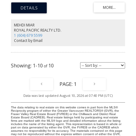
living and dining areas, cozy gas fireplace, generous storage, and
a spacious primary bedroom with walk-in shower. Updated
kitchen with quartz countertops, custom cabinetry, and stainless
steel appliances. Major building upgrades include rainscreening,
newer windows, roof, plumbing, hot water tank, and heating
MEHDI MIAR
improvements. Private patio, green outlook, and easy access to
ROYAL PACIFIC REALTY LTD.
shopping, parks, trails, transit, and Downtown Vancouver.
1 (604) 679 5599
Contact by Email
1-10
10
1
Data was last updated August 10, 2026 at 07:40 PM (UTC)
The data relating to real estate on this website comes in part from the MLS®
Reciprocity program of either the Greater Vancouver REALTORS® (GVR), the
Fraser Valley Real Estate Board (FVREB) or the Chilliwack and District Real
Estate Board (CADREB). Real estate listings held by participating real estate
firms are marked with the MLS® logo and detailed information about the listing
includes the name of the listing agent. This representation is based in whole or
part on data generated by either the GVR, the FVREB or the CADREB which
assumes no responsibility for its accuracy. The materials contained on this page
may not be reproduced without the express written consent of either the GVR,