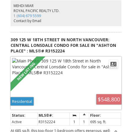
private patio, currently tenanted and generating excellent rental
MEHDI MIAR
income. Enjoy great sun exposure, generous yard space, covered
ROYAL PACIFIC REALTY LTD.
outdoor areas, forced-air heating and a natural gas fireplace.
1 (604) 679 5599
Ideally located just a short walk to parks and schools. A fantastic
Contact by Email
family home with rental income.
309 125 W 18TH STREET IN NORTH VANCOUVER:
CENTRAL LONSDALE CONDO FOR SALE IN "ASHTON
PLACE" : MLS®# R3152224
$548,800
Residential
Active
R3152224
1
1
695 sq. ft.
At 685 sq.ft, this top-floor 1-bedroom offers generous, well-