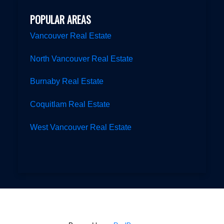
POPULAR AREAS
Vancouver Real Estate
North Vancouver Real Estate
Burnaby Real Estate
Coquitlam Real Estate
West Vancouver Real Estate