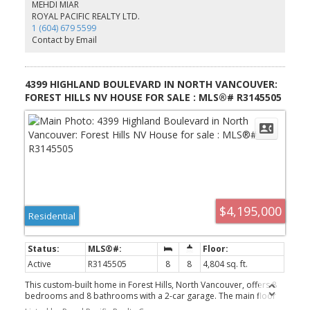
amenities. Strong long-term upside in one of Metro Vancouver's
MEHDI MIAR
fastest-growing transit-connected corridors. Basic Rent per Month
ROYAL PACIFIC REALTY LTD.
$2900.00 Additional Rent per Annum per SF $16.00 Total Rent per
1 (604) 679 5599
month $4,138
Contact by Email
4399 HIGHLAND BOULEVARD IN NORTH VANCOUVER:
FOREST HILLS NV HOUSE FOR SALE : MLS®# R3145505
$4,195,000
Residential
Active
R3145505
8
8
4,804 sq. ft.
This custom-built home in Forest Hills, North Vancouver, offers 8
bedrooms and 8 bathrooms with a 2-car garage. The main floor
showcases custom millwork and attention to detail, with a family