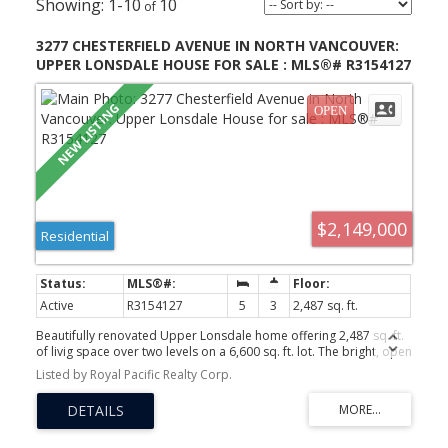
1-10
10
3277 CHESTERFIELD AVENUE IN NORTH VANCOUVER:
UPPER LONSDALE HOUSE FOR SALE : MLS®# R3154127
$2,149,000
Residential
Active
R3154127
5
3
2,487 sq. ft.
Beautifully renovated Upper Lonsdale home offering 2,487 sq. ft.
of livig space over two levels on a 6,600 sq. ft. lot. The bright, open
concept main floor features a custom kitchen with high-end
Listed by Royal Pacific Realty Corp.
appliances, hardwood flooring, large windows and French doors
opening to a fully covered patio for seamless indoor/outdoor
living. The main level offers 3 bedrooms and 2 full bathrooms,
including a spacious primary bedroom with ensuite. Downstairs
features a large, self-contained 2 bedroom, suite with its own
ACTIVE
SOLD