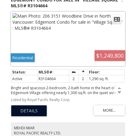
MLS®# R3104664
$1,249,800
Residential
Active
R3104664
2
2
1,290 sq. ft.
Bright and spacious 2-bedroom, 2-bath home in the heart of
Edgemont Village offering nearly 1,300 sq.ft. on the quiet side of
the building. Features include an updated kitchen, refreshed
Listed by Royal Pacific Realty Corp.
bathrooms, new flooring, gas fireplace, in-suite laundry, balcony,
and 2 side-by-side parking stalls. Functional layout with generous
living space, natural light, and beautiful city and mountain views.
Well-maintained building with easy walkability to shops,
restaurants, library, parks, and transit. Top school catchments
Highlands Elementary and Handsworth Secondary. Rare
MEHDI MIAR
opportunity to enjoy the Edgemont lifestyle in one of North
ROYAL PACIFIC REALTY LTD.