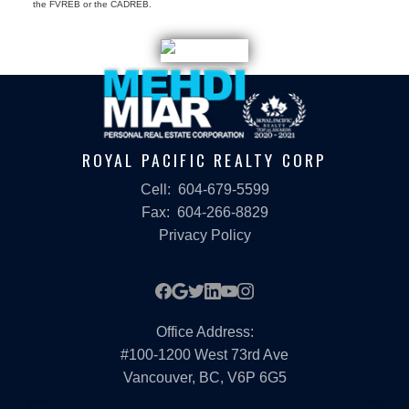
the FVREB or the CADREB.
ROYAL PACIFIC REALTY CORP
Cell:
604-679-5599
Fax:
604-266-8829
Privacy Policy
Office Address:
#100-1200 West 73rd Ave
Vancouver, BC, V6P 6G5