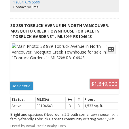
Vancouver’s most desirable communities.
1 (604) 679 5599
Contact by Email
38 889 TOBRUCK AVENUE IN NORTH VANCOUVER:
MOSQUITO CREEK TOWNHOUSE FOR SALE IN
"TOBRUCK GARDENS" : MLS®# R3104643
$1,349,900
Residential
Active
R3104643
3
3
1,533 sq. ft.
Bright and spacious 3-bedroom, 2.5-bath corner townhouse in the
family-friendly Tobruck Gardens community offering over 1,500
sq.ft. across two levels in a quiet, tree-lined North Vancouver
Listed by Royal Pacific Realty Corp.
setting. Well-maintained with a functional layout featuring large