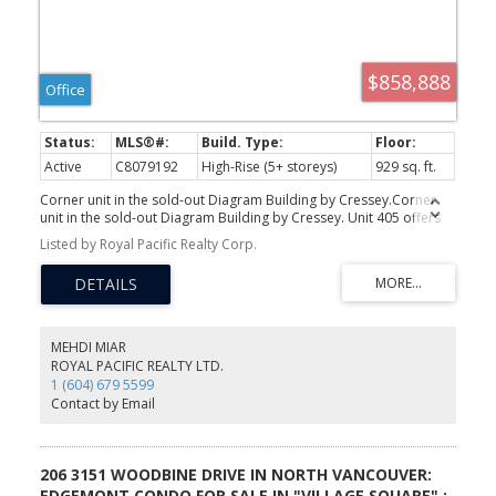
$858,888
Office
Active
C8079192
High-Rise (5+ storeys)
929 sq. ft.
Corner unit in the sold-out Diagram Building by Cressey.Corner
unit in the sold-out Diagram Building by Cressey. Unit 405 offers
929 SF of interior space with 11+ ft ceilings, brand new vinyl
Listed by Royal Pacific Realty Corp.
flooring, and fresh baseboards throughout. A rare 571 SF L-
shaped balcony overlooks park and garden views, with southern
exposure and expansive windows flooding the space with natural
light. C7 zoning supports medical, legal, financial, creative, and a
wide range of professional uses. Steps to Lincoln SkyTrain,
Coquitlam Centre, and all major amenities. Strong long-term
MEHDI MIAR
upside in one of Metro Vancouver's fastest-growing transit-
ROYAL PACIFIC REALTY LTD.
connected corridors. Call Mehdi for your private showing.
1 (604) 679 5599
Contact by Email
206 3151 WOODBINE DRIVE IN NORTH VANCOUVER:
EDGEMONT CONDO FOR SALE IN "VILLAGE SQUARE" :