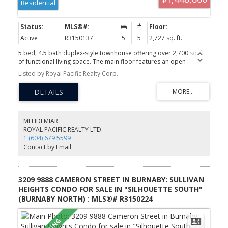
Residential
Active
R3150137
5
5
2,727 sq. ft.
5 bed, 4.5 bath duplex-style townhouse offering over 2,700 sq. ft.
of functional living space. The main floor features an open-
concept living area, designer kitchen, powder room, and a rare
Listed by Royal Pacific Realty Corp.
primary bedroom with walk-in closet and ensuite. Upstairs offers
a second primary suite with walk-in closet and ensuite, plus two
additional bedrooms sharing a full bath. The walk-out basement
includes a spacious rec room, fifth bedroom, full bath, and private
south-facing patio. Enjoy panoramic valley and city views, north
and south exposure, and direct front-door access from David
MEHDI MIAR
Ave. Side-by-side double garage plus full driveway parking for 2
ROYAL PACIFIC REALTY LTD.
more vehicles. Built in 2015 and meticulously maintained, this
1 (604) 679 5599
home truly lives like a detached house.
Contact by Email
3209 9888 CAMERON STREET IN BURNABY: SULLIVAN
HEIGHTS CONDO FOR SALE IN "SILHOUETTE SOUTH"
(BURNABY NORTH) : MLS®# R3150224