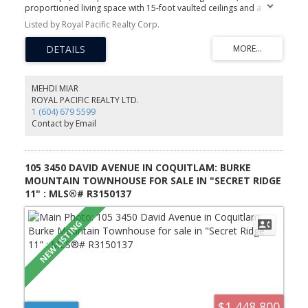
proportioned living space with 15-foot vaulted ceilings and a
skylight, bringing in unusually high natural light. Window seats built
Listed by Royal Pacific Realty Corp.
into the extra windows, and double doors open onto a covered
deck. House-size kitchen, in-suite laundry, semi-ensuite bath, and
an extra-large storage locker. Flexible den works well as a study or
home office. Located in Central Lonsdale, close to shopping and
everyday amenities. Building has undergone recent upgrades
including a new roof, repiping, and a renovated lobby.
MEHDI MIAR
ROYAL PACIFIC REALTY LTD.
1 (604) 679 5599
Contact by Email
105 3450 DAVID AVENUE IN COQUITLAM: BURKE
MOUNTAIN TOWNHOUSE FOR SALE IN "SECRET RIDGE
11" : MLS®# R3150137
$1,448,800