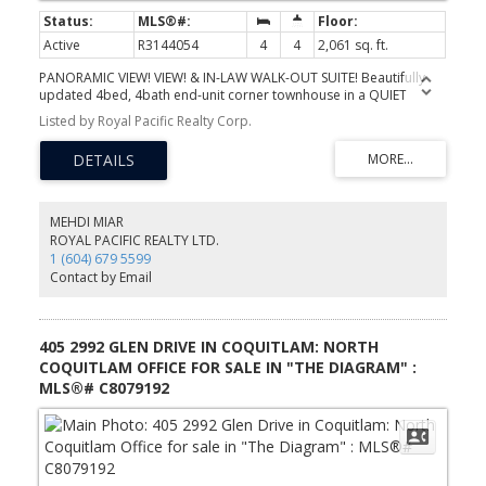
Active
R3144054
4
4
2,061 sq. ft.
PANORAMIC VIEW! VIEW! & IN-LAW WALK-OUT SUITE! Beautifully
updated 4bed, 4bath end-unit corner townhouse in a QUIET
community, featuring breathtaking SE-facing views from the living
Listed by Royal Pacific Realty Corp.
room & all 3 bedrooms. Enjoy the PRIVATE balcony, DOUBLE
attached garage, hardwood flooring, and a fully finished walk-out
in-law suite with separate entrance. Extensive upgrades include a
new AC, high-efficiency tankless hot water system, full electrical
rewiring, Level 2 EV charger, and upgraded PEX plumbing (No
Poly-B). The stylish kitchen boasts QUARTZ countertops and
MEHDI MIAR
backsplash, stainless steel appliances, and upgraded window
ROYAL PACIFIC REALTY LTD.
glass, new baseboards, garage door upgrades, and much more.
1 (604) 679 5599
located near Panorama Park, trails, golf courses, tennis courts,
Contact by Email
transit, recreation facilities, and top-rated schools.
405 2992 GLEN DRIVE IN COQUITLAM: NORTH
COQUITLAM OFFICE FOR SALE IN "THE DIAGRAM" :
MLS®# C8079192