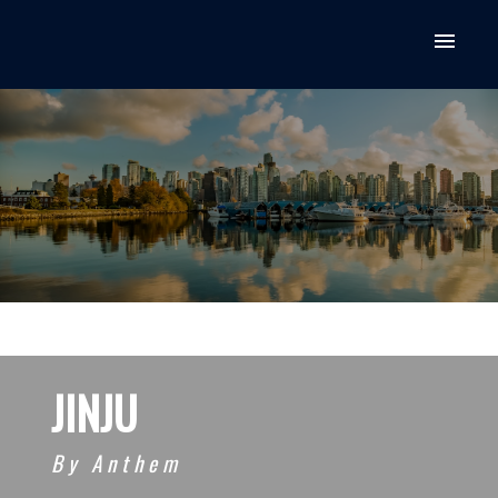
JINJU
By Anthem