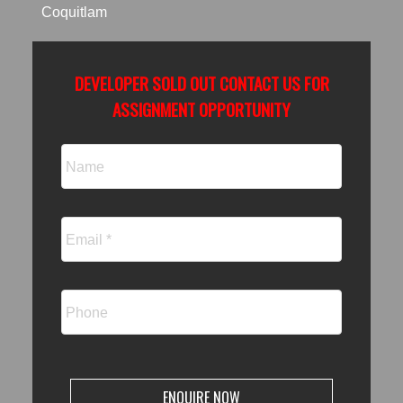
Coquitlam
ACTIVE
SOLD
DEVELOPER SOLD OUT CONTACT US FOR
ASSIGNMENT OPPORTUNITY
ENQUIRE NOW