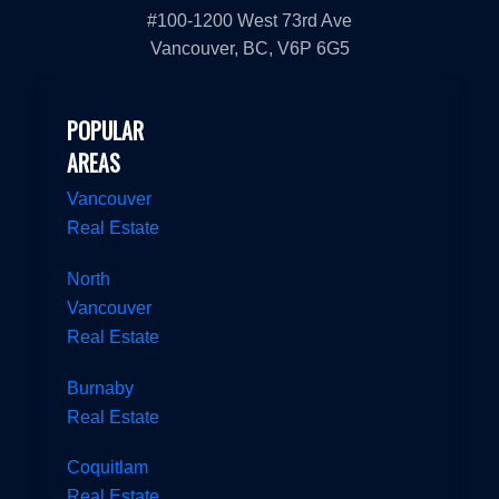
#100-1200 West 73rd Ave
Vancouver, BC, V6P 6G5
POPULAR
AREAS
Vancouver
Real Estate
North
Vancouver
Real Estate
Burnaby
Real Estate
Coquitlam
Real Estate