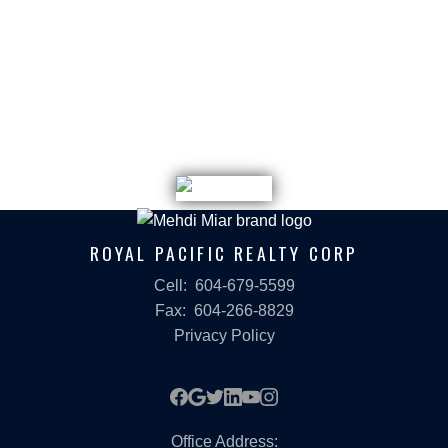
DEVELOPER SOLD OUT contact us for
Assignment Opportunity
ROYAL PACIFIC REALTY CORP
Cell:
604-679-5599
Fax:
604-266-8829
Privacy Policy
Office Address: