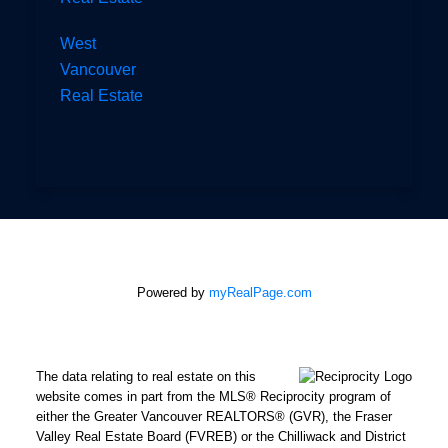
West
Vancouver
Real Estate
Powered by
myRealPage.com
The data relating to real estate on this
website comes in part from the MLS® Reciprocity program of
either the Greater Vancouver REALTORS® (GVR), the Fraser
Valley Real Estate Board (FVREB) or the Chilliwack and District