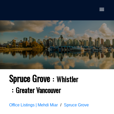
Spruce Grove
Whistler
Greater Vancouver
Office Listings | Mehdi Miar
Spruce Grove
ACTIVE
SOLD