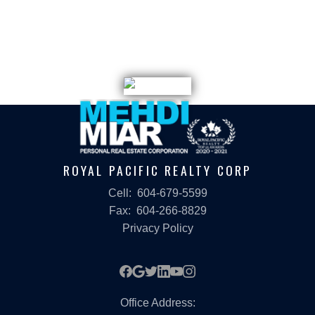
listings held by participating real estate firms are marked with the MLS® logo and
detailed information about the listing includes the name of the listing agent. This
representation is based in whole or part on data generated by either the GVR,
the FVREB or the CADREB which assumes no responsibility for its accuracy. The
materials contained on this page may not be reproduced without the express
written consent of either the GVR, the FVREB or the CADREB.
ROYAL PACIFIC REALTY CORP
Cell:
604-679-5599
Fax:
604-266-8829
Privacy Policy
Office Address: