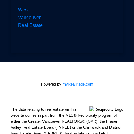
West
Vancouver
Real Estate
Powered by
myRealPage.com
The data relating to real estate on this
website comes in part from the MLS® Reciprocity program of
either the Greater Vancouver REALTORS® (GVR), the Fraser
Valley Real Estate Board (FVREB) or the Chilliwack and District
Real Estate Board (CADREB). Real estate listings held by