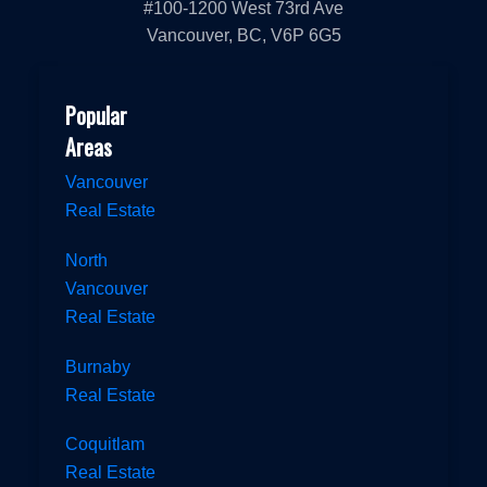
#100-1200 West 73rd Ave
Vancouver, BC, V6P 6G5
Popular
Areas
Vancouver
Real Estate
North
Vancouver
Real Estate
Burnaby
Real Estate
Coquitlam
Real Estate