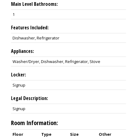
Main Level Bathrooms:
1
Features Included:
Dishwasher, Refrigerator
Appliances:
Washer/Dryer, Dishwasher, Refrigerator, Stove
Locker:
Signup
Legal Description:
Signup
Room Information:
Floor
Type
Size
Other