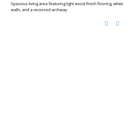
Spacious living area featuring light wood-finish flooring, white
walls, and a recessed archway