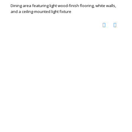
Dining area featuring light wood-finish flooring, white walls,
and a ceiling-mounted light fixture