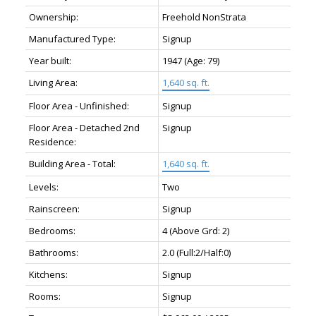
Ownership:
Freehold NonStrata
Manufactured Type:
Signup
Year built:
1947
(Age: 79)
Living Area:
1,640 sq. ft.
Floor Area - Unfinished:
Signup
Floor Area - Detached 2nd
Signup
Residence:
Building Area - Total:
1,640 sq. ft.
Levels:
Two
Rainscreen:
Signup
Bedrooms:
4
(Above Grd: 2)
Bathrooms:
2.0
(Full:2/Half:0)
Kitchens:
Signup
Rooms:
Signup