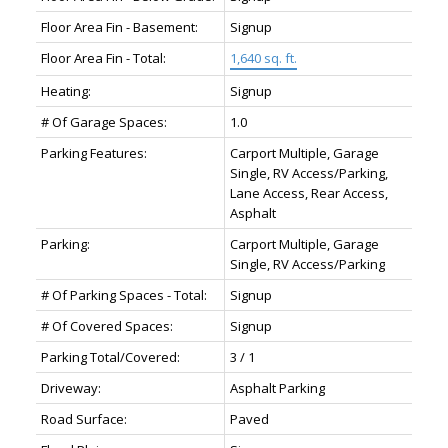
Floor Area Fin - Basement:
Signup
Floor Area Fin - Total:
1,640 sq. ft.
Heating:
Signup
# Of Garage Spaces:
1.0
Parking Features:
Carport Multiple, Garage
Single, RV Access/Parking,
Lane Access, Rear Access,
Asphalt
Parking:
Carport Multiple, Garage
Single, RV Access/Parking
# Of Parking Spaces - Total:
Signup
# Of Covered Spaces:
Signup
Parking Total/Covered:
3 / 1
Driveway:
Asphalt Parking
Road Surface:
Paved