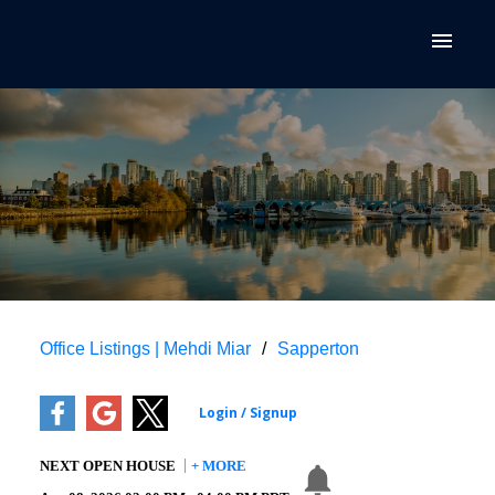
Office Listings | Mehdi Miar
Sapperton
NEXT
OPEN HOUSE
+ MORE