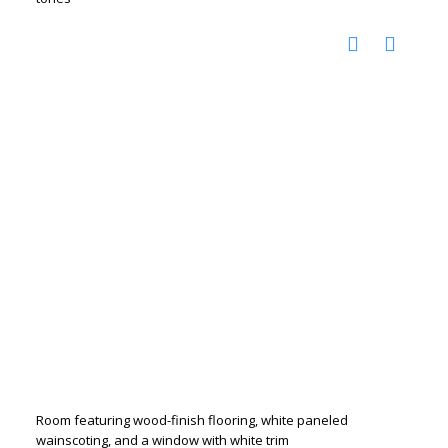
Room featuring wood-finish flooring, white paneled
wainscoting, and a window with white trim