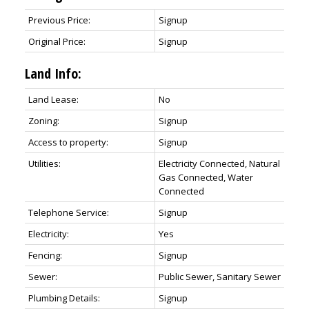
Previous Price:
Signup
Original Price:
Signup
Land Info:
Land Lease:
No
Zoning:
Signup
Access to property:
Signup
Utilities:
Electricity Connected, Natural
Gas Connected, Water
Connected
Telephone Service:
Signup
Electricity:
Yes
Fencing:
Signup
Sewer:
Public Sewer, Sanitary Sewer
Plumbing Details:
Signup