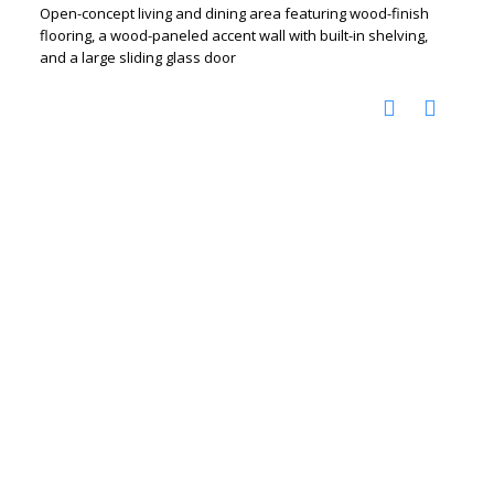
Open-concept living and dining area featuring wood-finish
flooring, a wood-paneled accent wall with built-in shelving,
and a large sliding glass door