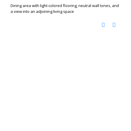
Dining area with light-colored flooring, neutral wall tones, and
a view into an adjoining living space