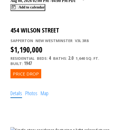
Aug 08, 2026
02:00 PM
-
04:00 PM
PDT
Add to calendar
454 WILSON STREET
SAPPERTON
NEW WESTMINSTER
V3L 3R8
$1,190,000
4
2.0
RESIDENTIAL
BEDS:
BATHS:
1,640 SQ. FT.
1947
BUILT:
Details
Photos
Map