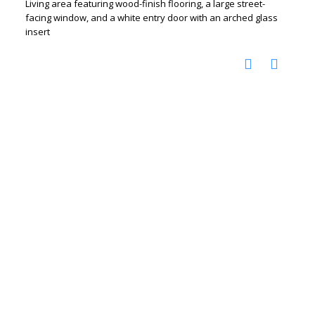
Living area featuring wood-finish flooring, a large street-
facing window, and a white entry door with an arched glass
insert