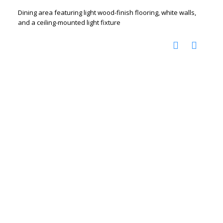
Dining area featuring light wood-finish flooring, white walls,
and a ceiling-mounted light fixture