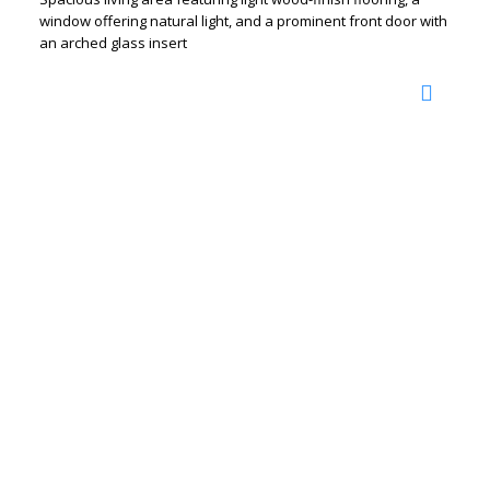
window offering natural light, and a prominent front door with
an arched glass insert