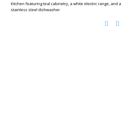
Kitchen featuring teal cabinetry, a white electric range, and a
stainless steel dishwasher