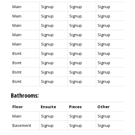
Main
Signup
Signup
Signup
Main
Signup
Signup
Signup
Main
Signup
Signup
Signup
Main
Signup
Signup
Signup
Main
Signup
Signup
Signup
Bsmt
Signup
Signup
Signup
Bsmt
Signup
Signup
Signup
Bsmt
Signup
Signup
Signup
Bsmt
Signup
Signup
Signup
Bathrooms:
Floor
Ensuite
Pieces
Other
Main
Signup
Signup
Signup
Basement
Signup
Signup
Signup