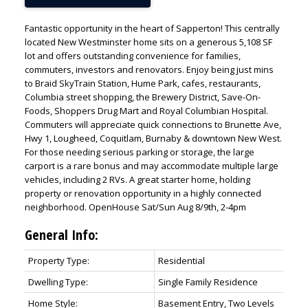
Fantastic opportunity in the heart of Sapperton! This centrally
located New Westminster home sits on a generous 5,108 SF
lot and offers outstanding convenience for families,
commuters, investors and renovators. Enjoy being just mins
to Braid SkyTrain Station, Hume Park, cafes, restaurants,
Columbia street shopping, the Brewery District, Save-On-
Foods, Shoppers Drug Mart and Royal Columbian Hospital.
Commuters will appreciate quick connections to Brunette Ave,
Hwy 1, Lougheed, Coquitlam, Burnaby & downtown New West.
For those needing serious parking or storage, the large
carport is a rare bonus and may accommodate multiple large
vehicles, including 2 RVs. A great starter home, holding
property or renovation opportunity in a highly connected
neighborhood. OpenHouse Sat/Sun Aug 8/9th, 2-4pm
General Info:
Property Type:
Residential
Dwelling Type:
Single Family Residence
Home Style:
Basement Entry, Two Levels