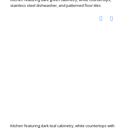
stainless steel dishwasher, and patterned floor tiles
Kitchen featuring dark teal cabinetry, white countertops with