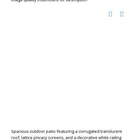
Spacious outdoor patio featuring a corrugated translucent
roof, lattice privacy screens, and a decorative white railing