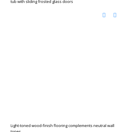
tub with sliding frosted glass doors
Light-toned wood-finish flooring complements neutral wall
tones