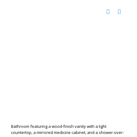
Bathroom featuring a wood-finish vanity with a light
countertop, a mirrored medicine cabinet, and a shower-over-