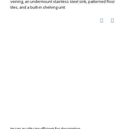
veining, an undermount stainless steel sink, patterned floor
tiles, and a built-in shelving unit
Image quality insufficient for description