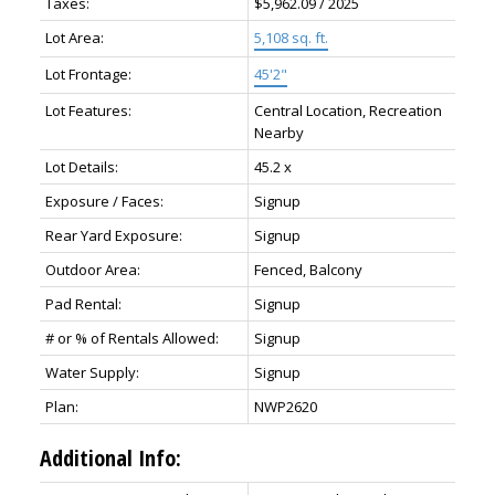
Taxes:
$5,962.09 / 2025
Lot Area:
5,108 sq. ft.
Lot Frontage:
45'2"
Lot Features:
Central Location, Recreation
Nearby
Lot Details:
45.2 x
Exposure / Faces:
Signup
Rear Yard Exposure:
Signup
Outdoor Area:
Fenced, Balcony
Pad Rental:
Signup
# or % of Rentals Allowed:
Signup
Water Supply:
Signup
Plan:
NWP2620
Additional Info: