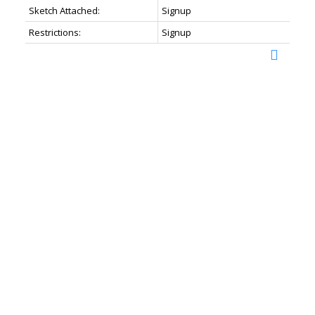
Sketch Attached:
Signup
Restrictions:
Signup