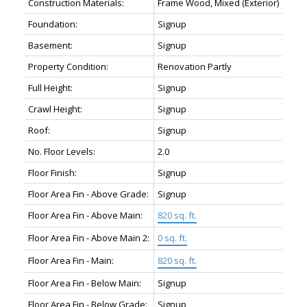
Construction Materials:
Frame Wood, Mixed (Exterior)
Foundation:
Signup
Basement:
Signup
Property Condition:
Renovation Partly
Full Height:
Signup
Crawl Height:
Signup
Roof:
Signup
No. Floor Levels:
2.0
Floor Finish:
Signup
Floor Area Fin - Above Grade:
Signup
Floor Area Fin - Above Main:
820 sq. ft.
Floor Area Fin - Above Main 2:
0 sq. ft.
Floor Area Fin - Main:
820 sq. ft.
Floor Area Fin - Below Main:
Signup
Floor Area Fin - Below Grade:
Signup