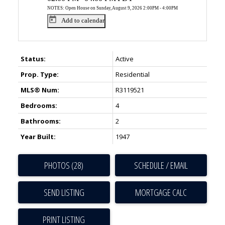
NOTES: Open House on Sunday, August 9, 2026 2:00PM - 4:00PM
Add to calendar
Status:
Active
Prop. Type:
Residential
MLS® Num:
R3119521
Bedrooms:
4
ACTIVE
SOLD
Bathrooms:
2
Year Built:
1947
PHOTOS (28)
SCHEDULE / EMAIL
SEND LISTING
PRINT LISTING