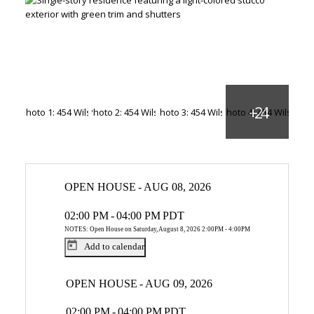
OPEN HOUSE
-
AUG 08, 2026
02:00 PM
-
04:00 PM
PDT
NOTES: Open House on Saturday, August 8, 2026 2:00PM - 4:00PM
Add to calendar
OPEN HOUSE
-
AUG 09, 2026
02:00 PM
-
04:00 PM
PDT