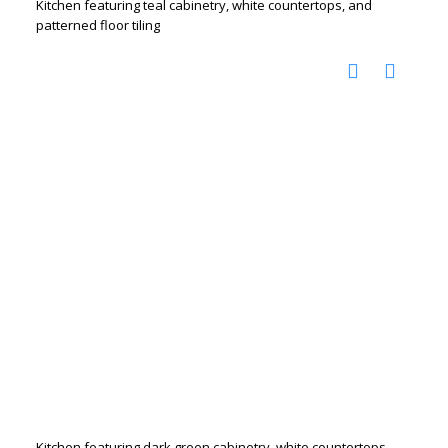
Kitchen featuring teal cabinetry, white countertops, and
patterned floor tiling
Kitchen featuring dark green cabinetry, white countertops,