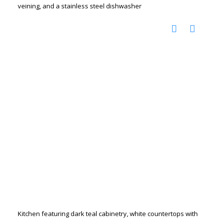
veining, and a stainless steel dishwasher
Kitchen featuring dark teal cabinetry, white countertops with