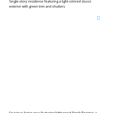
Single-story residence featuring a light-colored stucco
exterior with green trim and shutters
Spacious living area featuring light wood-finish flooring, a