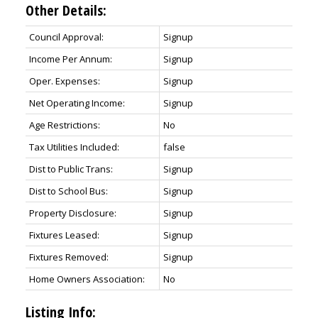
Other Details:
Council Approval:
Signup
Income Per Annum:
Signup
Oper. Expenses:
Signup
Net Operating Income:
Signup
Age Restrictions:
No
Tax Utilities Included:
false
Dist to Public Trans:
Signup
Dist to School Bus:
Signup
Property Disclosure:
Signup
Fixtures Leased:
Signup
Fixtures Removed:
Signup
Home Owners Association:
No
Listing Info: