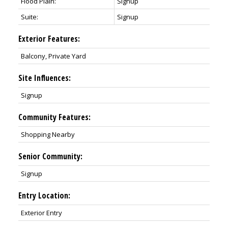
Flood Plain:
Signup
Suite:
Signup
Exterior Features:
Balcony, Private Yard
Site Influences:
Signup
Community Features:
Shopping Nearby
Senior Community:
Signup
Entry Location:
Exterior Entry