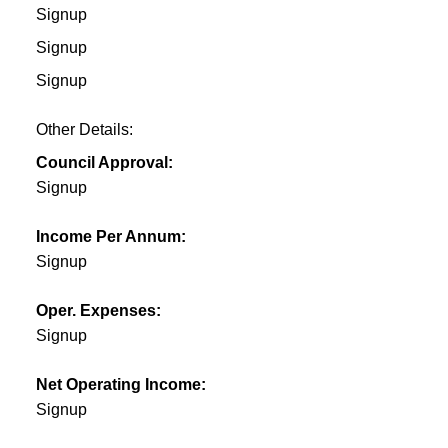
Signup
Signup
Signup
Other Details:
Council Approval:
Signup
Income Per Annum:
Signup
Oper. Expenses:
Signup
Net Operating Income:
Signup