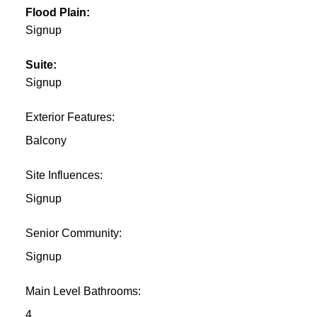
Flood Plain:
Signup
Suite:
Signup
Exterior Features:
Balcony
Site Influences:
Signup
Senior Community:
Signup
Main Level Bathrooms:
4