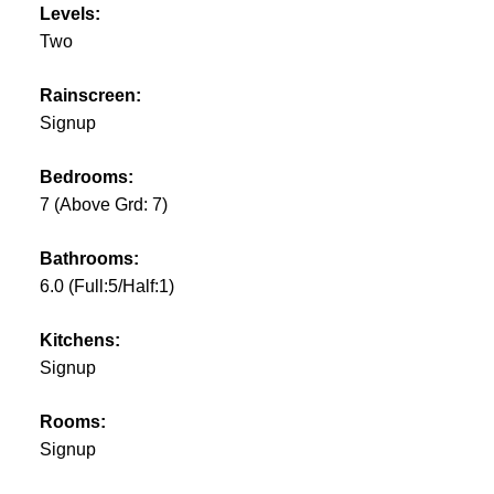
Levels:
Two
Rainscreen:
Signup
Bedrooms:
7
(Above Grd: 7)
Bathrooms:
6.0
(Full:5/Half:1)
Kitchens:
Signup
Rooms:
Signup