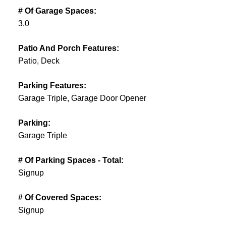
# Of Garage Spaces:
3.0
Patio And Porch Features:
Patio, Deck
Parking Features:
Garage Triple, Garage Door Opener
Parking:
Garage Triple
# Of Parking Spaces - Total:
Signup
# Of Covered Spaces:
Signup