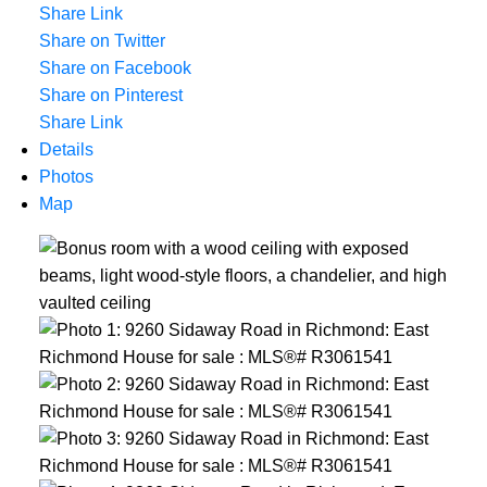
Share Link
Share on Twitter
Share on Facebook
Share on Pinterest
Share Link
Details
Photos
Map