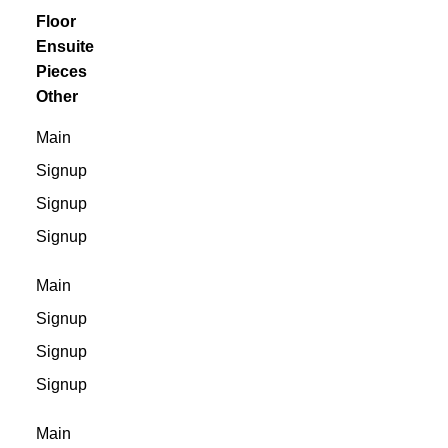
Floor
Ensuite
Pieces
Other
Main
Signup
Signup
Signup
Main
Signup
Signup
Signup
Main