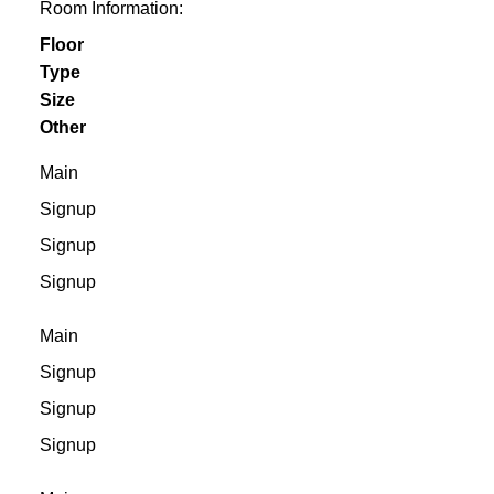
Room Information:
Floor
Type
Size
Other
Main
Signup
Signup
Signup
Main
Signup
Signup
Signup