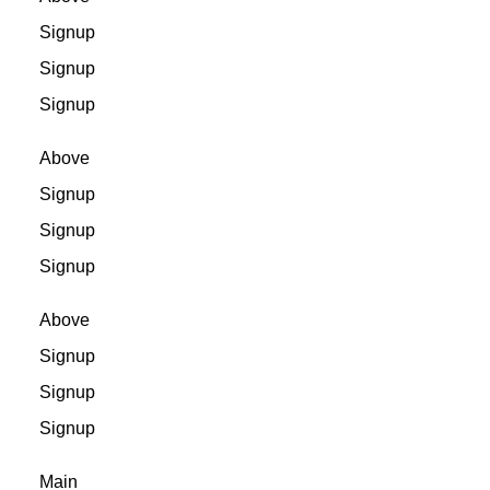
Signup
Signup
Signup
Above
Signup
Signup
Signup
Above
Signup
Signup
Signup
Main