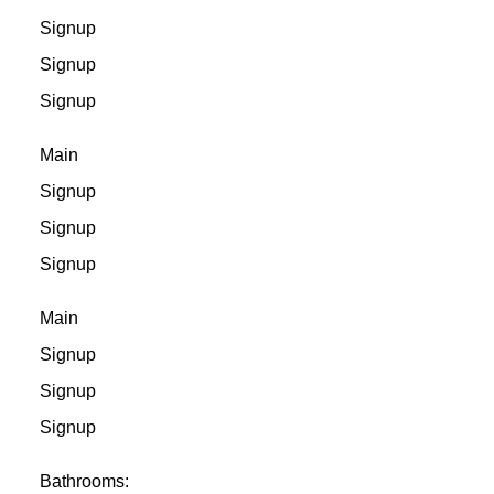
Signup
Signup
Signup
Main
Signup
Signup
Signup
Main
Signup
Signup
Signup
Bathrooms: