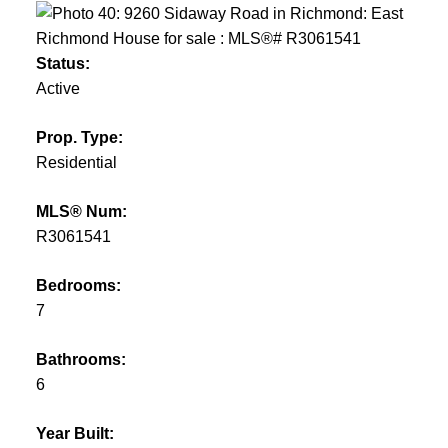
Status:
Active
Prop. Type:
Residential
MLS® Num:
R3061541
Bedrooms:
7
Bathrooms:
6
Year Built: