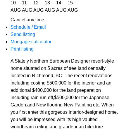
10
11
12
13
14
15
AUG
AUG
AUG
AUG
AUG
AUG
Cancel any time.
Schedule / Email
Send listing
Mortgage calculator
Print listing
A Stately Northern European Designer resort-style
home situated on 5 acres of tree land centrally
located in Richmond, BC. The recent renovations
including costing $500,000 for the interior and an
additional $400,000 for the land preparation
including rain run-off,$500,000 for the Japanese
Garden,and New flooring New Painting etc. When
you first enter this gorgeous interior-designed home,
you will be impressed with its high vaulted
woodbeam ceiling and grandeur architecture