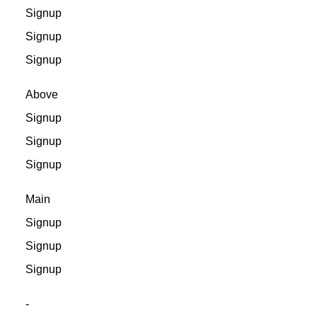
Signup
Signup
Signup
Above
Signup
Signup
Signup
Main
Signup
Signup
Signup
-