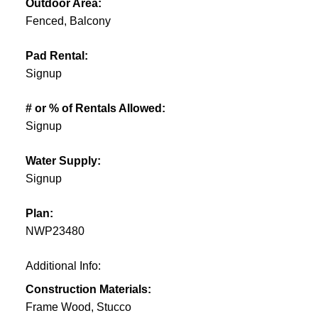
Outdoor Area:
Fenced, Balcony
Pad Rental:
Signup
# or % of Rentals Allowed:
Signup
Water Supply:
Signup
Plan:
NWP23480
Additional Info:
Construction Materials:
Frame Wood, Stucco