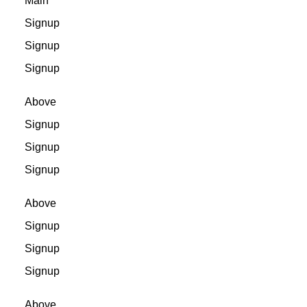
Main
Signup
Signup
Signup
Above
Signup
Signup
Signup
Above
Signup
Signup
Signup
Above