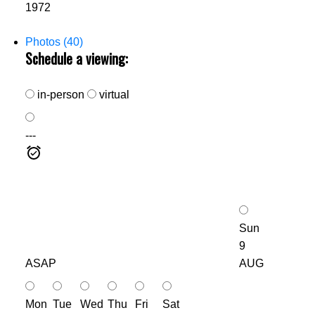
1972
Photos (40)
Schedule a viewing:
in-person
virtual
---
Sun
9
ASAP
AUG
Mon
Tue
Wed
Thu
Fri
Sat