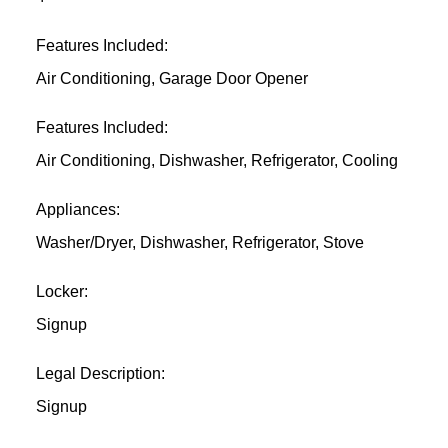
Features Included:
Air Conditioning, Garage Door Opener
Features Included:
Air Conditioning, Dishwasher, Refrigerator, Cooling
Appliances:
Washer/Dryer, Dishwasher, Refrigerator, Stove
Locker:
Signup
Legal Description:
Signup