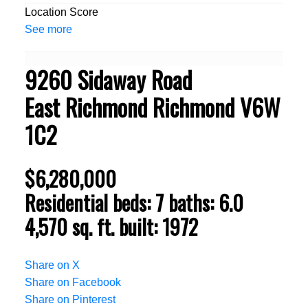
Location Score
See more
9260 Sidaway Road
East Richmond
Richmond
V6W
1C2
$6,280,000
Residential
beds:
7
baths:
6.0
4,570 sq. ft.
built:
1972
Share on X
Share on Facebook
Share on Pinterest