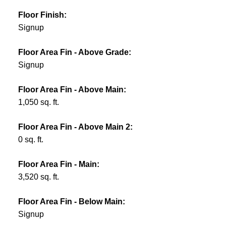
Floor Finish:
Signup
Floor Area Fin - Above Grade:
Signup
Floor Area Fin - Above Main:
1,050 sq. ft.
Floor Area Fin - Above Main 2:
0 sq. ft.
Floor Area Fin - Main:
3,520 sq. ft.
Floor Area Fin - Below Main:
Signup