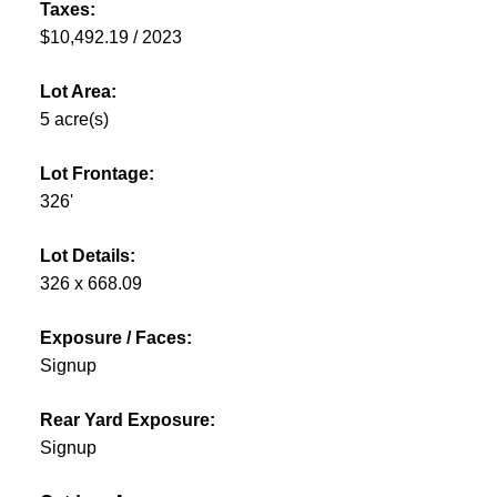
Taxes:
$10,492.19 / 2023
Lot Area:
5 acre(s)
Lot Frontage:
326'
Lot Details:
326 x 668.09
Exposure / Faces:
Signup
Rear Yard Exposure:
Signup