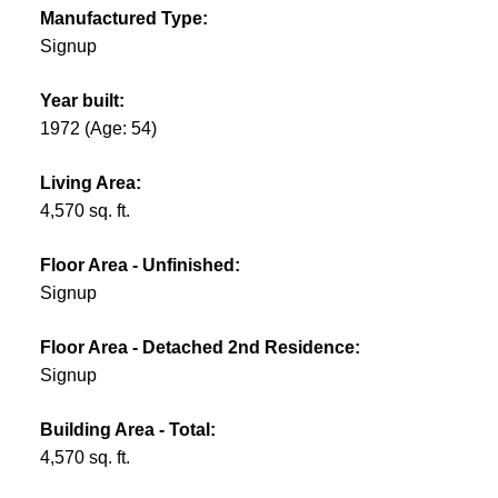
Manufactured Type:
Signup
Year built:
1972
(Age: 54)
Living Area:
4,570 sq. ft.
Floor Area - Unfinished:
Signup
Floor Area - Detached 2nd Residence:
Signup
Building Area - Total:
4,570 sq. ft.