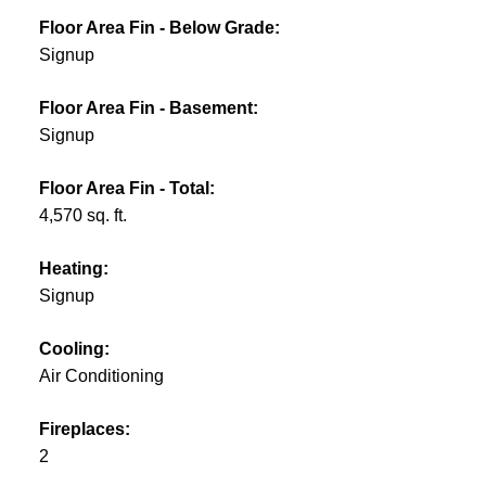
Floor Area Fin - Below Grade:
Signup
Floor Area Fin - Basement:
Signup
Floor Area Fin - Total:
4,570 sq. ft.
Heating:
Signup
Cooling:
Air Conditioning
Fireplaces:
2