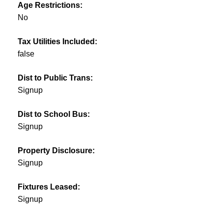
Age Restrictions:
No
Tax Utilities Included:
false
Dist to Public Trans:
Signup
Dist to School Bus:
Signup
Property Disclosure:
Signup
Fixtures Leased:
Signup