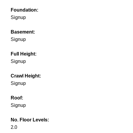
Foundation:
Signup
Basement:
Signup
Full Height:
Signup
Crawl Height:
Signup
Roof:
Signup
No. Floor Levels:
2.0