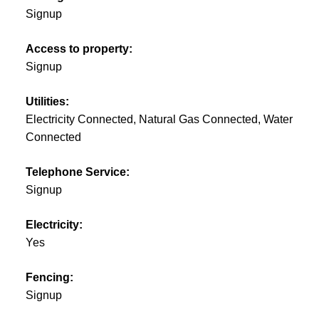
Signup
Access to property:
Signup
Utilities:
Electricity Connected, Natural Gas Connected, Water
Connected
Telephone Service:
Signup
Electricity:
Yes
Fencing:
Signup