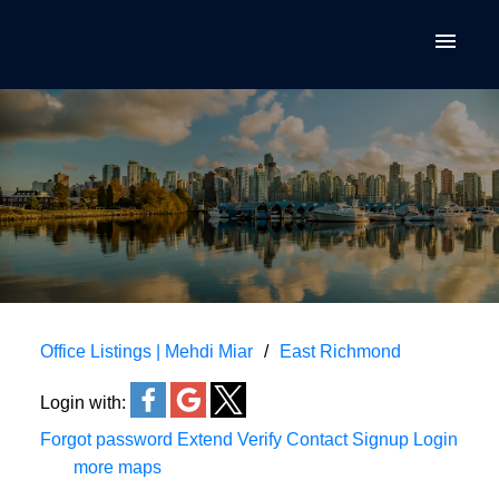
Office Listings | Mehdi Miar
East Richmond
Login with:
Forgot password
Extend
Verify
Contact
Signup
Login
more maps