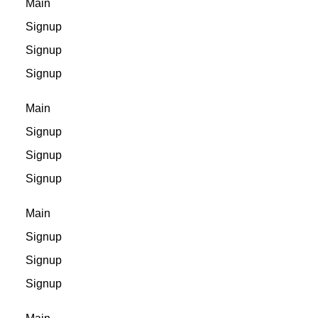
Main
Signup
Signup
Signup
Main
Signup
Signup
Signup
Main
Signup
Signup
Signup