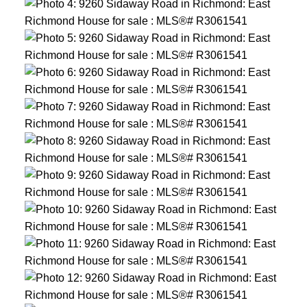
ACTIVE
SOLD