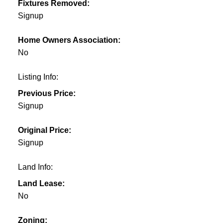
Fixtures Removed:
Signup
Home Owners Association:
No
Listing Info:
Previous Price:
Signup
Original Price:
Signup
Land Info:
Land Lease:
No
Zoning: