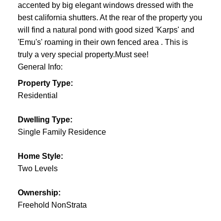
accented by big elegant windows dressed with the
best california shutters. At the rear of the property you
will find a natural pond with good sized 'Karps' and
'Emu's' roaming in their own fenced area . This is
truly a very special property.Must see!
General Info:
Property Type:
Residential
Dwelling Type:
Single Family Residence
Home Style:
Two Levels
Ownership:
Freehold NonStrata