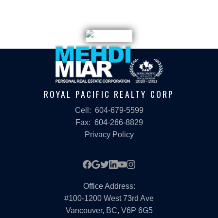
written consent of either the GVR, the FVREB or the CADREB.
ROYAL PACIFIC REALTY CORP
Cell:
604-679-5599
Fax:
604-266-8829
Privacy Policy
Office Address:
#100-1200 West 73rd Ave
Vancouver, BC, V6P 6G5