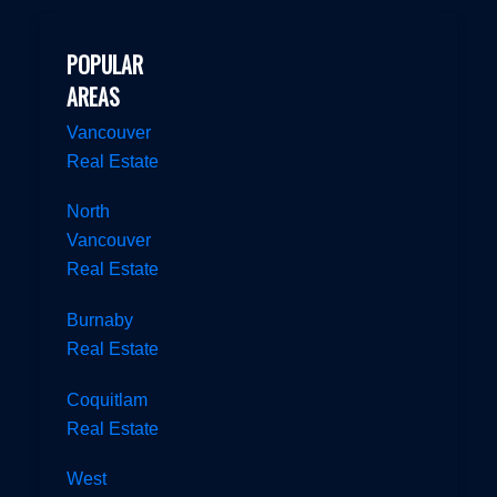
POPULAR
AREAS
Vancouver
Real Estate
North
Vancouver
Real Estate
Burnaby
Real Estate
Coquitlam
Real Estate
West