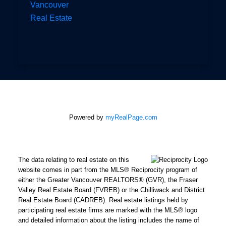
Vancouver
Real Estate
Powered by
myRealPage.com
The data relating to real estate on this
website comes in part from the MLS® Reciprocity program of
either the Greater Vancouver REALTORS® (GVR), the Fraser
Valley Real Estate Board (FVREB) or the Chilliwack and District
Real Estate Board (CADREB). Real estate listings held by
participating real estate firms are marked with the MLS® logo
and detailed information about the listing includes the name of