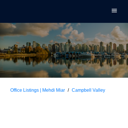
Office Listings | Mehdi Miar
Campbell Valley
$259,900
113 3080