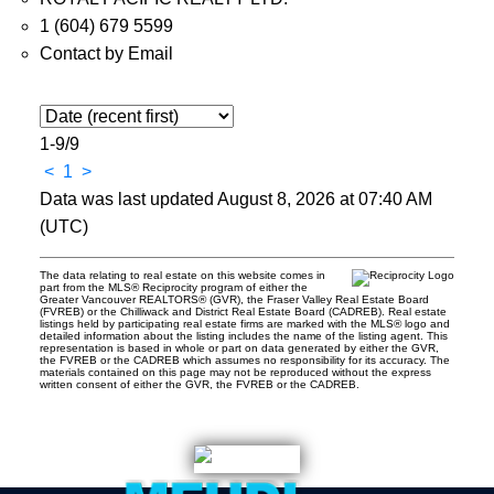
1 (604) 679 5599
Contact by Email
1-9
/
9
<
1
>
Data was last updated August 8, 2026 at 07:40 AM
(UTC)
The data relating to real estate on this website comes in
part from the MLS® Reciprocity program of either the
Greater Vancouver REALTORS® (GVR), the Fraser Valley Real Estate Board
(FVREB) or the Chilliwack and District Real Estate Board (CADREB). Real estate
listings held by participating real estate firms are marked with the MLS® logo and
detailed information about the listing includes the name of the listing agent. This
representation is based in whole or part on data generated by either the GVR,
the FVREB or the CADREB which assumes no responsibility for its accuracy. The
materials contained on this page may not be reproduced without the express
written consent of either the GVR, the FVREB or the CADREB.