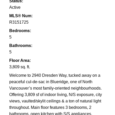
Status:
Active
MLS® Num:
R3151725
Bedrooms:
5
Bathrooms:
5
Floor Area:
3,809 sq. ft.
Welcome to 2940 Dresden Way, tucked away on a
peaceful cul-de-sac in Blueridge, one of North
Vancouver’s most family-oriented neighbourhoods.
Offering 3,809 sf of indoor living, N/S exposure, city
views, vaulted/skylit ceilings & a ton of natural light
throughout. Main floor features 3 bedrooms, 2
bathrooms, open kitchen with S/S appliances,