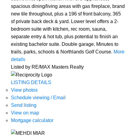
spacious dining/living areas with gas fireplace, brand
new tile throughout, plus a 196 sf front balcony, 365
sf private back deck & yard. Lower level offers a 2-
bedroom suite with kitchen, rec room, sauna,
separate entry & hot tub, plus potential to finish an
existing bachelor suite. Double garage. Minutes to
trails, parks, schools & Northlands Golf Course.
More
details
Listed by RE/MAX Masters Realty
ACTIVE
SOLD
LISTING DETAILS
View photos
Schedule viewing / Email
Send listing
View on map
Mortgage calculator