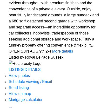
evident throughout with premium finishes and the
convenience of a private elevator. Outside, enjoy
beautifully landscaped grounds, a large sundeck and
a 680 sq ft detached second garage with workshop
and separate access—an incredible opportunity for
car collectors, hobbyists, tradespeople or those
seeking additional storage and workspace. Truly a
turnkey property offering convenience & flexibility.
OPEN SUN AUG 9th 2-4
More details
Listed by Royal LePage Sussex
LISTING DETAILS
View photos
Schedule viewing / Email
Send listing
View on map
Mortgage calculator