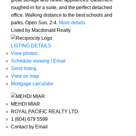
roughed-in for a suite, and the perfect detached
office. Walking distance to the best schools and
parks. Open Sun, 2-4.
More details
Listed by Macdonald Realty
LISTING DETAILS
View photos
Schedule viewing / Email
Send listing
View on map
Mortgage calculator
MEHDI MIAR
ROYAL PACIFIC REALTY LTD.
1 (604) 679 5599
Contact by Email