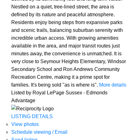
Nestled on a quiet, tree-lined street, the area is
defined by its nature and peaceful atmosphere.
Residents enjoy being steps from expansive parks
and scenic trails, balancing suburban serenity with
incredible urban access. With growing amenities
available in the area, and major transit routes just
minutes away, the convenience is unmatched. It is
very close to Seymour Heights Elementary, Windsor
Secondary School and Ron Andrews Community
Recreation Centre, making it a prime spot for
families. It's being sold "as is where is".
More details
Listed by Royal LePage Sussex - Edmonds
Advantage
LISTING DETAILS
View photos
Schedule viewing / Email
Send listing