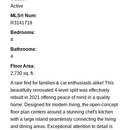
Active
MLS® Num:
R3141718
Bedrooms:
4
Bathrooms:
4
Floor Area:
2,730 sq. ft.
A rare find for families & car enthusiasts alike! This
beautifully renovated 4-level split was effectively
rebuilt in 2021 offering peace of mind in a quality
home. Designed for modern living, the open-concept
floor plan centers around a stunning chef's kitchen
with a large island seamlessly connecting the living
and dining areas. Exceptional attention to detail is