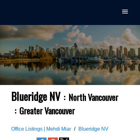
Blueridge NV
North Vancouver
Greater Vancouver
Office Listings | Mehdi Miar
Blueridge NV