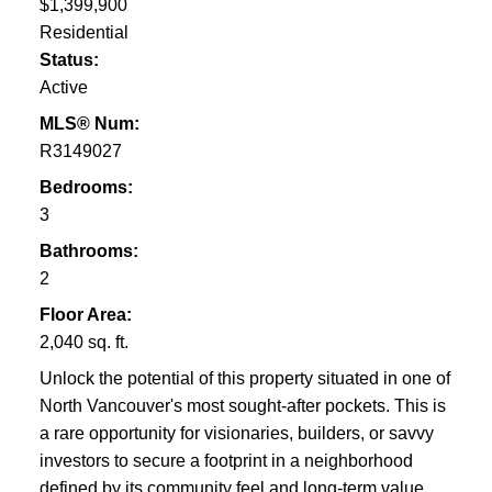
$1,399,900
Residential
Status:
Active
MLS® Num:
R3149027
Bedrooms:
3
Bathrooms:
2
Floor Area:
2,040 sq. ft.
Unlock the potential of this property situated in one of
North Vancouver's most sought-after pockets. This is
a rare opportunity for visionaries, builders, or savvy
investors to secure a footprint in a neighborhood
defined by its community feel and long-term value.