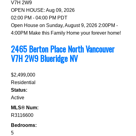
V7H 2W9
OPEN HOUSE: Aug 09, 2026
02:00 PM - 04:00 PM PDT
Open House on Sunday, August 9, 2026 2:00PM -
4:00PM Make this Family Home your forever home!
2465 Berton Place
North Vancouver
V7H 2W9
Blueridge NV
$2,499,000
Residential
Status:
Active
MLS® Num:
R3116600
Bedrooms:
5