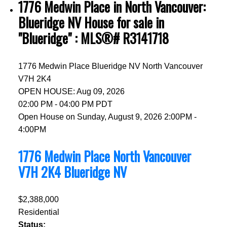
1776 Medwin Place in North Vancouver:
Blueridge NV House for sale in
"Blueridge" : MLS®# R3141718
1776 Medwin Place
Blueridge NV
North Vancouver
V7H 2K4
OPEN HOUSE: Aug 09, 2026
02:00 PM - 04:00 PM PDT
Open House on Sunday, August 9, 2026 2:00PM -
4:00PM
1776 Medwin Place
North Vancouver
V7H 2K4
Blueridge NV
$2,388,000
Residential
Status: