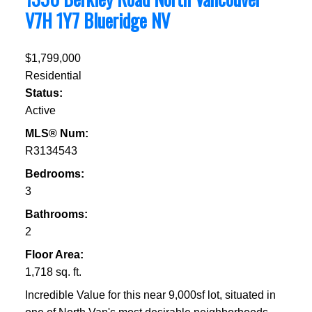
V7H 1Y7
Blueridge NV
$1,799,000
Residential
Status:
Active
MLS® Num:
R3134543
Bedrooms:
3
Bathrooms:
2
Floor Area:
1,718 sq. ft.
Incredible Value for this near 9,000sf lot, situated in