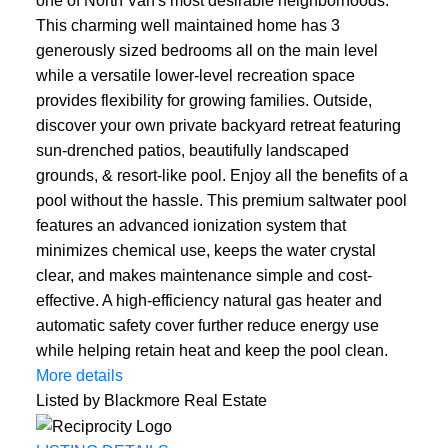
one of North Van's most desirable neighborhoods.
This charming well maintained home has 3
generously sized bedrooms all on the main level
while a versatile lower-level recreation space
provides flexibility for growing families. Outside,
discover your own private backyard retreat featuring
sun-drenched patios, beautifully landscaped
grounds, & resort-like pool. Enjoy all the benefits of a
pool without the hassle. This premium saltwater pool
features an advanced ionization system that
minimizes chemical use, keeps the water crystal
clear, and makes maintenance simple and cost-
effective. A high-efficiency natural gas heater and
automatic safety cover further reduce energy use
while helping retain heat and keep the pool clean.
More details
Listed by Blackmore Real Estate