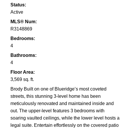
Status:
Active
MLS® Num:
R3148869
Bedrooms:
4
Bathrooms:
4
Floor Area:
3,569 sq. ft.
Brody Built on one of Blueridge’s most coveted
streets, this stunning 3-level home has been
meticulously renovated and maintained inside and
out. The upper-level features 3 bedrooms with
soaring vaulted ceilings, while the lower level hosts a
legal suite. Entertain effortlessly on the covered patio