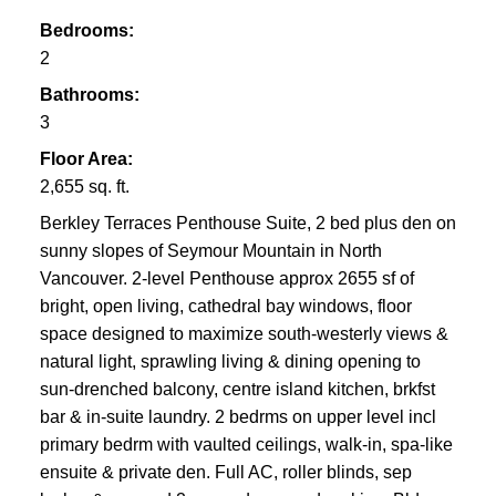
Bedrooms:
2
Bathrooms:
3
Floor Area:
2,655 sq. ft.
Berkley Terraces Penthouse Suite, 2 bed plus den on
sunny slopes of Seymour Mountain in North
Vancouver. 2-level Penthouse approx 2655 sf of
bright, open living, cathedral bay windows, floor
space designed to maximize south-westerly views &
natural light, sprawling living & dining opening to
sun-drenched balcony, centre island kitchen, brkfst
bar & in-suite laundry. 2 bedrms on upper level incl
primary bedrm with vaulted ceilings, walk-in, spa-like
ensuite & private den. Full AC, roller blinds, sep