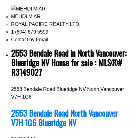
MEHDI MIAR
ROYAL PACIFIC REALTY LTD.
1 (604) 679 5599
Contact by Email
2553 Bendale Road in North Vancouver:
Blueridge NV House for sale : MLS®#
R3149027
2553 Bendale Road
Blueridge NV
North Vancouver
V7H 1G6
2553 Bendale Road
North Vancouver
V7H 1G6
Blueridge NV