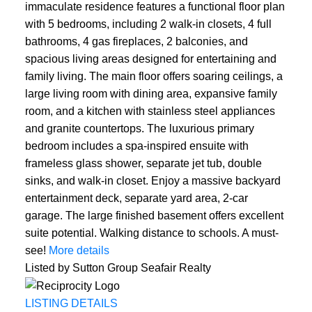
immaculate residence features a functional floor plan
with 5 bedrooms, including 2 walk-in closets, 4 full
bathrooms, 4 gas fireplaces, 2 balconies, and
spacious living areas designed for entertaining and
family living. The main floor offers soaring ceilings, a
large living room with dining area, expansive family
room, and a kitchen with stainless steel appliances
and granite countertops. The luxurious primary
bedroom includes a spa-inspired ensuite with
frameless glass shower, separate jet tub, double
sinks, and walk-in closet. Enjoy a massive backyard
entertainment deck, separate yard area, 2-car
garage. The large finished basement offers excellent
suite potential. Walking distance to schools. A must-
see!
More details
Listed by Sutton Group Seafair Realty
LISTING DETAILS