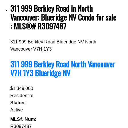
311 999 Berkley Road in North
Vancouver: Blueridge NV Condo for sale
: MLS®# R3097487
311 999 Berkley Road
Blueridge NV
North
Vancouver
V7H 1Y3
311 999 Berkley Road
North Vancouver
V7H 1Y3
Blueridge NV
$1,349,000
Residential
Status:
Active
MLS® Num:
R3097487