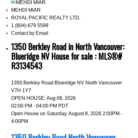
MEHDI MIAR
ROYAL PACIFIC REALTY LTD.
1 (604) 679 5599
Contact by Email
1350 Berkley Road in North Vancouver:
Blueridge NV House for sale : MLS®#
R3134543
1350 Berkley Road
Blueridge NV
North Vancouver
V7H 1Y7
OPEN HOUSE: Aug 08, 2026
02:00 PM - 04:00 PM PDT
Open House on Saturday, August 8, 2026 2:00PM -
4:00PM
1350 Berkley Road
North Vancouver