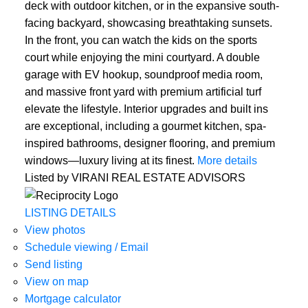
deck with outdoor kitchen, or in the expansive south-
facing backyard, showcasing breathtaking sunsets.
In the front, you can watch the kids on the sports
court while enjoying the mini courtyard. A double
garage with EV hookup, soundproof media room,
and massive front yard with premium artificial turf
elevate the lifestyle. Interior upgrades and built ins
are exceptional, including a gourmet kitchen, spa-
inspired bathrooms, designer flooring, and premium
windows—luxury living at its finest.
More details
Listed by VIRANI REAL ESTATE ADVISORS
LISTING DETAILS
View photos
Schedule viewing / Email
Send listing
View on map
Mortgage calculator