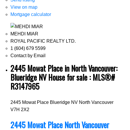
View on map
Mortgage calculator
MEHDI MIAR
ROYAL PACIFIC REALTY LTD.
1 (604) 679 5599
Contact by Email
2445 Mowat Place in North Vancouver:
Blueridge NV House for sale : MLS®#
R3147965
2445 Mowat Place
Blueridge NV
North Vancouver
V7H 2X2
2445 Mowat Place
North Vancouver