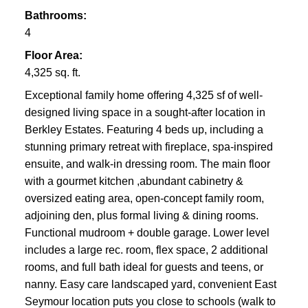
Bathrooms:
4
Floor Area:
4,325 sq. ft.
Exceptional family home offering 4,325 sf of well-
designed living space in a sought-after location in
Berkley Estates. Featuring 4 beds up, including a
stunning primary retreat with fireplace, spa-inspired
ensuite, and walk-in dressing room. The main floor
with a gourmet kitchen ,abundant cabinetry &
oversized eating area, open-concept family room,
adjoining den, plus formal living & dining rooms.
Functional mudroom + double garage. Lower level
includes a large rec. room, flex space, 2 additional
rooms, and full bath ideal for guests and teens, or
nanny. Easy care landscaped yard, convenient East
Seymour location puts you close to schools (walk to