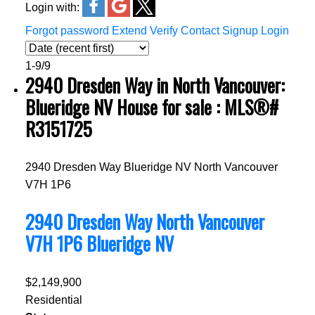
Login with:
Forgot password
Extend
Verify
Contact
Signup
Login
1-9
/
9
2940 Dresden Way in North Vancouver:
Blueridge NV House for sale : MLS®#
R3151725
2940 Dresden Way
Blueridge NV
North Vancouver
V7H 1P6
2940 Dresden Way
North Vancouver
V7H 1P6
Blueridge NV
$2,149,900
Residential