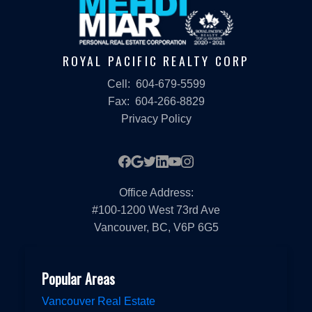
ROYAL PACIFIC REALTY CORP
Cell:
604-679-5599
Fax:
604-266-8829
Privacy Policy
Office Address:
#100-1200 West 73rd Ave
Vancouver, BC, V6P 6G5
Popular Areas
Vancouver Real Estate