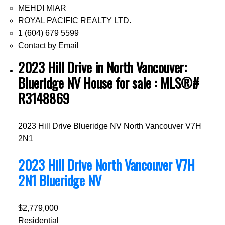
MEHDI MIAR
ROYAL PACIFIC REALTY LTD.
1 (604) 679 5599
Contact by Email
2023 Hill Drive in North Vancouver:
Blueridge NV House for sale : MLS®#
R3148869
2023 Hill Drive
Blueridge NV
North Vancouver
V7H
2N1
2023 Hill Drive
North Vancouver
V7H
2N1
Blueridge NV
$2,779,000
Residential