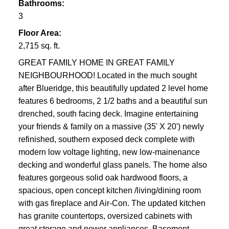
Bathrooms:
3
Floor Area:
2,715 sq. ft.
GREAT FAMILY HOME IN GREAT FAMILY
NEIGHBOURHOOD! Located in the much sought
after Blueridge, this beautifully updated 2 level home
features 6 bedrooms, 2 1/2 baths and a beautiful sun
drenched, south facing deck. Imagine entertaining
your friends & family on a massive (35' X 20') newly
refinished, southern exposed deck complete with
modern low voltage lighting, new low-mainenance
decking and wonderful glass panels. The home also
features gorgeous solid oak hardwood floors, a
spacious, open concept kitchen /living/dining room
with gas fireplace and Air-Con. The updated kitchen
has granite countertops, oversized cabinets with
great storage and newer appliances. Basement