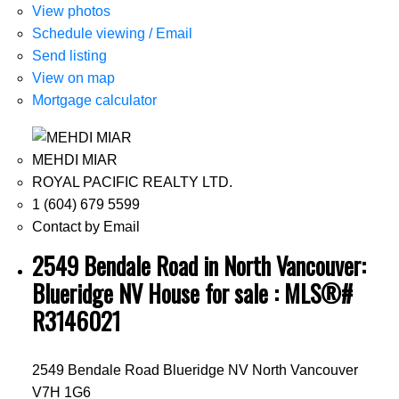
View photos
Schedule viewing / Email
Send listing
View on map
Mortgage calculator
MEHDI MIAR
ROYAL PACIFIC REALTY LTD.
1 (604) 679 5599
Contact by Email
2549 Bendale Road in North Vancouver:
Blueridge NV House for sale : MLS®#
R3146021
2549 Bendale Road
Blueridge NV
North Vancouver
V7H 1G6