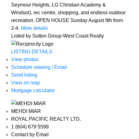
Seymour Heights, LG Christian Academy &
Windsor), rec centre, shopping, and endless outdoor
recreation. OPEN HOUSE Sunday August 9th from
2-4.
More details
Listed by Sutton Group-West Coast Realty
LISTING DETAILS
View photos
Schedule viewing / Email
Send listing
View on map
Mortgage calculator
MEHDI MIAR
ROYAL PACIFIC REALTY LTD.
1 (604) 679 5599
Contact by Email