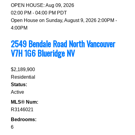
OPEN HOUSE: Aug 09, 2026
02:00 PM - 04:00 PM PDT
Open House on Sunday, August 9, 2026 2:00PM -
4:00PM
2549 Bendale Road
North Vancouver
V7H 1G6
Blueridge NV
$2,189,900
Residential
Status:
Active
MLS® Num:
R3146021
Bedrooms:
6