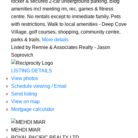
locker & secured 2-car underground parking. Bldg
amenities incl meeting rm, rec, games & fitness
centre. No rentals except to immediate family. Pets
with restrictions. Walk to local amenities - Deep Cove
Village, golf courses, shopping, community centre,
parks & trails.
More details
Listed by Rennie & Associates Realty - Jason
Soprovich
LISTING DETAILS
View photos
Schedule viewing / Email
Send listing
View on map
Mortgage calculator
MEHDI MIAR
ROYAL PACIFIC REALTY LTD.