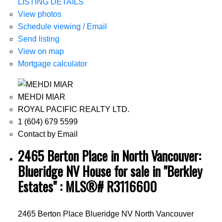
LISTING DETAILS
View photos
Schedule viewing / Email
Send listing
View on map
Mortgage calculator
MEHDI MIAR
ROYAL PACIFIC REALTY LTD.
1 (604) 679 5599
Contact by Email
2465 Berton Place in North Vancouver:
Blueridge NV House for sale in "Berkley
Estates" : MLS®# R3116600
2465 Berton Place
Blueridge NV
North Vancouver