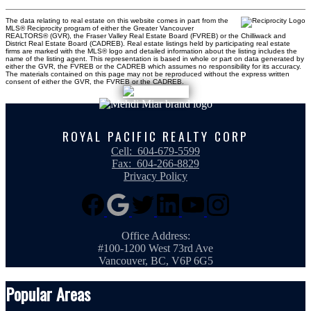
The data relating to real estate on this website comes in part from the
MLS® Reciprocity program of either the Greater Vancouver
REALTORS® (GVR), the Fraser Valley Real Estate Board (FVREB) or the Chilliwack and
District Real Estate Board (CADREB). Real estate listings held by participating real estate
firms are marked with the MLS® logo and detailed information about the listing includes the
name of the listing agent. This representation is based in whole or part on data generated by
either the GVR, the FVREB or the CADREB which assumes no responsibility for its accuracy.
The materials contained on this page may not be reproduced without the express written
consent of either the GVR, the FVREB or the CADREB.
ROYAL PACIFIC REALTY CORP
Cell:
604-679-5599
Fax:
604-266-8829
Privacy Policy
Office Address:
#100-1200 West 73rd Ave
Vancouver, BC, V6P 6G5
Popular Areas