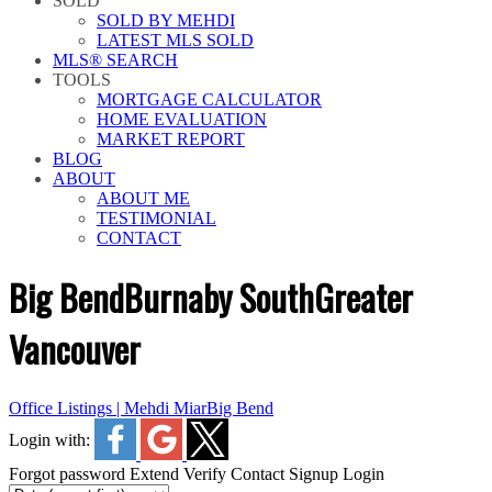
SOLD
SOLD BY MEHDI
LATEST MLS SOLD
MLS® SEARCH
TOOLS
MORTGAGE CALCULATOR
HOME EVALUATION
MARKET REPORT
BLOG
ABOUT
ABOUT ME
TESTIMONIAL
CONTACT
Big Bend
Burnaby South
Greater
Vancouver
Office Listings | Mehdi Miar
Big Bend
Login with:
Forgot password
Extend
Verify
Contact
Signup
Login