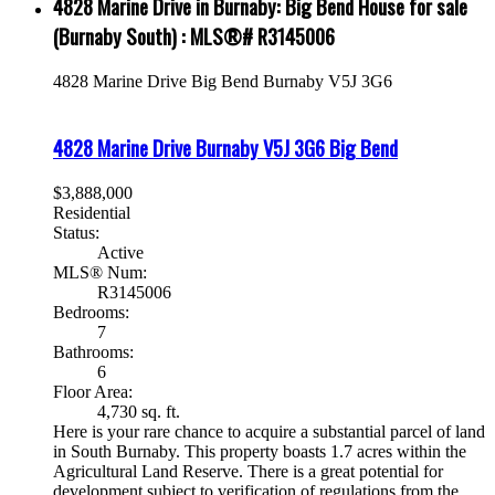
4828 Marine Drive in Burnaby: Big Bend House for sale
(Burnaby South) : MLS®# R3145006
4828 Marine Drive
Big Bend
Burnaby
V5J 3G6
4828 Marine Drive
Burnaby
V5J 3G6
Big Bend
$3,888,000
Residential
Status:
Active
MLS® Num:
R3145006
Bedrooms:
7
Bathrooms:
6
Floor Area:
4,730 sq. ft.
Here is your rare chance to acquire a substantial parcel of land
in South Burnaby. This property boasts 1.7 acres within the
Agricultural Land Reserve. There is a great potential for
development subject to verification of regulations from the