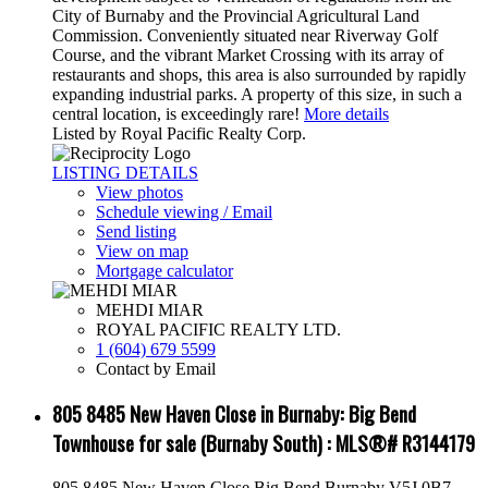
City of Burnaby and the Provincial Agricultural Land
Commission. Conveniently situated near Riverway Golf
Course, and the vibrant Market Crossing with its array of
restaurants and shops, this area is also surrounded by rapidly
expanding industrial parks. A property of this size, in such a
central location, is exceedingly rare!
More details
Listed by Royal Pacific Realty Corp.
LISTING DETAILS
View photos
Schedule viewing / Email
Send listing
View on map
Mortgage calculator
MEHDI MIAR
ROYAL PACIFIC REALTY LTD.
1 (604) 679 5599
Contact by Email
805 8485 New Haven Close in Burnaby: Big Bend
Townhouse for sale (Burnaby South) : MLS®# R3144179
805 8485 New Haven Close
Big Bend
Burnaby
V5J 0B7