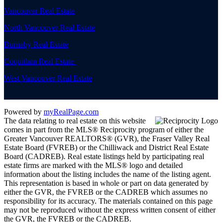
Vancouver Real Estate
North Vancouver Real Estate
Burnaby Real Estate
Coquitlam Real Estate
West Vancouver Real Estate
Powered by
myRealPage.com
The data relating to real estate on this website
comes in part from the MLS® Reciprocity program of either the
Greater Vancouver REALTORS® (GVR), the Fraser Valley Real
Estate Board (FVREB) or the Chilliwack and District Real Estate
Board (CADREB). Real estate listings held by participating real
estate firms are marked with the MLS® logo and detailed
information about the listing includes the name of the listing agent.
This representation is based in whole or part on data generated by
either the GVR, the FVREB or the CADREB which assumes no
responsibility for its accuracy. The materials contained on this page
may not be reproduced without the express written consent of either
the GVR, the FVREB or the CADREB.