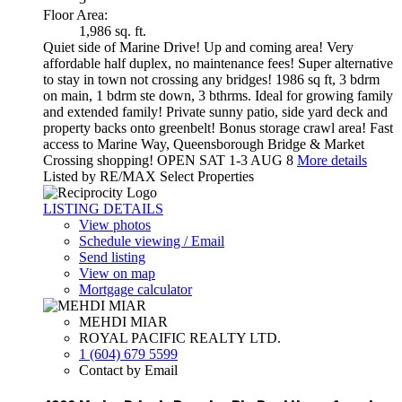
Floor Area:
1,986 sq. ft.
Quiet side of Marine Drive! Up and coming area! Very
affordable half duplex, no maintenance fees! Super alternative
to stay in town not crossing any bridges! 1986 sq ft, 3 bdrm
on main, 1 bdrm ste down, 3 bthrms. Ideal for growing family
and extended family! Private sunny patio, side yard deck and
property backs onto greenbelt! Bonus storage crawl area! Fast
access to Marine Way, Queensborough Bridge & Market
Crossing shopping! OPEN SAT 1-3 AUG 8
More details
Listed by RE/MAX Select Properties
LISTING DETAILS
View photos
Schedule viewing / Email
Send listing
View on map
Mortgage calculator
MEHDI MIAR
ROYAL PACIFIC REALTY LTD.
1 (604) 679 5599
Contact by Email