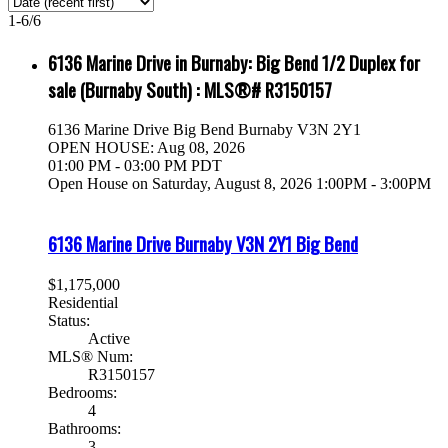
1-6
/
6
6136 Marine Drive in Burnaby: Big Bend 1/2 Duplex for
sale (Burnaby South) : MLS®# R3150157
6136 Marine Drive
Big Bend
Burnaby
V3N 2Y1
OPEN HOUSE: Aug 08, 2026
01:00 PM - 03:00 PM PDT
Open House on Saturday, August 8, 2026 1:00PM - 3:00PM
6136 Marine Drive
Burnaby
V3N 2Y1
Big Bend
$1,175,000
Residential
Status:
Active
MLS® Num:
R3150157
Bedrooms:
4
Bathrooms:
3