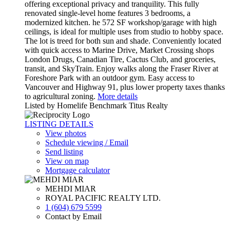
offering exceptional privacy and tranquility. This fully
renovated single-level home features 3 bedrooms, a
modernized kitchen. he 572 SF workshop/garage with high
ceilings, is ideal for multiple uses from studio to hobby space.
The lot is treed for both sun and shade. Conveniently located
with quick access to Marine Drive, Market Crossing shops
London Drugs, Canadian Tire, Cactus Club, and groceries,
transit, and SkyTrain. Enjoy walks along the Fraser River at
Foreshore Park with an outdoor gym. Easy access to
Vancouver and Highway 91, plus lower property taxes thanks
to agricultural zoning.
More details
Listed by Homelife Benchmark Titus Realty
LISTING DETAILS
View photos
Schedule viewing / Email
Send listing
View on map
Mortgage calculator
MEHDI MIAR
ROYAL PACIFIC REALTY LTD.
1 (604) 679 5599
Contact by Email