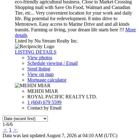
eco-friendly agricultural business. Close to Market Crossing
Shopping mall with Save On Food, Walmart and Canadian
Tire, etc... Very convenient location for your work and daily
life. Big potential for redevelopment. 8 mins drive to
Metrotown. Easy access to Marine Drive and and all kinds
transits. Farming or living, your dream life starts here !!!
More
details
Listed by Nu Stream Realty Inc.
LISTING DETAILS
View photos
Schedule viewing / Email
Send listing
View on map
Mortgage calculator
MEHDI MIAR
ROYAL PACIFIC REALTY LTD.
1 (604) 679 5599
Contact by Email
1-6
/
6
<
1
>
Data was last updated August 7, 2026 at 04:10 AM (UTC)