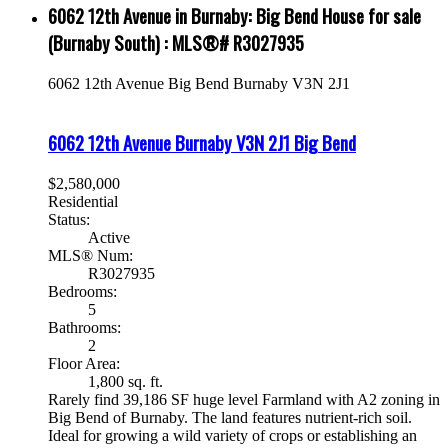
6062 12th Avenue in Burnaby: Big Bend House for sale
(Burnaby South) : MLS®# R3027935
6062 12th Avenue
Big Bend
Burnaby
V3N 2J1
6062 12th Avenue
Burnaby
V3N 2J1
Big Bend
$2,580,000
Residential
Status:
Active
MLS® Num:
R3027935
Bedrooms:
5
Bathrooms:
2
Floor Area:
1,800 sq. ft.
Rarely find 39,186 SF huge level Farmland with A2 zoning in
Big Bend of Burnaby. The land features nutrient-rich soil.
Ideal for growing a wild variety of crops or establishing an