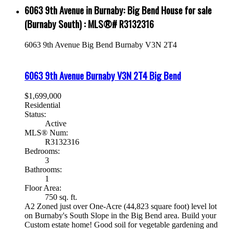
6063 9th Avenue in Burnaby: Big Bend House for sale
(Burnaby South) : MLS®# R3132316
6063 9th Avenue
Big Bend
Burnaby
V3N 2T4
6063 9th Avenue
Burnaby
V3N 2T4
Big Bend
$1,699,000
Residential
Status:
Active
MLS® Num:
R3132316
Bedrooms:
3
Bathrooms:
1
Floor Area:
750 sq. ft.
A2 Zoned just over One-Acre (44,823 square foot) level lot
on Burnaby's South Slope in the Big Bend area. Build your
Custom estate home! Good soil for vegetable gardening and