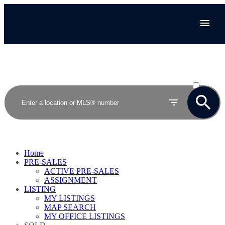
ACTIVE
SOLD
Home
PRE-SALES
ACTIVE PRE-SALES
ASSIGNMENT
LISTING
MY LISTINGS
MAP SEARCH
MY OFFICE LISTINGS