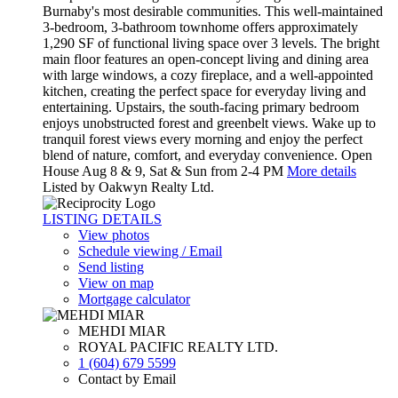
Burnaby's most desirable communities. This well-maintained
3-bedroom, 3-bathroom townhome offers approximately
1,290 SF of functional living space over 3 levels. The bright
main floor features an open-concept living and dining area
with large windows, a cozy fireplace, and a well-appointed
kitchen, creating the perfect space for everyday living and
entertaining. Upstairs, the south-facing primary bedroom
enjoys unobstructed forest and greenbelt views. Wake up to
tranquil forest views every morning and enjoy the perfect
blend of nature, comfort, and everyday convenience. Open
House Aug 8 & 9, Sat & Sun from 2-4 PM
More details
Listed by Oakwyn Realty Ltd.
LISTING DETAILS
View photos
Schedule viewing / Email
Send listing
View on map
Mortgage calculator
MEHDI MIAR
ROYAL PACIFIC REALTY LTD.
1 (604) 679 5599
Contact by Email