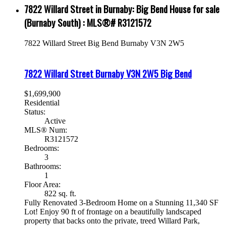
7822 Willard Street in Burnaby: Big Bend House for sale
(Burnaby South) : MLS®# R3121572
7822 Willard Street
Big Bend
Burnaby
V3N 2W5
7822 Willard Street
Burnaby
V3N 2W5
Big Bend
$1,699,900
Residential
Status:
Active
MLS® Num:
R3121572
Bedrooms:
3
Bathrooms:
1
Floor Area:
822 sq. ft.
Fully Renovated 3-Bedroom Home on a Stunning 11,340 SF
Lot! Enjoy 90 ft of frontage on a beautifully landscaped
property that backs onto the private, treed Willard Park,