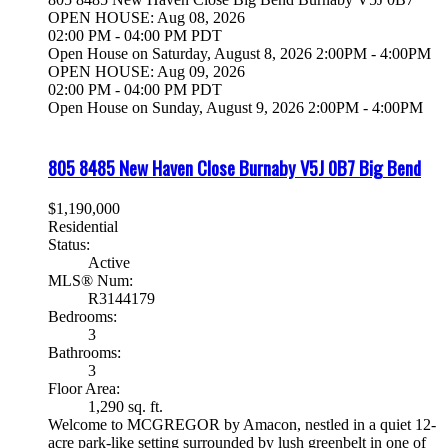
OPEN HOUSE: Aug 08, 2026
02:00 PM - 04:00 PM PDT
Open House on Saturday, August 8, 2026 2:00PM - 4:00PM
OPEN HOUSE: Aug 09, 2026
02:00 PM - 04:00 PM PDT
Open House on Sunday, August 9, 2026 2:00PM - 4:00PM
805 8485 New Haven Close
Burnaby
V5J 0B7
Big Bend
$1,190,000
Residential
Status:
Active
MLS® Num:
R3144179
Bedrooms:
3
Bathrooms:
3
Floor Area:
1,290 sq. ft.
Welcome to MCGREGOR by Amacon, nestled in a quiet 12-
acre park-like setting surrounded by lush greenbelt in one of