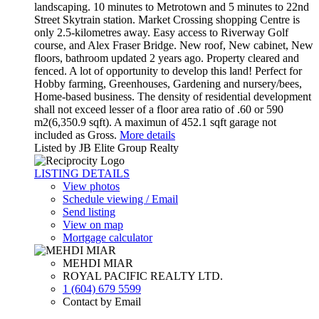
landscaping. 10 minutes to Metrotown and 5 minutes to 22nd
Street Skytrain station. Market Crossing shopping Centre is
only 2.5-kilometres away. Easy access to Riverway Golf
course, and Alex Fraser Bridge. New roof, New cabinet, New
floors, bathroom updated 2 years ago. Property cleared and
fenced. A lot of opportunity to develop this land! Perfect for
Hobby farming, Greenhouses, Gardening and nursery/bees,
Home-based business. The density of residential development
shall not exceed lesser of a floor area ratio of .60 or 590
m2(6,350.9 sqft). A maximun of 452.1 sqft garage not
included as Gross.
More details
Listed by JB Elite Group Realty
LISTING DETAILS
View photos
Schedule viewing / Email
Send listing
View on map
Mortgage calculator
MEHDI MIAR
ROYAL PACIFIC REALTY LTD.
1 (604) 679 5599
Contact by Email