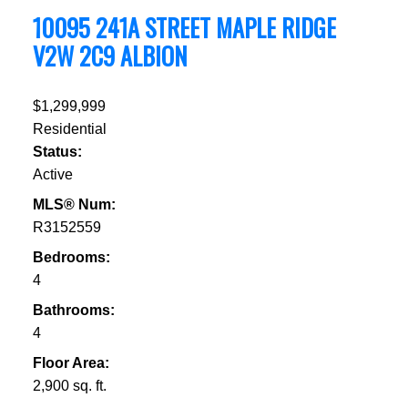
10095 241A STREET
MAPLE RIDGE
V2W 2C9
ALBION
$1,299,999
Residential
Status:
Active
MLS® Num:
R3152559
Bedrooms:
4
Bathrooms:
4
Floor Area:
2,900 sq. ft.