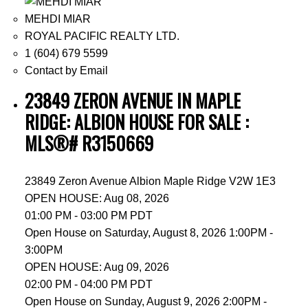
MEHDI MIAR
ROYAL PACIFIC REALTY LTD.
1 (604) 679 5599
Contact by Email
23849 ZERON AVENUE IN MAPLE
RIDGE: ALBION HOUSE FOR SALE :
MLS®# R3150669
23849 Zeron Avenue
Albion
Maple Ridge
V2W 1E3
OPEN HOUSE: Aug 08, 2026
01:00 PM - 03:00 PM PDT
Open House on Saturday, August 8, 2026 1:00PM -
3:00PM
OPEN HOUSE: Aug 09, 2026
02:00 PM - 04:00 PM PDT
Open House on Sunday, August 9, 2026 2:00PM -