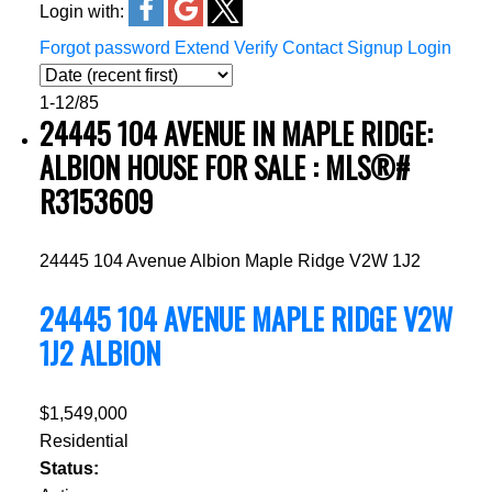
Login with:
Forgot password
Extend
Verify
Contact
Signup
Login
1-12
/
85
24445 104 AVENUE IN MAPLE RIDGE:
ALBION HOUSE FOR SALE : MLS®#
R3153609
24445 104 Avenue
Albion
Maple Ridge
V2W 1J2
24445 104 AVENUE
MAPLE RIDGE
V2W
1J2
ALBION
$1,549,000
Residential
Status: