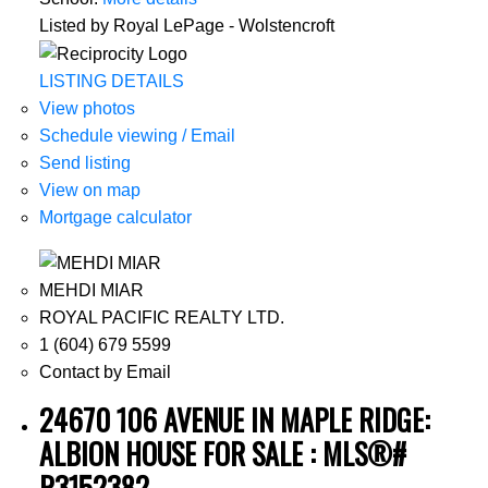
Listed by Royal LePage - Wolstencroft
LISTING DETAILS
View photos
Schedule viewing / Email
Send listing
View on map
Mortgage calculator
MEHDI MIAR
ROYAL PACIFIC REALTY LTD.
1 (604) 679 5599
Contact by Email
24670 106 AVENUE IN MAPLE RIDGE:
ALBION HOUSE FOR SALE : MLS®#
R3152382