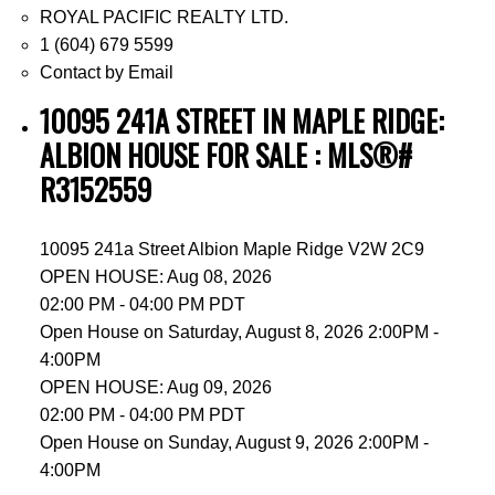
ROYAL PACIFIC REALTY LTD.
1 (604) 679 5599
Contact by Email
10095 241A STREET IN MAPLE RIDGE:
ALBION HOUSE FOR SALE : MLS®#
R3152559
10095 241a Street
Albion
Maple Ridge
V2W 2C9
OPEN HOUSE: Aug 08, 2026
02:00 PM - 04:00 PM PDT
Open House on Saturday, August 8, 2026 2:00PM -
4:00PM
OPEN HOUSE: Aug 09, 2026
02:00 PM - 04:00 PM PDT
Open House on Sunday, August 9, 2026 2:00PM -
4:00PM