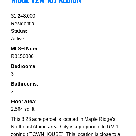
$1,248,000
Residential
Status:
Active
MLS® Num:
R3150888
Bedrooms:
3
Bathrooms:
2
Floor Area:
2,564 sq. ft.
This 3.23 acre parcel is located in Maple Ridge's
Northeast Albion area. City is a proponent to RM-1
zoning ( TOWNHOUSE). This location is close to a