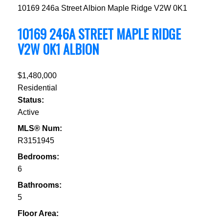
10169 246a Street
Albion
Maple Ridge
V2W 0K1
10169 246A STREET
MAPLE RIDGE
V2W 0K1
ALBION
$1,480,000
Residential
Status:
Active
MLS® Num:
R3151945
Bedrooms:
6
Bathrooms:
5
Floor Area: