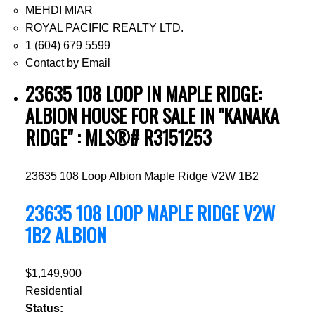
MEHDI MIAR
ROYAL PACIFIC REALTY LTD.
1 (604) 679 5599
Contact by Email
23635 108 LOOP IN MAPLE RIDGE:
ALBION HOUSE FOR SALE IN "KANAKA
RIDGE" : MLS®# R3151253
23635 108 Loop
Albion
Maple Ridge
V2W 1B2
23635 108 LOOP
MAPLE RIDGE
V2W
1B2
ALBION
$1,149,900
Residential
Status: