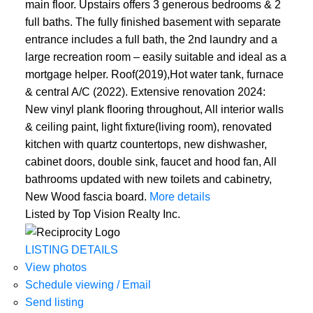
main floor. Upstairs offers 3 generous bedrooms & 2
full baths. The fully finished basement with separate
entrance includes a full bath, the 2nd laundry and a
large recreation room – easily suitable and ideal as a
mortgage helper. Roof(2019),Hot water tank, furnace
& central A/C (2022). Extensive renovation 2024:
New vinyl plank flooring throughout, All interior walls
& ceiling paint, light fixture(living room), renovated
kitchen with quartz countertops, new dishwasher,
cabinet doors, double sink, faucet and hood fan, All
bathrooms updated with new toilets and cabinetry,
New Wood fascia board.
More details
Listed by Top Vision Realty Inc.
LISTING DETAILS
View photos
Schedule viewing / Email
Send listing