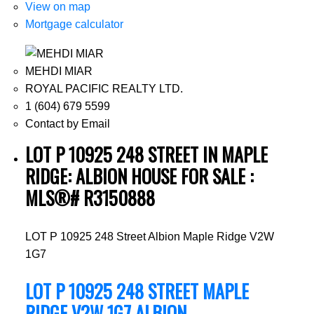
View on map
Mortgage calculator
MEHDI MIAR
ROYAL PACIFIC REALTY LTD.
1 (604) 679 5599
Contact by Email
LOT P 10925 248 STREET IN MAPLE
RIDGE: ALBION HOUSE FOR SALE :
MLS®# R3150888
LOT P 10925 248 Street
Albion
Maple Ridge
V2W
1G7
LOT P 10925 248 STREET
MAPLE
RIDGE
V2W 1G7
ALBION