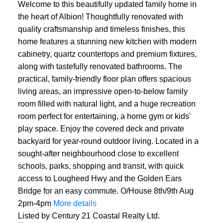
Welcome to this beautifully updated family home in
the heart of Albion! Thoughtfully renovated with
quality craftsmanship and timeless finishes, this
home features a stunning new kitchen with modern
cabinetry, quartz countertops and premium fixtures,
along with tastefully renovated bathrooms. The
practical, family-friendly floor plan offers spacious
living areas, an impressive open-to-below family
room filled with natural light, and a huge recreation
room perfect for entertaining, a home gym or kids'
play space. Enjoy the covered deck and private
backyard for year-round outdoor living. Located in a
sought-after neighbourhood close to excellent
schools, parks, shopping and transit, with quick
access to Lougheed Hwy and the Golden Ears
Bridge for an easy commute. O/House 8th/9th Aug
2pm-4pm
More details
Listed by Century 21 Coastal Realty Ltd.