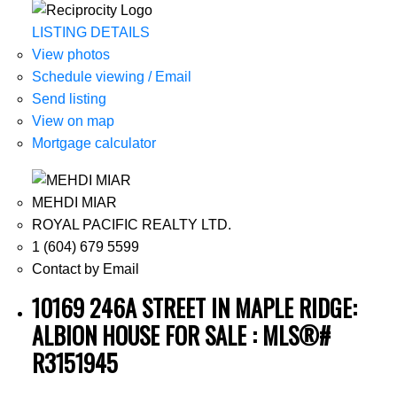
LISTING DETAILS
View photos
Schedule viewing / Email
Send listing
View on map
Mortgage calculator
MEHDI MIAR
ROYAL PACIFIC REALTY LTD.
1 (604) 679 5599
Contact by Email
10169 246A STREET IN MAPLE RIDGE:
ALBION HOUSE FOR SALE : MLS®#
R3151945