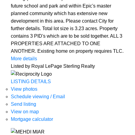
future school and park and within Epic's master
planned community which has extensive new
development in this area. Please contact City for
further details. Total lot size is 3.23 acres. Property
contains 3 PID's which are to be sold together. ALL 3
PROPERTIES ARE ATTACHED TO ONE
ANOTHER. Existing home on property requires TLC.
More details
Listed by Royal LePage Sterling Realty
LISTING DETAILS
View photos
Schedule viewing / Email
Send listing
View on map
Mortgage calculator