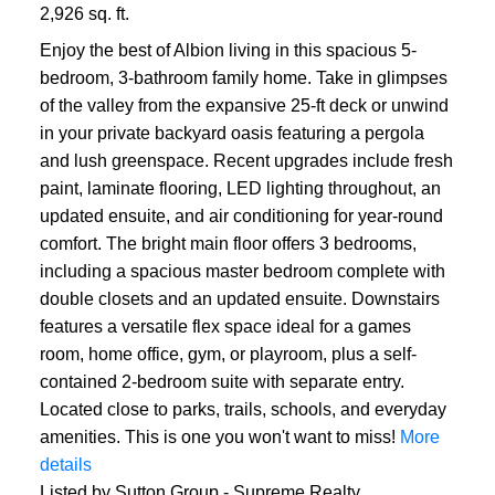
2,926 sq. ft.
Enjoy the best of Albion living in this spacious 5-
bedroom, 3-bathroom family home. Take in glimpses
of the valley from the expansive 25-ft deck or unwind
in your private backyard oasis featuring a pergola
and lush greenspace. Recent upgrades include fresh
paint, laminate flooring, LED lighting throughout, an
updated ensuite, and air conditioning for year-round
comfort. The bright main floor offers 3 bedrooms,
including a spacious master bedroom complete with
double closets and an updated ensuite. Downstairs
features a versatile flex space ideal for a games
room, home office, gym, or playroom, plus a self-
contained 2-bedroom suite with separate entry.
Located close to parks, trails, schools, and everyday
amenities. This is one you won't want to miss!
More
details
Listed by Sutton Group - Supreme Realty