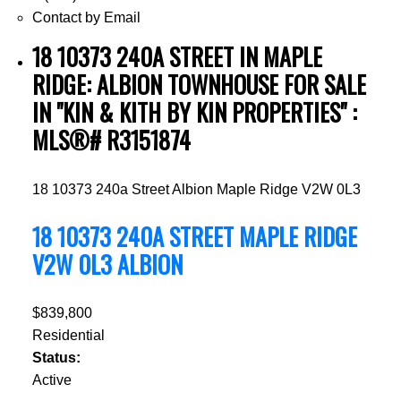
Contact by Email
18 10373 240A STREET IN MAPLE
RIDGE: ALBION TOWNHOUSE FOR SALE
IN "KIN & KITH BY KIN PROPERTIES" :
MLS®# R3151874
18 10373 240a Street
Albion
Maple Ridge
V2W 0L3
18 10373 240A STREET
MAPLE RIDGE
V2W 0L3
ALBION
$839,800
Residential
Status:
Active