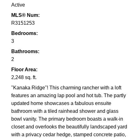
Active
MLS® Num:
R3151253
Bedrooms:
3
Bathrooms:
2
Floor Area:
2,248 sq. ft.
"Kanaka Ridge"! This charming rancher with a loft
features an amazing lap pool and hot tub. The partly
updated home showcases a fabulous ensuite
bathroom with a tiled rainhead shower and glass
bowl vanity. The primary bedroom boasts a walk-in
closet and overlooks the beautifully landscaped yard
with a privacy cedar hedge, stamped concrete patio,