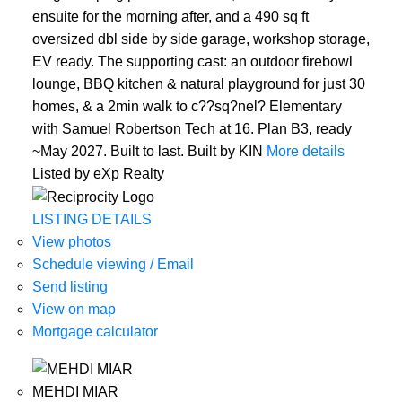
ensuite for the morning after, and a 490 sq ft
oversized dbl side by side garage, workshop storage,
EV ready. The supporting cast: an outdoor firebowl
lounge, BBQ kitchen & natural playground for just 30
homes, & a 2min walk to c??sq?nel? Elementary
with Samuel Robertson Tech at 16. Plan B3, ready
~May 2027. Built to last. Built by KIN
More details
Listed by eXp Realty
LISTING DETAILS
View photos
Schedule viewing / Email
Send listing
View on map
Mortgage calculator
MEHDI MIAR