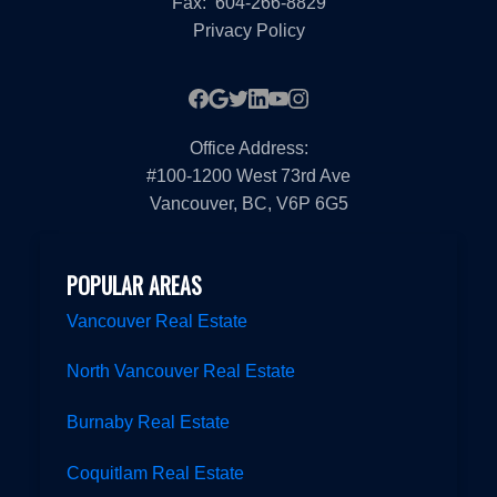
Fax:
604-266-8829
Privacy Policy
Office Address:
#100-1200 West 73rd Ave
Vancouver, BC, V6P 6G5
POPULAR AREAS
Vancouver Real Estate
North Vancouver Real Estate
Burnaby Real Estate
Coquitlam Real Estate