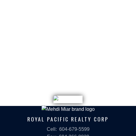
February 2023
January 2023
December 2022
November 2022
September 2022
July 2022
May 2022
December 2021
March 2021
January 2021
ROYAL PACIFIC REALTY CORP
Cell:
604-679-5599