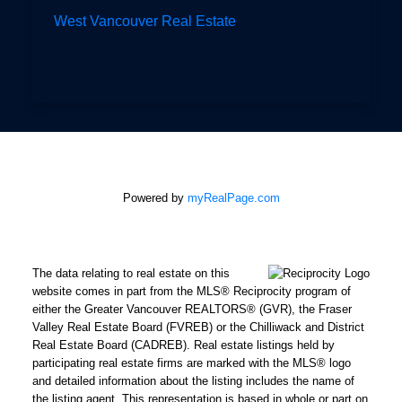
West Vancouver Real Estate
Powered by
myRealPage.com
The data relating to real estate on this
website comes in part from the MLS® Reciprocity program of
either the Greater Vancouver REALTORS® (GVR), the Fraser
Valley Real Estate Board (FVREB) or the Chilliwack and District
Real Estate Board (CADREB). Real estate listings held by
participating real estate firms are marked with the MLS® logo
and detailed information about the listing includes the name of
the listing agent. This representation is based in whole or part on