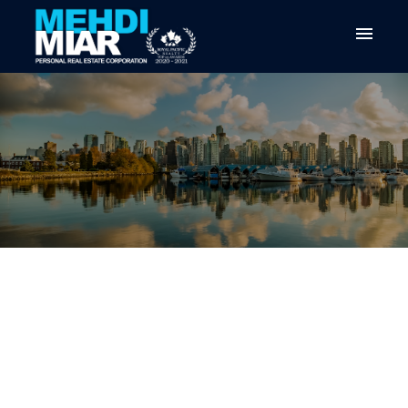
RSS
VANCOUVER REAL ESTATE
MARKET UPDATE: WHAT TO
EXPECT IN EARLY 2026