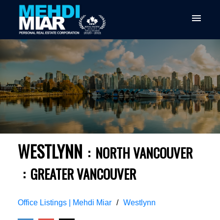
WESTLYNN
NORTH VANCOUVER
GREATER VANCOUVER
Office Listings | Mehdi Miar
Westlynn