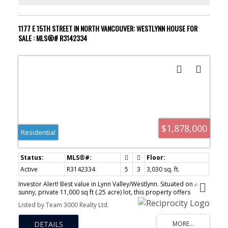
1177 E 15TH STREET IN NORTH VANCOUVER: WESTLYNN HOUSE FOR
SALE : MLS®# R3142334
$1,878,000
Residential
Active
R3142334
5
3
3,030 sq. ft.
Investor Alert! Best value in Lynn Valley/Westlynn. Situated on a
sunny, private 11,000 sq ft (.25 acre) lot, this property offers
exceptional income and future potential. The south-facing, fully
Listed by Team 3000 Realty Ltd.
fenced backyard is ideal for families and entertaining, with
generous patio and deck space. Bright living and dining areas with
vaulted ceilings overlook a peaceful, park-like setting, plus peek-a-