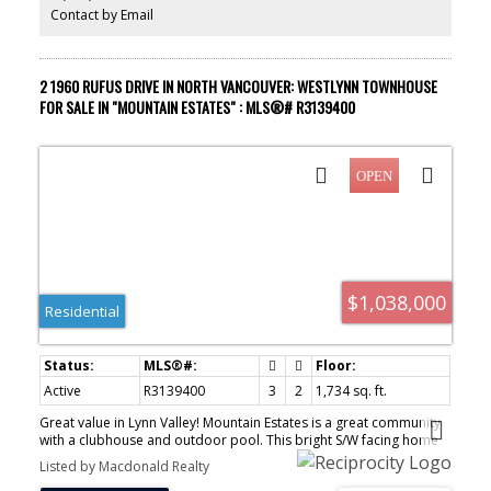
yourself!
Contact by Email
2 1960 RUFUS DRIVE IN NORTH VANCOUVER: WESTLYNN TOWNHOUSE
FOR SALE IN "MOUNTAIN ESTATES" : MLS®# R3139400
$1,038,000
Residential
Active
R3139400
3
2
1,734 sq. ft.
Great value in Lynn Valley! Mountain Estates is a great community
with a clubhouse and outdoor pool. This bright S/W facing home
offers 3 bedrooms, 2 full bathrooms and has been extensively
Listed by Macdonald Realty
renovated. This floorplan is family friendly with a full basement