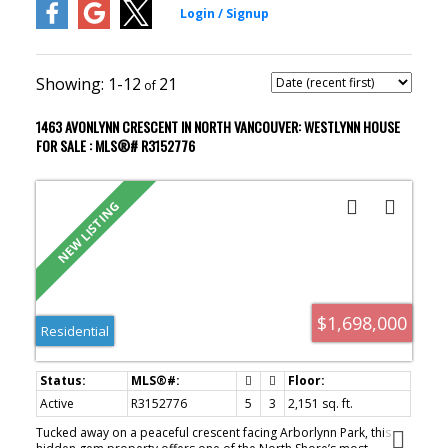
1-12
21
1463 AVONLYNN CRESCENT IN NORTH VANCOUVER: WESTLYNN HOUSE
FOR SALE : MLS®# R3152776
$1,698,000
Residential
Active
R3152776
5
3
2,151 sq. ft.
Tucked away on a peaceful crescent facing Arborlynn Park, this