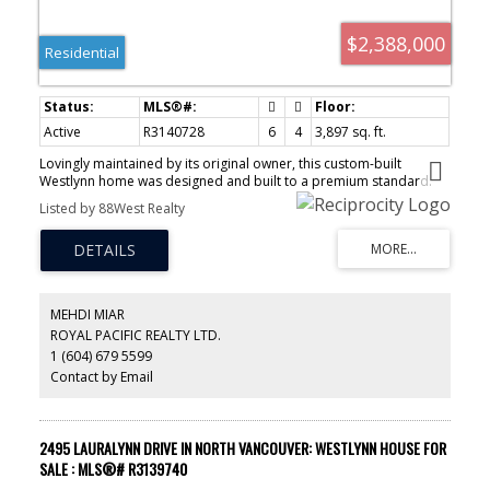
$2,388,000
Residential
Active
R3140728
6
4
3,897 sq. ft.
Lovingly maintained by its original owner, this custom-built
Westlynn home was designed and built to a premium standard.
Offering 3897 sq ft of living space with 6 bedrooms and 4
Listed by 88West Realty
bathrooms on a private 13,440 sq ft lot at the end of a quiet cul-
de-sac, this 3-storey home combines quality, comfort, and an
exceptional location close to schools, shopping, and parks &
recreation. The beautifully appointed kitchen and spacious family
room seamlessly connect to a large outdoor patio and sprawling
backyard, perfect for entertaining and family living. Features
MEHDI MIAR
include a stunning primary bedroom with skylights and beautiful
ROYAL PACIFIC REALTY LTD.
city views to start and end your day, plus a flexible 1 or 2
1 (604) 679 5599
bedroom suite with separate entry for extended family or
mortgage helper. A property that delivers on every level.
Contact by Email
2495 LAURALYNN DRIVE IN NORTH VANCOUVER: WESTLYNN HOUSE FOR
SALE : MLS®# R3139740