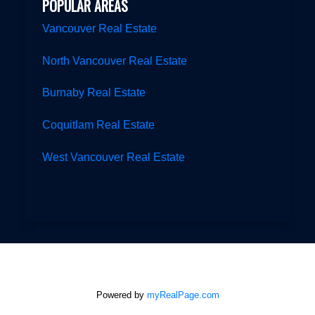
POPULAR AREAS
Vancouver Real Estate
North Vancouver Real Estate
Burnaby Real Estate
Coquitlam Real Estate
West Vancouver Real Estate
Powered by
myRealPage.com