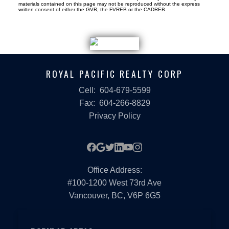
materials contained on this page may not be reproduced without the express
written consent of either the GVR, the FVREB or the CADREB.
ROYAL PACIFIC REALTY CORP
Cell:
604-679-5599
Fax:
604-266-8829
Privacy Policy
Office Address:
#100-1200 West 73rd Ave
Vancouver, BC, V6P 6G5