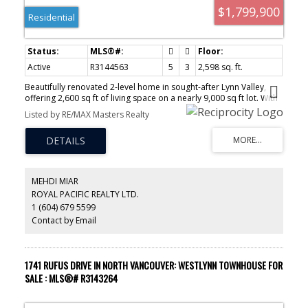
$1,799,900
Residential
Active
R3144563
5
3
2,598 sq. ft.
Beautifully renovated 2-level home in sought-after Lynn Valley,
offering 2,600 sq ft of living space on a nearly 9,000 sq ft lot. With
the strategical location and lot dimensions, this is a prime
Listed by RE/MAX Masters Realty
property for a multiplex (to be confirmed with the city). Extensively
updated in 2023, this home features a modern open-concept
kitchen, new windows, air conditioning, and a new hot water tank.
Upstairs boasts 3 spacious bedrooms, including a primary with
ensuite and walk-in closet, plus bright living and dining areas. The
walk-out lower level includes a self-contained 2 bedroom suite
MEHDI MIAR
with separate laundry, generating strong rental income. Complete
ROYAL PACIFIC REALTY LTD.
with a 2-car garage, storage shed, and walkable to parks, rec
1 (604) 679 5599
centre, and Lynn Valley Mall.
Contact by Email
1741 RUFUS DRIVE IN NORTH VANCOUVER: WESTLYNN TOWNHOUSE FOR
SALE : MLS®# R3143264