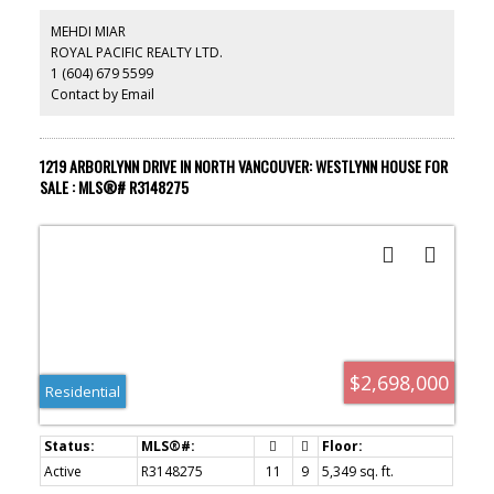
MEHDI MIAR
ROYAL PACIFIC REALTY LTD.
1 (604) 679 5599
Contact by Email
1219 ARBORLYNN DRIVE IN NORTH VANCOUVER: WESTLYNN HOUSE FOR
SALE : MLS®# R3148275
$2,698,000
Residential
Active
R3148275
11
9
5,349 sq. ft.