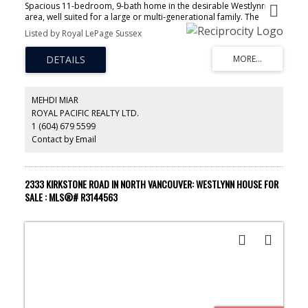
Spacious 11-bedroom, 9-bath home in the desirable Westlynn
area, well suited for a large or multi-generational family. The
home features four kitchens, two separate suites, and a lower-
Listed by Royal LePage Sussex
level daycare-licensed suite, with potential to add an additional
suite. With over $150,000 spent on renovations, the main kitchen
has been upgraded and includes all brand-new appliances, and
air conditioning has been installed for added comfort. Bright,
flexible living spaces and a practical layout make it ideal for
everyday living and entertaining. Situated on a family-friendly
MEHDI MIAR
street, this property offers exceptional space, versatility, and the
ROYAL PACIFIC REALTY LTD.
convenience of North Vancouver living.
1 (604) 679 5599
Contact by Email
2333 KIRKSTONE ROAD IN NORTH VANCOUVER: WESTLYNN HOUSE FOR
SALE : MLS®# R3144563