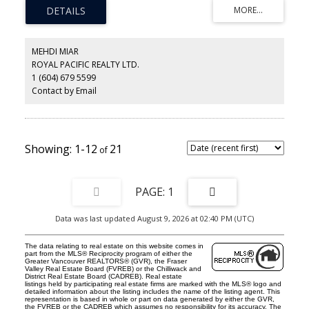
with a large recreation room. The lovely kitchen features white
cabinetry, quartz countertops, S/S appliances and an eating area.
The open plan Living and Dining room features a gas fireplace
and walk out to a large fully fenced garden and patio space.
Upstairs are 3 bedrooms with semi ensuite access from the huge
MEHDI MIAR
Primary bedroom. All the renovations are professionally done
ROYAL PACIFIC REALTY LTD.
and show as new. Move-in ready and ideally located with easy
1 (604) 679 5599
access to Lynn Valley Centre and great Schools. Open Sunday
August 9th - 2:00-4:00pm
Contact by Email
1-12
21
1
Data was last updated August 9, 2026 at 02:40 PM (UTC)
The data relating to real estate on this website comes in
part from the MLS® Reciprocity program of either the
Greater Vancouver REALTORS® (GVR), the Fraser
Valley Real Estate Board (FVREB) or the Chilliwack and
District Real Estate Board (CADREB). Real estate
listings held by participating real estate firms are marked with the MLS® logo and
detailed information about the listing includes the name of the listing agent. This
representation is based in whole or part on data generated by either the GVR,
the FVREB or the CADREB which assumes no responsibility for its accuracy. The