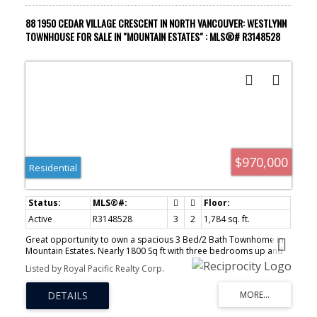
88 1950 CEDAR VILLAGE CRESCENT IN NORTH VANCOUVER: WESTLYNN
TOWNHOUSE FOR SALE IN "MOUNTAIN ESTATES" : MLS®# R3148528
$970,000
Residential
Active
R3148528
3
2
1,784 sq. ft.
Great opportunity to own a spacious 3 Bed/2 Bath Townhome in
Mountain Estates. Nearly 1800 Sq ft with three bedrooms up and
rec space and lots of storage down. Laundry room and
Listed by Royal Pacific Realty Corp.
carport.Needs some TLC. Bring your ideas