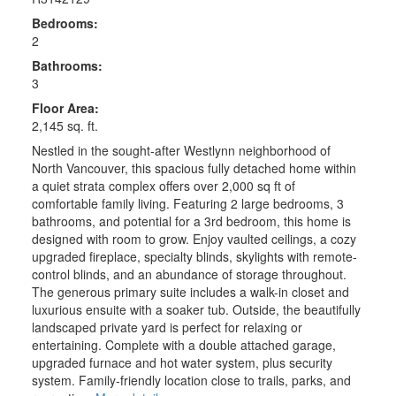
Bedrooms:
2
Bathrooms:
3
Floor Area:
2,145 sq. ft.
Nestled in the sought-after Westlynn neighborhood of
North Vancouver, this spacious fully detached home within
a quiet strata complex offers over 2,000 sq ft of
comfortable family living. Featuring 2 large bedrooms, 3
bathrooms, and potential for a 3rd bedroom, this home is
designed with room to grow. Enjoy vaulted ceilings, a cozy
upgraded fireplace, specialty blinds, skylights with remote-
control blinds, and an abundance of storage throughout.
The generous primary suite includes a walk-in closet and
luxurious ensuite with a soaker tub. Outside, the beautifully
landscaped private yard is perfect for relaxing or
entertaining. Complete with a double attached garage,
upgraded furnace and hot water system, plus security
system. Family-friendly location close to trails, parks, and