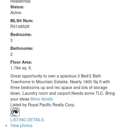
Residential
Status:
Active
MLS® Num:
R3148528
Bedrooms:
3
Bathrooms:
2
Floor Area:
1,784 sq. ft.
Great opportunity to own a spacious 3 Bed/2 Bath
Townhome in Mountain Estates. Nearly 1800 Sq ft with
three bedrooms up and rec space and lots of storage
down. Laundry room and carport.Needs some TLC. Bring
your ideas
More details
Listed by Royal Pacific Realty Corp.
LISTING DETAILS
View photos