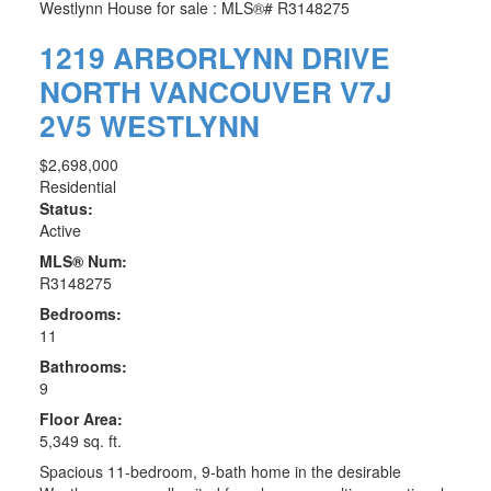
1219 ARBORLYNN DRIVE
NORTH VANCOUVER
V7J
2V5
WESTLYNN
$2,698,000
Residential
Status:
Active
MLS® Num:
R3148275
Bedrooms:
11
Bathrooms:
9
Floor Area:
5,349 sq. ft.
Spacious 11-bedroom, 9-bath home in the desirable