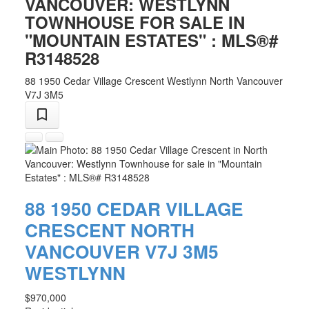
VANCOUVER: WESTLYNN
TOWNHOUSE FOR SALE IN
"MOUNTAIN ESTATES" : MLS®#
R3148528
88 1950 Cedar Village Crescent
Westlynn
North Vancouver
V7J 3M5
88 1950 CEDAR VILLAGE
CRESCENT
NORTH
VANCOUVER
V7J 3M5
WESTLYNN
$970,000