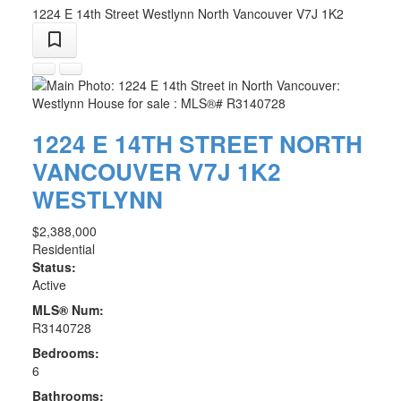
1224 E 14th Street
Westlynn
North Vancouver
V7J 1K2
1224 E 14TH STREET
NORTH
VANCOUVER
V7J 1K2
WESTLYNN
$2,388,000
Residential
Status:
Active
MLS® Num:
R3140728
Bedrooms:
6
Bathrooms: