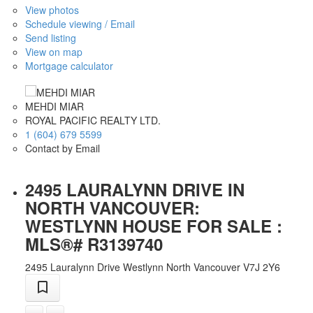
View photos
Schedule viewing / Email
Send listing
View on map
Mortgage calculator
MEHDI MIAR
ROYAL PACIFIC REALTY LTD.
1 (604) 679 5599
Contact by Email
2495 LAURALYNN DRIVE IN
NORTH VANCOUVER:
WESTLYNN HOUSE FOR SALE :
MLS®# R3139740
2495 Lauralynn Drive
Westlynn
North Vancouver
V7J 2Y6