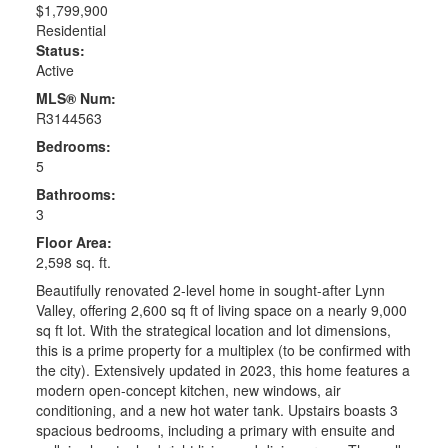
$1,799,900
Residential
Status:
Active
MLS® Num:
R3144563
Bedrooms:
5
Bathrooms:
3
Floor Area:
2,598 sq. ft.
Beautifully renovated 2-level home in sought-after Lynn
Valley, offering 2,600 sq ft of living space on a nearly 9,000
sq ft lot. With the strategical location and lot dimensions,
this is a prime property for a multiplex (to be confirmed with
the city). Extensively updated in 2023, this home features a
modern open-concept kitchen, new windows, air
conditioning, and a new hot water tank. Upstairs boasts 3
spacious bedrooms, including a primary with ensuite and