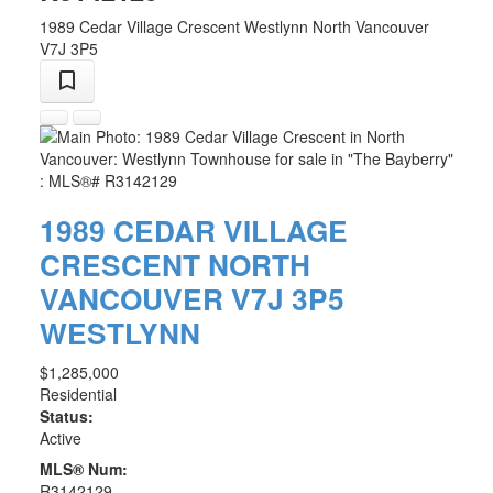
1989 Cedar Village Crescent
Westlynn
North Vancouver
V7J 3P5
1989 CEDAR VILLAGE
CRESCENT
NORTH
VANCOUVER
V7J 3P5
WESTLYNN
$1,285,000
Residential
Status:
Active
MLS® Num:
R3142129