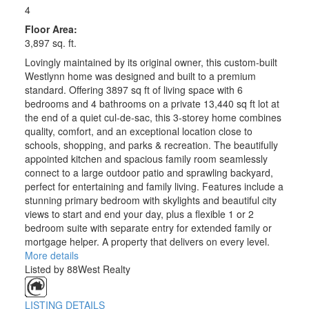
4
Floor Area:
3,897 sq. ft.
Lovingly maintained by its original owner, this custom-built
Westlynn home was designed and built to a premium
standard. Offering 3897 sq ft of living space with 6
bedrooms and 4 bathrooms on a private 13,440 sq ft lot at
the end of a quiet cul-de-sac, this 3-storey home combines
quality, comfort, and an exceptional location close to
schools, shopping, and parks & recreation. The beautifully
appointed kitchen and spacious family room seamlessly
connect to a large outdoor patio and sprawling backyard,
perfect for entertaining and family living. Features include a
stunning primary bedroom with skylights and beautiful city
views to start and end your day, plus a flexible 1 or 2
bedroom suite with separate entry for extended family or
mortgage helper. A property that delivers on every level.
More details
Listed by 88West Realty
LISTING DETAILS