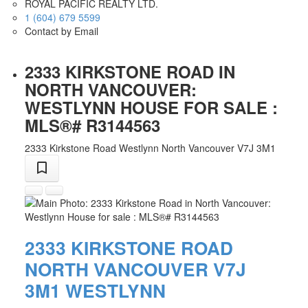
ROYAL PACIFIC REALTY LTD.
1 (604) 679 5599
Contact by Email
2333 KIRKSTONE ROAD IN
NORTH VANCOUVER:
WESTLYNN HOUSE FOR SALE :
MLS®# R3144563
2333 Kirkstone Road
Westlynn
North Vancouver
V7J 3M1
2333 KIRKSTONE ROAD
NORTH VANCOUVER
V7J
3M1
WESTLYNN