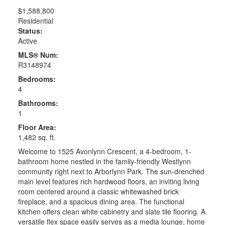
$1,588,800
Residential
Status:
Active
MLS® Num:
R3148974
Bedrooms:
4
Bathrooms:
1
Floor Area:
1,482 sq. ft.
Welcome to 1525 Avonlynn Crescent, a 4-bedroom, 1-
bathroom home nestled in the family-friendly Westlynn
community right next to Arborlynn Park. The sun-drenched
main level features rich hardwood floors, an inviting living
room centered around a classic whitewashed brick
fireplace, and a spacious dining area. The functional
kitchen offers clean white cabinetry and slate tile flooring. A
versatile flex space easily serves as a media lounge, home