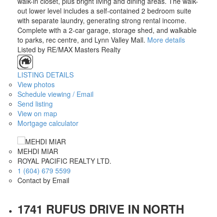
walk-in closet, plus bright living and dining areas. The walk-
out lower level includes a self-contained 2 bedroom suite
with separate laundry, generating strong rental income.
Complete with a 2-car garage, storage shed, and walkable
to parks, rec centre, and Lynn Valley Mall.
More details
Listed by RE/MAX Masters Realty
LISTING DETAILS
View photos
Schedule viewing / Email
Send listing
View on map
Mortgage calculator
MEHDI MIAR
ROYAL PACIFIC REALTY LTD.
1 (604) 679 5599
Contact by Email
1741 RUFUS DRIVE IN NORTH