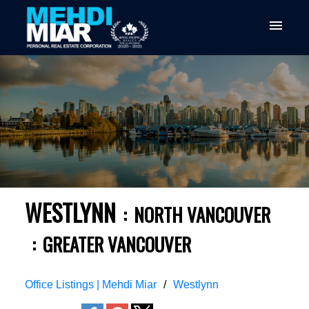
WESTLYNN
NORTH VANCOUVER
GREATER VANCOUVER
Office Listings | Mehdi Miar
Westlynn