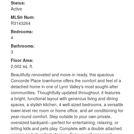
Status:
Active
MLS® Num:
R3143264
Bedrooms:
4
Bathrooms:
3
Floor Area:
2,002 sq. ft.
Beautifully renovated and move-in ready, this spacious
Concorde Place townhome offers the comfort and feel of a
detached home in one of Lynn Valley's most sought-after
communities. Thoughtfully updated throughout, it features
a bright, functional layout with generous living and dining
spaces, a stylish kitchen, 4 well-sized bedrooms, a versatile
lower-level rec room or home office, and air conditioning for
year-round comfort. Step outside to your own private,
oversized backyard—perfect for entertaining, relaxing, or
letting kids and pets play. Complete with a double attached