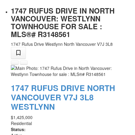
1747 RUFUS DRIVE IN NORTH
VANCOUVER: WESTLYNN
TOWNHOUSE FOR SALE :
MLS®# R3148561
1747 Rufus Drive
Westlynn
North Vancouver
V7J 3L8
1747 RUFUS DRIVE
NORTH
VANCOUVER
V7J 3L8
WESTLYNN
$1,425,000
Residential
Status: