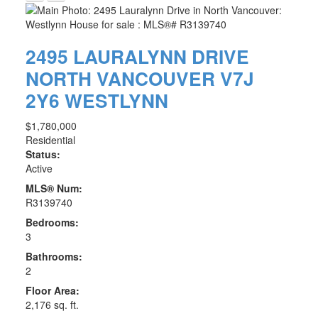
2495 LAURALYNN DRIVE
NORTH VANCOUVER
V7J
2Y6
WESTLYNN
$1,780,000
Residential
Status:
Active
MLS® Num:
R3139740
Bedrooms:
3
Bathrooms:
2
Floor Area:
2,176 sq. ft.