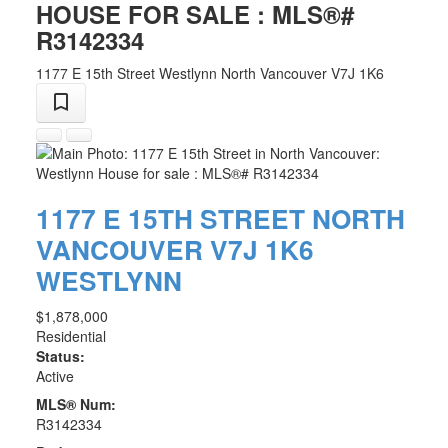
HOUSE FOR SALE : MLS®#
R3142334
1177 E 15th Street
Westlynn
North Vancouver
V7J 1K6
1177 E 15TH STREET
NORTH
VANCOUVER
V7J 1K6
WESTLYNN
$1,878,000
Residential
Status:
Active
MLS® Num:
R3142334