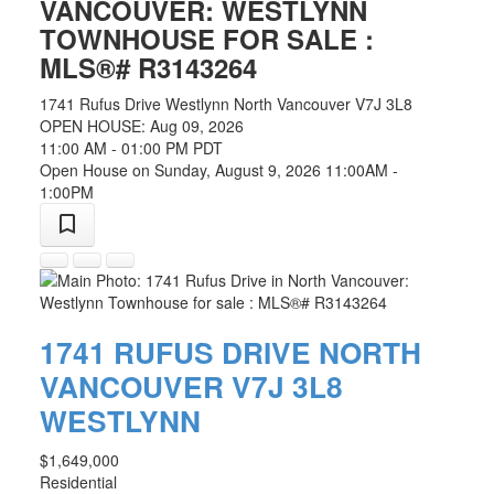
VANCOUVER: WESTLYNN
TOWNHOUSE FOR SALE :
MLS®# R3143264
1741 Rufus Drive
Westlynn
North Vancouver
V7J 3L8
OPEN HOUSE: Aug 09, 2026
11:00 AM - 01:00 PM PDT
Open House on Sunday, August 9, 2026 11:00AM -
1:00PM
1741 RUFUS DRIVE
NORTH
VANCOUVER
V7J 3L8
WESTLYNN
$1,649,000
Residential