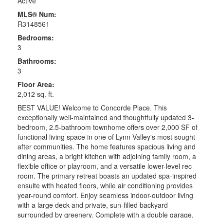
Active
MLS® Num:
R3148561
Bedrooms:
3
Bathrooms:
3
Floor Area:
2,012 sq. ft.
BEST VALUE! Welcome to Concorde Place. This
exceptionally well-maintained and thoughtfully updated 3-
bedroom, 2.5-bathroom townhome offers over 2,000 SF of
functional living space in one of Lynn Valley's most sought-
after communities. The home features spacious living and
dining areas, a bright kitchen with adjoining family room, a
flexible office or playroom, and a versatile lower-level rec
room. The primary retreat boasts an updated spa-inspired
ensuite with heated floors, while air conditioning provides
year-round comfort. Enjoy seamless indoor-outdoor living
with a large deck and private, sun-filled backyard
surrounded by greenery. Complete with a double garage,