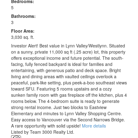
Bedrooms:
5
Bathrooms:
3
Floor Area:
3,030 sq. ft.
Investor Alert! Best value in Lynn Valley/Westlynn. Situated
on a sunny, private 11,000 sq ft (.25 acre) lot, this property
offers exceptional income and future potential. The south-
facing, fully fenced backyard is ideal for families and
entertaining, with generous patio and deck space. Bright
living and dining areas with vaulted ceilings overlook a
peaceful, park-like setting, plus peek-a-boo southeast views
toward SFU. Featuring 5 rooms upstairs and a cozy
sunken family room with gas fireplace off the kitchen, plus 4
rooms below. The 4-bedroom suite is ready to generate
strong rental income. Just two blocks to Eastview
Elementary and minutes to Lynn Valley Shopping Centre.
Easy access to Vancouver via the Second Narrows Bridge.
A rare opportunity with solid upside!
More details
Listed by Team 3000 Realty Ltd.