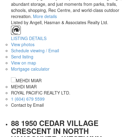
abundant storage, and just moments from parks, trails,
schools, shopping, Rec Centre, and world-class outdoor
recreation.
More details
Listed by Angell, Hasman & Associates Realty Ltd.
LISTING DETAILS
View photos
Schedule viewing / Email
Send listing
View on map
Mortgage calculator
MEHDI MIAR
ROYAL PACIFIC REALTY LTD.
1 (604) 679 5599
Contact by Email
88 1950 CEDAR VILLAGE
CRESCENT IN NORTH