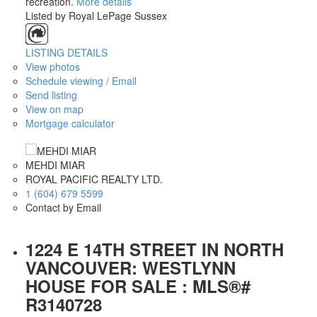
recreation.
More details
Listed by Royal LePage Sussex
LISTING DETAILS
View photos
Schedule viewing / Email
Send listing
View on map
Mortgage calculator
MEHDI MIAR
ROYAL PACIFIC REALTY LTD.
1 (604) 679 5599
Contact by Email
1224 E 14TH STREET IN NORTH
VANCOUVER: WESTLYNN
HOUSE FOR SALE : MLS®#
R3140728