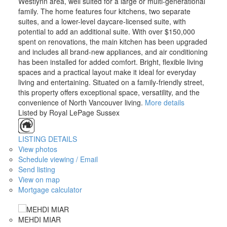
Westlynn area, well suited for a large or multi-generational
family. The home features four kitchens, two separate
suites, and a lower-level daycare-licensed suite, with
potential to add an additional suite. With over $150,000
spent on renovations, the main kitchen has been upgraded
and includes all brand-new appliances, and air conditioning
has been installed for added comfort. Bright, flexible living
spaces and a practical layout make it ideal for everyday
living and entertaining. Situated on a family-friendly street,
this property offers exceptional space, versatility, and the
convenience of North Vancouver living.
More details
Listed by Royal LePage Sussex
LISTING DETAILS
View photos
Schedule viewing / Email
Send listing
View on map
Mortgage calculator
MEHDI MIAR