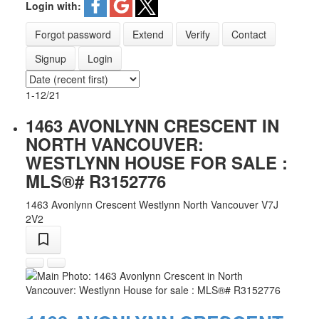
Login with:
Forgot password
Extend
Verify
Contact
Signup
Login
1-12
/
21
1463 AVONLYNN CRESCENT IN
NORTH VANCOUVER:
WESTLYNN HOUSE FOR SALE :
MLS®# R3152776
1463 Avonlynn Crescent
Westlynn
North Vancouver
V7J
2V2