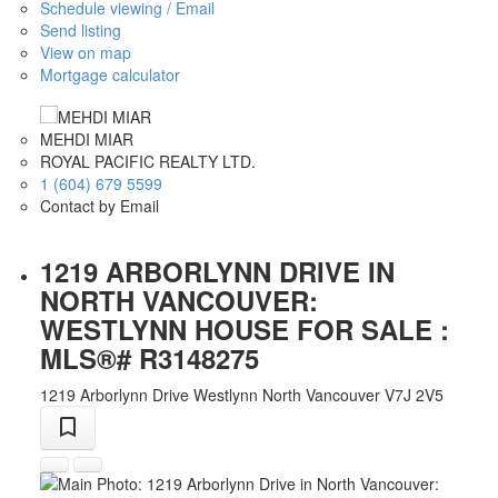
Schedule viewing / Email
Send listing
View on map
Mortgage calculator
MEHDI MIAR
ROYAL PACIFIC REALTY LTD.
1 (604) 679 5599
Contact by Email
1219 ARBORLYNN DRIVE IN
NORTH VANCOUVER:
WESTLYNN HOUSE FOR SALE :
MLS®# R3148275
1219 Arborlynn Drive
Westlynn
North Vancouver
V7J 2V5