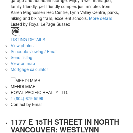
garage and abundant storage. Enjoy a well-managed,
family-friendly, pet-friendly complex just minutes from
Karen Magnussen Rec Centre, Lynn Valley Centre, parks,
hiking and biking trails, excellent schools.
More details
Listed by Royal LePage Sussex
LISTING DETAILS
View photos
Schedule viewing / Email
Send listing
View on map
Mortgage calculator
MEHDI MIAR
ROYAL PACIFIC REALTY LTD.
1 (604) 679 5599
Contact by Email
1177 E 15TH STREET IN NORTH
VANCOUVER: WESTLYNN