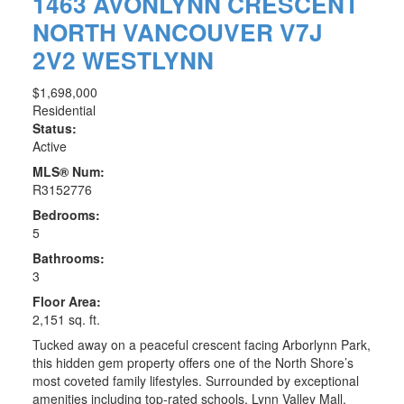
1463 AVONLYNN CRESCENT
NORTH VANCOUVER
V7J
2V2
WESTLYNN
$1,698,000
Residential
Status:
Active
MLS® Num:
R3152776
Bedrooms:
5
Bathrooms:
3
Floor Area:
2,151 sq. ft.
Tucked away on a peaceful crescent facing Arborlynn Park,
this hidden gem property offers one of the North Shore’s
most coveted family lifestyles. Surrounded by exceptional
amenities including top-rated schools, Lynn Valley Mall,