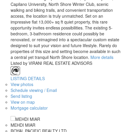
Capilano University, North Shore Winter Club, scenic
walking and biking trails, and convenient transportation
access, the location is truly unmatched. Set on an
impressive flat 13,000+ sq ft quiet property, this rare
opportunity invites endless possibilities. The existing 5-
bedroom, 3-bathroom residence could possibly be
renovated, or reimagined into a spectacular custom estate
designed to suit your vision and future lifestyle. Rarely do
properties of this size and setting become available in such
a central yet tranquil North Shore location.
More details
Listed by VIRANI REAL ESTATE ADVISORS
ACTIVE
SOLD
LISTING DETAILS
View photos
Schedule viewing / Email
Send listing
View on map
Mortgage calculator
MEHDI MIAR
ROYAL PACIFIC REALTY LTD.