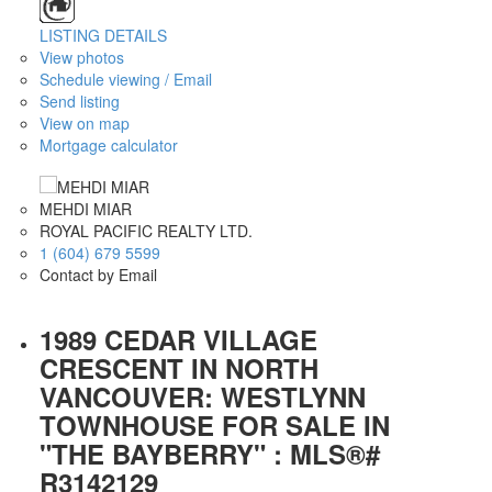
LISTING DETAILS
View photos
Schedule viewing / Email
Send listing
View on map
Mortgage calculator
MEHDI MIAR
ROYAL PACIFIC REALTY LTD.
1 (604) 679 5599
Contact by Email
1989 CEDAR VILLAGE
CRESCENT IN NORTH
VANCOUVER: WESTLYNN
TOWNHOUSE FOR SALE IN
"THE BAYBERRY" : MLS®#
R3142129