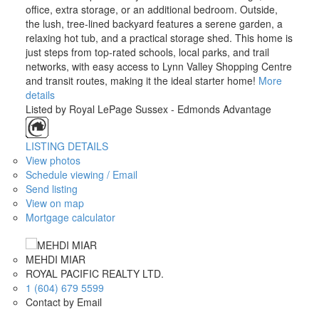
office, extra storage, or an additional bedroom. Outside,
the lush, tree-lined backyard features a serene garden, a
relaxing hot tub, and a practical storage shed. This home is
just steps from top-rated schools, local parks, and trail
networks, with easy access to Lynn Valley Shopping Centre
and transit routes, making it the ideal starter home!
More
details
Listed by Royal LePage Sussex - Edmonds Advantage
LISTING DETAILS
View photos
Schedule viewing / Email
Send listing
View on map
Mortgage calculator
MEHDI MIAR
ROYAL PACIFIC REALTY LTD.
1 (604) 679 5599
Contact by Email