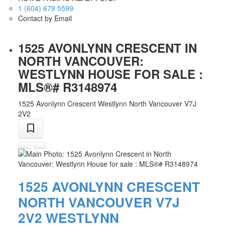
1 (604) 679 5599
Contact by Email
1525 AVONLYNN CRESCENT IN
NORTH VANCOUVER:
WESTLYNN HOUSE FOR SALE :
MLS®# R3148974
1525 Avonlynn Crescent
Westlynn
North Vancouver
V7J
2V2
1525 AVONLYNN CRESCENT
NORTH VANCOUVER
V7J
2V2
WESTLYNN