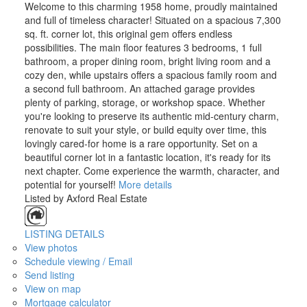
Welcome to this charming 1958 home, proudly maintained
and full of timeless character! Situated on a spacious 7,300
sq. ft. corner lot, this original gem offers endless
possibilities. The main floor features 3 bedrooms, 1 full
bathroom, a proper dining room, bright living room and a
cozy den, while upstairs offers a spacious family room and
a second full bathroom. An attached garage provides
plenty of parking, storage, or workshop space. Whether
you're looking to preserve its authentic mid-century charm,
renovate to suit your style, or build equity over time, this
lovingly cared-for home is a rare opportunity. Set on a
beautiful corner lot in a fantastic location, it's ready for its
next chapter. Come experience the warmth, character, and
potential for yourself!
More details
Listed by Axford Real Estate
LISTING DETAILS
View photos
Schedule viewing / Email
Send listing
View on map
Mortgage calculator