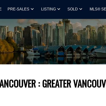
E
PRE-SALES
LISTING
SOLD
MLS® S
VANCOUVER
GREATER VANCOUV