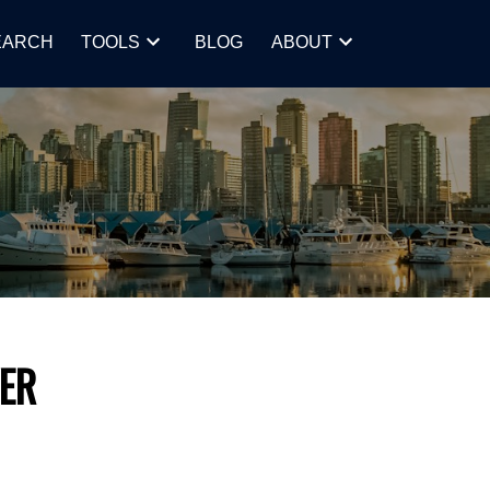
EARCH
TOOLS
BLOG
ABOUT
ER