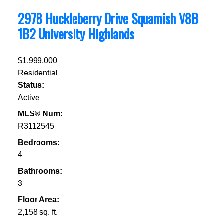
2978 Huckleberry Drive
Squamish
V8B
1B2
University Highlands
$1,999,000
Residential
Status:
Active
MLS® Num:
R3112545
Bedrooms:
4
Bathrooms:
3
Floor Area:
2,158 sq. ft.