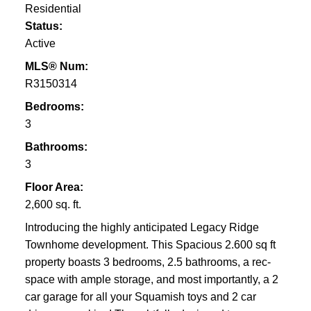
Residential
Status:
Active
MLS® Num:
R3150314
Bedrooms:
3
Bathrooms:
3
Floor Area:
2,600 sq. ft.
Introducing the highly anticipated Legacy Ridge
Townhome development. This Spacious 2.600 sq ft
property boasts 3 bedrooms, 2.5 bathrooms, a rec-
space with ample storage, and most importantly, a 2
car garage for all your Squamish toys and 2 car