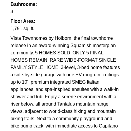
Bathrooms:
3
Floor Area:
1,791 sq. ft.
Vista Townhomes by Holborn, the final townhome
release in an award-winning Squamish masterplan
community. 5 HOMES SOLD; ONLY 5 FINAL
HOMES REMAIN. RARE WIDE-FORMAT SINGLE
FAMILY STYLE HOME. 3-level, 3-bed home features
a side-by-side garage with one EV rough-in, ceilings
up to 10’, premium integrated SMEG Italian
appliances, and spa-inspired ensuites with a walk-in
shower and tub. Enjoy a serene environment with a
river below, all around Tantalus mountain range
views, adjacent to world-class hiking and mountain
biking trails. Next to a community playground and
bike pump track, with immediate access to Capilano