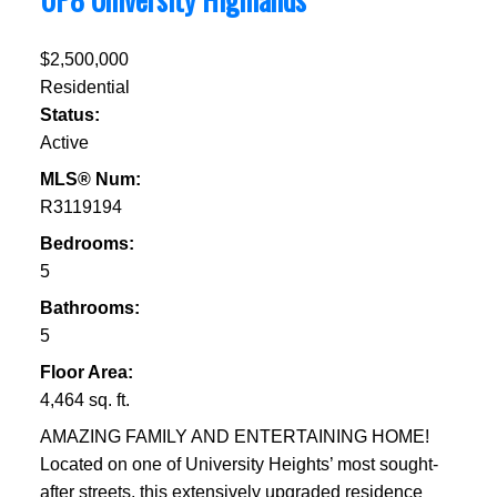
$2,500,000
Residential
Status:
Active
MLS® Num:
R3119194
Bedrooms:
5
Bathrooms:
5
Floor Area:
4,464 sq. ft.
AMAZING FAMILY AND ENTERTAINING HOME!
Located on one of University Heights’ most sought-
after streets, this extensively upgraded residence