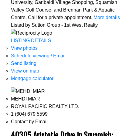
University, Garibaldi Village Shopping, Squamish
Valley Golf Course, and Brennan Park & Aquatic
Centre. Call for a private appointment.
More details
Listed by Sutton Group - 1st West Realty
LISTING DETAILS
View photos
Schedule viewing / Email
Send listing
View on map
Mortgage calculator
MEHDI MIAR
ROYAL PACIFIC REALTY LTD.
1 (604) 679 5599
Contact by Email
40305 Aristotle Drive in Squamish: