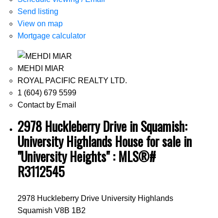
Send listing
View on map
Mortgage calculator
MEHDI MIAR
ROYAL PACIFIC REALTY LTD.
1 (604) 679 5599
Contact by Email
2978 Huckleberry Drive in Squamish:
University Highlands House for sale in
"University Heights" : MLS®#
R3112545
2978 Huckleberry Drive
University Highlands
Squamish
V8B 1B2