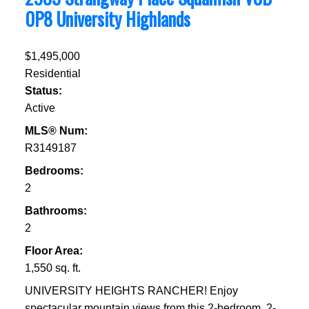
0P8
University Highlands
$1,495,000
Residential
Status:
Active
MLS® Num:
R3149187
Bedrooms:
2
Bathrooms:
2
Floor Area:
1,550 sq. ft.
UNIVERSITY HEIGHTS RANCHER! Enjoy
spectacular mountain views from this 2-bedroom, 2-