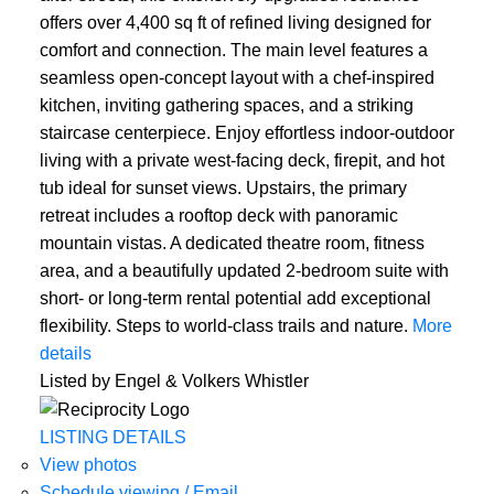
offers over 4,400 sq ft of refined living designed for
comfort and connection. The main level features a
seamless open-concept layout with a chef-inspired
kitchen, inviting gathering spaces, and a striking
staircase centerpiece. Enjoy effortless indoor-outdoor
living with a private west-facing deck, firepit, and hot
tub ideal for sunset views. Upstairs, the primary
retreat includes a rooftop deck with panoramic
mountain vistas. A dedicated theatre room, fitness
area, and a beautifully updated 2-bedroom suite with
short- or long-term rental potential add exceptional
flexibility. Steps to world-class trails and nature.
More
details
Listed by Engel & Volkers Whistler
LISTING DETAILS
View photos
Schedule viewing / Email