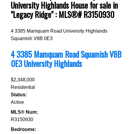
University Highlands House for sale in
"Legacy Ridge" : MLS®# R3150930
4 3385 Mamquam Road
University Highlands
Squamish
V8B 0E3
4 3385 Mamquam Road
Squamish
V8B
0E3
University Highlands
$2,348,000
Residential
Status:
Active
MLS® Num:
R3150930
Bedrooms: