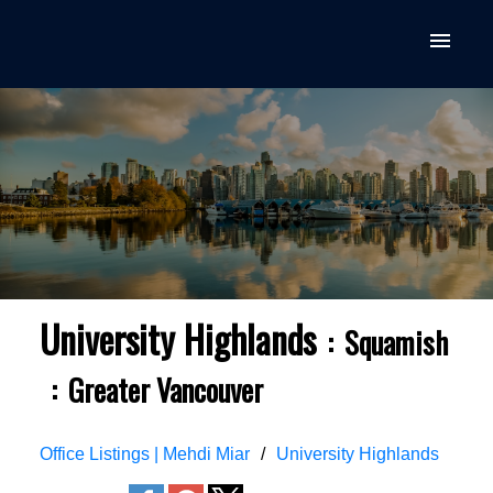
University Highlands
Squamish
Greater Vancouver
Office Listings | Mehdi Miar
University Highlands