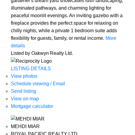
gardener's dream yard showcases lush landscaping,
illuminated pathways, and charming lighting for
peaceful moonlit evenings. An inviting gazebo with a
fireplace provides the perfect space for relaxing on
chilly nights, while a private 1 bedroom suite adds
flexibility for guests, family, or rental income.
More
details
Listed by Oakwyn Realty Ltd.
LISTING DETAILS
View photos
Schedule viewing / Email
Send listing
View on map
Mortgage calculator
MEHDI MIAR
ROYAL PACIFIC REALTY LTD.