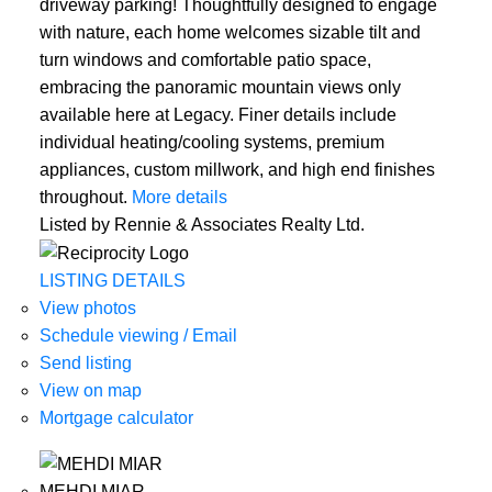
driveway parking! Thoughtfully designed to engage
with nature, each home welcomes sizable tilt and
turn windows and comfortable patio space,
embracing the panoramic mountain views only
available here at Legacy. Finer details include
individual heating/cooling systems, premium
appliances, custom millwork, and high end finishes
throughout.
More details
Listed by Rennie & Associates Realty Ltd.
LISTING DETAILS
View photos
Schedule viewing / Email
Send listing
View on map
Mortgage calculator
MEHDI MIAR