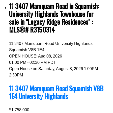
11 3407 Mamquam Road in Squamish:
University Highlands Townhouse for
sale in "Legacy Ridge Residences" :
MLS®# R3150314
11 3407 Mamquam Road
University Highlands
Squamish
V8B 1E4
OPEN HOUSE: Aug 08, 2026
01:00 PM - 02:30 PM PDT
Open House on Saturday, August 8, 2026 1:00PM -
2:30PM
11 3407 Mamquam Road
Squamish
V8B
1E4
University Highlands
$1,758,000