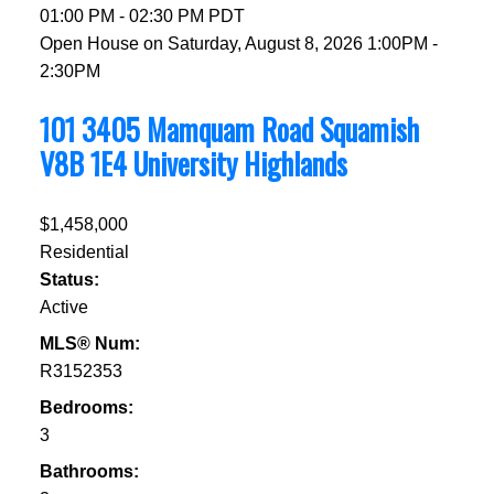
01:00 PM - 02:30 PM PDT
Open House on Saturday, August 8, 2026 1:00PM -
2:30PM
101 3405 Mamquam Road
Squamish
V8B 1E4
University Highlands
$1,458,000
Residential
Status:
Active
MLS® Num:
R3152353
Bedrooms:
3
Bathrooms: