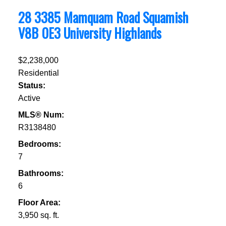
28 3385 Mamquam Road
Squamish
V8B 0E3
University Highlands
$2,238,000
Residential
Status:
Active
MLS® Num:
R3138480
Bedrooms:
7
Bathrooms:
6
Floor Area:
3,950 sq. ft.