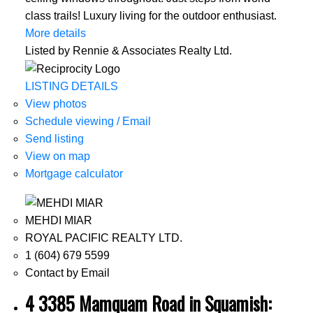
class trails! Luxury living for the outdoor enthusiast.
More details
Listed by Rennie & Associates Realty Ltd.
LISTING DETAILS
View photos
Schedule viewing / Email
Send listing
View on map
Mortgage calculator
MEHDI MIAR
ROYAL PACIFIC REALTY LTD.
1 (604) 679 5599
Contact by Email
4 3385 Mamquam Road in Squamish: