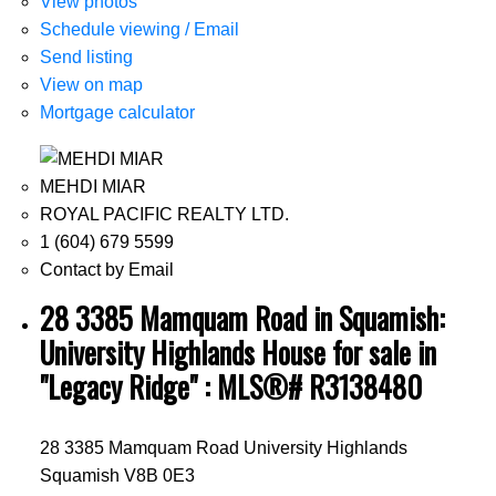
View photos
Schedule viewing / Email
Send listing
View on map
Mortgage calculator
MEHDI MIAR
ROYAL PACIFIC REALTY LTD.
1 (604) 679 5599
Contact by Email
28 3385 Mamquam Road in Squamish:
University Highlands House for sale in
"Legacy Ridge" : MLS®# R3138480
28 3385 Mamquam Road
University Highlands
Squamish
V8B 0E3