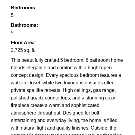
Bedrooms:
5
Bathrooms:
5
Floor Area:
2,725 sq. ft.
This beautifully crafted 5 bedroom, 5 bathroom home
blends elegance and comfort with a bright open
concept design. Every spacious bedroom features a
walk-in closet, while two luxurious ensuites offer
private spa like retreats. High ceilings, gas range,
polished quartz countertops, and a stunning cozy
fireplace create a warm and sophisticated
atmosphere throughout. Designed for both
entertaining and everyday living, the home is filled
with natural light and quality finishes. Outside, the