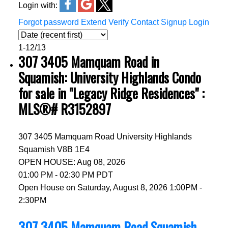
Login with:
Forgot password
Extend
Verify
Contact
Signup
Login
1-12
/
13
307 3405 Mamquam Road in
Squamish: University Highlands Condo
for sale in "Legacy Ridge Residences" :
MLS®# R3152897
307 3405 Mamquam Road
University Highlands
Squamish
V8B 1E4
OPEN HOUSE: Aug 08, 2026
01:00 PM - 02:30 PM PDT
Open House on Saturday, August 8, 2026 1:00PM -
2:30PM
307 3405 Mamquam Road
Squamish