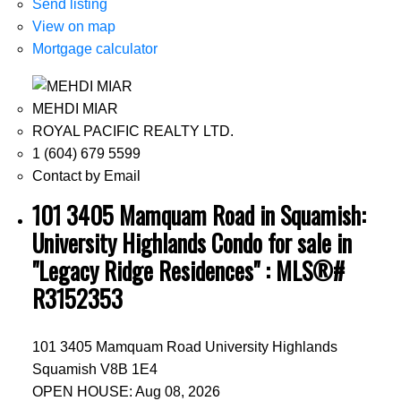
Send listing
View on map
Mortgage calculator
MEHDI MIAR
ROYAL PACIFIC REALTY LTD.
1 (604) 679 5599
Contact by Email
101 3405 Mamquam Road in Squamish:
University Highlands Condo for sale in
"Legacy Ridge Residences" : MLS®#
R3152353
101 3405 Mamquam Road
University Highlands
Squamish
V8B 1E4
OPEN HOUSE: Aug 08, 2026