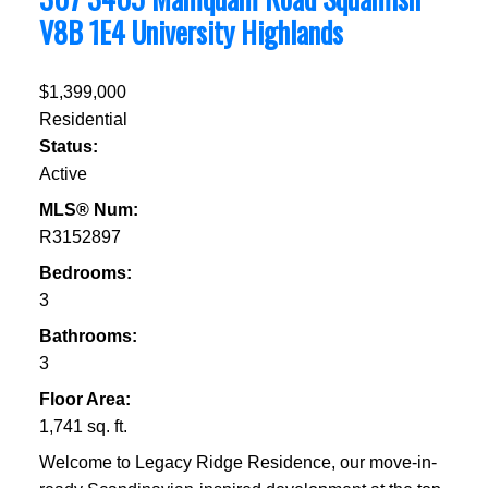
V8B 1E4
University Highlands
$1,399,000
Residential
Status:
Active
MLS® Num:
R3152897
Bedrooms:
3
Bathrooms:
3
Floor Area:
1,741 sq. ft.
Welcome to Legacy Ridge Residence, our move-in-