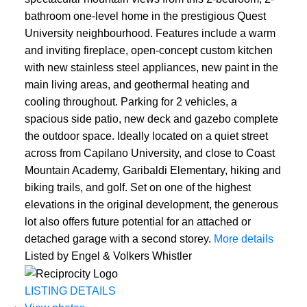
bathroom one-level home in the prestigious Quest
University neighbourhood. Features include a warm
and inviting fireplace, open-concept custom kitchen
with new stainless steel appliances, new paint in the
main living areas, and geothermal heating and
cooling throughout. Parking for 2 vehicles, a
spacious side patio, new deck and gazebo complete
the outdoor space. Ideally located on a quiet street
across from Capilano University, and close to Coast
Mountain Academy, Garibaldi Elementary, hiking and
biking trails, and golf. Set on one of the highest
elevations in the original development, the generous
lot also offers future potential for an attached or
detached garage with a second storey.
More details
Listed by Engel & Volkers Whistler
LISTING DETAILS