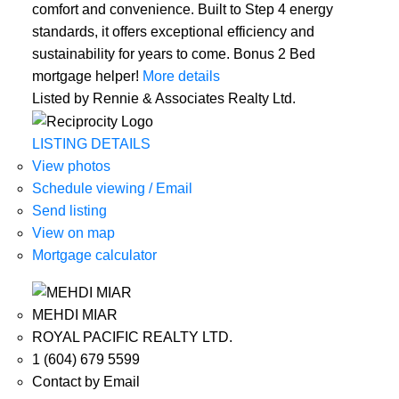
comfort and convenience. Built to Step 4 energy
standards, it offers exceptional efficiency and
sustainability for years to come. Bonus 2 Bed
mortgage helper!
More details
Listed by Rennie & Associates Realty Ltd.
LISTING DETAILS
View photos
Schedule viewing / Email
Send listing
View on map
Mortgage calculator
MEHDI MIAR
ROYAL PACIFIC REALTY LTD.
1 (604) 679 5599
Contact by Email