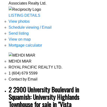
Associates Realty Ltd.
LISTING DETAILS
View photos
Schedule viewing / Email
Send listing
View on map
Mortgage calculator
MEHDI MIAR
ROYAL PACIFIC REALTY LTD.
1 (604) 679 5599
Contact by Email
2 2900 University Boulevard in
Squamish: University Highlands
Townhouse for sale in "Vista