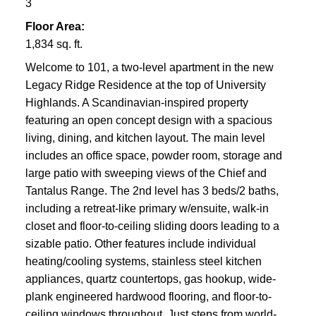
3
Floor Area:
1,834 sq. ft.
Welcome to 101, a two-level apartment in the new
Legacy Ridge Residence at the top of University
Highlands. A Scandinavian-inspired property
featuring an open concept design with a spacious
living, dining, and kitchen layout. The main level
includes an office space, powder room, storage and
large patio with sweeping views of the Chief and
Tantalus Range. The 2nd level has 3 beds/2 baths,
including a retreat-like primary w/ensuite, walk-in
closet and floor-to-ceiling sliding doors leading to a
sizable patio. Other features include individual
heating/cooling systems, stainless steel kitchen
appliances, quartz countertops, gas hookup, wide-
plank engineered hardwood flooring, and floor-to-
ceiling windows throughout. Just steps from world-