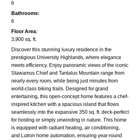
6
Bathrooms:
6
Floor Area:
3,900 sq. ft.
Discover this stunning luxury residence in the
prestigious University Highlands, where elegance
meets efficiency. Enjoy panoramic views of the iconic
Stawamus Chief and Tantalus Mountain range from
nearly every room, while being just minutes from
world-class biking trails. Designed for grand
entertaining, this open-concept home features a chef-
inspired kitchen with a spacious island that flows
seamlessly into the expansive 350 sq. ft. deck-perfect
for hosting or simply unwinding in nature. This home
is equipped with radiant heating, air conditioning,
and Lutron home automation, ensuring year-round