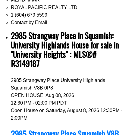
ROYAL PACIFIC REALTY LTD.
1 (604) 679 5599
Contact by Email
2985 Strangway Place in Squamish:
University Highlands House for sale in
"University Heights" : MLS®#
R3149187
2985 Strangway Place
University Highlands
Squamish
V8B 0P8
OPEN HOUSE: Aug 08, 2026
12:30 PM - 02:00 PM PDT
Open House on Saturday, August 8, 2026 12:30PM -
2:00PM
2985 Strangway Place
Squamish
V8B