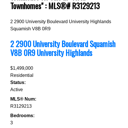
Townhomes" : MLS®# R3129213
2 2900 University Boulevard
University Highlands
Squamish
V8B 0R9
2 2900 University Boulevard
Squamish
V8B 0R9
University Highlands
$1,499,000
Residential
Status:
Active
MLS® Num:
R3129213
Bedrooms:
3