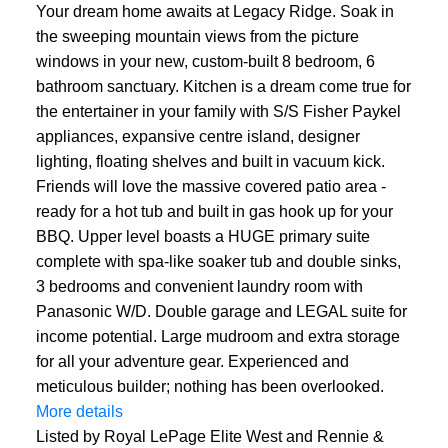
Your dream home awaits at Legacy Ridge. Soak in
the sweeping mountain views from the picture
windows in your new, custom-built 8 bedroom, 6
bathroom sanctuary. Kitchen is a dream come true for
the entertainer in your family with S/S Fisher Paykel
appliances, expansive centre island, designer
lighting, floating shelves and built in vacuum kick.
Friends will love the massive covered patio area -
ready for a hot tub and built in gas hook up for your
BBQ. Upper level boasts a HUGE primary suite
complete with spa-like soaker tub and double sinks,
3 bedrooms and convenient laundry room with
Panasonic W/D. Double garage and LEGAL suite for
income potential. Large mudroom and extra storage
for all your adventure gear. Experienced and
meticulous builder; nothing has been overlooked.
More details
Listed by Royal LePage Elite West and Rennie &