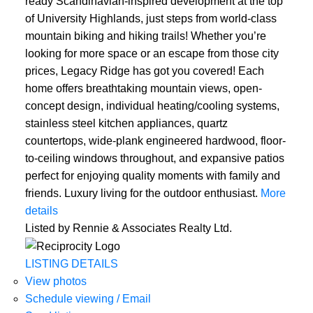
ready Scandinavian-inspired development at the top
of University Highlands, just steps from world-class
mountain biking and hiking trails! Whether you’re
looking for more space or an escape from those city
prices, Legacy Ridge has got you covered! Each
home offers breathtaking mountain views, open-
concept design, individual heating/cooling systems,
stainless steel kitchen appliances, quartz
countertops, wide-plank engineered hardwood, floor-
to-ceiling windows throughout, and expansive patios
ACTIVE
SOLD
perfect for enjoying quality moments with family and
friends. Luxury living for the outdoor enthusiast.
More
details
Listed by Rennie & Associates Realty Ltd.
LISTING DETAILS
View photos
Schedule viewing / Email