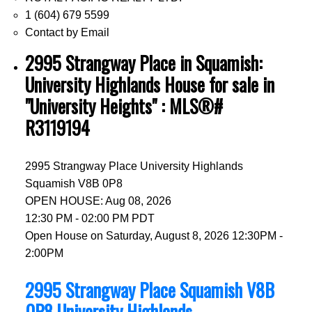
1 (604) 679 5599
Contact by Email
2995 Strangway Place in Squamish:
University Highlands House for sale in
"University Heights" : MLS®#
R3119194
2995 Strangway Place
University Highlands
Squamish
V8B 0P8
OPEN HOUSE: Aug 08, 2026
12:30 PM - 02:00 PM PDT
Open House on Saturday, August 8, 2026 12:30PM -
2:00PM
2995 Strangway Place
Squamish
V8B
0P8
University Highlands