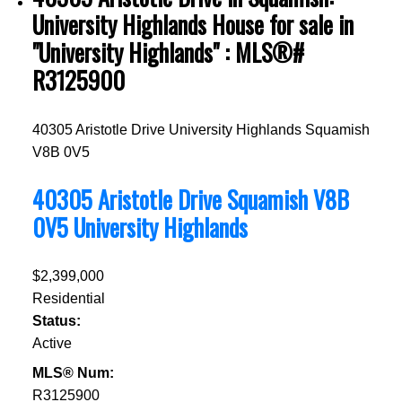
University Highlands House for sale in
"University Highlands" : MLS®#
R3125900
40305 Aristotle Drive
University Highlands
Squamish
V8B 0V5
40305 Aristotle Drive
Squamish
V8B
0V5
University Highlands
$2,399,000
Residential
Status:
Active
MLS® Num:
R3125900