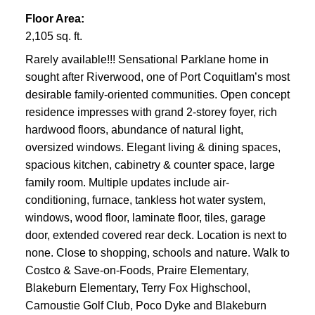
Floor Area:
2,105 sq. ft.
Rarely available!!! Sensational Parklane home in
sought after Riverwood, one of Port Coquitlam’s most
desirable family-oriented communities. Open concept
residence impresses with grand 2-storey foyer, rich
hardwood floors, abundance of natural light,
oversized windows. Elegant living & dining spaces,
spacious kitchen, cabinetry & counter space, large
family room. Multiple updates include air-
conditioning, furnace, tankless hot water system,
windows, wood floor, laminate floor, tiles, garage
door, extended covered rear deck. Location is next to
none. Close to shopping, schools and nature. Walk to
Costco & Save-on-Foods, Praire Elementary,
Blakeburn Elementary, Terry Fox Highschool,
Carnoustie Golf Club, Poco Dyke and Blakeburn