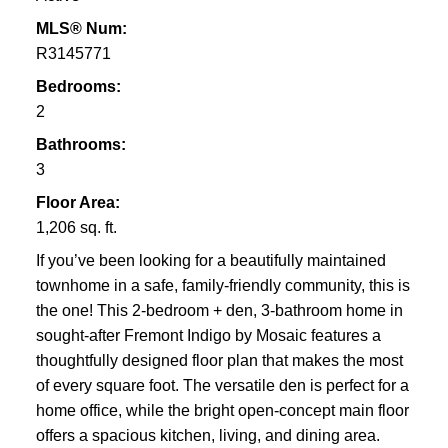
MLS® Num:
R3145771
Bedrooms:
2
Bathrooms:
3
Floor Area:
1,206 sq. ft.
If you’ve been looking for a beautifully maintained
townhome in a safe, family-friendly community, this is
the one! This 2-bedroom + den, 3-bathroom home in
sought-after Fremont Indigo by Mosaic features a
thoughtfully designed floor plan that makes the most
of every square foot. The versatile den is perfect for a
home office, while the bright open-concept main floor
offers a spacious kitchen, living, and dining area.