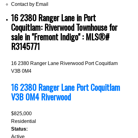
Contact by Email
16 2380 Ranger Lane in Port
Coquitlam: Riverwood Townhouse for
sale in "Fremont Indigo" : MLS®#
R3145771
16 2380 Ranger Lane
Riverwood
Port Coquitlam
V3B 0M4
16 2380 Ranger Lane
Port Coquitlam
V3B 0M4
Riverwood
$825,000
Residential
Status:
Active