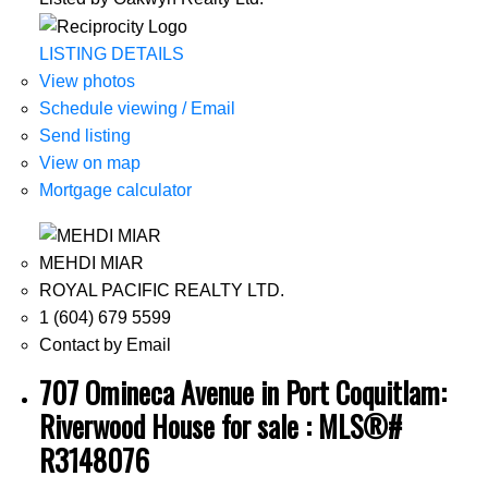
LISTING DETAILS
View photos
Schedule viewing / Email
Send listing
View on map
Mortgage calculator
MEHDI MIAR
ROYAL PACIFIC REALTY LTD.
1 (604) 679 5599
Contact by Email
707 Omineca Avenue in Port Coquitlam:
Riverwood House for sale : MLS®#
R3148076