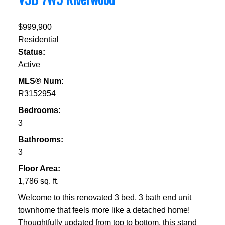
$999,900
Residential
Status:
Active
MLS® Num:
R3152954
Bedrooms:
3
Bathrooms:
3
Floor Area:
1,786 sq. ft.
Welcome to this renovated 3 bed, 3 bath end unit
townhome that feels more like a detached home!
Thoughtfully updated from top to bottom, this stand