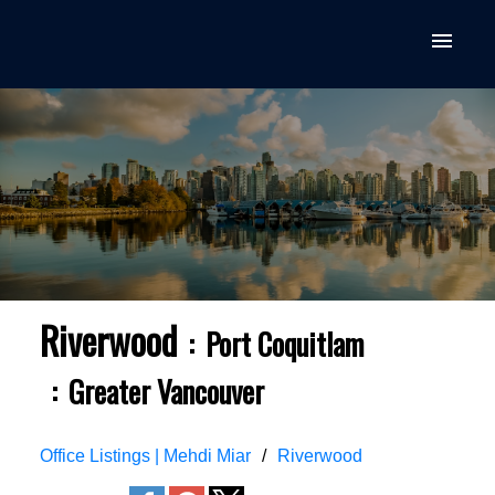
Riverwood
Port Coquitlam
Greater Vancouver
Office Listings | Mehdi Miar
Riverwood