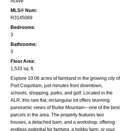
Active
MLS® Num:
R3145069
Bedrooms:
3
Bathrooms:
3
Floor Area:
1,533 sq. ft.
Explore 10.06 acres of farmland in the growing city of
Port Coquitlam, just minutes from downtown,
schools, shopping, parks, and golf. Located in the
ALR, this rare flat, rectangular lot offers stunning
panoramic views of Burke Mountain—one of the best
parcels in the area. The property features two
houses, a detached barn, and a workshop, offering
endless potential for farming, a hobby farm, or your