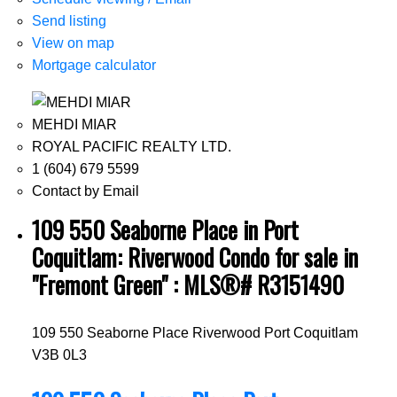
Send listing
View on map
Mortgage calculator
MEHDI MIAR
ROYAL PACIFIC REALTY LTD.
1 (604) 679 5599
Contact by Email
109 550 Seaborne Place in Port
Coquitlam: Riverwood Condo for sale in
"Fremont Green" : MLS®# R3151490
109 550 Seaborne Place
Riverwood
Port Coquitlam
V3B 0L3