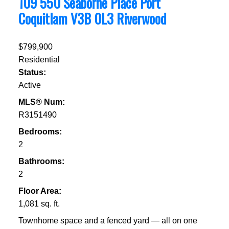
109 550 Seaborne Place
Port
Coquitlam
V3B 0L3
Riverwood
$799,900
Residential
Status:
Active
MLS® Num:
R3151490
Bedrooms:
2
Bathrooms:
2
Floor Area:
1,081 sq. ft.
Townhome space and a fenced yard — all on one