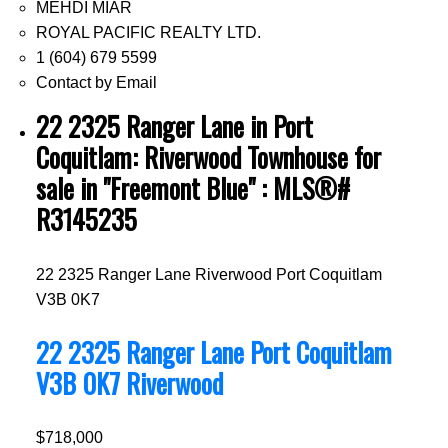
MEHDI MIAR
ROYAL PACIFIC REALTY LTD.
1 (604) 679 5599
Contact by Email
22 2325 Ranger Lane in Port
Coquitlam: Riverwood Townhouse for
sale in "Freemont Blue" : MLS®#
R3145235
22 2325 Ranger Lane
Riverwood
Port Coquitlam
V3B 0K7
22 2325 Ranger Lane
Port Coquitlam
V3B 0K7
Riverwood
$718,000