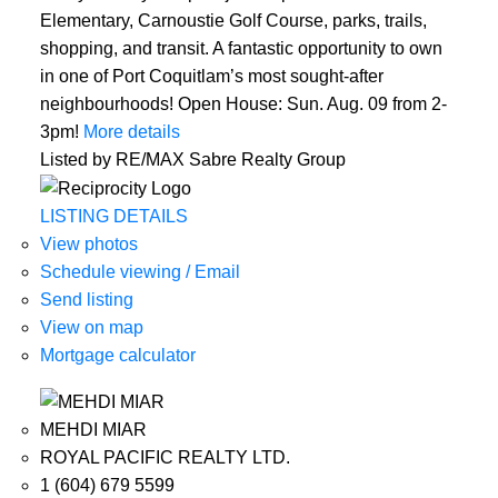
Elementary, Carnoustie Golf Course, parks, trails,
shopping, and transit. A fantastic opportunity to own
in one of Port Coquitlam’s most sought-after
neighbourhoods! Open House: Sun. Aug. 09 from 2-
3pm!
More details
Listed by RE/MAX Sabre Realty Group
LISTING DETAILS
View photos
Schedule viewing / Email
Send listing
View on map
Mortgage calculator
MEHDI MIAR
ROYAL PACIFIC REALTY LTD.
1 (604) 679 5599