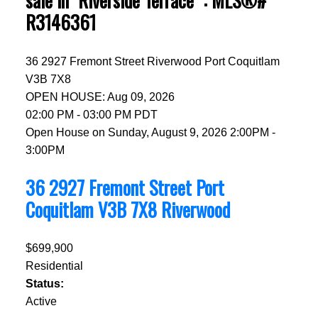
sale in "Riverside Terrace" : MLS®#
R3146361
36 2927 Fremont Street
Riverwood
Port Coquitlam
V3B 7X8
OPEN HOUSE: Aug 09, 2026
02:00 PM - 03:00 PM PDT
Open House on Sunday, August 9, 2026 2:00PM -
3:00PM
36 2927 Fremont Street
Port
Coquitlam
V3B 7X8
Riverwood
$699,900
Residential
Status:
Active