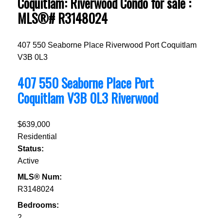
Coquitlam: Riverwood Condo for sale :
MLS®# R3148024
407 550 Seaborne Place
Riverwood
Port Coquitlam
V3B 0L3
407 550 Seaborne Place
Port
Coquitlam
V3B 0L3
Riverwood
$639,000
Residential
Status:
Active
MLS® Num:
R3148024
Bedrooms:
2