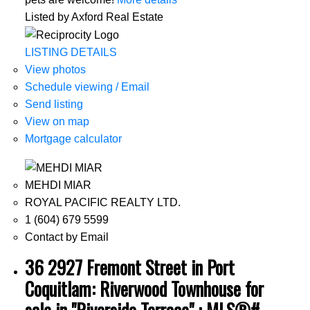
Listed by Axford Real Estate
LISTING DETAILS
View photos
Schedule viewing / Email
Send listing
View on map
Mortgage calculator
MEHDI MIAR
ROYAL PACIFIC REALTY LTD.
1 (604) 679 5599
Contact by Email
36 2927 Fremont Street in Port
Coquitlam: Riverwood Townhouse for