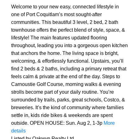
Welcome to your new easy, connected lifestyle in
one of Port Coquitlam’s most sought-after
communities. This beautiful 3 level, 2 bed, 2 bath
townhouse offers the perfect blend of style, space, &
lifestyle! The main features updated flooring
throughout, leading you into a gorgeous open kitchen
that anchors the home. The living space is bright,
welcoming, & effortlessly functional. Upstairs, you’ll
find 2 beds & 2 baths, including a primary retreat that
feels calm & private at the end of the day. Steps to
Carnoustie Golf Course, morning walks & evening
strolls become part of your daily routine. You’re
surrounded by trails, parks, great schools, Costco, &
breweries. It’s the kind of community where families
settle in, kids ride bikes & weekends are spent
outside. OPEN HOUSE: Sun. Aug 2, 1-3p
More
details
Listed by Oakwyn Realty Ltd.