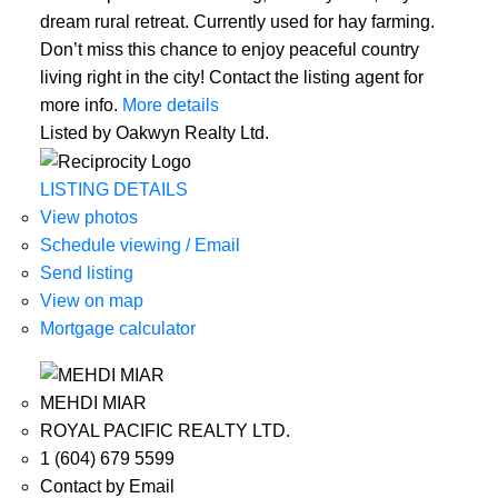
dream rural retreat. Currently used for hay farming.
Don’t miss this chance to enjoy peaceful country
living right in the city! Contact the listing agent for
more info.
More details
Listed by Oakwyn Realty Ltd.
LISTING DETAILS
View photos
Schedule viewing / Email
Send listing
View on map
Mortgage calculator
MEHDI MIAR
ROYAL PACIFIC REALTY LTD.
1 (604) 679 5599
Contact by Email