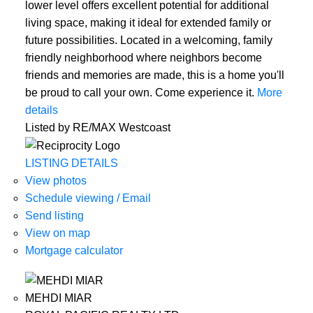
lower level offers excellent potential for additional
living space, making it ideal for extended family or
future possibilities. Located in a welcoming, family
friendly neighborhood where neighbors become
friends and memories are made, this is a home you'll
be proud to call your own. Come experience it.
More
details
Listed by RE/MAX Westcoast
LISTING DETAILS
View photos
Schedule viewing / Email
Send listing
View on map
Mortgage calculator
MEHDI MIAR