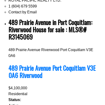
ROYAL PACIFIC REALTY LTD.
1 (604) 679 5599
Contact by Email
489 Prairie Avenue in Port Coquitlam:
Riverwood House for sale : MLS®#
R3145069
489 Prairie Avenue
Riverwood
Port Coquitlam
V3E
0A6
489 Prairie Avenue
Port Coquitlam
V3E
0A6
Riverwood
$4,100,000
Residential
Status: