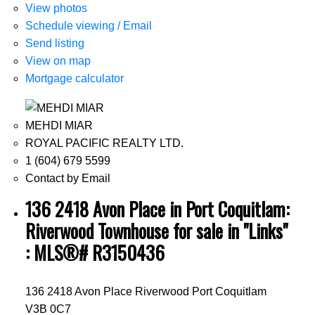
View photos
Schedule viewing / Email
Send listing
View on map
Mortgage calculator
MEHDI MIAR
ROYAL PACIFIC REALTY LTD.
1 (604) 679 5599
Contact by Email
136 2418 Avon Place in Port Coquitlam:
Riverwood Townhouse for sale in "Links"
: MLS®# R3150436
136 2418 Avon Place
Riverwood
Port Coquitlam
V3B 0C7