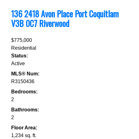
136 2418 Avon Place
Port Coquitlam
V3B 0C7
Riverwood
$775,000
Residential
Status:
Active
MLS® Num:
R3150436
Bedrooms:
2
Bathrooms:
2
Floor Area:
1,234 sq. ft.