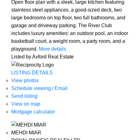
Open floor plan with a sleek, large kitchen featuring
stainless steel appliances, a good-sized deck, two
large bedrooms on top floor, two full bathrooms, and
garage and driveway parking. The River Club
includes luxury amenities: an outdoor pool, an indoor
basketball court, a weight room, a party room, and a
playground.
More details
Listed by Axford Real Estate
LISTING DETAILS
View photos
Schedule viewing / Email
Send listing
View on map
Mortgage calculator
MEHDI MIAR