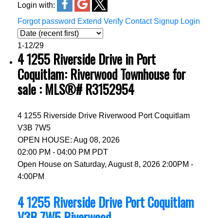
Login with:
Forgot password
Extend
Verify
Contact
Signup
Login
1-12
/
29
4 1255 Riverside Drive in Port
Coquitlam: Riverwood Townhouse for
sale : MLS®# R3152954
4 1255 Riverside Drive
Riverwood
Port Coquitlam
V3B 7W5
OPEN HOUSE: Aug 08, 2026
02:00 PM - 04:00 PM PDT
Open House on Saturday, August 8, 2026 2:00PM -
4:00PM
4 1255 Riverside Drive
Port Coquitlam
V3B 7W5
Riverwood