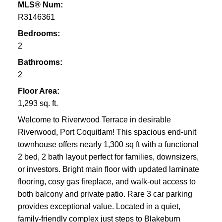
MLS® Num:
R3146361
Bedrooms:
2
Bathrooms:
2
Floor Area:
1,293 sq. ft.
Welcome to Riverwood Terrace in desirable
Riverwood, Port Coquitlam! This spacious end-unit
townhouse offers nearly 1,300 sq ft with a functional
2 bed, 2 bath layout perfect for families, downsizers,
or investors. Bright main floor with updated laminate
flooring, cosy gas fireplace, and walk-out access to
both balcony and private patio. Rare 3 car parking
provides exceptional value. Located in a quiet,
family-friendly complex just steps to Blakeburn