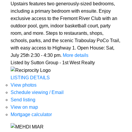
Upstairs features two generously-sized bedrooms,
including a primary bedroom with ensuite. Enjoy
exclusive access to the Fremont River Club with an
outdoor pool, gym, indoor basketball court, party
room, and more. Steps to restaurants, shops,
schools, parks, and the scenic Traboulay PoCo Trail,
with easy access to Highway 1. Open House: Sat,
July 25th 2:30 - 4:30 pm.
More details
Listed by Sutton Group - 1st West Realty
LISTING DETAILS
View photos
Schedule viewing / Email
Send listing
View on map
Mortgage calculator