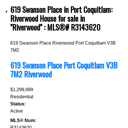
619 Swanson Place in Port Coquitlam:
Riverwood House for sale in
"Riverwood" : MLS®# R3143620
619 Swanson Place
Riverwood
Port Coquitlam
V3B
7M2
619 Swanson Place
Port Coquitlam
V3B
7M2
Riverwood
$1,299,999
Residential
Status:
Active
MLS® Num:
R3143620