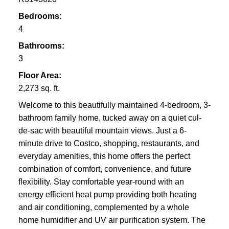
Bedrooms:
4
Bathrooms:
3
Floor Area:
2,273 sq. ft.
Welcome to this beautifully maintained 4-bedroom, 3-
bathroom family home, tucked away on a quiet cul-
de-sac with beautiful mountain views. Just a 6-
minute drive to Costco, shopping, restaurants, and
everyday amenities, this home offers the perfect
combination of comfort, convenience, and future
flexibility. Stay comfortable year-round with an
energy efficient heat pump providing both heating
and air conditioning, complemented by a whole
home humidifier and UV air purification system. The