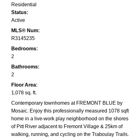
Residential
Status:
Active
MLS® Num:
R3145235
Bedrooms:
2
Bathrooms:
2
Floor Area:
1,078 sq. ft.
Contemporary townhomes at FREMONT BLUE by
Mosaic. Enjoy this professionally measured 1078 sqft
home in a live-work play neighborhood on the shores
of Pitt River adjacent to Fremont Village & 25km of
walking, running, and cycling on the Traboulay Trails.