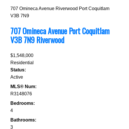
707 Omineca Avenue
Riverwood
Port Coquitlam
V3B 7N9
707 Omineca Avenue
Port Coquitlam
V3B 7N9
Riverwood
$1,548,000
Residential
Status:
Active
MLS® Num:
R3148076
Bedrooms:
4
Bathrooms:
3