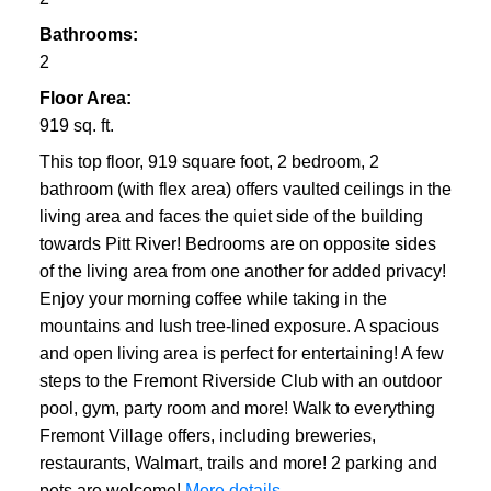
Bathrooms:
2
Floor Area:
919 sq. ft.
This top floor, 919 square foot, 2 bedroom, 2
bathroom (with flex area) offers vaulted ceilings in the
living area and faces the quiet side of the building
towards Pitt River! Bedrooms are on opposite sides
of the living area from one another for added privacy!
Enjoy your morning coffee while taking in the
mountains and lush tree-lined exposure. A spacious
and open living area is perfect for entertaining! A few
steps to the Fremont Riverside Club with an outdoor
pool, gym, party room and more! Walk to everything
Fremont Village offers, including breweries,
restaurants, Walmart, trails and more! 2 parking and
pets are welcome!
More details