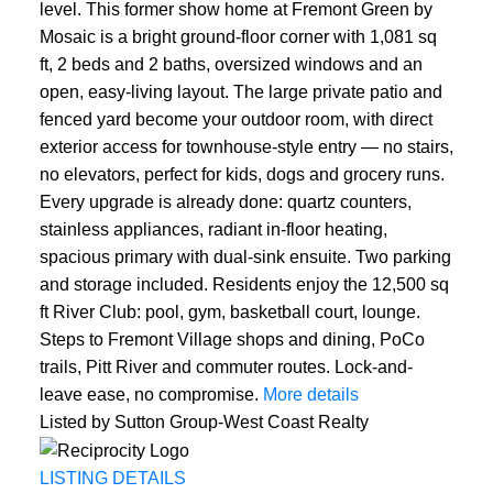
level. This former show home at Fremont Green by
Mosaic is a bright ground-floor corner with 1,081 sq
ft, 2 beds and 2 baths, oversized windows and an
open, easy-living layout. The large private patio and
fenced yard become your outdoor room, with direct
exterior access for townhouse-style entry — no stairs,
no elevators, perfect for kids, dogs and grocery runs.
Every upgrade is already done: quartz counters,
stainless appliances, radiant in-floor heating,
spacious primary with dual-sink ensuite. Two parking
and storage included. Residents enjoy the 12,500 sq
ft River Club: pool, gym, basketball court, lounge.
Steps to Fremont Village shops and dining, PoCo
trails, Pitt River and commuter routes. Lock-and-
leave ease, no compromise.
More details
Listed by Sutton Group-West Coast Realty
LISTING DETAILS