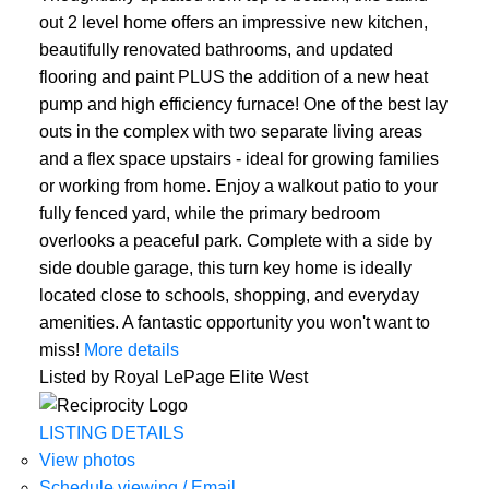
out 2 level home offers an impressive new kitchen,
beautifully renovated bathrooms, and updated
flooring and paint PLUS the addition of a new heat
pump and high efficiency furnace! One of the best lay
outs in the complex with two separate living areas
and a flex space upstairs - ideal for growing families
or working from home. Enjoy a walkout patio to your
fully fenced yard, while the primary bedroom
overlooks a peaceful park. Complete with a side by
ACTIVE
SOLD
side double garage, this turn key home is ideally
located close to schools, shopping, and everyday
amenities. A fantastic opportunity you won't want to
miss!
More details
Listed by Royal LePage Elite West
LISTING DETAILS
View photos
Schedule viewing / Email