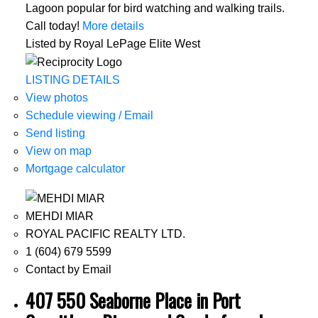
Lagoon popular for bird watching and walking trails.
Call today!
More details
Listed by Royal LePage Elite West
LISTING DETAILS
View photos
Schedule viewing / Email
Send listing
View on map
Mortgage calculator
MEHDI MIAR
ROYAL PACIFIC REALTY LTD.
1 (604) 679 5599
Contact by Email
407 550 Seaborne Place in Port