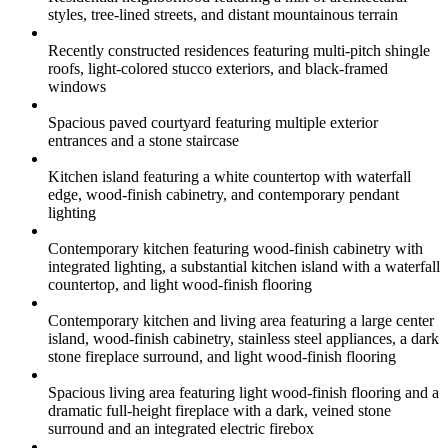
styles, tree-lined streets, and distant mountainous terrain
Recently constructed residences featuring multi-pitch shingle
roofs, light-colored stucco exteriors, and black-framed
windows
Spacious paved courtyard featuring multiple exterior
entrances and a stone staircase
Kitchen island featuring a white countertop with waterfall
edge, wood-finish cabinetry, and contemporary pendant
lighting
Contemporary kitchen featuring wood-finish cabinetry with
integrated lighting, a substantial kitchen island with a waterfall
countertop, and light wood-finish flooring
Contemporary kitchen and living area featuring a large center
island, wood-finish cabinetry, stainless steel appliances, a dark
stone fireplace surround, and light wood-finish flooring
Spacious living area featuring light wood-finish flooring and a
dramatic full-height fireplace with a dark, veined stone
surround and an integrated electric firebox