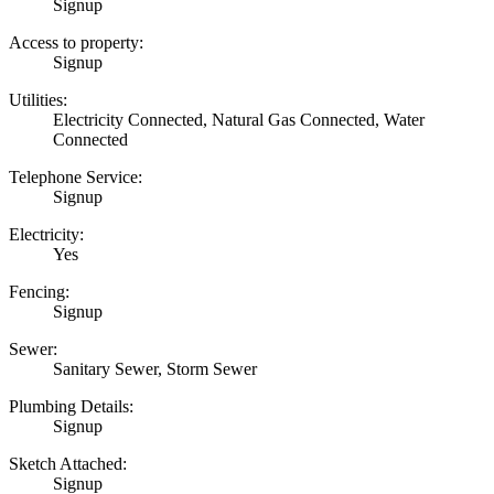
Signup
Access to property:
Signup
Utilities:
Electricity Connected, Natural Gas Connected, Water
Connected
Telephone Service:
Signup
Electricity:
Yes
Fencing:
Signup
Sewer:
Sanitary Sewer, Storm Sewer
Plumbing Details:
Signup
Sketch Attached:
Signup