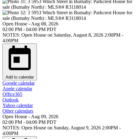
Open House
-
Aug 08, 2026
02:00 PM
-
04:00 PM
PDT
NOTES: Open House on Saturday, August 8, 2026 2:00PM -
4:00PM
Add to calendar
Google calendar
Apple calendar
Office365
Outlook
Yahoo calendar
Other calendars
Open House
-
Aug 09, 2026
02:00 PM
-
04:00 PM
PDT
NOTES: Open House on Sunday, August 9, 2026 2:00PM -
4:00PM