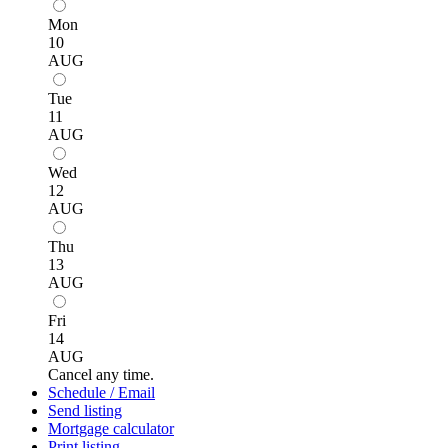
Mon
10
AUG
Tue
11
AUG
Wed
12
AUG
Thu
13
AUG
Fri
14
AUG
Cancel any time.
Schedule / Email
Send listing
Mortgage calculator
Print listing