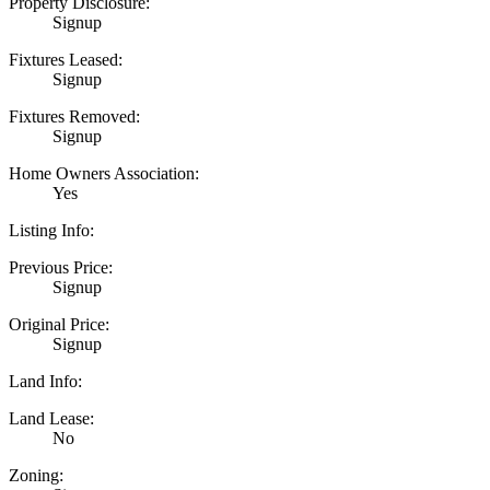
Property Disclosure:
Signup
Fixtures Leased:
Signup
Fixtures Removed:
Signup
Home Owners Association:
Yes
Listing Info:
Previous Price:
Signup
Original Price:
Signup
Land Info:
Land Lease:
No
Zoning: