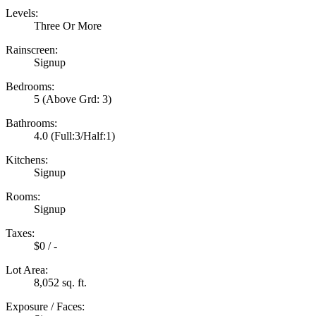
Levels:
Three Or More
Rainscreen:
Signup
Bedrooms:
5
(Above Grd: 3)
Bathrooms:
4.0
(Full:3/Half:1)
Kitchens:
Signup
Rooms:
Signup
Taxes:
$0 / -
Lot Area:
8,052 sq. ft.
Exposure / Faces: