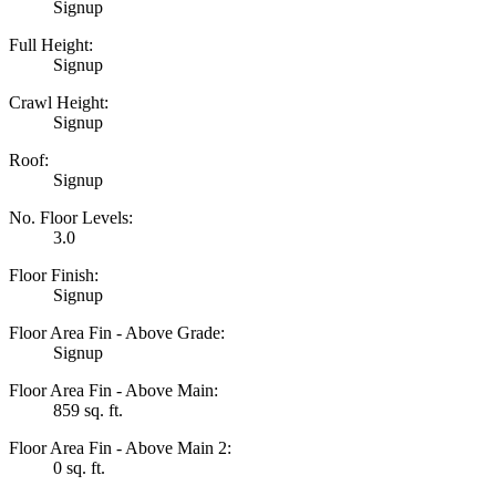
Signup
Full Height:
Signup
Crawl Height:
Signup
Roof:
Signup
No. Floor Levels:
3.0
Floor Finish:
Signup
Floor Area Fin - Above Grade:
Signup
Floor Area Fin - Above Main:
859 sq. ft.
Floor Area Fin - Above Main 2:
0 sq. ft.