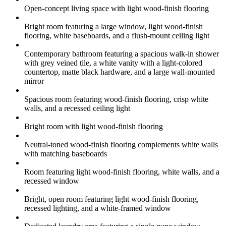
Open-concept living space with light wood-finish flooring
Bright room featuring a large window, light wood-finish
flooring, white baseboards, and a flush-mount ceiling light
Contemporary bathroom featuring a spacious walk-in shower
with grey veined tile, a white vanity with a light-colored
countertop, matte black hardware, and a large wall-mounted
mirror
Spacious room featuring wood-finish flooring, crisp white
walls, and a recessed ceiling light
Bright room with light wood-finish flooring
Neutral-toned wood-finish flooring complements white walls
with matching baseboards
Room featuring light wood-finish flooring, white walls, and a
recessed window
Bright, open room featuring light wood-finish flooring,
recessed lighting, and a white-framed window