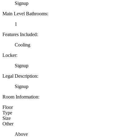
Signup
Main Level Bathrooms:
1
Features Included:
Cooling
Locker:
Signup
Legal Description:
Signup
Room Information:
Floor
Type
Size
Other
Above