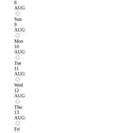
8
AUG
Sun
9
AUG
Mon
10
AUG
Tue
11
AUG
Wed
12
AUG
Thu
13
AUG
Fri