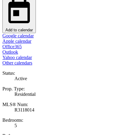
Add to calendar
Google calendar
Apple calendar
Office365
Outlook
Yahoo calendar
Other calendars
Status:
Active
Prop. Type:
Residential
MLS® Num:
R3118014
Bedrooms:
5