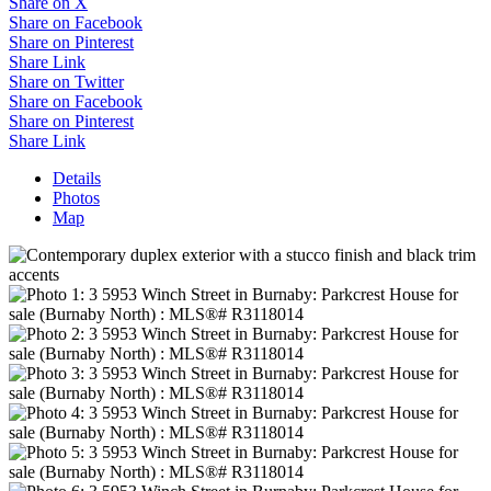
Share on X
Share on Facebook
Share on Pinterest
Share Link
Share on Twitter
Share on Facebook
Share on Pinterest
Share Link
Details
Photos
Map