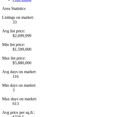
Area Statistics
Listings on market:
33
Avg list price:
$2,699,999
Min list price:
$1,599,000
Max list price:
$5,880,000
Avg days on market:
116
Min days on market:
3
Max days on market:
613
Avg price per sq.ft.: