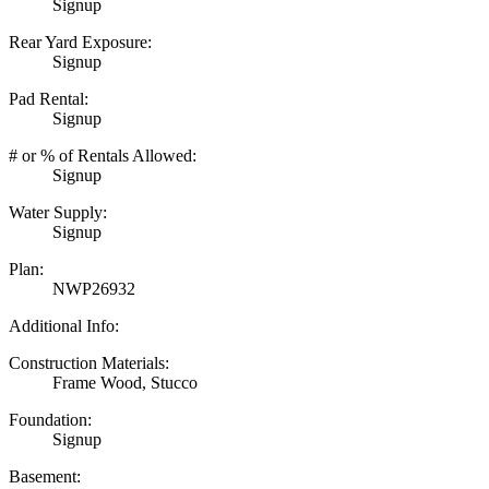
Signup
Rear Yard Exposure:
Signup
Pad Rental:
Signup
# or % of Rentals Allowed:
Signup
Water Supply:
Signup
Plan:
NWP26932
Additional Info:
Construction Materials:
Frame Wood, Stucco
Foundation:
Signup
Basement: