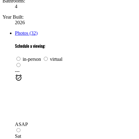
Bathrooms:
4
Year Built:
2026
Photos (32)
Schedule a viewing:
in-person
virtual
---
ASAP
Sat