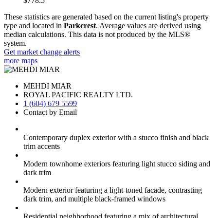
$778.5
These statistics are generated based on the current listing's property
type and located in
Parkcrest
. Average values are derived using
median calculations. This data is not produced by the MLS®
system.
Get market change alerts
more maps
MEHDI MIAR
ROYAL PACIFIC REALTY LTD.
1 (604) 679 5599
Contact by Email
Contemporary duplex exterior with a stucco finish and black
trim accents
Modern townhome exteriors featuring light stucco siding and
dark trim
Modern exterior featuring a light-toned facade, contrasting
dark trim, and multiple black-framed windows
Residential neighborhood featuring a mix of architectural