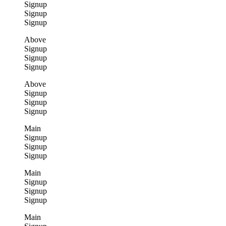
Signup
Signup
Signup
Above
Signup
Signup
Signup
Above
Signup
Signup
Signup
Main
Signup
Signup
Signup
Main
Signup
Signup
Signup
Main