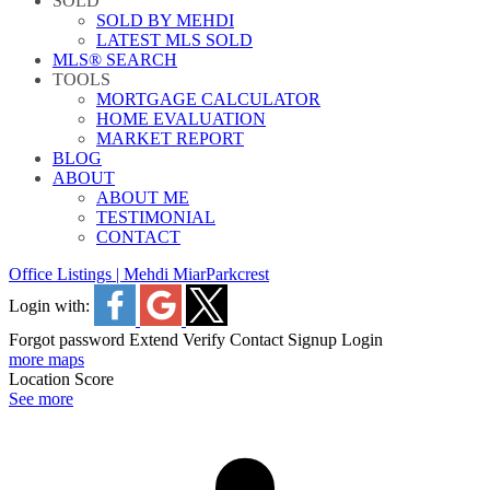
SOLD
SOLD BY MEHDI
LATEST MLS SOLD
MLS® SEARCH
TOOLS
MORTGAGE CALCULATOR
HOME EVALUATION
MARKET REPORT
BLOG
ABOUT
ABOUT ME
TESTIMONIAL
CONTACT
Office Listings | Mehdi Miar
Parkcrest
Login with:
Forgot password
Extend
Verify
Contact
Signup
Login
more maps
Location Score
See more