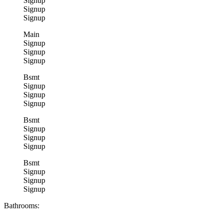
Signup
Signup
Signup
Main
Signup
Signup
Signup
Bsmt
Signup
Signup
Signup
Bsmt
Signup
Signup
Signup
Bsmt
Signup
Signup
Signup
Bathrooms: