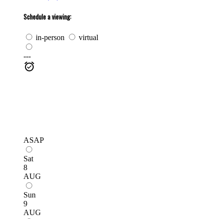
Schedule a viewing:
in-person
virtual
---
ASAP
Sat
8
AUG
Sun
9
AUG