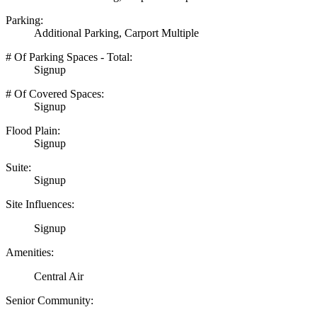
Parking:
Additional Parking, Carport Multiple
# Of Parking Spaces - Total:
Signup
# Of Covered Spaces:
Signup
Flood Plain:
Signup
Suite:
Signup
Site Influences:
Signup
Amenities:
Central Air
Senior Community: