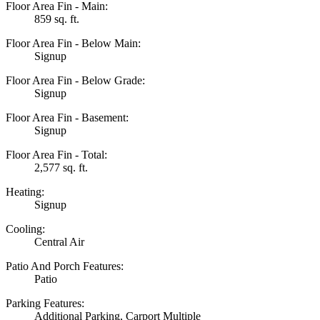
Floor Area Fin - Main:
859 sq. ft.
Floor Area Fin - Below Main:
Signup
Floor Area Fin - Below Grade:
Signup
Floor Area Fin - Basement:
Signup
Floor Area Fin - Total:
2,577 sq. ft.
Heating:
Signup
Cooling:
Central Air
Patio And Porch Features:
Patio
Parking Features:
Additional Parking, Carport Multiple