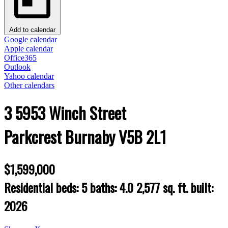
Add to calendar
Google calendar
Apple calendar
Office365
Outlook
Yahoo calendar
Other calendars
3 5953 Winch Street
Parkcrest
Burnaby
V5B 2L1
$1,599,000
Residential
beds:
5
baths:
4.0
2,577 sq. ft.
built:
2026