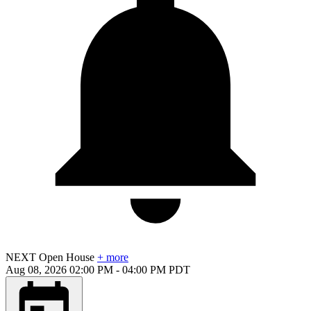
NEXT
Open House
+ more
Aug 08, 2026
02:00 PM
-
04:00 PM
PDT