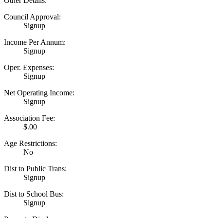
Other Details:
Council Approval:
Signup
Income Per Annum:
Signup
Oper. Expenses:
Signup
Net Operating Income:
Signup
Association Fee:
$.00
Age Restrictions:
No
Dist to Public Trans:
Signup
Dist to School Bus:
Signup