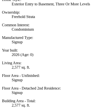
Exterior Entry to Basement, Three Or More Levels
Ownership:
Freehold Strata
Common Interest:
Condominium
Manufactured Type:
Signup
Year built:
2026
(Age: 0)
Living Area:
2,577 sq. ft.
Floor Area - Unfinished:
Signup
Floor Area - Detached 2nd Residence:
Signup
Building Area - Total:
2,577 sq. ft.