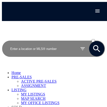
ACTIVE
SOLD
Home
PRE-SALES
ACTIVE PRE-SALES
ASSIGNMENT
LISTING
MY LISTINGS
MAP SEARCH
MY OFFICE LISTINGS