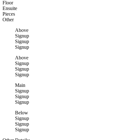
Floor
Ensuite
Pieces
Other
Above
Signup
Signup
Signup
Above
Signup
Signup
Signup
Main
Signup
Signup
Signup
Below
Signup
Signup
Signup