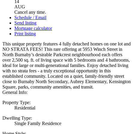
14
AUG
Cancel any time.
Schedule / Email
Send listing
Mortgage calculator
Print listing
This unique property features 4 fully detached homes on one lot and
NO STRATA FEES! This rare offering at 5953 Winch Street in
North Burnaby’s desirable Parkcrest neighbourhood each offers
over 2,500 sq. ft. of living space with 5 bedrooms and 4 bathrooms,
ideal for large or multi-generational families. Enjoy detached living
with no strata fees - a truly exceptional opportunity in this
established community. Located on a quiet, family-friendly street
close to Burnaby North Secondary, Aubrey Elementary, Kensington
Square, parks, community amenities, and transit.
General Info:
Property Type:
Residential
Dwelling Type:
Single Family Residence
Home Style: