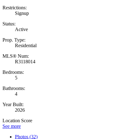
Restrictions:
Signup
Status:
Active
Prop. Type:
Residential
MLS® Num:
R3118014
Bedrooms:
5
Bathrooms:
4
Year Built:
2026
Location Score
See more
Photos (32)