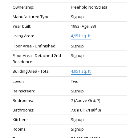
Ownership:
Freehold NonStrata
Manufactured Type:
Signup
Year built:
1993
(Age: 33)
Living Area:
4,951 sq. ft.
Floor Area - Unfinished:
Signup
Floor Area - Detached 2nd
Signup
Residence:
Building Area - Total:
4,951 sq. ft.
Levels:
Two
Rainscreen:
Signup
Bedrooms:
7
(Above Grd: 7)
Bathrooms:
7.0
(Full:7/Half:0)
Kitchens:
Signup
Rooms:
Signup