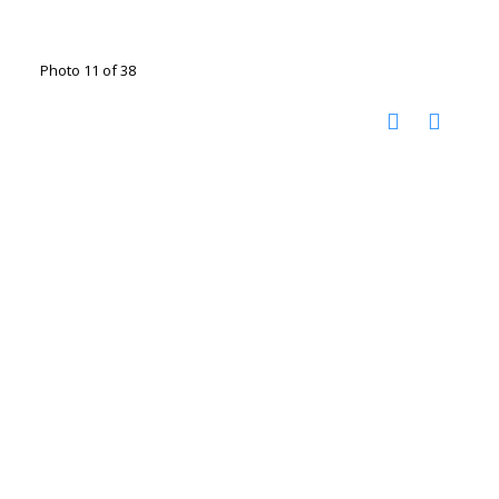
Photo 11 of 38