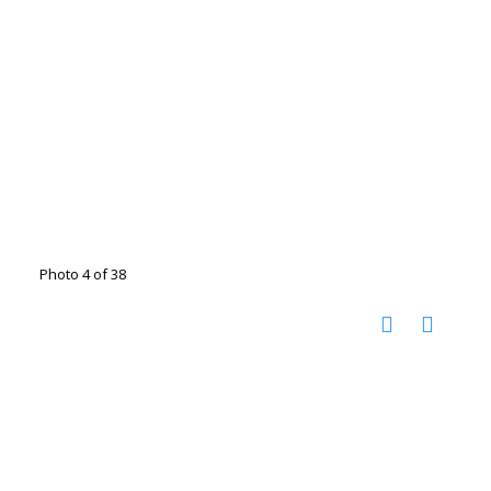
Photo 4 of 38