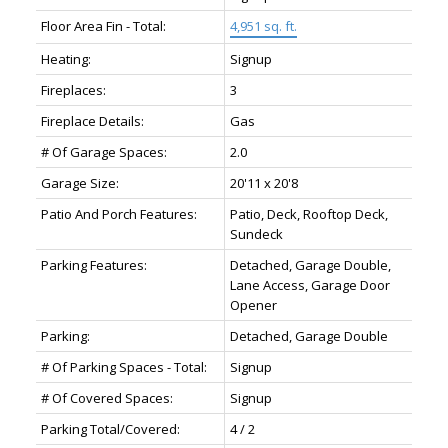
Floor Area Fin - Total:
4,951 sq. ft.
Heating:
Signup
Fireplaces:
3
Fireplace Details:
Gas
# Of Garage Spaces:
2.0
Garage Size:
20'11 x 20'8
Patio And Porch Features:
Patio, Deck, Rooftop Deck,
Sundeck
Parking Features:
Detached, Garage Double,
Lane Access, Garage Door
Opener
Parking:
Detached, Garage Double
# Of Parking Spaces - Total:
Signup
# Of Covered Spaces:
Signup
Parking Total/Covered:
4 / 2