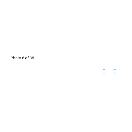
Photo 6 of 38