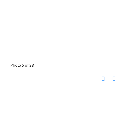
Photo 5 of 38