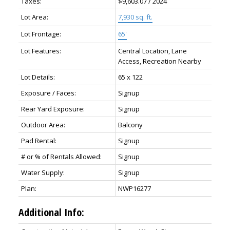
Taxes:
$9,603.07 / 2024
Lot Area:
7,930 sq. ft.
Lot Frontage:
65'
Lot Features:
Central Location, Lane
Access, Recreation Nearby
Lot Details:
65 x 122
Exposure / Faces:
Signup
Rear Yard Exposure:
Signup
Outdoor Area:
Balcony
Pad Rental:
Signup
# or % of Rentals Allowed:
Signup
Water Supply:
Signup
Plan:
NWP16277
Additional Info: