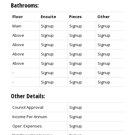
Bathrooms:
Floor
Ensuite
Pieces
Other
Main
Signup
Signup
Signup
Above
Signup
Signup
Signup
Above
Signup
Signup
Signup
Above
Signup
Signup
Signup
Above
Signup
Signup
Signup
-
Signup
Signup
Signup
-
Signup
Signup
Signup
Other Details:
Council Approval:
Signup
Income Per Annum:
Signup
Oper. Expenses:
Signup