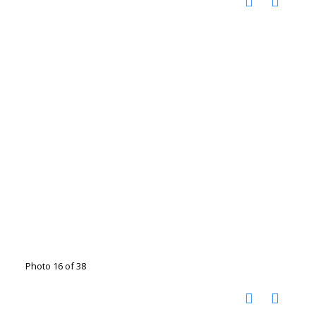
Photo 16 of 38