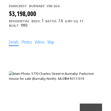
PARKCREST
BURNABY
V5B 2G4
$3,198,000
7
7.0
RESIDENTIAL
BEDS:
BATHS:
4,951 SQ. FT.
1993
BUILT:
Details
Photos
Videos
Map