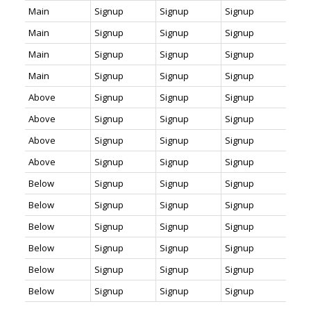
Main
Signup
Signup
Signup
Main
Signup
Signup
Signup
Main
Signup
Signup
Signup
Main
Signup
Signup
Signup
Above
Signup
Signup
Signup
Above
Signup
Signup
Signup
Above
Signup
Signup
Signup
Above
Signup
Signup
Signup
Below
Signup
Signup
Signup
Below
Signup
Signup
Signup
Below
Signup
Signup
Signup
Below
Signup
Signup
Signup
Below
Signup
Signup
Signup
Below
Signup
Signup
Signup