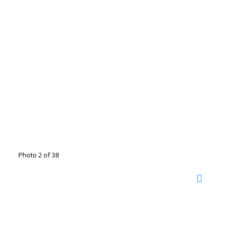
Photo 2 of 38