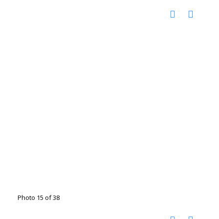
Photo 15 of 38