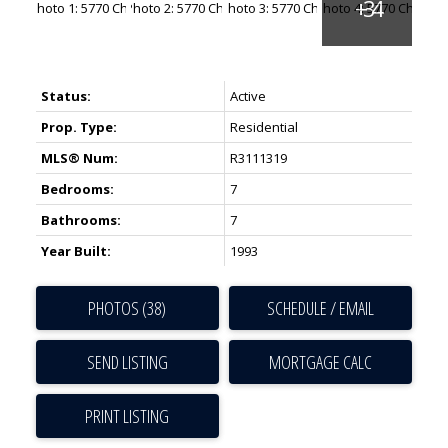
Status:
Active
Prop. Type:
Residential
MLS® Num:
R3111319
Bedrooms:
7
Bathrooms:
7
Year Built:
1993
PHOTOS (38)
SCHEDULE / EMAIL
SEND LISTING
PRINT LISTING