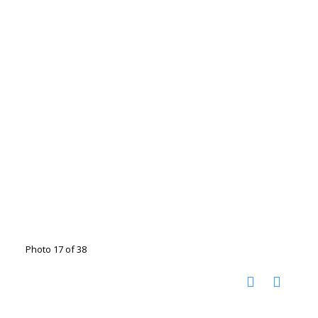
Photo 17 of 38