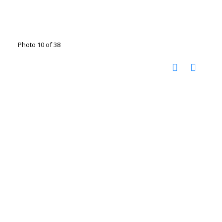
Photo 10 of 38