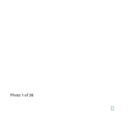
Photo 1 of 38