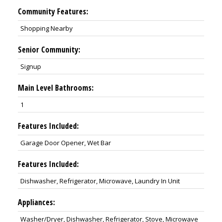
Community Features:
Shopping Nearby
Senior Community:
Signup
Main Level Bathrooms:
1
Features Included:
Garage Door Opener, Wet Bar
Features Included:
Dishwasher, Refrigerator, Microwave, Laundry In Unit
Appliances:
Washer/Dryer, Dishwasher, Refrigerator, Stove, Microwave