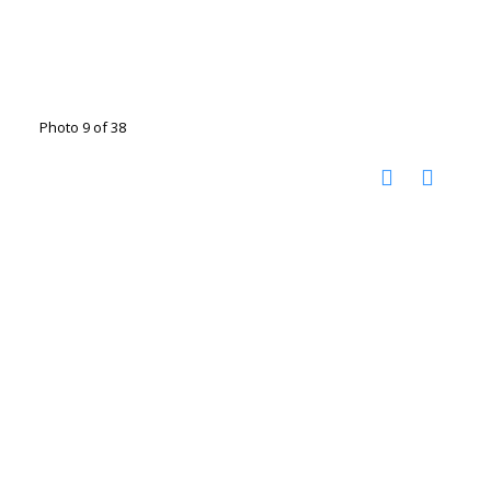
Photo 9 of 38