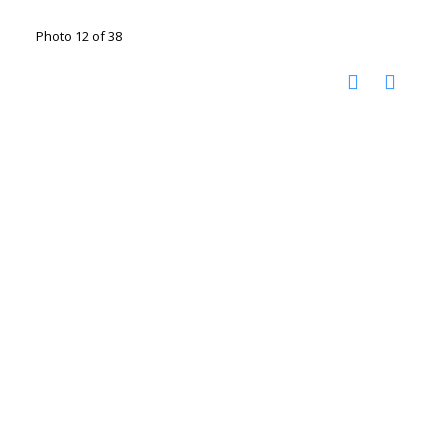
Photo 12 of 38