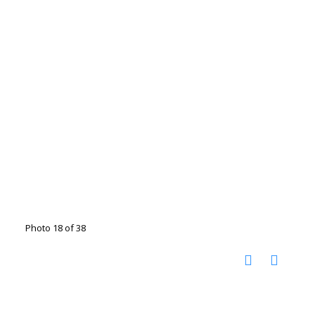
Photo 18 of 38