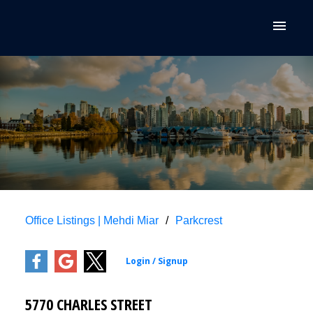
Office Listings | Mehdi Miar
Parkcrest
5770 CHARLES STREET