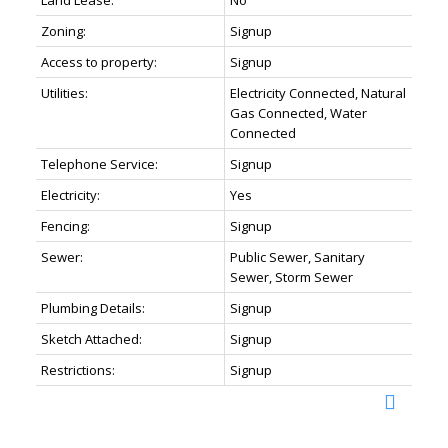
Land Lease:
No
Zoning:
Signup
Access to property:
Signup
Utilities:
Electricity Connected, Natural
Gas Connected, Water
Connected
Telephone Service:
Signup
Electricity:
Yes
Fencing:
Signup
Sewer:
Public Sewer, Sanitary
Sewer, Storm Sewer
Plumbing Details:
Signup
Sketch Attached:
Signup
Restrictions:
Signup