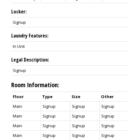
Locker:
Signup
Laundry Features:
In Unit
Legal Description:
Signup
Room Information:
Floor
Type
Size
Other
Main
Signup
Signup
Signup
Main
Signup
Signup
Signup
Main
Signup
Signup
Signup
Main
Signup
Signup
Signup