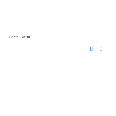
Photo 8 of 38