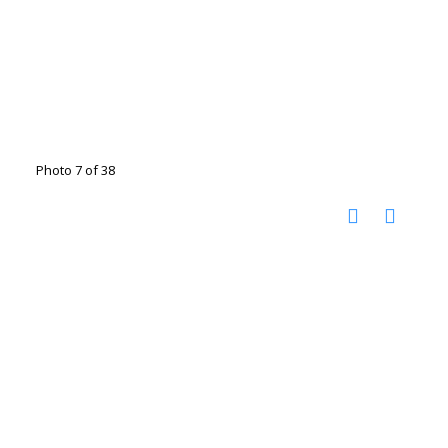
Photo 7 of 38