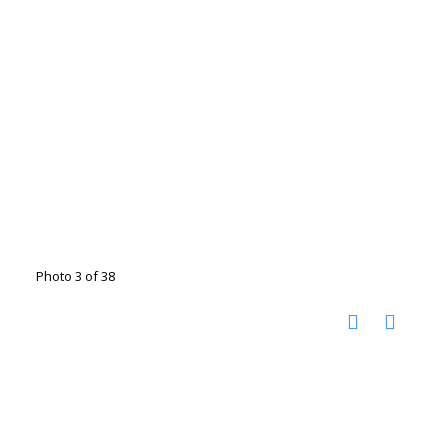
Photo 3 of 38