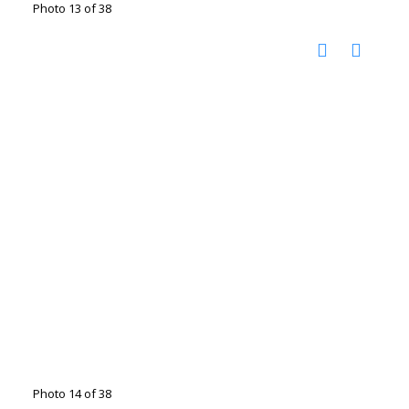
Photo 13 of 38
Photo 14 of 38