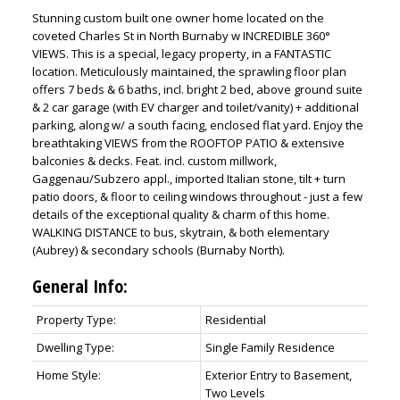
Stunning custom built one owner home located on the
coveted Charles St in North Burnaby w INCREDIBLE 360°
VIEWS. This is a special, legacy property, in a FANTASTIC
location. Meticulously maintained, the sprawling floor plan
offers 7 beds & 6 baths, incl. bright 2 bed, above ground suite
& 2 car garage (with EV charger and toilet/vanity) + additional
parking, along w/ a south facing, enclosed flat yard. Enjoy the
breathtaking VIEWS from the ROOFTOP PATIO & extensive
balconies & decks. Feat. incl. custom millwork,
Gaggenau/Subzero appl., imported Italian stone, tilt + turn
patio doors, & floor to ceiling windows throughout - just a few
ACTIVE
SOLD
details of the exceptional quality & charm of this home.
WALKING DISTANCE to bus, skytrain, & both elementary
(Aubrey) & secondary schools (Burnaby North).
General Info:
Property Type:
Residential
Dwelling Type:
Single Family Residence
Home Style:
Exterior Entry to Basement,
Two Levels