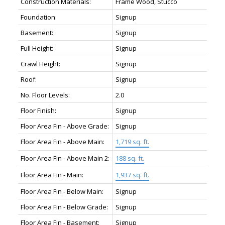
Construction Materials:
Frame Wood, Stucco
Foundation:
Signup
Basement:
Signup
Full Height:
Signup
Crawl Height:
Signup
Roof:
Signup
No. Floor Levels:
2.0
Floor Finish:
Signup
Floor Area Fin - Above Grade:
Signup
Floor Area Fin - Above Main:
1,719 sq. ft.
Floor Area Fin - Above Main 2:
188 sq. ft.
Floor Area Fin - Main:
1,937 sq. ft.
Floor Area Fin - Below Main:
Signup
Floor Area Fin - Below Grade:
Signup
Floor Area Fin - Basement:
Signup