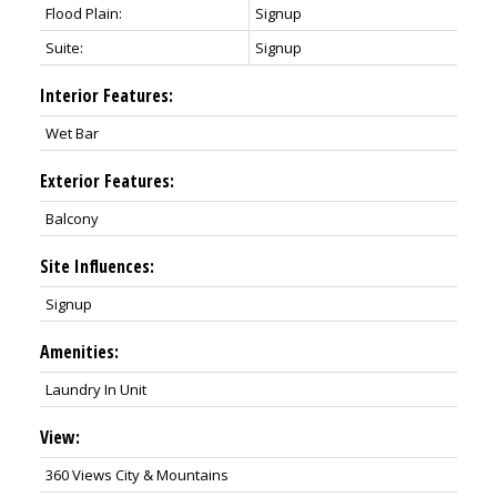
Flood Plain:
Signup
Suite:
Signup
Interior Features:
Wet Bar
Exterior Features:
Balcony
Site Influences:
Signup
Amenities:
Laundry In Unit
View:
360 Views City & Mountains