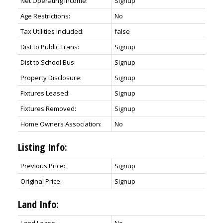
Net Operating Income:
Signup
Age Restrictions:
No
Tax Utilities Included:
false
Dist to Public Trans:
Signup
Dist to School Bus:
Signup
Property Disclosure:
Signup
Fixtures Leased:
Signup
Fixtures Removed:
Signup
Home Owners Association:
No
Listing Info:
Previous Price:
Signup
Original Price:
Signup
Land Info: