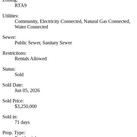
RTA9
Utilities:
Community, Electricity Connected, Natural Gas Connected,
Water Connected
Sewer:
Public Sewer, Sanitary Sewer
Restrictions:
Rentals Allowed
Status:
Sold
Sold Date:
Jun 05, 2026
Sold Price:
$3,250,000
Sold in:
71 days
Prop. Type: