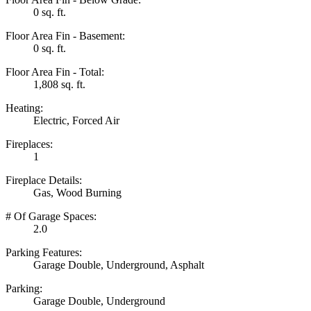
0 sq. ft.
Floor Area Fin - Basement:
0 sq. ft.
Floor Area Fin - Total:
1,808 sq. ft.
Heating:
Electric, Forced Air
Fireplaces:
1
Fireplace Details:
Gas, Wood Burning
# Of Garage Spaces:
2.0
Parking Features:
Garage Double, Underground, Asphalt
Parking:
Garage Double, Underground