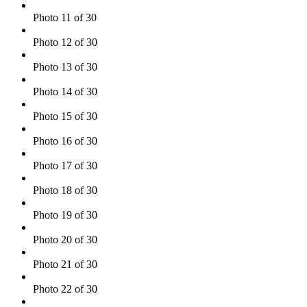
Photo 11 of 30
Photo 12 of 30
Photo 13 of 30
Photo 14 of 30
Photo 15 of 30
Photo 16 of 30
Photo 17 of 30
Photo 18 of 30
Photo 19 of 30
Photo 20 of 30
Photo 21 of 30
Photo 22 of 30