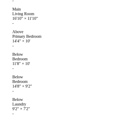
-
Main
Living Room
16'10"
×
11'10"
-
Above
Primary Bedroom
14'4"
×
10'
-
Below
Bedroom
11'8"
×
10'
-
Below
Bedroom
14'8"
×
9'2"
-
Below
Laundry
9'2"
×
7'2"
-