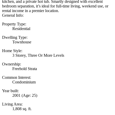
kitchen, and a private hot tub. Smartly designed with excellent
bedroom separation, it’s ideal for full-time living, weekend use, or
rental income in a premier location.
General Info:
Property Type:
Residential
Dwelling Type:
Townhouse
Home Style:
3 Storey, Three Or More Levels
Ownership:
Freehold Strata
Common Interest:
Condominium
Year built:
2001
(Age: 25)
Living Area:
1,808 sq. ft.