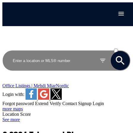
ACTIVE
SOLD
Office Listings | Mehdi Miar
Nordic
Login with:
Forgot password
Extend
Verify
Contact
Signup
Login
more maps
Location Score
See more