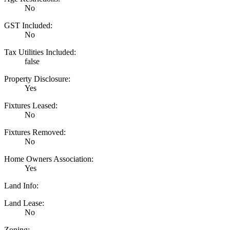
No
GST Included:
No
Tax Utilities Included:
false
Property Disclosure:
Yes
Fixtures Leased:
No
Fixtures Removed:
No
Home Owners Association:
Yes
Land Info:
Land Lease:
No
Zoning: