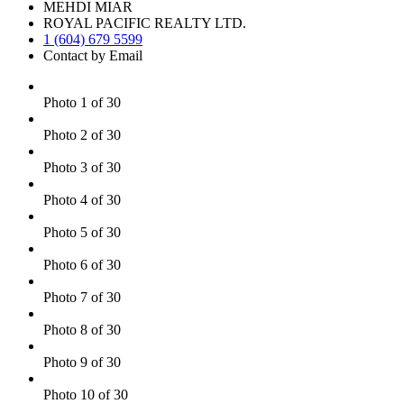
MEHDI MIAR
ROYAL PACIFIC REALTY LTD.
1 (604) 679 5599
Contact by Email
Photo 1 of 30
Photo 2 of 30
Photo 3 of 30
Photo 4 of 30
Photo 5 of 30
Photo 6 of 30
Photo 7 of 30
Photo 8 of 30
Photo 9 of 30
Photo 10 of 30