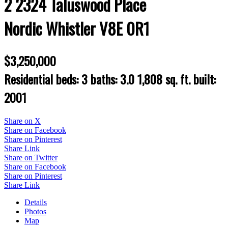
2 2324 Taluswood Place
Nordic
Whistler
V8E 0R1
$3,250,000
Residential
beds:
3
baths:
3.0
1,808 sq. ft.
built:
2001
Share on X
Share on Facebook
Share on Pinterest
Share Link
Share on Twitter
Share on Facebook
Share on Pinterest
Share Link
Details
Photos
Map