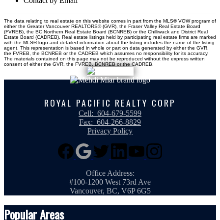
Contact by Email
The data relating to real estate on this website comes in part from the MLS® VOW program of
either the Greater Vancouver REALTORS® (GVR), the Fraser Valley Real Estate Board
(FVREB), the BC Northern Real Estate Board (BCNREB) or the Chilliwack and District Real
Estate Board (CADREB). Real estate listings held by participating real estate firms are marked
with the MLS® logo and detailed information about the listing includes the name of the listing
agent. This representation is based in whole or part on data generated by either the GVR,
the FVREB, the BCNREB or the CADREB which assumes no responsibility for its accuracy.
The materials contained on this page may not be reproduced without the express written
consent of either the GVR, the FVREB, BCNREB or the CADREB.
ROYAL PACIFIC REALTY CORP
Cell:
604-679-5599
Fax:
604-266-8829
Privacy Policy
Office Address:
#100-1200 West 73rd Ave
Vancouver, BC, V6P 6G5
Popular Areas