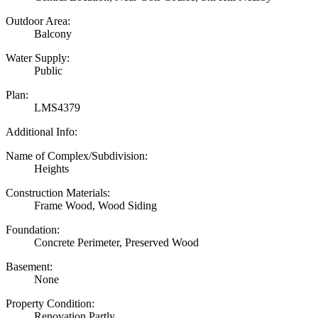
Outdoor Area:
Balcony
Water Supply:
Public
Plan:
LMS4379
Additional Info:
Name of Complex/Subdivision:
Heights
Construction Materials:
Frame Wood, Wood Siding
Foundation:
Concrete Perimeter, Preserved Wood
Basement:
None
Property Condition:
Renovation Partly