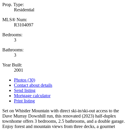
Prop. Type:
Residential
MLS® Num:
R3104097
Bedrooms:
3
Bathrooms:
3
Year Built:
2001
Photos (30)
Contact about details
Send listing
Mortgage calculator
Print listing
Set on Whistler Mountain with direct ski-in/ski-out access to the
Dave Murray Downhill run, this renovated (2023) half-duplex
townhome offers 3 bedrooms, 2.5 bathrooms, and a double garage.
Enjoy forest and mountain views from three decks, a gourmet