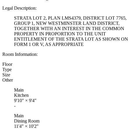
Legal Description:
STRATA LOT 2, PLAN LMS4379, DISTRICT LOT 7765,
GROUP 1, NEW WESTMINSTER LAND DISTRICT,
TOGETHER WITH AN INTEREST IN THE COMMON
PROPERTY IN PROPORTION TO THE UNIT
ENTITLEMENT OF THE STRATA LOT AS SHOWN ON
FORM 1 OR V, AS APPROPRIATE
Room Information:
Floor
Type
Size
Other
Main
Kitchen
9'10"
×
9'4"
-
Main
Dining Room
11'4"
×
10'2"