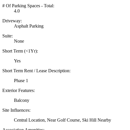
# Of Parking Spaces - Total:
4.0
Driveway:
Asphalt Parking
Suite:
None
Short Term (<1Yr):
Yes
Short Term Rent / Lease Description:
Phase 1
Exterior Features:
Balcony
Site Influences:
Central Location, Near Golf Course, Ski Hill Nearby
Association Amenities: