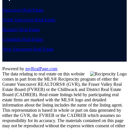
Vancouver Real Estate
North Vancouver Real Estate
Burnaby Real Estate
Coquitlam Real Estate
West Vancouver Real Estate
Powered by
myRealPage.com
The data relating to real estate on this website
comes in part from the MLS® Reciprocity program of either the
Greater Vancouver REALTORS® (GVR), the Fraser Valley Real
Estate Board (FVREB) or the Chilliwack and District Real Estate
Board (CADREB). Real estate listings held by participating real
estate firms are marked with the MLS® logo and detailed
information about the listing includes the name of the listing agent.
This representation is based in whole or part on data generated by
either the GVR, the FVREB or the CADREB which assumes no
responsibility for its accuracy. The materials contained on this page
may not be reproduced without the express written consent of either