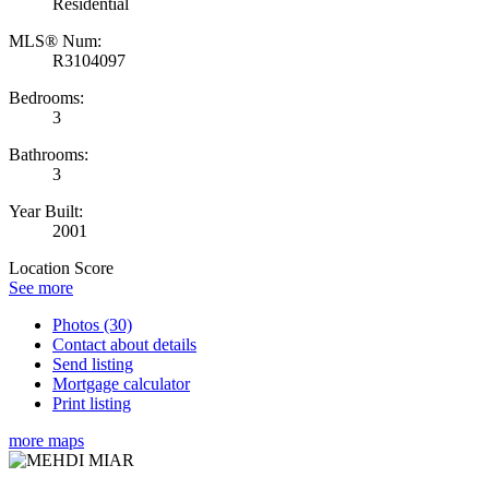
Residential
MLS® Num:
R3104097
Bedrooms:
3
Bathrooms:
3
Year Built:
2001
Location Score
See more
Photos (30)
Contact about details
Send listing
Mortgage calculator
Print listing
more maps