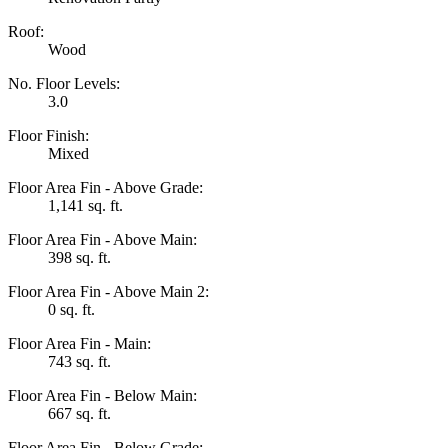
Roof:
Wood
No. Floor Levels:
3.0
Floor Finish:
Mixed
Floor Area Fin - Above Grade:
1,141 sq. ft.
Floor Area Fin - Above Main:
398 sq. ft.
Floor Area Fin - Above Main 2:
0 sq. ft.
Floor Area Fin - Main:
743 sq. ft.
Floor Area Fin - Below Main:
667 sq. ft.
Floor Area Fin - Below Grade: