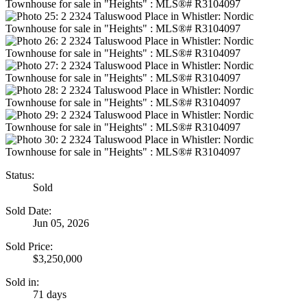
Status:
Sold
Sold Date:
Jun 05, 2026
Sold Price:
$3,250,000
Sold in:
71 days