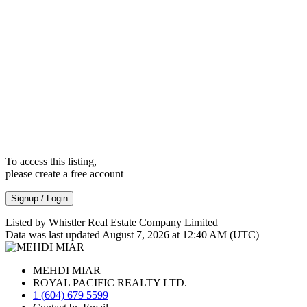
To access this listing,
please create a free account
Signup / Login
Listed by Whistler Real Estate Company Limited
Data was last updated August 7, 2026 at 12:40 AM (UTC)
MEHDI MIAR
ROYAL PACIFIC REALTY LTD.
1 (604) 679 5599