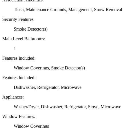
Trash, Maintenance Grounds, Management, Snow Removal
Security Features:
Smoke Detector(s)
Main Level Bathrooms:
1
Features Included:
Window Coverings, Smoke Detector(s)
Features Included:
Dishwasher, Refrigerator, Microwave
Appliances:
Washer/Dryer, Dishwasher, Refrigerator, Stove, Microwave
Window Features:
Window Coverings