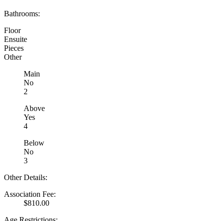
Bathrooms:
Floor
Ensuite
Pieces
Other
Main
No
2
Above
Yes
4
Below
No
3
Other Details:
Association Fee:
$810.00
Age Restrictions: