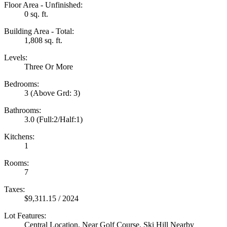
Floor Area - Unfinished:
0 sq. ft.
Building Area - Total:
1,808 sq. ft.
Levels:
Three Or More
Bedrooms:
3
(Above Grd: 3)
Bathrooms:
3.0
(Full:2/Half:1)
Kitchens:
1
Rooms:
7
Taxes:
$9,311.15 / 2024
Lot Features:
Central Location, Near Golf Course, Ski Hill Nearby