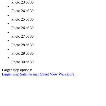
Photo 23 of 30
Photo 24 of 30
Photo 25 of 30
Photo 26 of 30
Photo 27 of 30
Photo 28 of 30
Photo 29 of 30
Photo 30 of 30
Larger map options:
Larger map
Satellite map
Street View
Walkscore