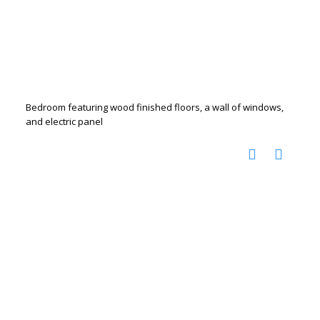
Bedroom featuring wood finished floors, a wall of windows,
and electric panel