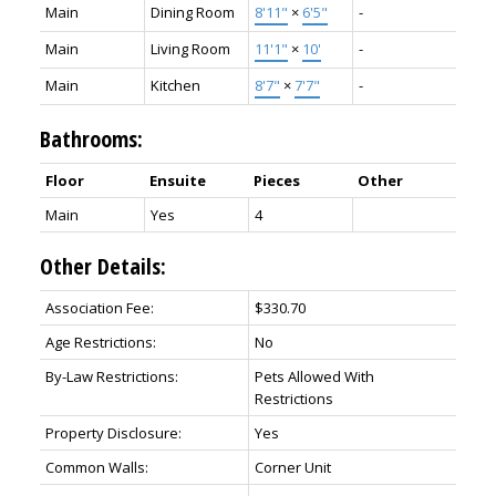
Main
Dining Room
8'11"
×
6'5"
-
Main
Living Room
11'1"
×
10'
-
Main
Kitchen
8'7"
×
7'7"
-
Bathrooms:
Floor
Ensuite
Pieces
Other
Main
Yes
4
Other Details:
Association Fee:
$330.70
Age Restrictions:
No
By-Law Restrictions:
Pets Allowed With
Restrictions
Property Disclosure:
Yes
Common Walls:
Corner Unit