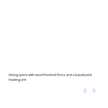
Dining space with wood finished floors and a baseboard
heating unit