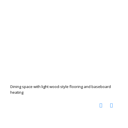
Dining space with light wood-style flooring and baseboard
heating