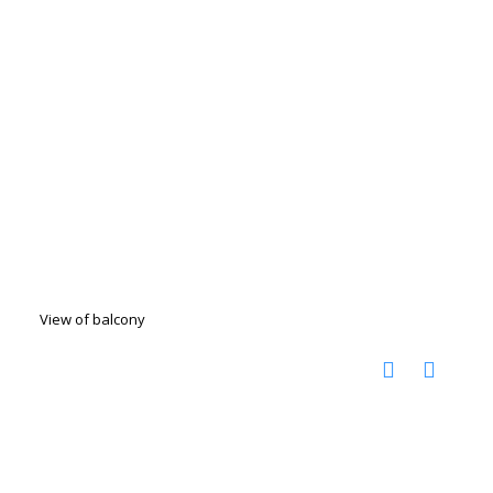
View of balcony