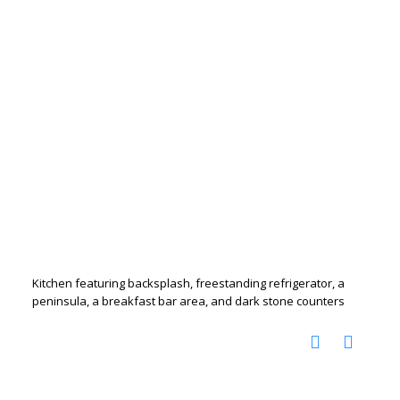
Kitchen featuring backsplash, freestanding refrigerator, a
peninsula, a breakfast bar area, and dark stone counters