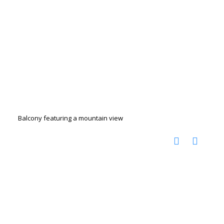
Balcony featuring a mountain view