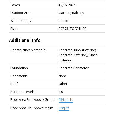
Taxes:
$2,160.96 / -
Outdoor Area:
Garden, Balcony
Water Supply:
Public
Plan:
BCS731TOGETHER
Additional Info:
Construction Materials:
Concrete, Brick (Exterior),
Concrete (Exterior), Glass
(Exterior)
Foundation:
Concrete Perimeter
Basement:
None
Roof:
Other
No. Floor Levels:
1.0
Floor Area Fin - Above Grade:
634 sq. ft.
Floor Area Fin - Above Main:
0 sq. ft.