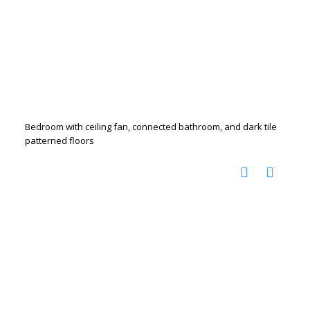
Bedroom with ceiling fan, connected bathroom, and dark tile
patterned floors