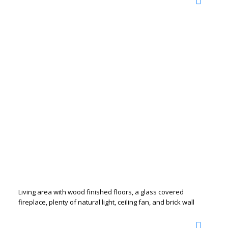
Living area with wood finished floors, a glass covered
fireplace, plenty of natural light, ceiling fan, and brick wall