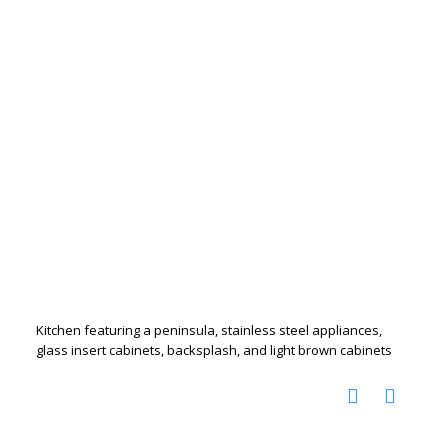
Kitchen featuring a peninsula, stainless steel appliances,
glass insert cabinets, backsplash, and light brown cabinets