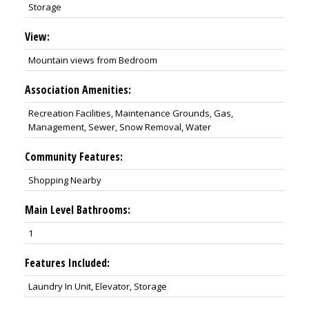
Storage
View:
Mountain views from Bedroom
Association Amenities:
Recreation Facilities, Maintenance Grounds, Gas,
Management, Sewer, Snow Removal, Water
Community Features:
Shopping Nearby
Main Level Bathrooms:
1
Features Included:
Laundry In Unit, Elevator, Storage