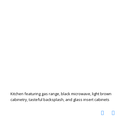
Kitchen featuring gas range, black microwave, light brown
cabinetry, tasteful backsplash, and glass insert cabinets