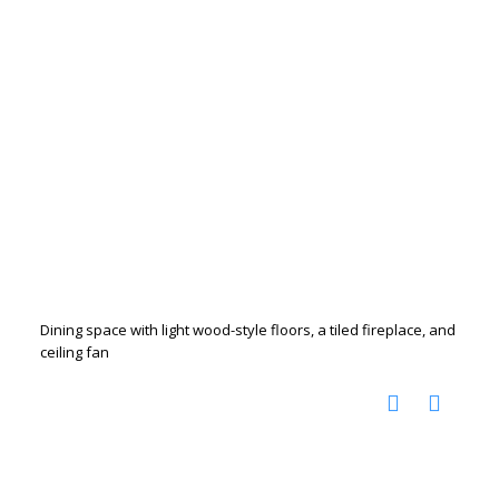
Dining space with light wood-style floors, a tiled fireplace, and
ceiling fan