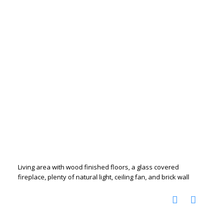
Living area with wood finished floors, a glass covered
fireplace, plenty of natural light, ceiling fan, and brick wall