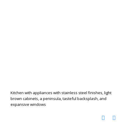
Kitchen with appliances with stainless steel finishes, light
brown cabinets, a peninsula, tasteful backsplash, and
expansive windows