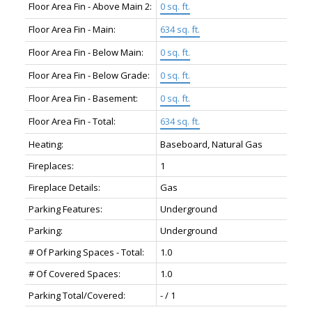
Floor Area Fin - Above Main 2:
0 sq. ft.
Floor Area Fin - Main:
634 sq. ft.
Floor Area Fin - Below Main:
0 sq. ft.
Floor Area Fin - Below Grade:
0 sq. ft.
Floor Area Fin - Basement:
0 sq. ft.
Floor Area Fin - Total:
634 sq. ft.
Heating:
Baseboard, Natural Gas
Fireplaces:
1
Fireplace Details:
Gas
Parking Features:
Underground
Parking:
Underground
# Of Parking Spaces - Total:
1.0
# Of Covered Spaces:
1.0
Parking Total/Covered:
- / 1