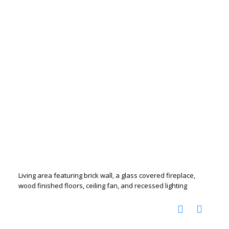
Living area featuring brick wall, a glass covered fireplace,
wood finished floors, ceiling fan, and recessed lighting