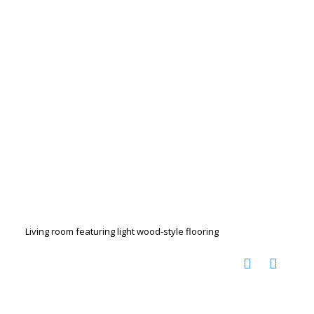
Living room featuring light wood-style flooring