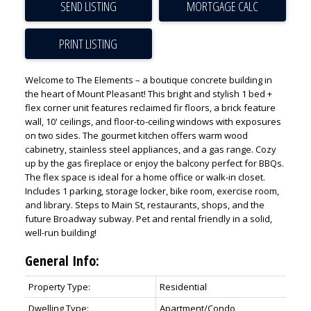
SEND LISTING
PRINT LISTING
Welcome to The Elements – a boutique concrete building in
the heart of Mount Pleasant! This bright and stylish 1 bed +
flex corner unit features reclaimed fir floors, a brick feature
wall, 10' ceilings, and floor-to-ceiling windows with exposures
on two sides. The gourmet kitchen offers warm wood
cabinetry, stainless steel appliances, and a gas range. Cozy
ACTIVE
SOLD
up by the gas fireplace or enjoy the balcony perfect for BBQs.
The flex space is ideal for a home office or walk-in closet.
Includes 1 parking, storage locker, bike room, exercise room,
and library. Steps to Main St, restaurants, shops, and the
future Broadway subway. Pet and rental friendly in a solid,
well-run building!
General Info:
Property Type:
Residential
Dwelling Type:
Apartment/Condo