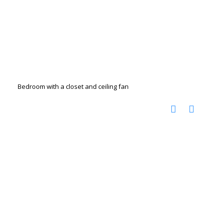
Bedroom with a closet and ceiling fan