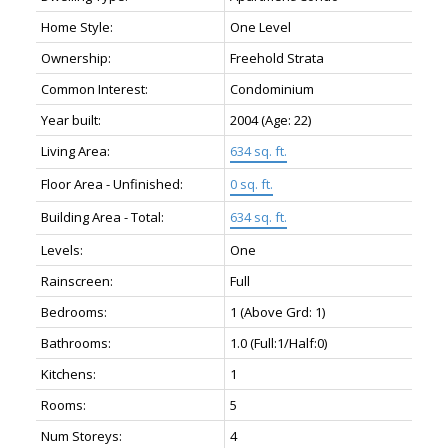
Home Style:
One Level
Ownership:
Freehold Strata
Common Interest:
Condominium
Year built:
2004
(Age: 22)
Living Area:
634 sq. ft.
Floor Area - Unfinished:
0 sq. ft.
Building Area - Total:
634 sq. ft.
Levels:
One
Rainscreen:
Full
Bedrooms:
1
(Above Grd: 1)
Bathrooms:
1.0
(Full:1/Half:0)
Kitchens:
1
Rooms:
5
Num Storeys:
4