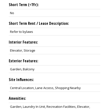
Short Term (<1Yr):
No
Short Term Rent / Lease Description:
Refer to bylaws
Interior Features:
Elevator, Storage
Exterior Features:
Garden, Balcony
Site Influences:
Central Location, Lane Access, Shopping Nearby
Amenities:
Garden, Laundry In Unit, Recreation Facilities, Elevator,