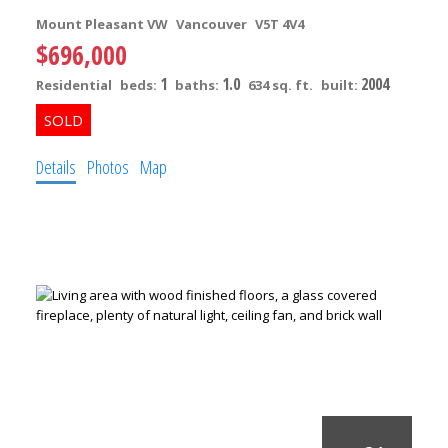
Mount Pleasant VW
Vancouver
V5T 4V4
$696,000
1
1.0
2004
Residential
beds:
baths:
634 sq. ft.
built:
Details
Photos
Map