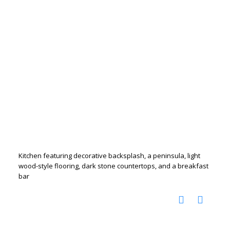
Kitchen featuring decorative backsplash, a peninsula, light
wood-style flooring, dark stone countertops, and a breakfast
bar