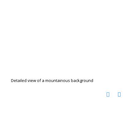
Detailed view of a mountainous background