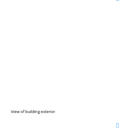
View of building exterior