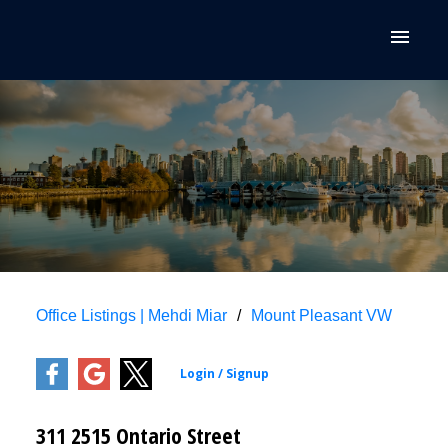
Office Listings | Mehdi Miar
Mount Pleasant VW
311 2515 Ontario Street