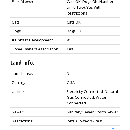
Pets Allowed:
Cats OK, Dogs OK, Number
Limit (Two), Yes With
Restrictions
Cats:
Cats OK
Dogs:
Dogs OK
# Units in Development:
81
Home Owners Association:
Yes
Land Info:
Land Lease:
No
Zoning:
C-3A
Utilities:
Electricity Connected, Natural
Gas Connected, Water
Connected
Sewer:
Sanitary Sewer, Storm Sewer
Restrictions:
Pets Allowed w/Rest.