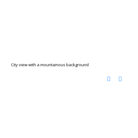
City view with a mountainous background