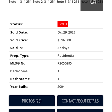
Status:
SOLD
Sold Date:
Oct 29, 2025
Sold Price:
$696,000
Sold in:
37 days
Prop. Type:
Residential
MLS® Num:
R3050395
Bedrooms:
1
Bathrooms:
1
Year Built:
2004
PHOTOS (28)
CONTACT ABOUT DETAILS