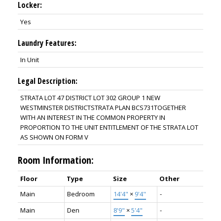
Locker:
Yes
Laundry Features:
In Unit
Legal Description:
STRATA LOT 47 DISTRICT LOT 302 GROUP 1 NEW
WESTMINSTER DISTRICTSTRATA PLAN BCS731TOGETHER
WITH AN INTEREST IN THE COMMON PROPERTY IN
PROPORTION TO THE UNIT ENTITLEMENT OF THE STRATA LOT
AS SHOWN ON FORM V
Room Information:
Floor
Type
Size
Other
Main
Bedroom
14'4"
×
9'4"
-
Main
Den
8'9"
×
5'4"
-