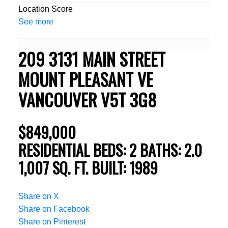
Location Score
See more
209 3131 MAIN STREET
MOUNT PLEASANT VE
VANCOUVER
V5T 3G8
$849,000
RESIDENTIAL
BEDS:
2
BATHS:
2.0
1,007 SQ. FT.
BUILT:
1989
Share on X
Share on Facebook
Share on Pinterest