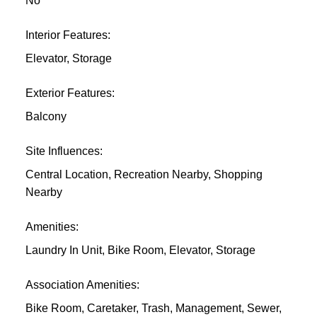
No
Interior Features:
Elevator, Storage
Exterior Features:
Balcony
Site Influences:
Central Location, Recreation Nearby, Shopping
Nearby
Amenities:
Laundry In Unit, Bike Room, Elevator, Storage
Association Amenities:
Bike Room, Caretaker, Trash, Management, Sewer,