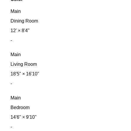
Main
Dining Room
12'
×
8'4"
-
Main
Living Room
18'5"
×
16'10"
-
Main
Bedroom
14'6"
×
9'10"
-