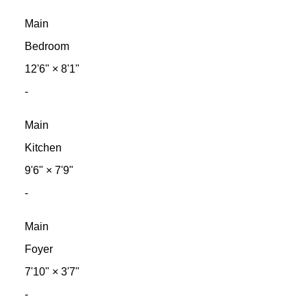
Main
Bedroom
12'6"
×
8'1"
-
Main
Kitchen
9'6"
×
7'9"
-
Main
Foyer
7'10"
×
3'7"
-