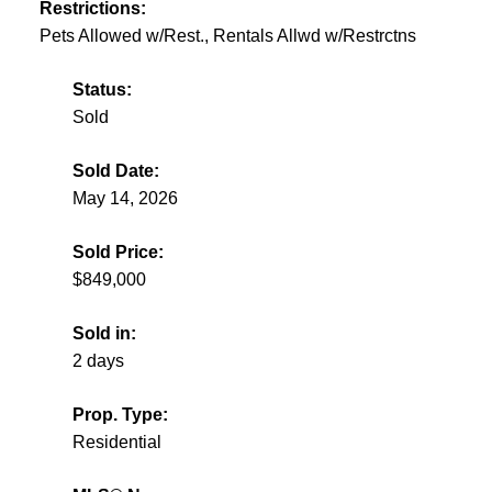
Restrictions:
Pets Allowed w/Rest., Rentals Allwd w/Restrctns
Status:
Sold
Sold Date:
May 14, 2026
Sold Price:
$849,000
Sold in:
2 days
Prop. Type:
Residential