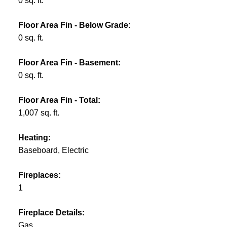
0 sq. ft.
Floor Area Fin - Below Grade:
0 sq. ft.
Floor Area Fin - Basement:
0 sq. ft.
Floor Area Fin - Total:
1,007 sq. ft.
Heating:
Baseboard, Electric
Fireplaces:
1
Fireplace Details:
Gas