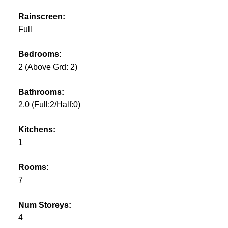
Rainscreen:
Full
Bedrooms:
2
(Above Grd: 2)
Bathrooms:
2.0
(Full:2/Half:0)
Kitchens:
1
Rooms:
7
Num Storeys:
4