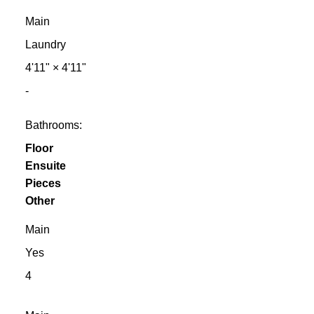
Main
Laundry
4'11"
×
4'11"
-
Bathrooms:
Floor
Ensuite
Pieces
Other
Main
Yes
4