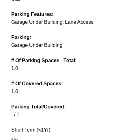
Parking Features:
Garage Under Building, Lane Access
Parking:
Garage Under Building
# Of Parking Spaces - Total:
1.0
# Of Covered Spaces:
1.0
Parking Total/Covered:
- / 1
Short Term (<1Yr):