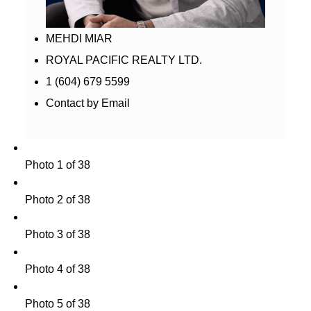
MEHDI MIAR
ROYAL PACIFIC REALTY LTD.
1 (604) 679 5599
Contact by Email
Photo 1 of 38
Photo 2 of 38
Photo 3 of 38
Photo 4 of 38
Photo 5 of 38