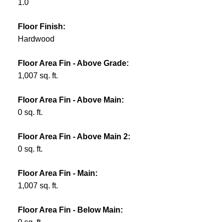
1.0
Floor Finish:
Hardwood
Floor Area Fin - Above Grade:
1,007 sq. ft.
Floor Area Fin - Above Main:
0 sq. ft.
Floor Area Fin - Above Main 2:
0 sq. ft.
Floor Area Fin - Main:
1,007 sq. ft.
Floor Area Fin - Below Main: