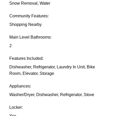
Snow Removal, Water
Community Features:
Shopping Nearby
Main Level Bathrooms:
2
Features Included:
Dishwasher, Refrigerator, Laundry In Unit, Bike
Room, Elevator, Storage
Appliances:
Washer/Dryer, Dishwasher, Refrigerator, Stove
Locker:
Yes