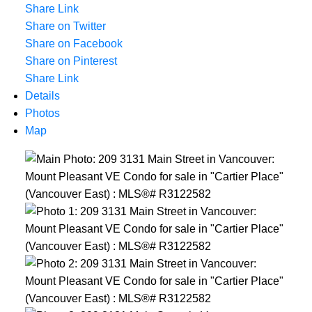
Share Link
Share on Twitter
Share on Facebook
Share on Pinterest
Share Link
Details
Photos
Map