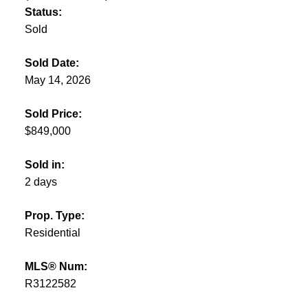
Status:
Sold
Sold Date:
May 14, 2026
Sold Price:
$849,000
Sold in:
2 days
Prop. Type:
Residential
MLS® Num:
R3122582