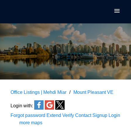
Office Listings | Mehdi Miar
Mount Pleasant VE
Login with:
Forgot password
Extend
Verify
Contact
Signup
Login
more maps