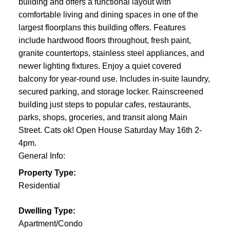
building and offers a functional layout with
comfortable living and dining spaces in one of the
largest floorplans this building offers. Features
include hardwood floors throughout, fresh paint,
granite countertops, stainless steel appliances, and
newer lighting fixtures. Enjoy a quiet covered
balcony for year-round use. Includes in-suite laundry,
secured parking, and storage locker. Rainscreened
building just steps to popular cafes, restaurants,
parks, shops, groceries, and transit along Main
Street. Cats ok! Open House Saturday May 16th 2-
4pm.
General Info:
Property Type:
Residential
Dwelling Type:
Apartment/Condo