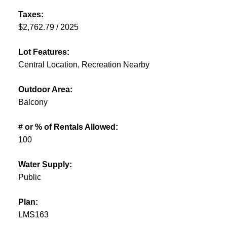
Taxes:
$2,762.79 / 2025
Lot Features:
Central Location, Recreation Nearby
Outdoor Area:
Balcony
# or % of Rentals Allowed:
100
Water Supply:
Public
Plan:
LMS163