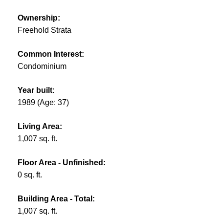
Ownership:
Freehold Strata
Common Interest:
Condominium
Year built:
1989
(Age: 37)
Living Area:
1,007 sq. ft.
Floor Area - Unfinished:
0 sq. ft.
Building Area - Total:
1,007 sq. ft.