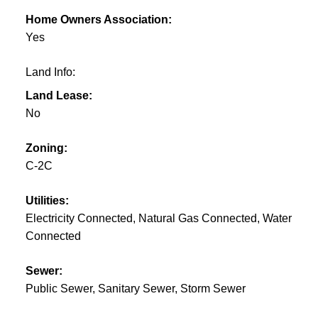
Home Owners Association:
Yes
Land Info:
Land Lease:
No
Zoning:
C-2C
Utilities:
Electricity Connected, Natural Gas Connected, Water
Connected
Sewer:
Public Sewer, Sanitary Sewer, Storm Sewer