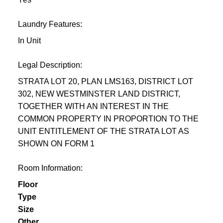
Laundry Features:
In Unit
Legal Description:
STRATA LOT 20, PLAN LMS163, DISTRICT LOT
302, NEW WESTMINSTER LAND DISTRICT,
TOGETHER WITH AN INTEREST IN THE
COMMON PROPERTY IN PROPORTION TO THE
UNIT ENTITLEMENT OF THE STRATA LOT AS
SHOWN ON FORM 1
Room Information:
Floor
Type
Size
Other