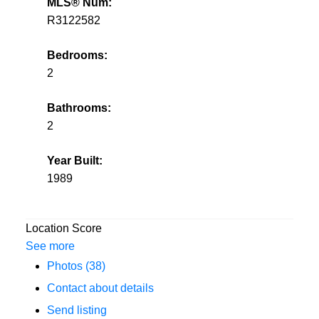
MLS® Num:
R3122582
Bedrooms:
2
Bathrooms:
2
Year Built:
1989
Location Score
See more
Photos (38)
Contact about details
Send listing