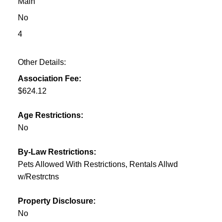
Main
No
4
Other Details:
Association Fee:
$624.12
Age Restrictions:
No
By-Law Restrictions:
Pets Allowed With Restrictions, Rentals Allwd
w/Restrctns
Property Disclosure:
No