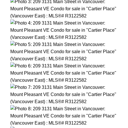
ACTIVE
SOLD