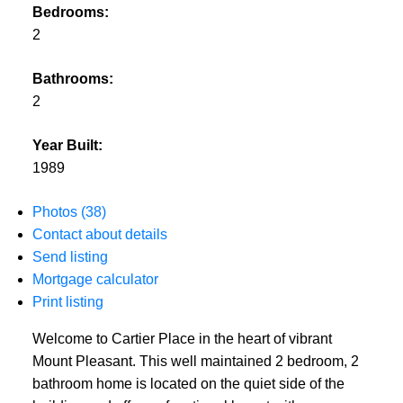
Bedrooms:
2
Bathrooms:
2
Year Built:
1989
Photos (38)
Contact about details
Send listing
Mortgage calculator
Print listing
Welcome to Cartier Place in the heart of vibrant
Mount Pleasant. This well maintained 2 bedroom, 2
bathroom home is located on the quiet side of the