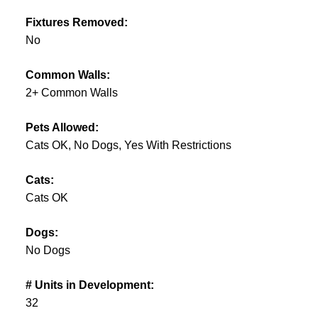
Fixtures Removed:
No
Common Walls:
2+ Common Walls
Pets Allowed:
Cats OK, No Dogs, Yes With Restrictions
Cats:
Cats OK
Dogs:
No Dogs
# Units in Development:
32