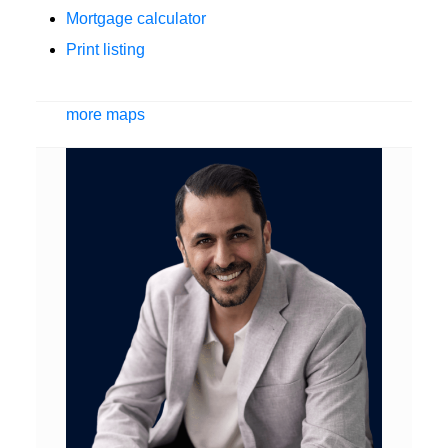
Mortgage calculator
Print listing
more maps