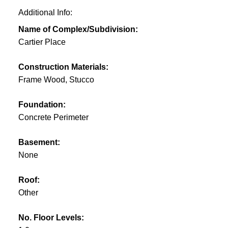
Additional Info:
Name of Complex/Subdivision:
Cartier Place
Construction Materials:
Frame Wood, Stucco
Foundation:
Concrete Perimeter
Basement:
None
Roof:
Other
No. Floor Levels: