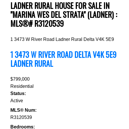
LADNER RURAL HOUSE FOR SALE IN
"MARINA WES DEL STRATA" (LADNER) :
MLS®# R3120539
1 3473 W River Road
Ladner Rural
Delta
V4K 5E9
1 3473 W RIVER ROAD
DELTA
V4K 5E9
LADNER RURAL
$799,000
Residential
Status:
Active
MLS® Num:
R3120539
Bedrooms: