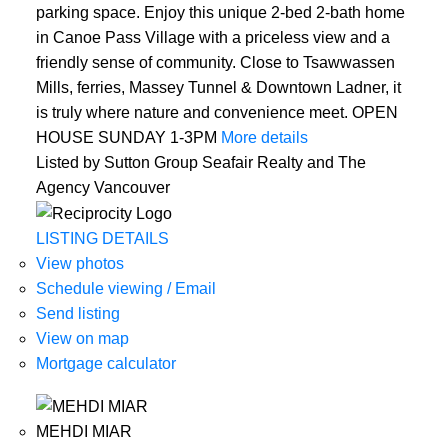
parking space. Enjoy this unique 2-bed 2-bath home
in Canoe Pass Village with a priceless view and a
friendly sense of community. Close to Tsawwassen
Mills, ferries, Massey Tunnel & Downtown Ladner, it
is truly where nature and convenience meet. OPEN
HOUSE SUNDAY 1-3PM
More details
Listed by Sutton Group Seafair Realty and The
Agency Vancouver
LISTING DETAILS
View photos
Schedule viewing / Email
Send listing
View on map
Mortgage calculator
MEHDI MIAR