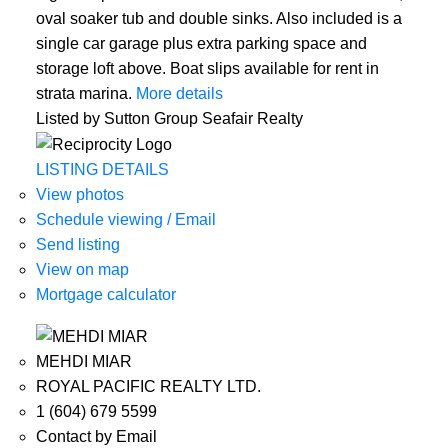
oval soaker tub and double sinks. Also included is a
single car garage plus extra parking space and
storage loft above. Boat slips available for rent in
strata marina.
More details
Listed by Sutton Group Seafair Realty
LISTING DETAILS
View photos
Schedule viewing / Email
Send listing
View on map
Mortgage calculator
MEHDI MIAR
ROYAL PACIFIC REALTY LTD.
1 (604) 679 5599
Contact by Email