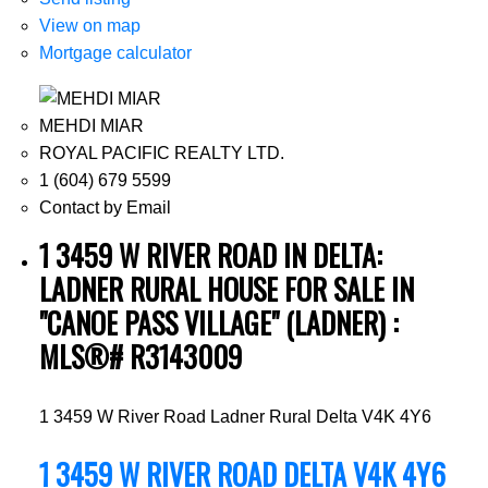
View on map
Mortgage calculator
MEHDI MIAR
ROYAL PACIFIC REALTY LTD.
1 (604) 679 5599
Contact by Email
1 3459 W RIVER ROAD IN DELTA:
LADNER RURAL HOUSE FOR SALE IN
"CANOE PASS VILLAGE" (LADNER) :
MLS®# R3143009
1 3459 W River Road
Ladner Rural
Delta
V4K 4Y6
1 3459 W RIVER ROAD
DELTA
V4K 4Y6