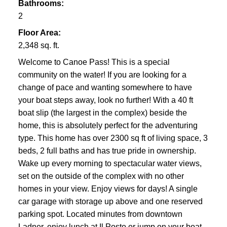
Bathrooms:
2
Floor Area:
2,348 sq. ft.
Welcome to Canoe Pass! This is a special
community on the water! If you are looking for a
change of pace and wanting somewhere to have
your boat steps away, look no further! With a 40 ft
boat slip (the largest in the complex) beside the
home, this is absolutely perfect for the adventuring
type. This home has over 2300 sq ft of living space, 3
beds, 2 full baths and has true pride in ownership.
Wake up every morning to spectacular water views,
set on the outside of the complex with no other
homes in your view. Enjoy views for days! A single
car garage with storage up above and one reserved
parking spot. Located minutes from downtown
Ladner, enjoy lunch at Il Posto or jump on your boat