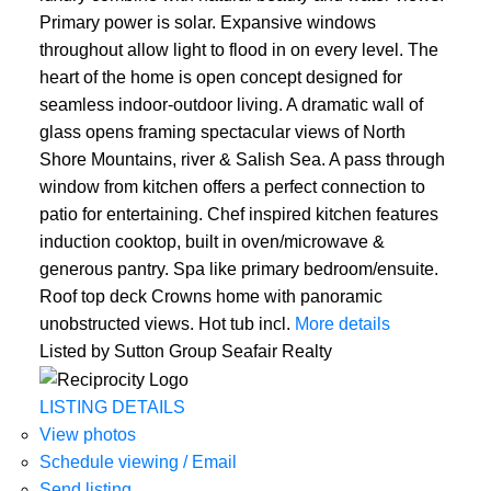
Primary power is solar. Expansive windows
throughout allow light to flood in on every level. The
heart of the home is open concept designed for
seamless indoor-outdoor living. A dramatic wall of
glass opens framing spectacular views of North
Shore Mountains, river & Salish Sea. A pass through
window from kitchen offers a perfect connection to
patio for entertaining. Chef inspired kitchen features
induction cooktop, built in oven/microwave &
generous pantry. Spa like primary bedroom/ensuite.
Roof top deck Crowns home with panoramic
unobstructed views. Hot tub incl.
More details
Listed by Sutton Group Seafair Realty
LISTING DETAILS
View photos
Schedule viewing / Email
Send listing