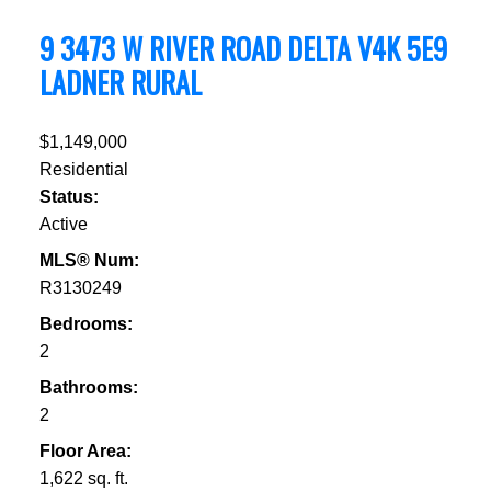
9 3473 W RIVER ROAD
DELTA
V4K 5E9
LADNER RURAL
$1,149,000
Residential
Status:
Active
MLS® Num:
R3130249
Bedrooms:
2
Bathrooms:
2
Floor Area:
1,622 sq. ft.