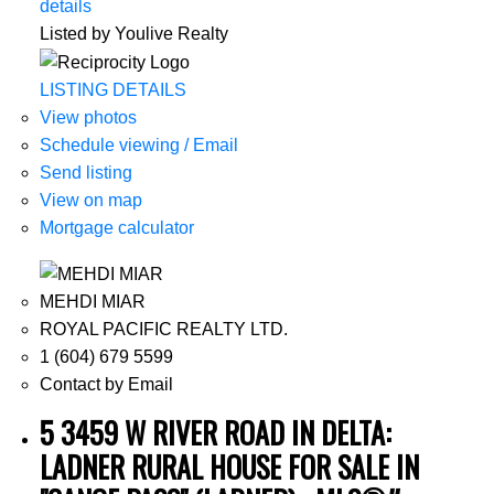
details
Listed by Youlive Realty
LISTING DETAILS
View photos
Schedule viewing / Email
Send listing
View on map
Mortgage calculator
MEHDI MIAR
ROYAL PACIFIC REALTY LTD.
1 (604) 679 5599
Contact by Email
5 3459 W RIVER ROAD IN DELTA:
LADNER RURAL HOUSE FOR SALE IN