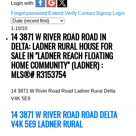
Login with:
Forgot password
Extend
Verify
Contact
Signup
Login
1-10
/
10
14 3871 W RIVER ROAD ROAD IN
DELTA: LADNER RURAL HOUSE FOR
SALE IN "LADNER REACH FLOATING
HOME COMMUNITY" (LADNER) :
MLS®# R3153754
14 3871 W River Road Road
Ladner Rural
Delta
V4K 5E9
14 3871 W RIVER ROAD ROAD
DELTA
V4K 5E9
LADNER RURAL