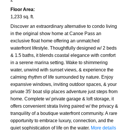
Floor Area:
1,233 sq. ft.
Discover an extraordinary alternative to condo living
in the original show home at Canoe Pass an
exclusive float home offering an unmatched
waterfront lifestyle. Thoughtfully designed w/ 2 beds
& 1.5 baths, it blends coastal elegance with comfort
in a serene marina setting. Wake to shimmering
water, unwind with sunset views, & experience the
calming rhythm of life surrounded by nature. Enjoy
expansive windows, inviting outdoor spaces, & your
private 35' boat slip places adventure just steps from
home. Complete w/ private garage & loft storage, it
offers convenient strata living paired w/ the privacy &
tranquility of a boutique waterfront community. A rare
opportunity to embrace luxury, connection, and the
quiet sophistication of life on the water.
More details