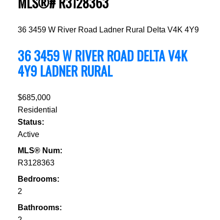
MLS®# R3128363
36 3459 W River Road
Ladner Rural
Delta
V4K 4Y9
36 3459 W RIVER ROAD
DELTA
V4K
4Y9
LADNER RURAL
$685,000
Residential
Status:
Active
MLS® Num:
R3128363
Bedrooms:
2
Bathrooms:
2