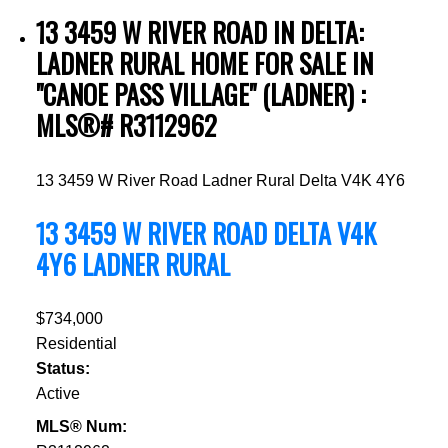
13 3459 W RIVER ROAD IN DELTA:
LADNER RURAL HOME FOR SALE IN
"CANOE PASS VILLAGE" (LADNER) :
MLS®# R3112962
13 3459 W River Road
Ladner Rural
Delta
V4K 4Y6
13 3459 W RIVER ROAD
DELTA
V4K
4Y6
LADNER RURAL
$734,000
Residential
Status:
Active
MLS® Num: