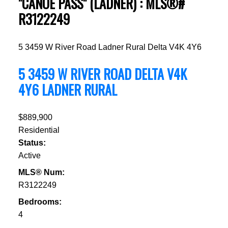
"CANOE PASS" (LADNER) : MLS®#
R3122249
5 3459 W River Road
Ladner Rural
Delta
V4K 4Y6
5 3459 W RIVER ROAD
DELTA
V4K
4Y6
LADNER RURAL
$889,900
Residential
Status:
Active
MLS® Num:
R3122249
Bedrooms:
4