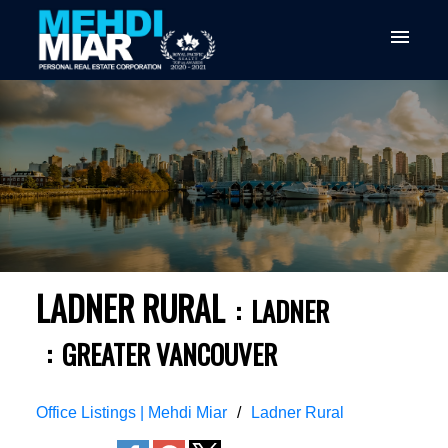
LADNER RURAL
LADNER
GREATER VANCOUVER
Office Listings | Mehdi Miar
Ladner Rural