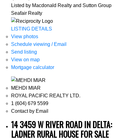
Listed by Macdonald Realty and Sutton Group
Seafair Realty
LISTING DETAILS
View photos
Schedule viewing / Email
Send listing
View on map
Mortgage calculator
MEHDI MIAR
ROYAL PACIFIC REALTY LTD.
1 (604) 679 5599
Contact by Email
14 3459 W RIVER ROAD IN DELTA:
LADNER RURAL HOUSE FOR SALE