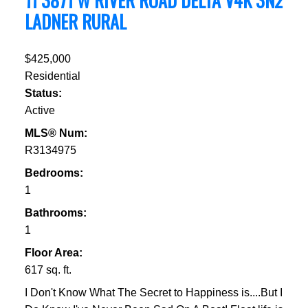
11 3871 W RIVER ROAD
DELTA
V4K 3N2
LADNER RURAL
$425,000
Residential
Status:
Active
MLS® Num:
R3134975
Bedrooms:
1
Bathrooms:
1
Floor Area:
617 sq. ft.
I Don't Know What The Secret to Happiness is....But I