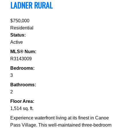
LADNER RURAL
$750,000
Residential
Status:
Active
MLS® Num:
R3143009
Bedrooms:
3
Bathrooms:
2
Floor Area:
1,514 sq. ft.
Experience waterfront living at its finest in Canoe
Pass Village. This well-maintained three-bedroom