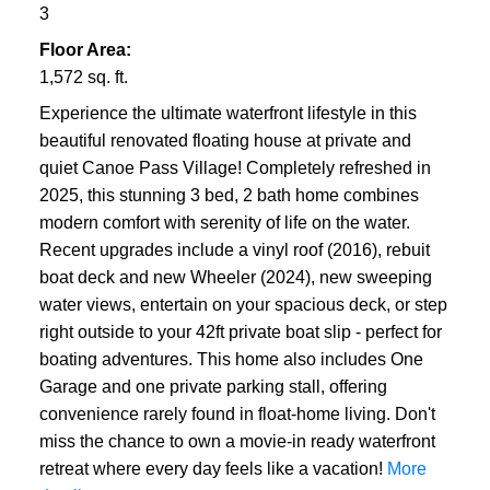
3
Floor Area:
1,572 sq. ft.
Experience the ultimate waterfront lifestyle in this
beautiful renovated floating house at private and
quiet Canoe Pass Village! Completely refreshed in
2025, this stunning 3 bed, 2 bath home combines
modern comfort with serenity of life on the water.
Recent upgrades include a vinyl roof (2016), rebuit
boat deck and new Wheeler (2024), new sweeping
water views, entertain on your spacious deck, or step
right outside to your 42ft private boat slip - perfect for
boating adventures. This home also includes One
Garage and one private parking stall, offering
convenience rarely found in float-home living. Don't
miss the chance to own a movie-in ready waterfront
retreat where every day feels like a vacation!
More