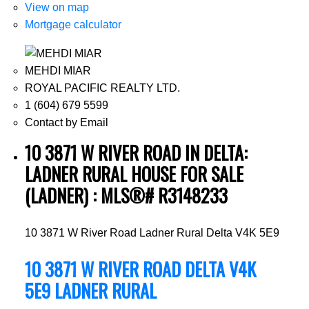
View on map
Mortgage calculator
MEHDI MIAR
ROYAL PACIFIC REALTY LTD.
1 (604) 679 5599
Contact by Email
10 3871 W RIVER ROAD IN DELTA:
LADNER RURAL HOUSE FOR SALE
(LADNER) : MLS®# R3148233
10 3871 W River Road
Ladner Rural
Delta
V4K 5E9
10 3871 W RIVER ROAD
DELTA
V4K
5E9
LADNER RURAL