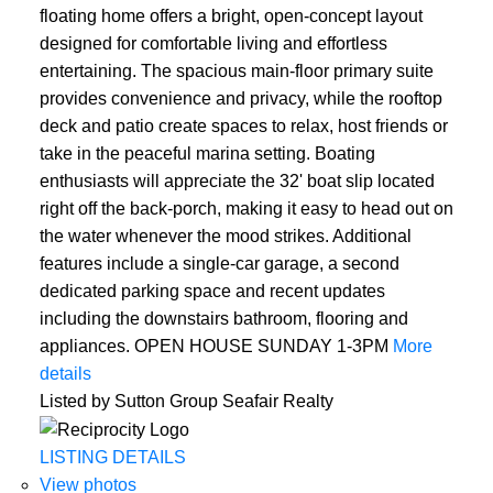
floating home offers a bright, open-concept layout
designed for comfortable living and effortless
entertaining. The spacious main-floor primary suite
provides convenience and privacy, while the rooftop
deck and patio create spaces to relax, host friends or
take in the peaceful marina setting. Boating
enthusiasts will appreciate the 32' boat slip located
right off the back-porch, making it easy to head out on
the water whenever the mood strikes. Additional
features include a single-car garage, a second
dedicated parking space and recent updates
including the downstairs bathroom, flooring and
appliances. OPEN HOUSE SUNDAY 1-3PM
More
details
Listed by Sutton Group Seafair Realty
LISTING DETAILS
View photos