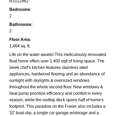
R3112962
Bedrooms:
2
Bathrooms:
2
Floor Area:
1,464 sq. ft.
Life on the water awaits! This meticulously renovated
float home offers over 1,400 sqft of living space. The
sleek chef's kitchen features stainless steel
appliances, hardwood flooring and an abundance of
sunlight with skylights & oversized windows
throughout the whole second floor. New windows &
heat pump prioritize efficiency and comfort in every
season, while the rooftop deck spans half of home's
footprint. This paradise on the Fraser also includes a
32' boat slip, a single car garage w/storage and a