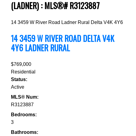
(LADNER) : MLS®# R3123887
14 3459 W River Road
Ladner Rural
Delta
V4K 4Y6
14 3459 W RIVER ROAD
DELTA
V4K
4Y6
LADNER RURAL
$769,000
Residential
Status:
Active
MLS® Num:
R3123887
Bedrooms:
3
Bathrooms: