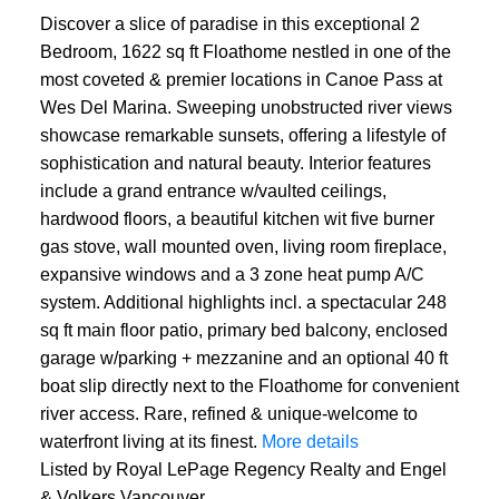
Discover a slice of paradise in this exceptional 2
Bedroom, 1622 sq ft Floathome nestled in one of the
most coveted & premier locations in Canoe Pass at
Wes Del Marina. Sweeping unobstructed river views
showcase remarkable sunsets, offering a lifestyle of
sophistication and natural beauty. Interior features
include a grand entrance w/vaulted ceilings,
hardwood floors, a beautiful kitchen wit five burner
gas stove, wall mounted oven, living room fireplace,
expansive windows and a 3 zone heat pump A/C
system. Additional highlights incl. a spectacular 248
sq ft main floor patio, primary bed balcony, enclosed
garage w/parking + mezzanine and an optional 40 ft
boat slip directly next to the Floathome for convenient
river access. Rare, refined & unique-welcome to
waterfront living at its finest.
More details
Listed by Royal LePage Regency Realty and Engel
& Volkers Vancouver