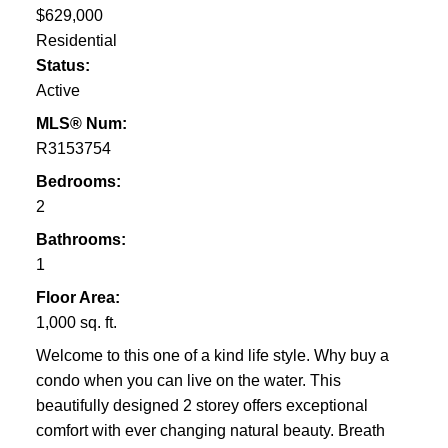
$629,000
Residential
Status:
Active
MLS® Num:
R3153754
Bedrooms:
2
Bathrooms:
1
Floor Area:
1,000 sq. ft.
Welcome to this one of a kind life style. Why buy a
condo when you can live on the water. This
beautifully designed 2 storey offers exceptional
comfort with ever changing natural beauty. Breath