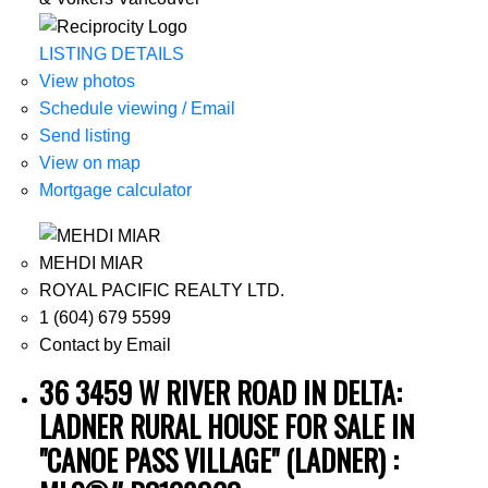
LISTING DETAILS
View photos
Schedule viewing / Email
Send listing
View on map
Mortgage calculator
MEHDI MIAR
ROYAL PACIFIC REALTY LTD.
1 (604) 679 5599
Contact by Email
36 3459 W RIVER ROAD IN DELTA:
LADNER RURAL HOUSE FOR SALE IN
"CANOE PASS VILLAGE" (LADNER) :