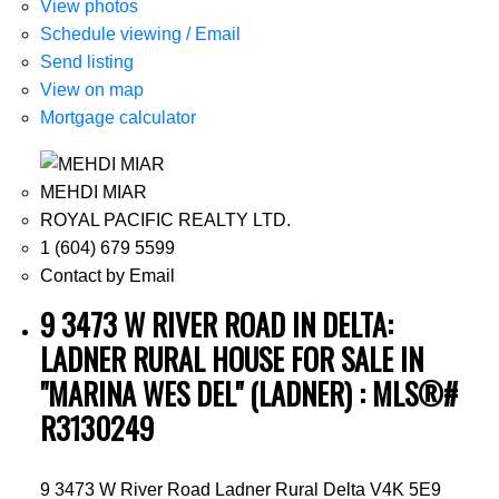
View photos
Schedule viewing / Email
Send listing
View on map
Mortgage calculator
MEHDI MIAR
ROYAL PACIFIC REALTY LTD.
1 (604) 679 5599
Contact by Email
9 3473 W RIVER ROAD IN DELTA:
LADNER RURAL HOUSE FOR SALE IN
"MARINA WES DEL" (LADNER) : MLS®#
R3130249
9 3473 W River Road
Ladner Rural
Delta
V4K 5E9