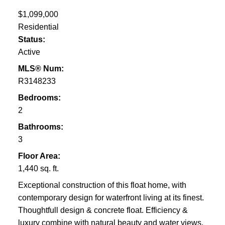
$1,099,000
Residential
Status:
Active
MLS® Num:
R3148233
Bedrooms:
2
Bathrooms:
3
Floor Area:
1,440 sq. ft.
Exceptional construction of this float home, with
contemporary design for waterfront living at its finest.
Thoughtfull design & concrete float. Efficiency &
luxury combine with natural beauty and water views.