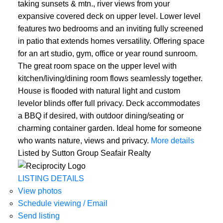
taking sunsets & mtn., river views from your
expansive covered deck on upper level. Lower level
features two bedrooms and an inviting fully screened
in patio that extends homes versatility. Offering space
for an art studio, gym, office or year round sunroom.
The great room space on the upper level with
kitchen/living/dining room flows seamlessly together.
House is flooded with natural light and custom
levelor blinds offer full privacy. Deck accommodates
ACTIVE
SOLD
a BBQ if desired, with outdoor dining/seating or
charming container garden. Ideal home for someone
who wants nature, views and privacy.
More details
Listed by Sutton Group Seafair Realty
LISTING DETAILS
View photos
Schedule viewing / Email
Send listing