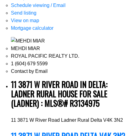
Schedule viewing / Email
Send listing
View on map
Mortgage calculator
MEHDI MIAR
ROYAL PACIFIC REALTY LTD.
1 (604) 679 5599
Contact by Email
11 3871 W RIVER ROAD IN DELTA:
LADNER RURAL HOUSE FOR SALE
(LADNER) : MLS®# R3134975
11 3871 W River Road
Ladner Rural
Delta
V4K 3N2