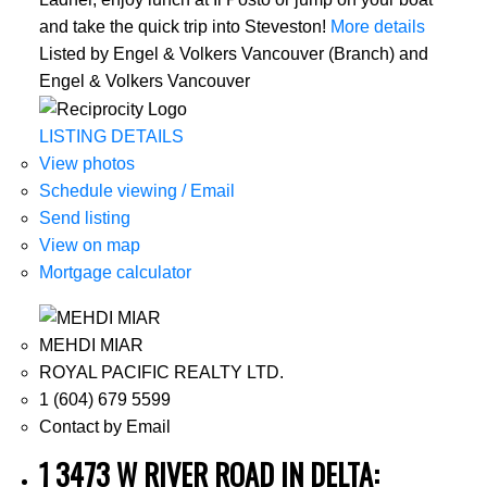
and take the quick trip into Steveston!
More details
Listed by Engel & Volkers Vancouver (Branch) and
Engel & Volkers Vancouver
LISTING DETAILS
View photos
Schedule viewing / Email
Send listing
View on map
Mortgage calculator
MEHDI MIAR
ROYAL PACIFIC REALTY LTD.
1 (604) 679 5599
Contact by Email
1 3473 W RIVER ROAD IN DELTA: