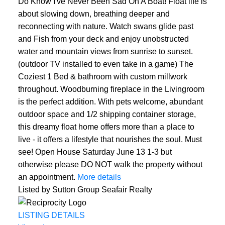
Do Know I've Never Been Sad On A Boat! Float life is
about slowing down, breathing deeper and
reconnecting with nature. Watch swans glide past
and Fish from your deck and enjoy unobstructed
water and mountain views from sunrise to sunset.
(outdoor TV installed to even take in a game) The
Coziest 1 Bed & bathroom with custom millwork
throughout. Woodburning fireplace in the Livingroom
is the perfect addition. With pets welcome, abundant
outdoor space and 1/2 shipping container storage,
this dreamy float home offers more than a place to
live - it offers a lifestyle that nourishes the soul. Must
see! Open House Saturday June 13 1-3 but
otherwise please DO NOT walk the property without
an appointment.
More details
Listed by Sutton Group Seafair Realty
LISTING DETAILS