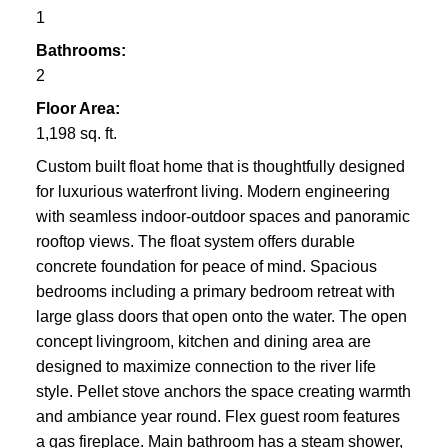
1
Bathrooms:
2
Floor Area:
1,198 sq. ft.
Custom built float home that is thoughtfully designed
for luxurious waterfront living. Modern engineering
with seamless indoor-outdoor spaces and panoramic
rooftop views. The float system offers durable
concrete foundation for peace of mind. Spacious
bedrooms including a primary bedroom retreat with
large glass doors that open onto the water. The open
concept livingroom, kitchen and dining area are
designed to maximize connection to the river life
style. Pellet stove anchors the space creating warmth
and ambiance year round. Flex guest room features
a gas fireplace. Main bathroom has a steam shower,