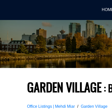
HOM
GARDEN VILLAGE
Office Listings | Mehdi Miar
Garden Village