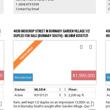
Elementary. Minutes to BCIT, Burnaby Hospital, SkyTrain,
no
1 (604) 679 5599
1
and Hwy 1. A high-yield property in a prime location—don’t
Contact by Email
C
miss out.
E
4036 MOSCROP STREET IN BURNABY: GARDEN VILLAGE 1/2
43
#
DUPLEX FOR SALE (BURNABY SOUTH) : MLS®# R3107121
HO
00
$1,990,000
Residential
R
Active
R3107121
5
5
2,200 sq. ft.
Ac
Rare, well-kept 1/2 duplex on an impressive 13,000+ sq ft
Fa
lot in Burnaby South’s sought-after Garden Village. Quiet
pr