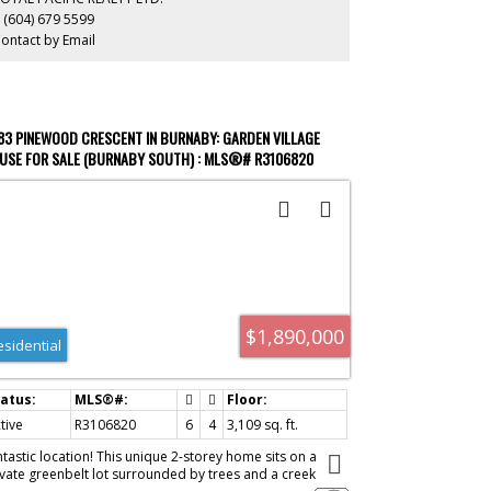
t to be missed!!
 (604) 679 5599
ontact by Email
83 PINEWOOD CRESCENT IN BURNABY: GARDEN VILLAGE
USE FOR SALE (BURNABY SOUTH) : MLS®# R3106820
$1,890,000
esidential
tive
R3106820
6
4
3,109 sq. ft.
ntastic location! This unique 2-storey home sits on a
ivate greenbelt lot surrounded by trees and a creek