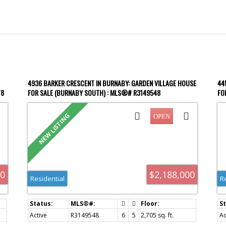
4936 BARKER CRESCENT IN BURNABY: GARDEN VILLAGE HOUSE
44
78
FOR SALE (BURNABY SOUTH) : MLS®# R3149548
FO
Price
00
$2,188,000
Residential
R
Active
R3149548
6
5
2,705 sq. ft.
Ac