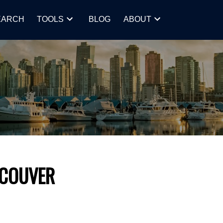
EARCH
TOOLS
BLOG
ABOUT
NCOUVER