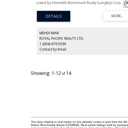
views, lane access. Central location, close to BCIT, park, a
Listed by Homelife Benchmark Realty (Langley) Corp.
level of schools, shopping, hospital, transit and more. So
rancher with full basement, perfect to rent;offers updat
furnace, deck, walkin jetted tub, roof, 3 bedrooms on th
main, partially finished basement, clean and solid! Until
you are ready to build your new home, multi-unit housin
district offers many opportunities for development in an
amazing desirable location and quality neighbourhood.
MEHDI MIAR
ROYAL PACIFIC REALTY LTD.
1 (604) 679 5599
Contact by Email
1-12
14
The data relating to real estate on this website comes in part from the
District Real Estate Board (CADREB). Real estate listings held by participa