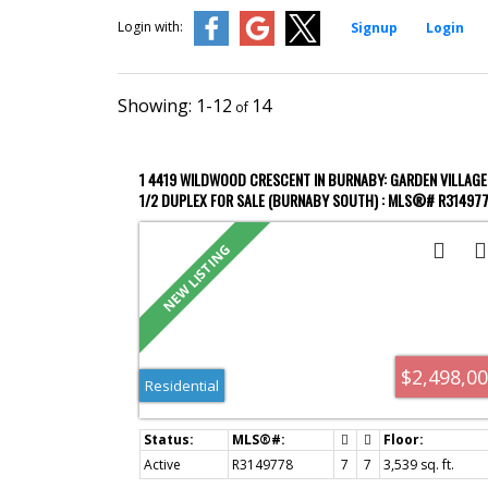
Login with:
Signup
Login
1-12
14
1 4419 WILDWOOD CRESCENT IN BURNABY: GARDEN VILLAGE
1/2 DUPLEX FOR SALE (BURNABY SOUTH) : MLS®# R31497
$2,498,0
Residential
Active
R3149778
7
7
3,539 sq. ft.