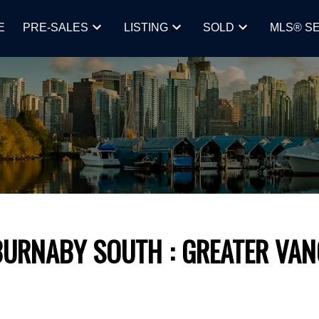
E
PRE-SALES
LISTING
SOLD
MLS® S
BURNABY SOUTH
GREATER VA