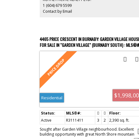
Moscrop Secondary, BCIT, Costco, and Metrotown.
1 (604) 679 5599
Contact by Email
4465 PRICE CRESCENT IN BURNABY: GARDEN VILLAGE HOUS
FOR SALE IN "GARDEN VILLAGE" (BURNABY SOUTH) : MLS®
R3111411
$1,998,0
Residential
Active
R3111411
3
2
2,390 sq. ft.
Sought after Garden Village neighbourhood. Excellent
building opportunity with great North Shore mountain