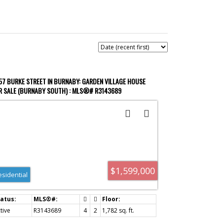
ACTIVE
SOLD
57 BURKE STREET IN BURNABY: GARDEN VILLAGE HOUSE
R SALE (BURNABY SOUTH) : MLS®# R3143689
Filters
$1,599,000
esidential
tive
R3143689
4
2
1,782 sq. ft.