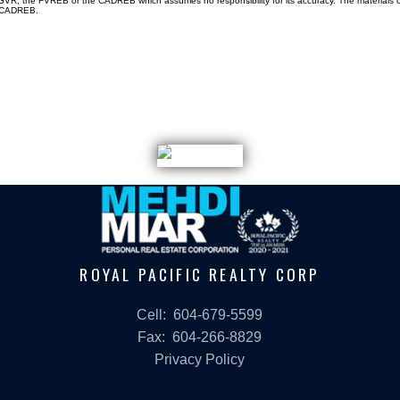
e GVR, the FVREB or the CADREB which assumes no responsibility for its accuracy. The materials
e CADREB.
ROYAL PACIFIC REALTY CORP
Cell:
604-679-5599
Fax:
604-266-8829
Privacy Policy