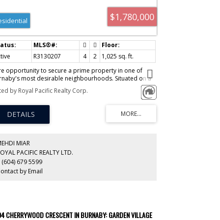
$1,780,000
esidential
tive
R3130207
4
2
1,025 sq. ft.
re opportunity to secure a prime property in one of
rnaby's most desirable neighbourhoods. Situated on a
et, family-friendly street with view of mountains, this
ted by Royal Pacific Realty Corp.
operty offers exceptional future potential to build your
eam home or development. Surrounded by newer luxury
mes and located close to parks, schools, transit,
opping, and recreation. A fantastic opportunity for
lders, investors, or families looking to create a custom
me in a sought-after location. Inman Elementary and
scrop Secondary catchment.
MEHDI MIAR
OYAL PACIFIC REALTY LTD.
 (604) 679 5599
ontact by Email
94 CHERRYWOOD CRESCENT IN BURNABY: GARDEN VILLAGE