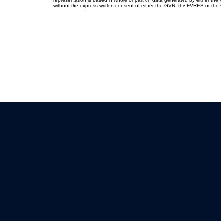
representation is based in whole or part on data generated by either th
without the express written consent of either the GVR, the FVREB or th