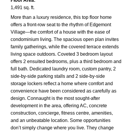
Floor Area:
1,491 sq. ft.
More than a luxury residence, this top floor home
offers a front-row seat to the rhythm of Edgemont
Village—the comfort of a house with the ease of
condominium living. The spacious open plan invites
family gatherings, while the covered terrace extends
living space outdoors. Coveted 3 bedroom layout
offers 2 ensuited bedrooms, plus a third bedroom and
full bath. Dedicated laundry room, custom pantry, 2
side-by-side parking stalls and 2 side-by-side
storage lockers reflect a home where comfort and
convenience have been considered as carefully as
design. Connaught is the most sought-after
development in the area, offering AC, concrete
construction, concierge, fitness centre, amenities,
and an unbeatable location. Some opportunities
don’t simply change where you live. They change