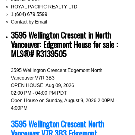
ROYAL PACIFIC REALTY LTD.
1 (604) 679 5599
Contact by Email
3595 Wellington Crescent in North
Vancouver: Edgemont House for sale :
MLS®# R3139505
3595 Wellington Crescent
Edgemont
North
Vancouver
V7R 3B3
OPEN HOUSE: Aug 09, 2026
02:00 PM - 04:00 PM PDT
Open House on Sunday, August 9, 2026 2:00PM -
4:00PM
3595 Wellington Crescent
North
Vancouver
V7R 3B3
Edgemont