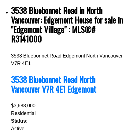
3538 Bluebonnet Road in North
Vancouver: Edgemont House for sale in
"Edgemont Village" : MLS®#
R3141000
3538 Bluebonnet Road
Edgemont
North Vancouver
V7R 4E1
3538 Bluebonnet Road
North
Vancouver
V7R 4E1
Edgemont
$3,688,000
Residential
Status:
Active