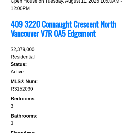
Open House on Tuesday, August 11, 2026 10:00AM -
12:00PM
409 3220 Connaught Crescent
North
Vancouver
V7R 0A5
Edgemont
$2,379,000
Residential
Status:
Active
MLS® Num:
R3152030
Bedrooms:
3
Bathrooms:
3