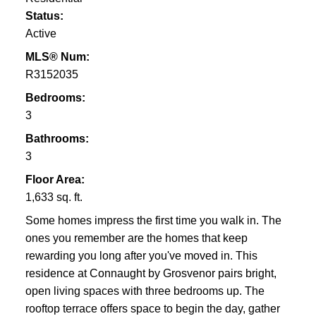
Status:
Active
MLS® Num:
R3152035
Bedrooms:
3
Bathrooms:
3
Floor Area:
1,633 sq. ft.
Some homes impress the first time you walk in. The
ones you remember are the homes that keep
rewarding you long after you've moved in. This
residence at Connaught by Grosvenor pairs bright,
open living spaces with three bedrooms up. The
rooftop terrace offers space to begin the day, gather