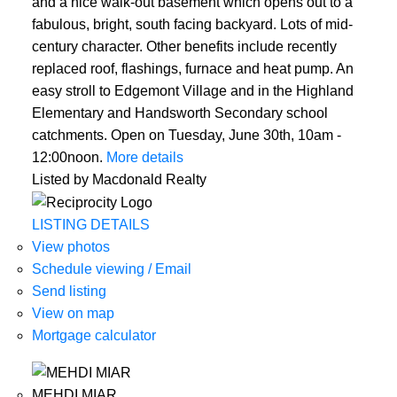
and a nice walk-out basement which opens out to a
fabulous, bright, south facing backyard. Lots of mid-
century character. Other benefits include recently
replaced roof, flashings, furnace and heat pump. An
easy stroll to Edgemont Village and in the Highland
Elementary and Handsworth Secondary school
catchments. Open on Tuesday, June 30th, 10am -
12:00noon.
More details
Listed by Macdonald Realty
LISTING DETAILS
View photos
Schedule viewing / Email
Send listing
View on map
Mortgage calculator
MEHDI MIAR