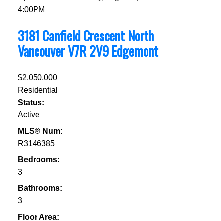
4:00PM
3181 Canfield Crescent
North
Vancouver
V7R 2V9
Edgemont
$2,050,000
Residential
Status:
Active
MLS® Num:
R3146385
Bedrooms:
3
Bathrooms:
3
Floor Area: