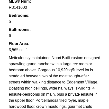
MLS® Num:
R3141000
Bedrooms:
5
Bathrooms:
6
Floor Area:
3,565 sq. ft.
Meticulously maintained Noort Built custom designed
sprawling grand rancher with a large rec room or
bedroom above. Gorgeous 10,920sq/ft level lot is
straddled between two of the most sought-after
streets within walking distance to Edgemont Village.
Boasting high ceilings, wide hallways, skylights, 4
ensuite-bedrooms on main, plus a private ensuite in
the upper floor! Porcellanosa tiled foyer, maple
hardwood floor, crown mouldings, gourmet chefs