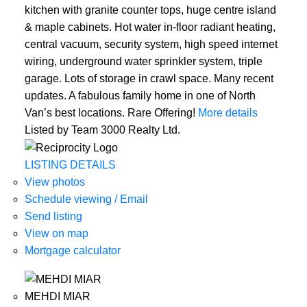
kitchen with granite counter tops, huge centre island
& maple cabinets. Hot water in-floor radiant heating,
central vacuum, security system, high speed internet
wiring, underground water sprinkler system, triple
garage. Lots of storage in crawl space. Many recent
updates. A fabulous family home in one of North
Van’s best locations. Rare Offering!
More details
Listed by Team 3000 Realty Ltd.
LISTING DETAILS
View photos
Schedule viewing / Email
Send listing
View on map
Mortgage calculator
MEHDI MIAR