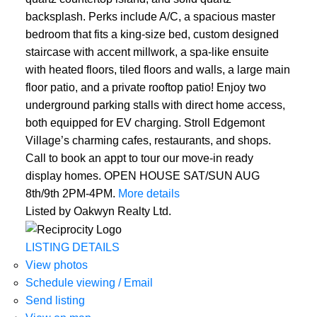
backsplash. Perks include A/C, a spacious master
bedroom that fits a king-size bed, custom designed
staircase with accent millwork, a spa-like ensuite
with heated floors, tiled floors and walls, a large main
floor patio, and a private rooftop patio! Enjoy two
underground parking stalls with direct home access,
both equipped for EV charging. Stroll Edgemont
Village’s charming cafes, restaurants, and shops.
Call to book an appt to tour our move-in ready
display homes. OPEN HOUSE SAT/SUN AUG
8th/9th 2PM-4PM.
More details
Listed by Oakwyn Realty Ltd.
LISTING DETAILS
View photos
Schedule viewing / Email
Send listing