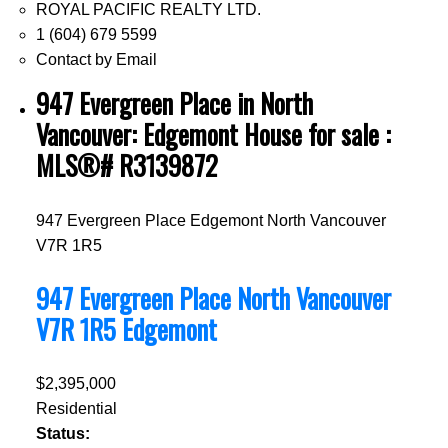
ROYAL PACIFIC REALTY LTD.
1 (604) 679 5599
Contact by Email
947 Evergreen Place in North
Vancouver: Edgemont House for sale :
MLS®# R3139872
947 Evergreen Place
Edgemont
North Vancouver
V7R 1R5
947 Evergreen Place
North Vancouver
V7R 1R5
Edgemont
$2,395,000
Residential
Status: