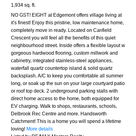
1,934 sq. ft.
NO GST! EIGHT at Edgemont offers village living at
it's finest! Enjoy this pristine, low maintenance home,
completely move in ready. Located on Canfield
Crescent you will feel all the benefits of this quiet
neighbourhood street. Inside offers a flexible layout w
gorgeous hardwood flooring, custom millwork and
cabinetry, integrated stainless-steel appliances,
waterfall quartz countertop island & solid quartz
backsplash. A/C to keep you comfortable all summer
long, or soak up the sun on your large courtyard patio
or roof top deck. 2 underground parking stalls with
direct home access to the home, both equipped for
EV charging. Walk to shops, restaurants, schools,
Delbrook Rec Centre and more. Handsworth
Catchment! This is a home you will spend a lifetime
loving!
More details