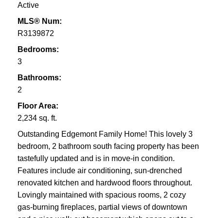
Active
MLS® Num:
R3139872
Bedrooms:
3
Bathrooms:
2
Floor Area:
2,234 sq. ft.
Outstanding Edgemont Family Home! This lovely 3
bedroom, 2 bathroom south facing property has been
tastefully updated and is in move-in condition.
Features include air conditioning, sun-drenched
renovated kitchen and hardwood floors throughout.
Lovingly maintained with spacious rooms, 2 cozy
gas-burning fireplaces, partial views of downtown