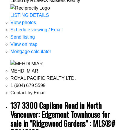
Listed by RE/MAX Masters Realty
LISTING DETAILS
View photos
Schedule viewing / Email
Send listing
View on map
Mortgage calculator
MEHDI MIAR
ROYAL PACIFIC REALTY LTD.
1 (604) 679 5599
Contact by Email
137 3300 Capilano Road in North
Vancouver: Edgemont Townhouse for
sale in "Ridgewood Gardens" : MLS®#