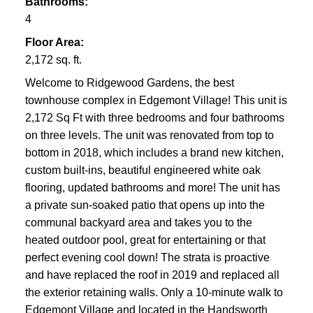
Bathrooms:
4
Floor Area:
2,172 sq. ft.
Welcome to Ridgewood Gardens, the best
townhouse complex in Edgemont Village! This unit is
2,172 Sq Ft with three bedrooms and four bathrooms
on three levels. The unit was renovated from top to
bottom in 2018, which includes a brand new kitchen,
custom built-ins, beautiful engineered white oak
flooring, updated bathrooms and more! The unit has
a private sun-soaked patio that opens up into the
communal backyard area and takes you to the
heated outdoor pool, great for entertaining or that
perfect evening cool down! The strata is proactive
and have replaced the roof in 2019 and replaced all
the exterior retaining walls. Only a 10-minute walk to
Edgemont Village and located in the Handsworth