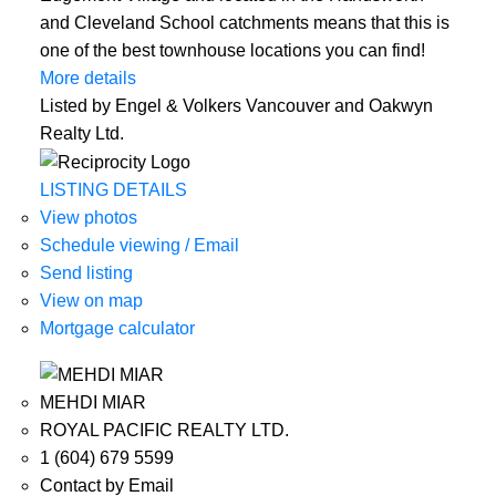
and Cleveland School catchments means that this is
one of the best townhouse locations you can find!
More details
Listed by Engel & Volkers Vancouver and Oakwyn
Realty Ltd.
LISTING DETAILS
View photos
Schedule viewing / Email
Send listing
View on map
Mortgage calculator
MEHDI MIAR
ROYAL PACIFIC REALTY LTD.
1 (604) 679 5599
Contact by Email