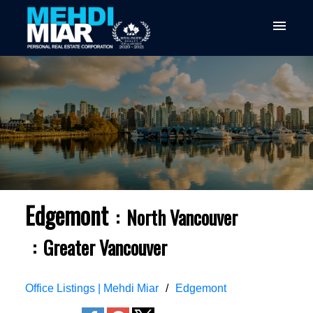
Edgemont
North Vancouver
Greater Vancouver
Office Listings | Mehdi Miar
Edgemont