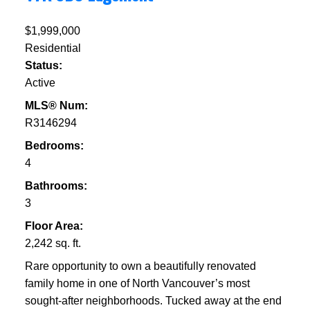
$1,999,000
Residential
Status:
Active
MLS® Num:
R3146294
Bedrooms:
4
Bathrooms:
3
Floor Area:
2,242 sq. ft.
Rare opportunity to own a beautifully renovated
family home in one of North Vancouver’s most
sought-after neighborhoods. Tucked away at the end