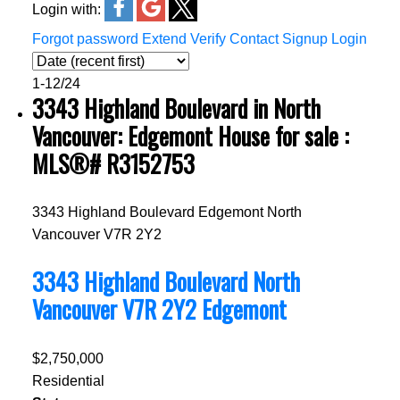
Login with:
Forgot password
Extend
Verify
Contact
Signup
Login
1-12
/
24
3343 Highland Boulevard in North
Vancouver: Edgemont House for sale :
MLS®# R3152753
3343 Highland Boulevard
Edgemont
North
Vancouver
V7R 2Y2
3343 Highland Boulevard
North
Vancouver
V7R 2Y2
Edgemont
$2,750,000
Residential