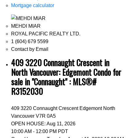
Mortgage calculator
MEHDI MIAR
ROYAL PACIFIC REALTY LTD.
1 (604) 679 5599
Contact by Email
409 3220 Connaught Crescent in
North Vancouver: Edgemont Condo for
sale in "Connaught" : MLS®#
R3152030
409 3220 Connaught Crescent
Edgemont
North
Vancouver
V7R 0A5
OPEN HOUSE: Aug 11, 2026
10:00 AM - 12:00 PM PDT