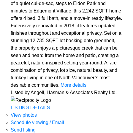
of a quiet cul-de-sac, steps to Eldon Park and
minutes to Edgemont Village, this 2,242 SQFT home
offers 4 bed, 3 full bath, and a move-in ready lifestyle.
Extensively renovated in 2018, it features updated
finishes throughout and exceptional privacy. Set on a
stunning 12,735 SQFT lot backing onto greenbelt,
the property enjoys a picturesque creek that can be
seen and heard from the home and patio, creating a
peaceful, nature-inspired setting year-round. A rare
combination of privacy, lot size, natural beauty, and
turnkey living in one of North Vancouver’s most
desirable communities.
More details
Listed by Angell, Hasman & Associates Realty Ltd.
LISTING DETAILS
View photos
Schedule viewing / Email
Send listing