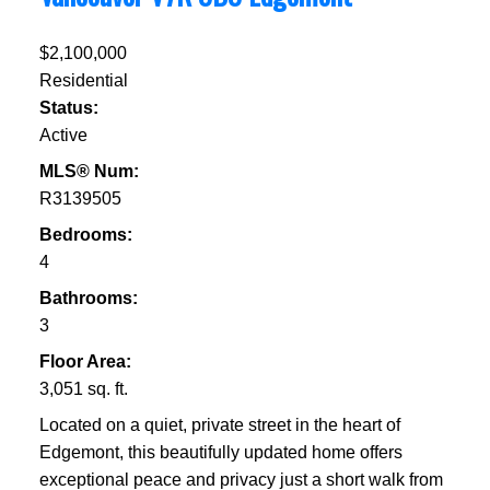
$2,100,000
Residential
Status:
Active
MLS® Num:
R3139505
Bedrooms:
4
Bathrooms:
3
Floor Area:
3,051 sq. ft.
Located on a quiet, private street in the heart of
Edgemont, this beautifully updated home offers
exceptional peace and privacy just a short walk from