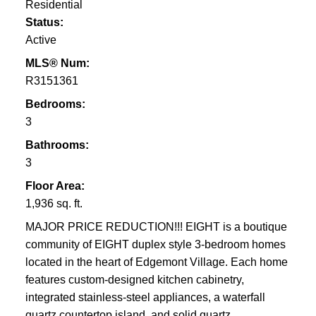
Residential
Status:
Active
MLS® Num:
R3151361
Bedrooms:
3
Bathrooms:
3
Floor Area:
1,936 sq. ft.
MAJOR PRICE REDUCTION!!! EIGHT is a boutique
community of EIGHT duplex style 3-bedroom homes
located in the heart of Edgemont Village. Each home
features custom-designed kitchen cabinetry,
integrated stainless-steel appliances, a waterfall
quartz countertop island, and solid quartz