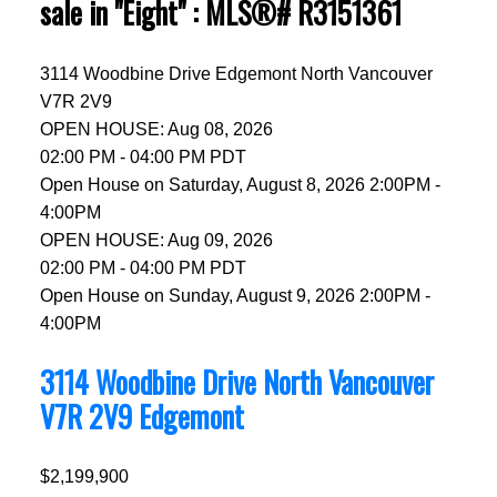
sale in "Eight" : MLS®# R3151361
3114 Woodbine Drive
Edgemont
North Vancouver
V7R 2V9
OPEN HOUSE: Aug 08, 2026
02:00 PM - 04:00 PM PDT
Open House on Saturday, August 8, 2026 2:00PM -
4:00PM
OPEN HOUSE: Aug 09, 2026
02:00 PM - 04:00 PM PDT
Open House on Sunday, August 9, 2026 2:00PM -
4:00PM
3114 Woodbine Drive
North Vancouver
V7R 2V9
Edgemont
$2,199,900