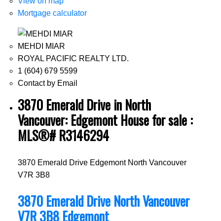
View on map
Mortgage calculator
MEHDI MIAR
ROYAL PACIFIC REALTY LTD.
1 (604) 679 5599
Contact by Email
3870 Emerald Drive in North
Vancouver: Edgemont House for sale :
MLS®# R3146294
3870 Emerald Drive
Edgemont
North Vancouver
V7R 3B8
3870 Emerald Drive
North Vancouver
V7R 3B8
Edgemont