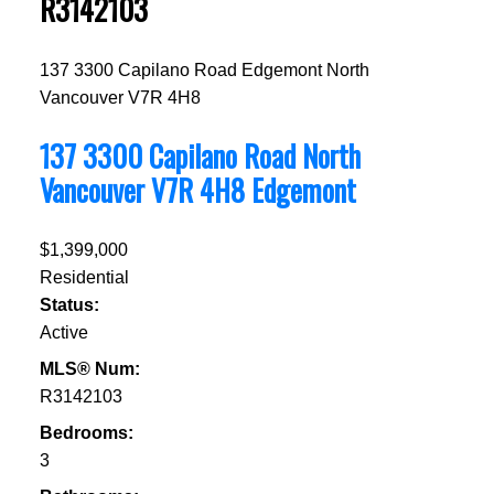
R3142103
137 3300 Capilano Road
Edgemont
North
Vancouver
V7R 4H8
137 3300 Capilano Road
North
Vancouver
V7R 4H8
Edgemont
$1,399,000
Residential
Status:
Active
MLS® Num:
R3142103
Bedrooms:
3