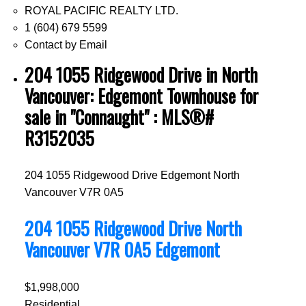
ROYAL PACIFIC REALTY LTD.
1 (604) 679 5599
Contact by Email
204 1055 Ridgewood Drive in North
Vancouver: Edgemont Townhouse for
sale in "Connaught" : MLS®#
R3152035
204 1055 Ridgewood Drive
Edgemont
North
Vancouver
V7R 0A5
204 1055 Ridgewood Drive
North
Vancouver
V7R 0A5
Edgemont
$1,998,000
Residential