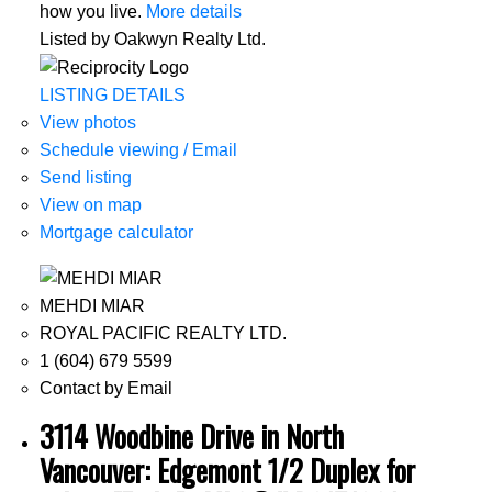
how you live.
More details
Listed by Oakwyn Realty Ltd.
LISTING DETAILS
View photos
Schedule viewing / Email
Send listing
View on map
Mortgage calculator
MEHDI MIAR
ROYAL PACIFIC REALTY LTD.
1 (604) 679 5599
Contact by Email
3114 Woodbine Drive in North
Vancouver: Edgemont 1/2 Duplex for