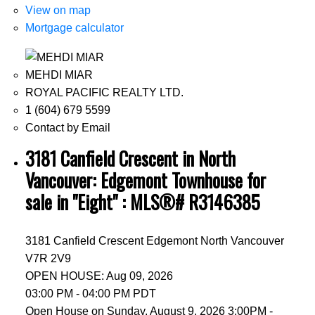
View on map
Mortgage calculator
MEHDI MIAR
ROYAL PACIFIC REALTY LTD.
1 (604) 679 5599
Contact by Email
3181 Canfield Crescent in North
Vancouver: Edgemont Townhouse for
sale in "Eight" : MLS®# R3146385
3181 Canfield Crescent
Edgemont
North Vancouver
V7R 2V9
OPEN HOUSE: Aug 09, 2026
03:00 PM - 04:00 PM PDT
Open House on Sunday, August 9, 2026 3:00PM -