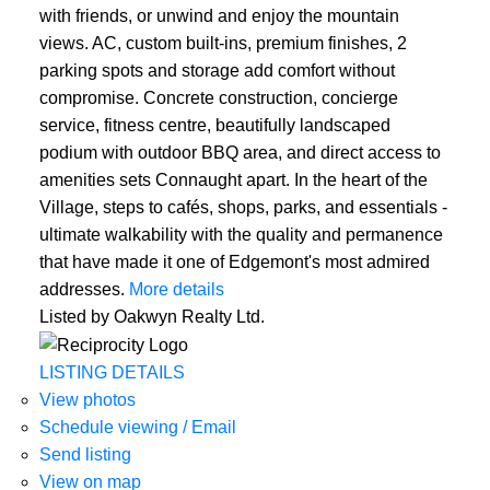
with friends, or unwind and enjoy the mountain
views. AC, custom built-ins, premium finishes, 2
parking spots and storage add comfort without
compromise. Concrete construction, concierge
service, fitness centre, beautifully landscaped
podium with outdoor BBQ area, and direct access to
amenities sets Connaught apart. In the heart of the
Village, steps to cafés, shops, parks, and essentials -
ultimate walkability with the quality and permanence
that have made it one of Edgemont's most admired
addresses.
More details
Listed by Oakwyn Realty Ltd.
LISTING DETAILS
View photos
Schedule viewing / Email
Send listing
View on map