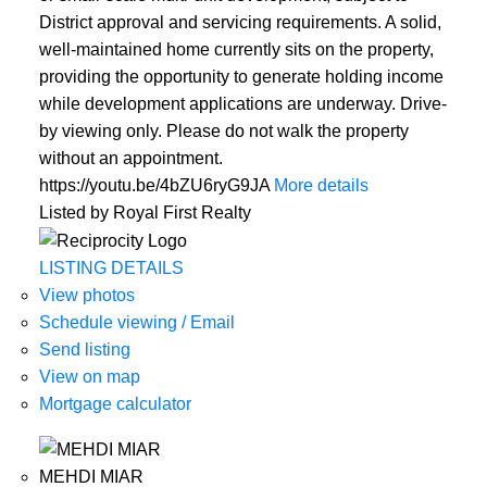
District approval and servicing requirements. A solid,
well-maintained home currently sits on the property,
providing the opportunity to generate holding income
while development applications are underway. Drive-
by viewing only. Please do not walk the property
without an appointment.
https://youtu.be/4bZU6ryG9JA
More details
Listed by Royal First Realty
ACTIVE
SOLD
LISTING DETAILS
View photos
Schedule viewing / Email
Send listing
View on map
Mortgage calculator
MEHDI MIAR