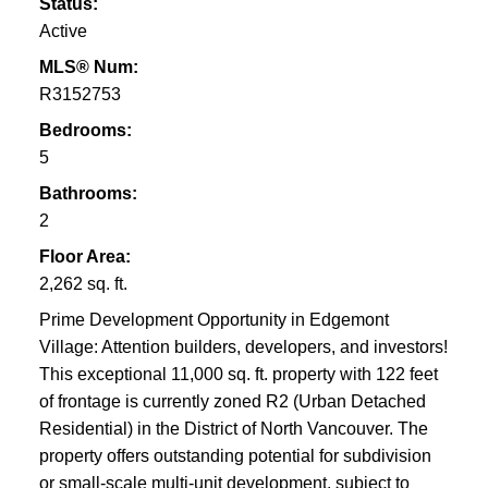
Status:
Active
MLS® Num:
R3152753
Bedrooms:
5
Bathrooms:
2
Floor Area:
2,262 sq. ft.
Prime Development Opportunity in Edgemont
Village: Attention builders, developers, and investors!
This exceptional 11,000 sq. ft. property with 122 feet
of frontage is currently zoned R2 (Urban Detached
Residential) in the District of North Vancouver. The
property offers outstanding potential for subdivision
or small-scale multi-unit development, subject to