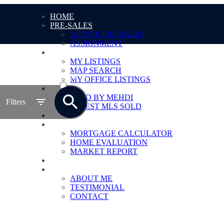
HOME
PRE-SALES
ACTIVE PRE-SALES
ASSIGNMENT
LISTING
MY LISTINGS
MAP SEARCH
ACTIVE
MY OFFICE LISTINGS
SOLD
SOLD
SOLD BY MEHDI
Filters
LATEST MLS SOLD
MLS® SEARCH
TOOLS
MORTGAGE CALCULATOR
HOME EVALUATION
MARKET REPORT
BLOG
ABOUT
ABOUT ME
TESTIMONIAL
CONTACT