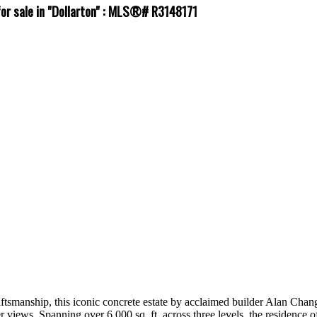
for sale in "Dollarton" : MLS®# R3148171
ftsmanship, this iconic concrete estate by acclaimed builder Alan Chang
views. Spanning over 6,000 sq. ft. across three levels, the residence off