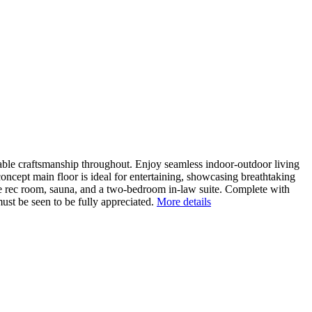
cable craftsmanship throughout. Enjoy seamless indoor-outdoor living
concept main floor is ideal for entertaining, showcasing breathtaking
rge rec room, sauna, and a two-bedroom in-law suite. Complete with
ust be seen to be fully appreciated.
More details