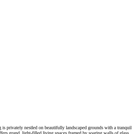
 is privately nestled on beautifully landscaped grounds with a tranquil
ers grand, light-filled living spaces framed by soaring walls of glass,