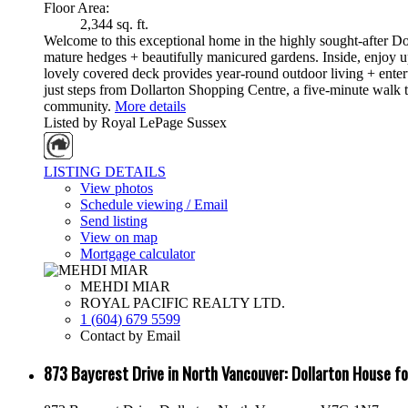
Floor Area:
2,344 sq. ft.
Welcome to this exceptional home in the highly sought-after Dol
mature hedges + beautifully manicured gardens. Inside, enjoy
lovely covered deck provides year-round outdoor living + enter
just steps from Dollarton Shopping Centre, a five-minute walk 
community.
More details
Listed by Royal LePage Sussex
LISTING DETAILS
View photos
Schedule viewing / Email
Send listing
View on map
Mortgage calculator
MEHDI MIAR
ROYAL PACIFIC REALTY LTD.
1 (604) 679 5599
Contact by Email
873 Baycrest Drive in North Vancouver: Dollarton House 