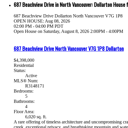
687 Beachview Drive in North Vancouver: Dollarton House 
687 Beachview Drive
Dollarton
North Vancouver
V7G 1P8
OPEN HOUSE: Aug 08, 2026
02:00 PM - 04:00 PM PDT
Open House on Saturday, August 8, 2026 2:00PM - 4:00PM
687 Beachview Drive
North Vancouver
V7G 1P8
Dollarton
$4,398,000
Residential
Status:
Active
MLS® Num:
R3148171
Bedrooms:
5
Bathrooms:
4
Floor Area:
6,020 sq. ft.
A rare offering of timeless architecture and uncompromising cra
creek, exceptional privacy, and breathtaking mountain and water 