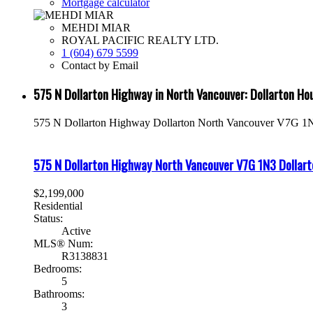
Mortgage calculator
MEHDI MIAR
ROYAL PACIFIC REALTY LTD.
1 (604) 679 5599
Contact by Email
575 N Dollarton Highway in North Vancouver: Dollarton H
575 N Dollarton Highway
Dollarton
North Vancouver
V7G 1
575 N Dollarton Highway
North Vancouver
V7G 1N3
Dollart
$2,199,000
Residential
Status:
Active
MLS® Num:
R3138831
Bedrooms:
5
Bathrooms:
3