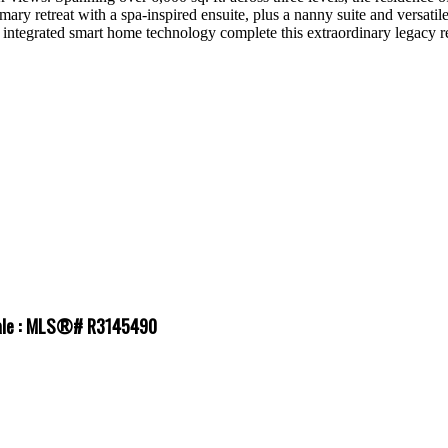
mary retreat with a spa-inspired ensuite, plus a nanny suite and versati
ly integrated smart home technology complete this extraordinary legacy r
 sale : MLS®# R3145490