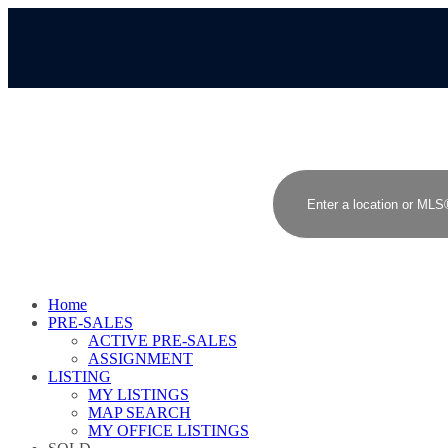
Home
PRE-SALES
ACTIVE PRE-SALES
ASSIGNMENT
LISTING
MY LISTINGS
MAP SEARCH
MY OFFICE LISTINGS