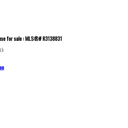
ouse for sale : MLS®# R3138831
N3
on