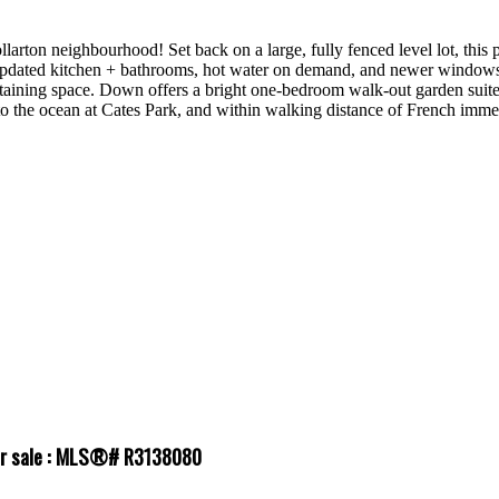
larton neighbourhood! Set back on a large, fully fenced level lot, this
 updated kitchen + bathrooms, hot water on demand, and newer windows 
taining space. Down offers a bright one-bedroom walk-out garden suite, 
to the ocean at Cates Park, and within walking distance of French imm
for sale : MLS®# R3138080