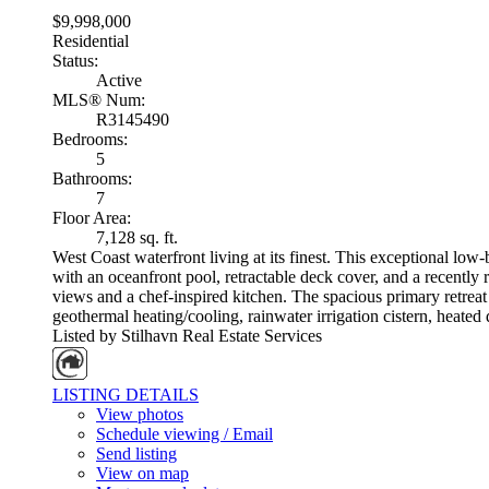
$9,998,000
Residential
Status:
Active
MLS® Num:
R3145490
Bedrooms:
5
Bathrooms:
7
Floor Area:
7,128 sq. ft.
West Coast waterfront living at its finest. This exceptional l
with an oceanfront pool, retractable deck cover, and a recently 
views and a chef-inspired kitchen. The spacious primary retreat
geothermal heating/cooling, rainwater irrigation cistern, heated 
Listed by Stilhavn Real Estate Services
LISTING DETAILS
View photos
Schedule viewing / Email
Send listing
View on map