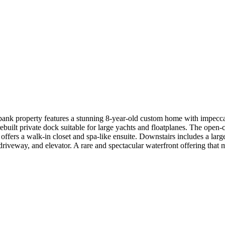
ow-bank property features a stunning 8-year-old custom home with impec
rebuilt private dock suitable for large yachts and floatplanes. The open-
 offers a walk-in closet and spa-like ensuite. Downstairs includes a la
driveway, and elevator. A rare and spectacular waterfront offering that m