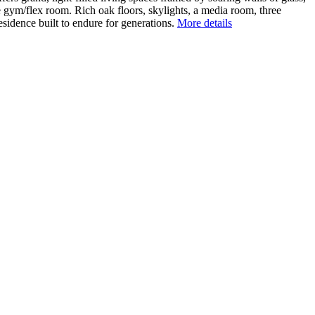
le gym/flex room. Rich oak floors, skylights, a media room, three
esidence built to endure for generations.
More details