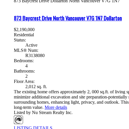
873 Baycrest Drive
Dollarton
North Vancouver
V7G 1N7
873 Baycrest Drive
North Vancouver
V7G 1N7
Dollarton
$2,190,000
Residential
Status:
Active
MLS® Num:
R3138080
Bedrooms:
4
Bathrooms:
2
Floor Area:
2,012 sq. ft.
The existing home offers approximately 2, 000 sq.ft. of living s
minimize additional excavation and site preparation-potentially 
surrounding homes, enhancing light, privacy, and outlook. This
long-term value.
More details
Listed by Nu Stream Realty Inc.
LISTING DETAILS