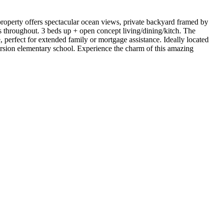
 property offers spectacular ocean views, private backyard framed by
throughout. 3 beds up + open concept living/dining/kitch. The
perfect for extended family or mortgage assistance. Ideally located
ersion elementary school. Experience the charm of this amazing