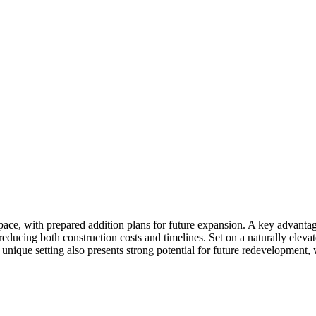
pace, with prepared addition plans for future expansion. A key advantage
reducing both construction costs and timelines. Set on a naturally eleva
 unique setting also presents strong potential for future redevelopme