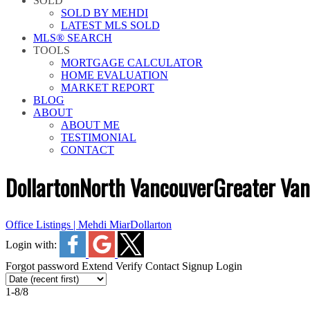
SOLD
SOLD BY MEHDI
LATEST MLS SOLD
MLS® SEARCH
TOOLS
MORTGAGE CALCULATOR
HOME EVALUATION
MARKET REPORT
BLOG
ABOUT
ABOUT ME
TESTIMONIAL
CONTACT
Dollarton
North Vancouver
Greater Va
Office Listings | Mehdi Miar
Dollarton
Login with:
Forgot password
Extend
Verify
Contact
Signup
Login
1-8
/
8