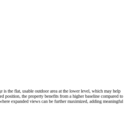
 is the flat, usable outdoor area at the lower level, which may help
ted position, the property benefits from a higher baseline compared to
nt, where expanded views can be further maximized, adding meaningful