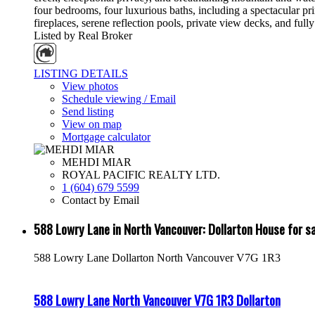
four bedrooms, four luxurious baths, including a spectacular pri
fireplaces, serene reflection pools, private view decks, and ful
Listed by Real Broker
LISTING DETAILS
View photos
Schedule viewing / Email
Send listing
View on map
Mortgage calculator
MEHDI MIAR
ROYAL PACIFIC REALTY LTD.
1 (604) 679 5599
Contact by Email
588 Lowry Lane in North Vancouver: Dollarton House for
588 Lowry Lane
Dollarton
North Vancouver
V7G 1R3
588 Lowry Lane
North Vancouver
V7G 1R3
Dollarton