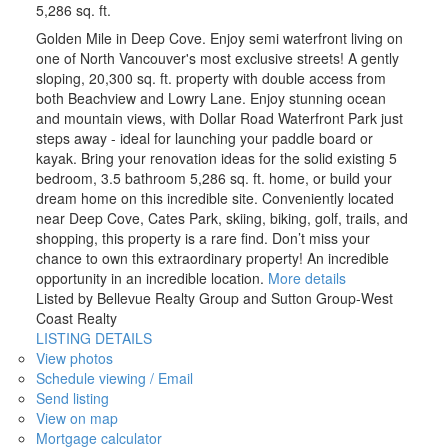
5,286 sq. ft.
Golden Mile in Deep Cove. Enjoy semi waterfront living on
one of North Vancouver's most exclusive streets! A gently
sloping, 20,300 sq. ft. property with double access from
both Beachview and Lowry Lane. Enjoy stunning ocean
and mountain views, with Dollar Road Waterfront Park just
steps away - ideal for launching your paddle board or
kayak. Bring your renovation ideas for the solid existing 5
bedroom, 3.5 bathroom 5,286 sq. ft. home, or build your
dream home on this incredible site. Conveniently located
near Deep Cove, Cates Park, skiing, biking, golf, trails, and
shopping, this property is a rare find. Don’t miss your
chance to own this extraordinary property! An incredible
opportunity in an incredible location.
More details
Listed by Bellevue Realty Group and Sutton Group-West
Coast Realty
LISTING DETAILS
View photos
Schedule viewing / Email
Send listing
View on map
Mortgage calculator