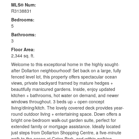
MLS® Num:
R3138831
Bedrooms:
5
Bathrooms:
3
Floor Area:
2,344 sq. ft.
Welcome to this exceptional home in the highly sought-
after Dollarton neighbourhood! Set back on a large, fully
fenced level lot, this property offers spectacular ocean
views, private backyard framed by mature hedges +
beautifully manicured gardens. Inside, enjoy updated
kitchen + bathrooms, hot water on demand, and newer
windows throughout. 3 beds up + open concept
living/dining/kitch. The lovely covered deck provides year-
round outdoor living + entertaining space. Down offers a
bright one-bedroom walk-out garden suite, perfect for
extended family or mortgage assistance. Ideally located
just steps from Dollarton Shopping Centre, a five-minute
walk to the ocean at Cates Park, and within walking