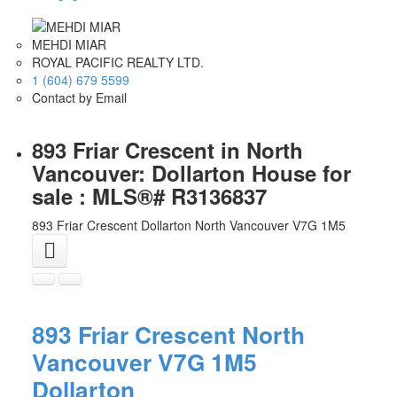
MEHDI MIAR
ROYAL PACIFIC REALTY LTD.
1 (604) 679 5599
Contact by Email
893 Friar Crescent in North
Vancouver: Dollarton House for
sale : MLS®# R3136837
893 Friar Crescent
Dollarton
North Vancouver
V7G 1M5
893 Friar Crescent
North
Vancouver
V7G 1M5
Dollarton