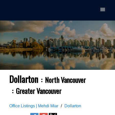
Dollarton
North Vancouver
Greater Vancouver
Office Listings | Mehdi Miar
Dollarton