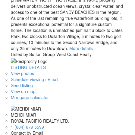
prime WATERFRONT FRONTAGE, this RARE property
delivers unobstructed ocean views, crystal clear water, and
access to one of the best SANDY BEACHES in the region.
As one of the last remaining true waterfront building lots, it
presents exceptional potential for a signature custom
home. The location is unmatched-just half a block to Cates
Park, two blocks to Dollarton Village, 5 minutes to two golf
courses, 10 minutes to the Second Narrows Bridge, and
only 25 minutes to Downtown.
More details
Listed by Sutton Group-West Coast Realty
LISTING DETAILS
View photos
Schedule viewing / Email
Send listing
View on map
Mortgage calculator
MEHDI MIAR
ROYAL PACIFIC REALTY LTD.
1 (604) 679 5599
Contact by Email