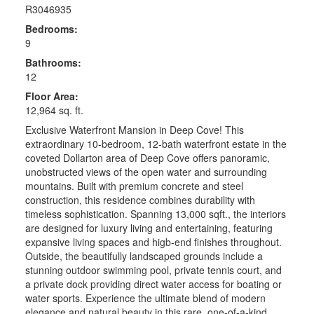
R3046935
Bedrooms:
9
Bathrooms:
12
Floor Area:
12,964 sq. ft.
Exclusive Waterfront Mansion in Deep Cove! This
extraordinary 10-bedroom, 12-bath waterfront estate in the
coveted Dollarton area of Deep Cove offers panoramic,
unobstructed views of the open water and surrounding
mountains. Built with premium concrete and steel
construction, this residence combines durability with
timeless sophistication. Spanning 13,000 sqft., the interiors
are designed for luxury living and entertaining, featuring
expansive living spaces and higb-end finishes throughout.
Outside, the beautifully landscaped grounds include a
stunning outdoor swimming pool, private tennis court, and
a private dock providing direct water access for boating or
water sports. Experience the ultimate blend of modern
elegance and natural beauty in this rare, one-of-a-kind