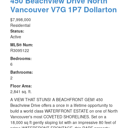
450 Beachview Drive
North
Vancouver
V7G 1P7
Dollarton
$7,998,000
Residential
Status:
Active
MLS® Num:
R3095122
Bedrooms:
6
Bathrooms:
2
Floor Area:
2,841 sq. ft.
A VIEW THAT STUNS! A BEACHFRONT GEM! 450
Beachview Drive offers a once in a lifetime opportunity to
build a world class WATERFRONT ESTATE on one of North
Vancouver's most COVETED SHORELINES. Set on a
18,000 sq ft gently sloping lot with an impressive 80 feet of