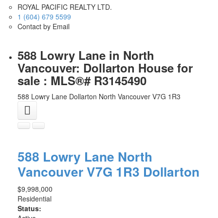
ROYAL PACIFIC REALTY LTD.
1 (604) 679 5599
Contact by Email
588 Lowry Lane in North
Vancouver: Dollarton House for
sale : MLS®# R3145490
588 Lowry Lane
Dollarton
North Vancouver
V7G 1R3
588 Lowry Lane
North
Vancouver
V7G 1R3
Dollarton
$9,998,000
Residential
Status:
Active