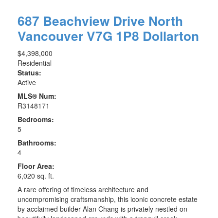
687 Beachview Drive
North
Vancouver
V7G 1P8
Dollarton
$4,398,000
Residential
Status:
Active
MLS® Num:
R3148171
Bedrooms:
5
Bathrooms:
4
Floor Area:
6,020 sq. ft.
A rare offering of timeless architecture and
uncompromising craftsmanship, this iconic concrete estate
ACTIVE
SOLD
by acclaimed builder Alan Chang is privately nestled on