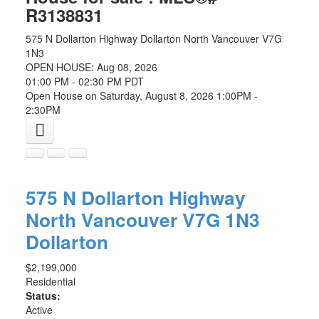
R3138831
575 N Dollarton Highway
Dollarton
North Vancouver
V7G
1N3
OPEN HOUSE: Aug 08, 2026
01:00 PM - 02:30 PM PDT
Open House on Saturday, August 8, 2026 1:00PM -
2:30PM
575 N Dollarton Highway
North Vancouver
V7G 1N3
Dollarton
$2,199,000
Residential
Status:
Active