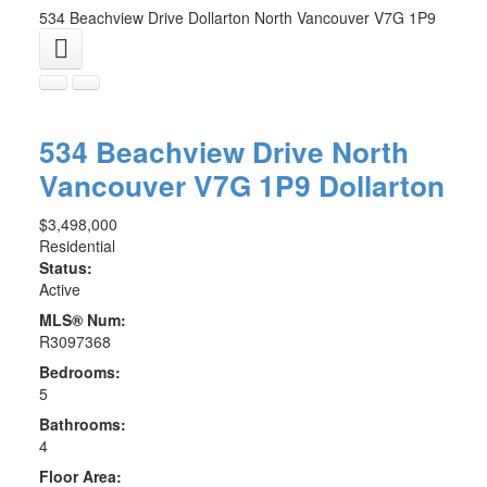
534 Beachview Drive
Dollarton
North Vancouver
V7G 1P9
534 Beachview Drive
North
Vancouver
V7G 1P9
Dollarton
$3,498,000
Residential
Status:
Active
MLS® Num:
R3097368
Bedrooms:
5
Bathrooms:
4
Floor Area: