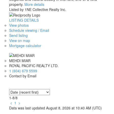
property.
More details
Listed by 1NE Collective Realty Inc.
LISTING DETAILS
View photos
Schedule viewing / Email
Send listing
View on map
Mortgage calculator
MEHDI MIAR
ROYAL PACIFIC REALTY LTD.
1 (604) 679 5599
Contact by Email
1-8
/
8
<
1
>
Data was last updated August 8, 2026 at 10:40 AM (UTC)