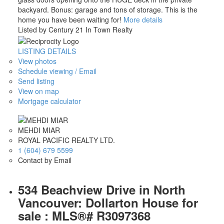
backyard. Bonus: garage and tons of storage. This is the
home you have been waiting for!
More details
Listed by Century 21 In Town Realty
LISTING DETAILS
View photos
Schedule viewing / Email
Send listing
View on map
Mortgage calculator
MEHDI MIAR
ROYAL PACIFIC REALTY LTD.
1 (604) 679 5599
Contact by Email
534 Beachview Drive in North
Vancouver: Dollarton House for
sale : MLS®# R3097368