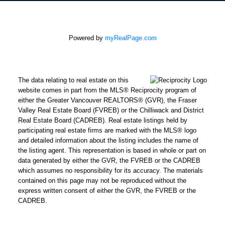
Powered by
myRealPage.com
The data relating to real estate on this
website comes in part from the MLS® Reciprocity program of
either the Greater Vancouver REALTORS® (GVR), the Fraser
Valley Real Estate Board (FVREB) or the Chilliwack and District
Real Estate Board (CADREB). Real estate listings held by
participating real estate firms are marked with the MLS® logo
and detailed information about the listing includes the name of
the listing agent. This representation is based in whole or part on
data generated by either the GVR, the FVREB or the CADREB
which assumes no responsibility for its accuracy. The materials
contained on this page may not be reproduced without the
express written consent of either the GVR, the FVREB or the
CADREB.