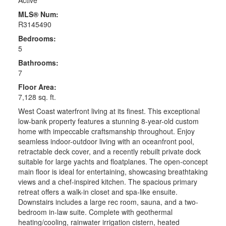
MLS® Num:
R3145490
Bedrooms:
5
Bathrooms:
7
Floor Area:
7,128 sq. ft.
West Coast waterfront living at its finest. This exceptional
low-bank property features a stunning 8-year-old custom
home with impeccable craftsmanship throughout. Enjoy
seamless indoor-outdoor living with an oceanfront pool,
retractable deck cover, and a recently rebuilt private dock
suitable for large yachts and floatplanes. The open-concept
main floor is ideal for entertaining, showcasing breathtaking
views and a chef-inspired kitchen. The spacious primary
retreat offers a walk-in closet and spa-like ensuite.
Downstairs includes a large rec room, sauna, and a two-
bedroom in-law suite. Complete with geothermal
heating/cooling, rainwater irrigation cistern, heated