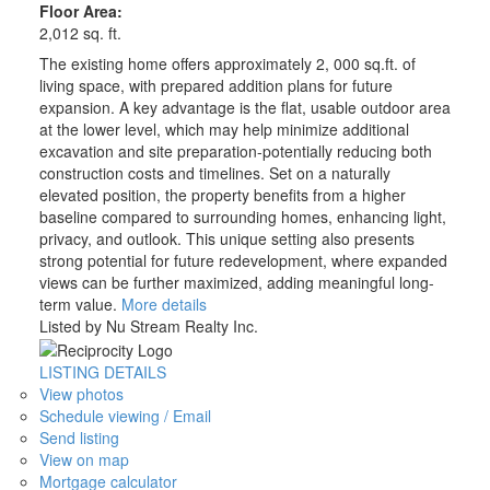
Floor Area:
2,012 sq. ft.
The existing home offers approximately 2, 000 sq.ft. of
living space, with prepared addition plans for future
expansion. A key advantage is the flat, usable outdoor area
at the lower level, which may help minimize additional
excavation and site preparation-potentially reducing both
construction costs and timelines. Set on a naturally
elevated position, the property benefits from a higher
baseline compared to surrounding homes, enhancing light,
privacy, and outlook. This unique setting also presents
strong potential for future redevelopment, where expanded
views can be further maximized, adding meaningful long-
term value.
More details
Listed by Nu Stream Realty Inc.
LISTING DETAILS
View photos
Schedule viewing / Email
Send listing
View on map
Mortgage calculator