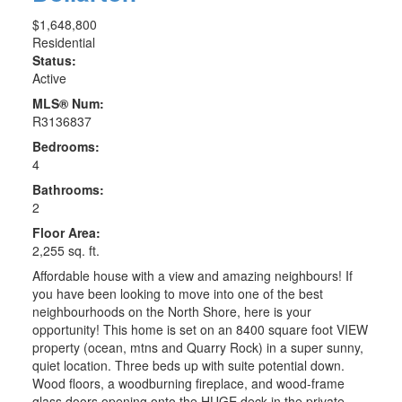
$1,648,800
Residential
Status:
Active
MLS® Num:
R3136837
Bedrooms:
4
Bathrooms:
2
Floor Area:
2,255 sq. ft.
Affordable house with a view and amazing neighbours! If
you have been looking to move into one of the best
neighbourhoods on the North Shore, here is your
opportunity! This home is set on an 8400 square foot VIEW
property (ocean, mtns and Quarry Rock) in a super sunny,
quiet location. Three beds up with suite potential down.
Wood floors, a woodburning fireplace, and wood-frame
glass doors opening onto the HUGE deck in the private