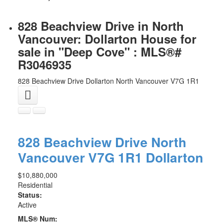
828 Beachview Drive in North
Vancouver: Dollarton House for
sale in "Deep Cove" : MLS®#
R3046935
828 Beachview Drive
Dollarton
North Vancouver
V7G 1R1
828 Beachview Drive
North
Vancouver
V7G 1R1
Dollarton
$10,880,000
Residential
Status:
Active
MLS® Num: