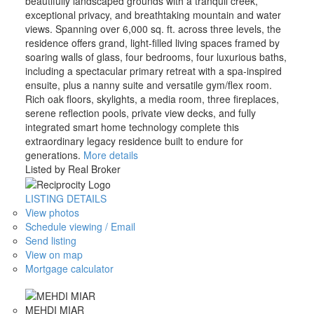
beautifully landscaped grounds with a tranquil creek,
exceptional privacy, and breathtaking mountain and water
views. Spanning over 6,000 sq. ft. across three levels, the
residence offers grand, light-filled living spaces framed by
soaring walls of glass, four bedrooms, four luxurious baths,
including a spectacular primary retreat with a spa-inspired
ensuite, plus a nanny suite and versatile gym/flex room.
Rich oak floors, skylights, a media room, three fireplaces,
serene reflection pools, private view decks, and fully
integrated smart home technology complete this
extraordinary legacy residence built to endure for
generations.
More details
Listed by Real Broker
LISTING DETAILS
View photos
Schedule viewing / Email
Send listing
View on map
Mortgage calculator
MEHDI MIAR