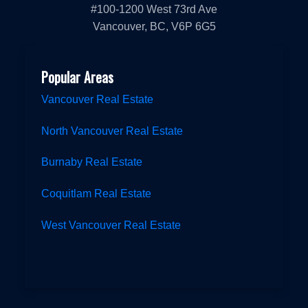
#100-1200 West 73rd Ave
Vancouver, BC, V6P 6G5
Popular Areas
Vancouver Real Estate
North Vancouver Real Estate
Burnaby Real Estate
Coquitlam Real Estate
West Vancouver Real Estate