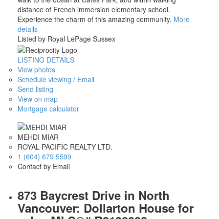
distance of French immersion elementary school.
Experience the charm of this amazing community.
More
details
Listed by Royal LePage Sussex
LISTING DETAILS
View photos
Schedule viewing / Email
Send listing
View on map
Mortgage calculator
MEHDI MIAR
ROYAL PACIFIC REALTY LTD.
1 (604) 679 5599
Contact by Email
873 Baycrest Drive in North
Vancouver: Dollarton House for