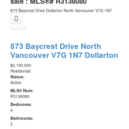
sale : MLS®# R3138080
873 Baycrest Drive
Dollarton
North Vancouver
V7G 1N7
873 Baycrest Drive
North
Vancouver
V7G 1N7
Dollarton
$2,190,000
Residential
Status:
Active
MLS® Num:
R3138080
Bedrooms:
4
Bathrooms:
2