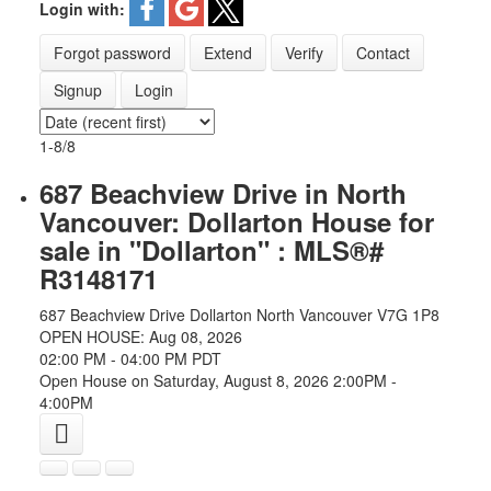
Login with:
Forgot password
Extend
Verify
Contact
Signup
Login
1-8
/
8
687 Beachview Drive in North
Vancouver: Dollarton House for
sale in "Dollarton" : MLS®#
R3148171
687 Beachview Drive
Dollarton
North Vancouver
V7G 1P8
OPEN HOUSE: Aug 08, 2026
02:00 PM - 04:00 PM PDT
Open House on Saturday, August 8, 2026 2:00PM -
4:00PM