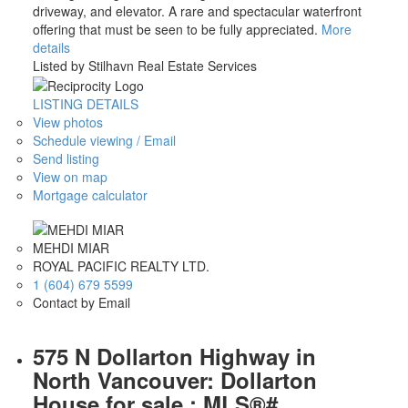
driveway, and elevator. A rare and spectacular waterfront
offering that must be seen to be fully appreciated.
More
details
Listed by Stilhavn Real Estate Services
LISTING DETAILS
View photos
Schedule viewing / Email
Send listing
View on map
Mortgage calculator
MEHDI MIAR
ROYAL PACIFIC REALTY LTD.
1 (604) 679 5599
Contact by Email
575 N Dollarton Highway in
North Vancouver: Dollarton
House for sale : MLS®#