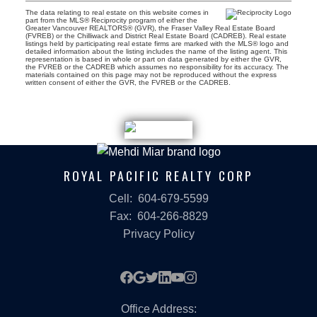
The data relating to real estate on this website comes in
part from the MLS® Reciprocity program of either the
Greater Vancouver REALTORS® (GVR), the Fraser Valley Real Estate Board
(FVREB) or the Chilliwack and District Real Estate Board (CADREB). Real estate
listings held by participating real estate firms are marked with the MLS® logo and
detailed information about the listing includes the name of the listing agent. This
representation is based in whole or part on data generated by either the GVR,
the FVREB or the CADREB which assumes no responsibility for its accuracy. The
materials contained on this page may not be reproduced without the express
written consent of either the GVR, the FVREB or the CADREB.
ROYAL PACIFIC REALTY CORP
Cell:
604-679-5599
Fax:
604-266-8829
Privacy Policy
Office Address: