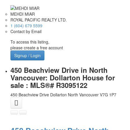
MEHDI MIAR
ROYAL PACIFIC REALTY LTD.
1 (604) 679 5599
Contact by Email
To access this listing,
please create a free account
Signup / Login
450 Beachview Drive in North
Vancouver: Dollarton House for
sale : MLS®# R3095122
450 Beachview Drive
Dollarton
North Vancouver
V7G 1P7