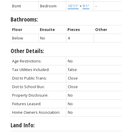
Bsmt
Bedroom
10'11"
×
9'1"
-
Bathrooms:
Floor
Ensuite
Pieces
Other
Below
No
4
Other Details:
Age Restrictions:
No
Tax Utilities Included:
false
Dist to Public Trans:
Close
Dist to School Bus:
Close
Property Disclosure:
No
Fixtures Leased:
No
Home Owners Association:
No
Land Info: