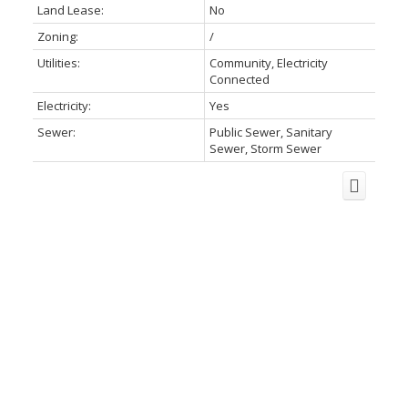
Land Lease:
No
Zoning:
/
Utilities:
Community, Electricity
Connected
Electricity:
Yes
Sewer:
Public Sewer, Sanitary
Sewer, Storm Sewer