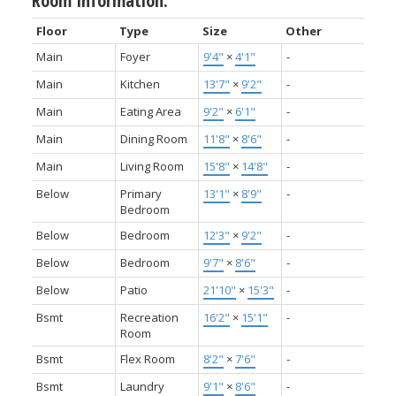
Room Information:
Floor
Type
Size
Other
Main
Foyer
9'4"
×
4'1"
-
Main
Kitchen
13'7"
×
9'2"
-
Main
Eating Area
9'2"
×
6'1"
-
Main
Dining Room
11'8"
×
8'6"
-
Main
Living Room
15'8"
×
14'8"
-
Below
Primary
13'1"
×
8'9"
-
Bedroom
Below
Bedroom
12'3"
×
9'2"
-
Below
Bedroom
9'7"
×
8'6"
-
Below
Patio
21'10"
×
15'3"
-
Bsmt
Recreation
16'2"
×
15'1"
-
Room
Bsmt
Flex Room
8'2"
×
7'6"
-
Bsmt
Laundry
9'1"
×
8'6"
-