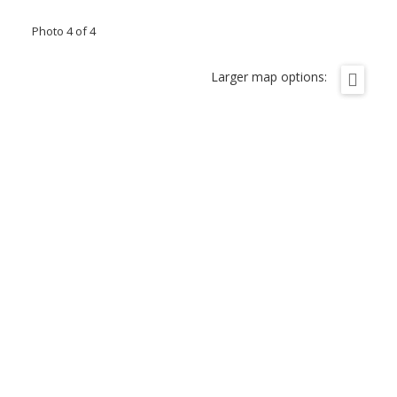
Photo 4 of 4
Larger map options: