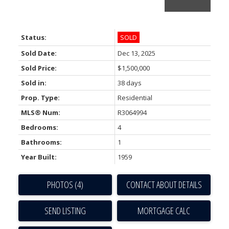
Status:
SOLD
Sold Date:
Dec 13, 2025
Sold Price:
$1,500,000
Sold in:
38 days
Prop. Type:
Residential
ACTIVE
SOLD
MLS® Num:
R3064994
Bedrooms:
4
Bathrooms:
1
Year Built:
1959
PHOTOS (4)
CONTACT ABOUT DETAILS
SEND LISTING