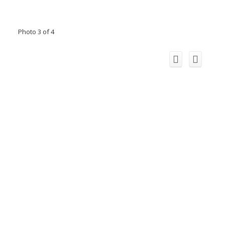
Photo 3 of 4