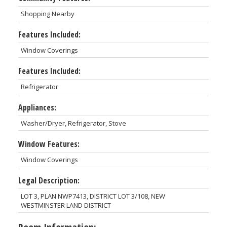
Shopping Nearby
Features Included:
Window Coverings
Features Included:
Refrigerator
Appliances:
Washer/Dryer, Refrigerator, Stove
Window Features:
Window Coverings
Legal Description:
LOT 3, PLAN NWP7413, DISTRICT LOT 3/108, NEW
WESTMINSTER LAND DISTRICT