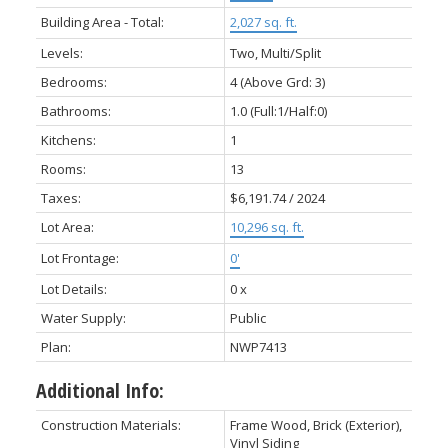
Building Area - Total:
2,027 sq. ft.
Levels:
Two, Multi/Split
Bedrooms:
4
(Above Grd: 3)
Bathrooms:
1.0
(Full:1/Half:0)
Kitchens:
1
Rooms:
13
Taxes:
$6,191.74 / 2024
Lot Area:
10,296 sq. ft.
Lot Frontage:
0'
Lot Details:
0 x
Water Supply:
Public
Plan:
NWP7413
Additional Info:
Construction Materials:
Frame Wood, Brick (Exterior),
Vinyl Siding