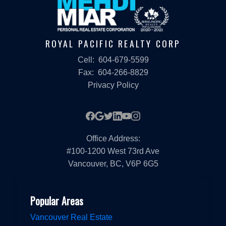
ROYAL PACIFIC REALTY CORP
Cell:
604-679-5599
Fax:
604-266-8829
Privacy Policy
Office Address:
#100-1200 West 73rd Ave
Vancouver, BC, V6P 6G5
Popular Areas
Vancouver Real Estate