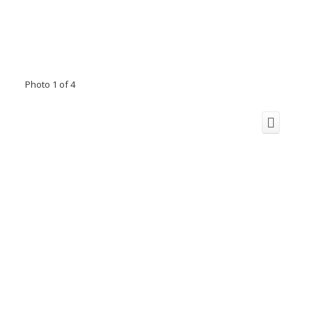
Photo 1 of 4