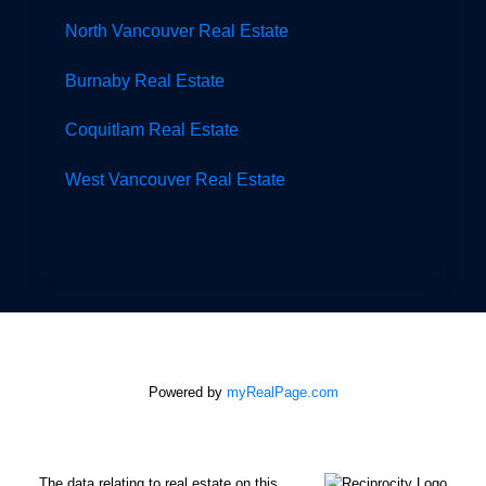
North Vancouver Real Estate
Burnaby Real Estate
Coquitlam Real Estate
West Vancouver Real Estate
Powered by
myRealPage.com
The data relating to real estate on this