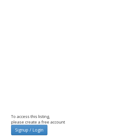
To access this listing,
please create a free account
Signup / Login