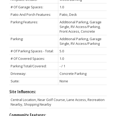
# Of Garage Spaces:
1.0
Patio And Porch Features:
Patio, Deck
Parking Features:
Additional Parking, Garage
Single, RV Access/Parking,
Front Access, Concrete
Parking:
Additional Parking, Garage
Single, RV Access/Parking
# Of Parking Spaces - Total:
5.0
# Of Covered Spaces:
1.0
Parking Total/Covered:
- / 1
Driveway:
Concrete Parking
Suite:
None
Site Influences:
Central Location, Near Golf Course, Lane Access, Recreation
Nearby, Shopping Nearby
Community Features: