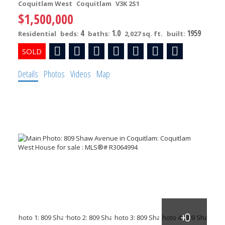
Coquitlam West
Coquitlam
V3K 2S1
$1,500,000
4
1.0
1959
Residential
beds:
baths:
2,027 sq. ft.
built:
Details
Photos
Videos
Map