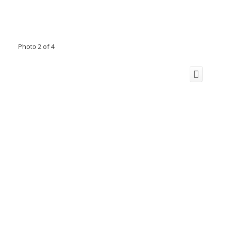
Photo 2 of 4