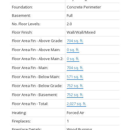
Foundation:
Concrete Perimeter
Basement:
Full
No. Floor Levels:
2.0
Floor Finish:
Wall/Wall/Mixed
Floor Area Fin - Above Grade:
704 sq. ft.
Floor Area Fin - Above Main:
0 sq. ft.
Floor Area Fin - Above Main 2:
0 sq. ft.
Floor Area Fin - Main:
704 sq. ft.
Floor Area Fin - Below Main:
571 sq. ft.
Floor Area Fin - Below Grade:
752 sq. ft.
Floor Area Fin - Basement:
752 sq. ft.
Floor Area Fin - Total:
2,027 sq. ft.
Heating:
Forced Air
Fireplaces:
1
Fireplace Details:
Wood Burning