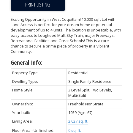
PRINT LISTING
Exciting Opportunity in West Coquitlam! 10,000 sqft Lot with
Lane Access is perfect for your dream home or potential
development of up to 4 units. The location is unbeatable, with
easy access to Lougheed Mall, Sky Train, major Freeways,
Recreational Facilities and Great Schools! This is a rare
chance to secure a prime piece of property in a vibrant
Community.
General Info:
Property Type:
Residential
Dwelling Type:
Single Family Residence
Home Style:
3 Level Split, Two Levels,
Multi/Split
Ownership:
Freehold NonStrata
Year built:
1959
(Age: 67)
Living Area:
2,027 sq. ft.
Floor Area - Unfinished:
0 sq. ft.