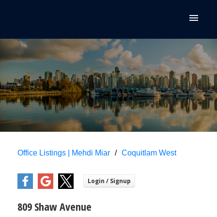
Office Listings | Mehdi Miar
Coquitlam West
809 Shaw Avenue