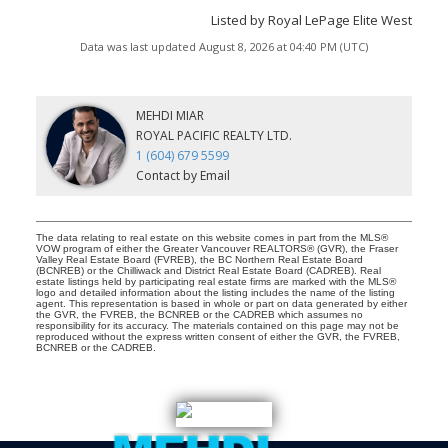
Listed by Royal LePage Elite West
Data was last updated August 8, 2026 at 04:40 PM (UTC)
MEHDI MIAR
ROYAL PACIFIC REALTY LTD.
1 (604) 679 5599
Contact by Email
The data relating to real estate on this website comes in part from the MLS®
VOW program of either the Greater Vancouver REALTORS® (GVR), the Fraser
Valley Real Estate Board (FVREB), the BC Northern Real Estate Board
(BCNREB) or the Chilliwack and District Real Estate Board (CADREB). Real
estate listings held by participating real estate firms are marked with the MLS®
logo and detailed information about the listing includes the name of the listing
agent. This representation is based in whole or part on data generated by either
the GVR, the FVREB, the BCNREB or the CADREB which assumes no
responsibility for its accuracy. The materials contained on this page may not be
reproduced without the express written consent of either the GVR, the FVREB,
BCNREB or the CADREB.