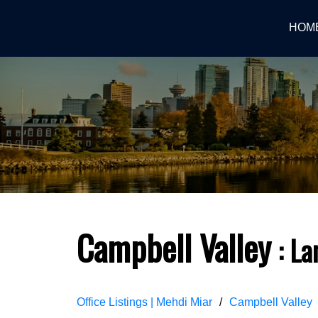
HOM
Campbell Valley
La
Office Listings | Mehdi Miar
Campbell Valley