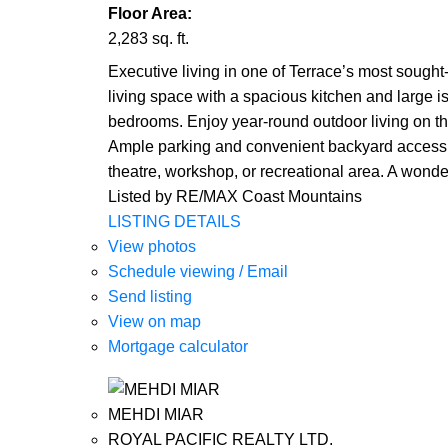
Floor Area:
2,283 sq. ft.
Executive living in one of Terrace’s most sough
living space with a spacious kitchen and large isl
bedrooms. Enjoy year-round outdoor living on th
Ample parking and convenient backyard access a
theatre, workshop, or recreational area. A wonderf
Listed by RE/MAX Coast Mountains
LISTING DETAILS
View photos
Schedule viewing / Email
Send listing
View on map
Mortgage calculator
MEHDI MIAR
ROYAL PACIFIC REALTY LTD.