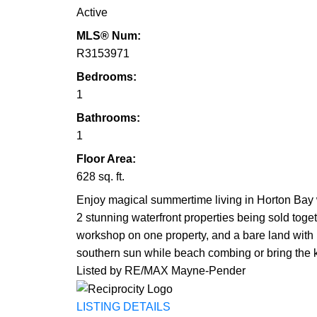
Active
MLS® Num:
R3153971
Bedrooms:
1
Bathrooms:
1
Floor Area:
628 sq. ft.
Enjoy magical summertime living in Horton Bay w
2 stunning waterfront properties being sold toge
workshop on one property, and a bare land with p
southern sun while beach combing or bring the
Listed by RE/MAX Mayne-Pender
LISTING DETAILS