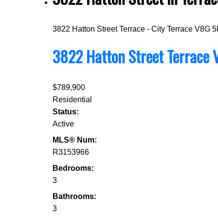
3822 Hatton Street
Terrace - City
Terrace
V8G 5
3822 Hatton Street
Terrace
$789,900
Residential
Status:
Active
MLS® Num:
R3153966
Bedrooms:
3
Bathrooms:
3