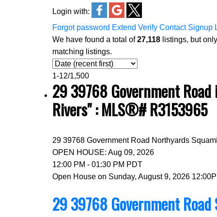
Login with:
Forgot password
Extend
Verify
Contact
Signup
We have found a total of
27,118
listings, but onl
matching listings.
1-12
/
1,500
29 39768 Government Road in
Rivers" : MLS®# R3153965
29 39768 Government Road
Northyards
Squam
OPEN HOUSE: Aug 09, 2026
12:00 PM - 01:30 PM PDT
Open House on Sunday, August 9, 2026 12:00
29 39768 Government Road