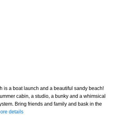
 is a boat launch and a beautiful sandy beach!
 summer cabin, a studio, a bunky and a whimsical
ystem. Bring friends and family and bask in the
ore details