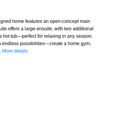
designed home features an open-concept main
ite offers a large ensuite, with two additional
 hot tub—perfect for relaxing in any season.
h endless possibilities—create a home gym,
.
More details