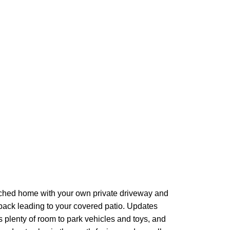
ached home with your own private driveway and
back leading to your covered patio. Updates
's plenty of room to park vehicles and toys, and