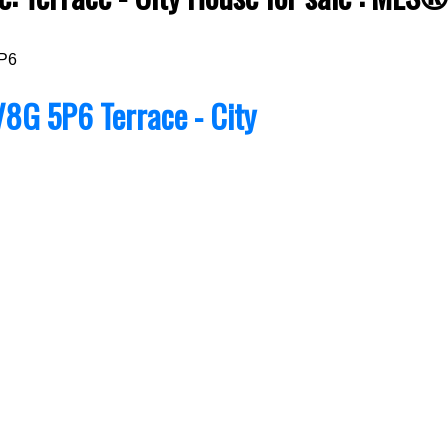
P6
V8G 5P6
Terrace - City