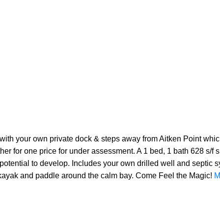
ith your own private dock & steps away from Aitken Point which
ther for one price for under assessment. A 1 bed, 1 bath 628 s/f
otential to develop. Includes your own drilled well and septic s
 kayak and paddle around the calm bay. Come Feel the Magic!
M