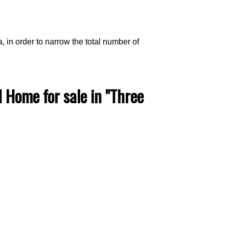
a, in order to narrow the total number of
ACTIVE
SOLD
Home for sale in "Three
Filters