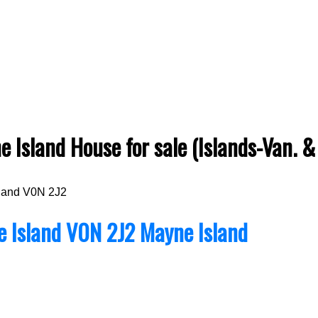
e Island House for sale (Islands-Van.
land
V0N 2J2
 Island
V0N 2J2
Mayne Island