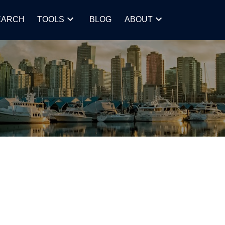
EARCH
TOOLS
BLOG
ABOUT