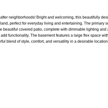
t-after neighborhoods! Bright and welcoming, this beautifully 
and, perfect for everyday living and entertaining. The primary su
e beautiful covered patio, complete with dimmable lighting and a
dd functionality. The basement features a large flex space wit
ul blend of style, comfort, and versatility in a desirable location