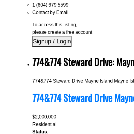
1 (604) 679 5599
Contact by Email
To access this listing,
please create a free account
Signup / Login
774&774 Steward Drive: Mayn
774&774 Steward Drive
Mayne Island
Mayne Is
774&774 Steward Drive
Mayne
$2,000,000
Residential
Status: