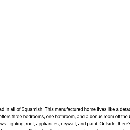
ad in all of Squamish! This manufactured home lives like a det
offers three bedrooms, one bathroom, and a bonus room off the 
s, lighting, roof, appliances, drywall, and paint. Outside, there