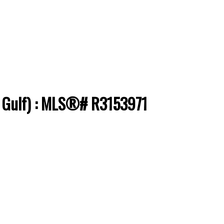
 & Gulf) : MLS®# R3153971