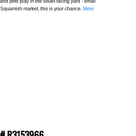
nd pets play in the south-facing yard - small
e Squamish market, this is your chance.
More
S®# R3153966