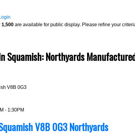
Login
y
1,500
are available for public display. Please refine your criteri
 Squamish: Northyards Manufactured 
Price
ish
V8B 0G3
PM - 1:30PM
Squamish
V8B 0G3
Northyards