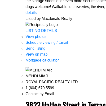
the storage sheds offer even more secure space f
dogs welcome! Walkable to breweries, the river, 
details
Listed by Macdonald Realty
LISTING DETAILS
View photos
Schedule viewing / Email
Send listing
View on map
Mortgage calculator
MEHDI MIAR
ROYAL PACIFIC REALTY LTD.
1 (604) 679 5599
Contact by Email
3822 Hatton Street in Terrac