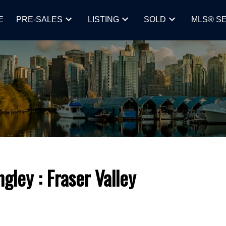
E
PRE-SALES
LISTING
SOLD
MLS® S
ngley
Fraser Valley