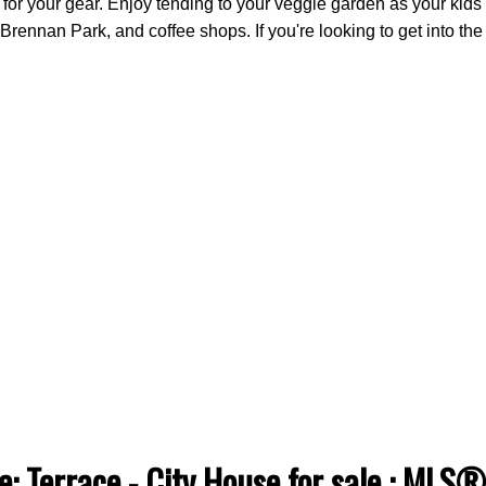
or your gear. Enjoy tending to your veggie garden as your kids a
Brennan Park, and coffee shops. If you're looking to get into th
e: Terrace - City House for sale : ML