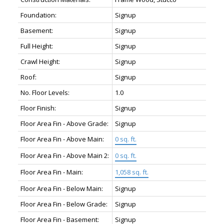
Foundation:
Signup
Basement:
Signup
Full Height:
Signup
Crawl Height:
Signup
Roof:
Signup
No. Floor Levels:
1.0
Floor Finish:
Signup
Floor Area Fin - Above Grade:
Signup
Floor Area Fin - Above Main:
0 sq. ft.
Floor Area Fin - Above Main 2:
0 sq. ft.
Floor Area Fin - Main:
1,058 sq. ft.
Floor Area Fin - Below Main:
Signup
Floor Area Fin - Below Grade:
Signup
Floor Area Fin - Basement:
Signup