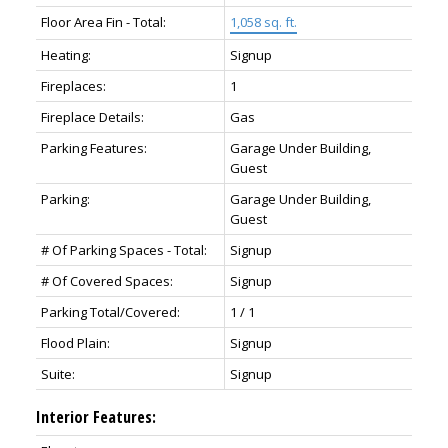
Floor Area Fin - Total:
1,058 sq. ft.
Heating:
Signup
Fireplaces:
1
Fireplace Details:
Gas
Parking Features:
Garage Under Building,
Guest
Parking:
Garage Under Building,
Guest
# Of Parking Spaces - Total:
Signup
# Of Covered Spaces:
Signup
Parking Total/Covered:
1 / 1
Flood Plain:
Signup
Suite:
Signup
Interior Features: