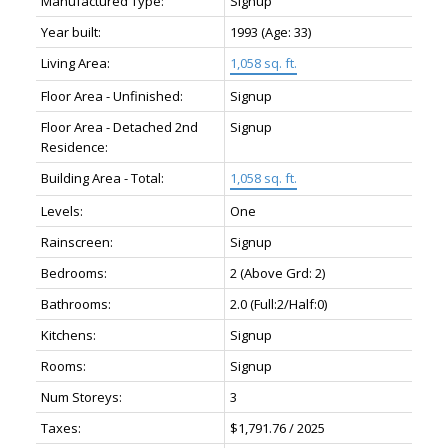
Manufactured Type:
Signup
Year built:
1993
(Age: 33)
Living Area:
1,058 sq. ft.
Floor Area - Unfinished:
Signup
Floor Area - Detached 2nd
Signup
Residence:
Building Area - Total:
1,058 sq. ft.
Levels:
One
Rainscreen:
Signup
Bedrooms:
2
(Above Grd: 2)
Bathrooms:
2.0
(Full:2/Half:0)
Kitchens:
Signup
Rooms:
Signup
Num Storeys:
3
Taxes:
$1,791.76 / 2025