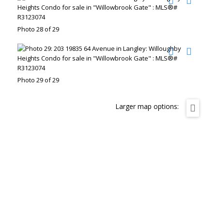
Photo 28 of 29
Photo 29 of 29
Larger map options: