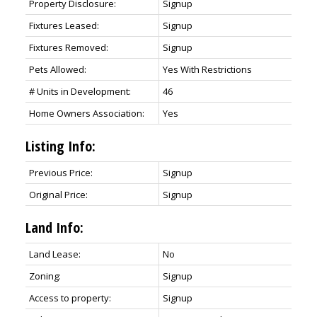
Property Disclosure:
Signup
Fixtures Leased:
Signup
Fixtures Removed:
Signup
Pets Allowed:
Yes With Restrictions
# Units in Development:
46
Home Owners Association:
Yes
Listing Info:
Previous Price:
Signup
Original Price:
Signup
Land Info:
Land Lease:
No
Zoning:
Signup
Access to property:
Signup