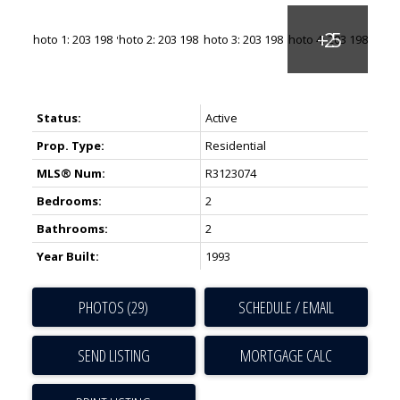
Status:
Active
Prop. Type:
Residential
MLS® Num:
R3123074
Bedrooms:
2
Bathrooms:
2
Year Built:
1993
PHOTOS (29)
SCHEDULE / EMAIL
SEND LISTING