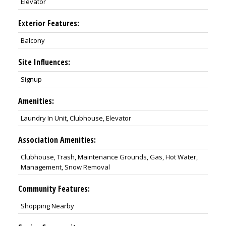
Elevator
Exterior Features:
Balcony
Site Influences:
Signup
Amenities:
Laundry In Unit, Clubhouse, Elevator
Association Amenities:
Clubhouse, Trash, Maintenance Grounds, Gas, Hot Water,
Management, Snow Removal
Community Features:
Shopping Nearby