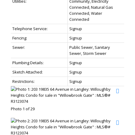
Utilities:
Community, Electricity
Connected, Natural Gas
Connected, Water
Connected
Telephone Service:
Signup
Fencing:
Signup
Sewer:
Public Sewer, Sanitary
Sewer, Storm Sewer
Plumbing Details:
Signup
Sketch Attached:
Signup
Restrictions:
Signup
Photo 1 of 29