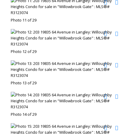
Photo 11 of 29
Photo 12 of 29
Photo 13 of 29
Photo 14 of 29