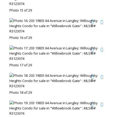
Photo 15 of 29
Photo 16 of 29
Photo 17 of 29
Photo 18 of 29