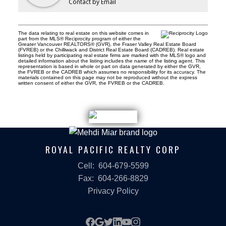
Contact by Email
The data relating to real estate on this website comes in
part from the MLS® Reciprocity program of either the
Greater Vancouver REALTORS® (GVR), the Fraser Valley Real Estate Board
(FVREB) or the Chilliwack and District Real Estate Board (CADREB). Real estate
listings held by participating real estate firms are marked with the MLS® logo and
detailed information about the listing includes the name of the listing agent. This
representation is based in whole or part on data generated by either the GVR,
the FVREB or the CADREB which assumes no responsibility for its accuracy. The
materials contained on this page may not be reproduced without the express
written consent of either the GVR, the FVREB or the CADREB.
ROYAL PACIFIC REALTY CORP
Cell:
604-679-5599
Fax:
604-266-8829
Privacy Policy