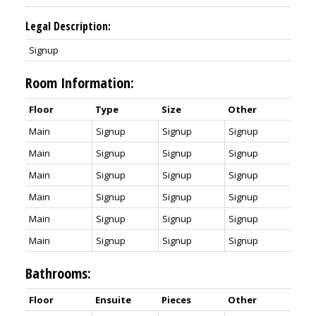
Legal Description:
Signup
Room Information:
Floor
Type
Size
Other
Main
Signup
Signup
Signup
Main
Signup
Signup
Signup
Main
Signup
Signup
Signup
Main
Signup
Signup
Signup
Main
Signup
Signup
Signup
Main
Signup
Signup
Signup
Bathrooms:
Floor
Ensuite
Pieces
Other