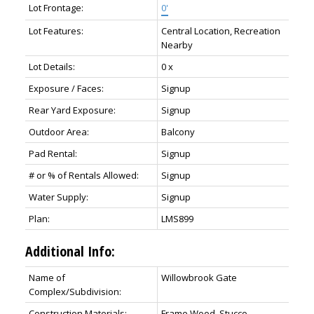
Lot Frontage:
0'
Lot Features:
Central Location, Recreation
Nearby
Lot Details:
0 x
Exposure / Faces:
Signup
Rear Yard Exposure:
Signup
Outdoor Area:
Balcony
Pad Rental:
Signup
# or % of Rentals Allowed:
Signup
Water Supply:
Signup
Plan:
LMS899
Additional Info:
Name of
Willowbrook Gate
Complex/Subdivision:
Construction Materials:
Frame Wood, Stucco