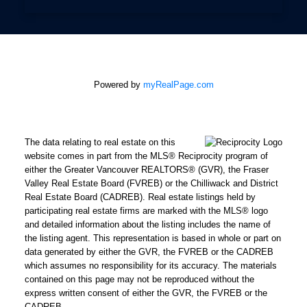
Powered by
myRealPage.com
The data relating to real estate on this
website comes in part from the MLS® Reciprocity program of
either the Greater Vancouver REALTORS® (GVR), the Fraser
Valley Real Estate Board (FVREB) or the Chilliwack and District
Real Estate Board (CADREB). Real estate listings held by
participating real estate firms are marked with the MLS® logo
and detailed information about the listing includes the name of
the listing agent. This representation is based in whole or part on
data generated by either the GVR, the FVREB or the CADREB
which assumes no responsibility for its accuracy. The materials
contained on this page may not be reproduced without the
express written consent of either the GVR, the FVREB or the
CADREB.