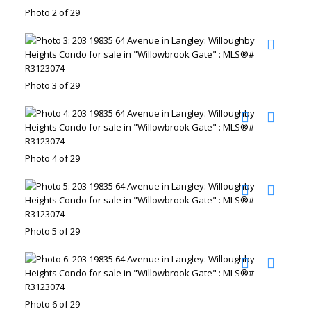
Photo 2 of 29
Photo 3 of 29
Photo 4 of 29
Photo 5 of 29
Photo 6 of 29