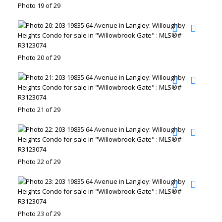
Photo 19 of 29
Photo 20 of 29
Photo 21 of 29
Photo 22 of 29
Photo 23 of 29