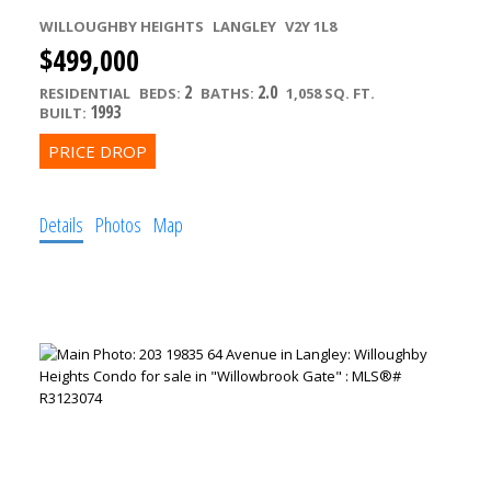
WILLOUGHBY HEIGHTS
LANGLEY
V2Y 1L8
$499,000
2
2.0
RESIDENTIAL
BEDS:
BATHS:
1,058 SQ. FT.
1993
BUILT:
Details
Photos
Map