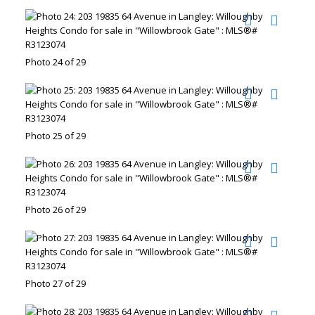
Photo 24 of 29
Photo 25 of 29
Photo 26 of 29
Photo 27 of 29