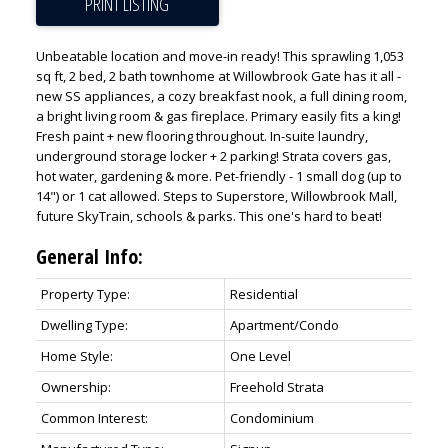
PRINT LISTING
Unbeatable location and move-in ready! This sprawling 1,053
sq ft, 2 bed, 2 bath townhome at Willowbrook Gate has it all -
new SS appliances, a cozy breakfast nook, a full dining room,
ACTIVE
SOLD
a bright living room & gas fireplace. Primary easily fits a king!
Fresh paint + new flooring throughout. In-suite laundry,
underground storage locker + 2 parking! Strata covers gas,
hot water, gardening & more. Pet-friendly - 1 small dog (up to
14") or 1 cat allowed. Steps to Superstore, Willowbrook Mall,
future SkyTrain, schools & parks. This one's hard to beat!
General Info:
Property Type:
Residential
Dwelling Type:
Apartment/Condo
Home Style:
One Level
Ownership:
Freehold Strata
Common Interest:
Condominium