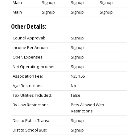
Main
Signup
Signup
Signup
Main
Signup
Signup
Signup
Other Details:
Council Approval:
Signup
Income Per Annum:
Signup
Oper. Expenses:
Signup
Net Operating Income:
Signup
Association Fee:
$354.55
Age Restrictions:
No
Tax Utilities Included:
false
By-Law Restrictions:
Pets Allowed With
Restrictions
Dist to Public Trans:
Signup
Dist to School Bus:
Signup