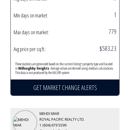
1
Min days on market:
779
Max days on market:
$583.23
Avg price per sq.ft.:
These statistics are generated based on the current listing's property type and located
in
Willoughby Heights
. Average values are derived using median calculations.
This data is not produced by the MLS® system.
GET MARKET CHANGE ALERTS
MEHDI MIAR
ROYAL PACIFIC REALTY LTD.
1 (604) 679 5599