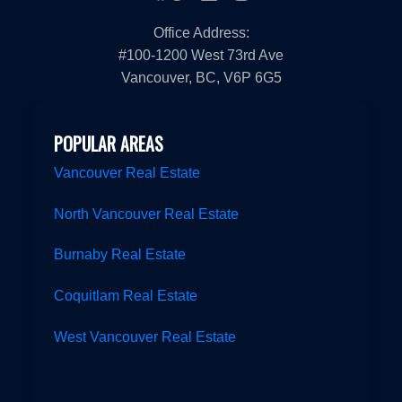
Office Address:
#100-1200 West 73rd Ave
Vancouver, BC, V6P 6G5
POPULAR AREAS
Vancouver Real Estate
North Vancouver Real Estate
Burnaby Real Estate
Coquitlam Real Estate
West Vancouver Real Estate