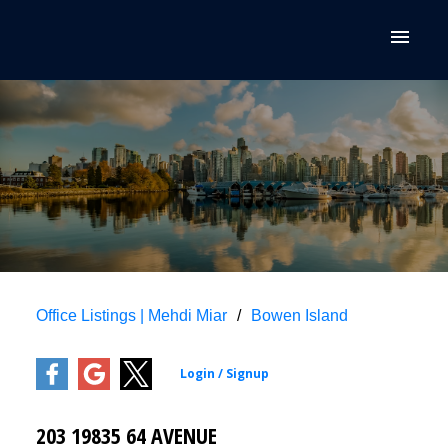
Office Listings | Mehdi Miar
Bowen Island
203 19835 64 AVENUE