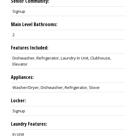
Senior Community:
Signup
Main Level Bathrooms:
2
Features Included:
Dishwasher, Refrigerator, Laundry In Unit, Clubhouse,
Elevator
Appliances:
Washer/Dryer, Dishwasher, Refrigerator, Stove
Locker:
Signup
Laundry Features:
In Unit