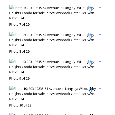
Photo 7 of 29
Photo 8 of 29
Photo 9 of 29
Photo 10 of 29