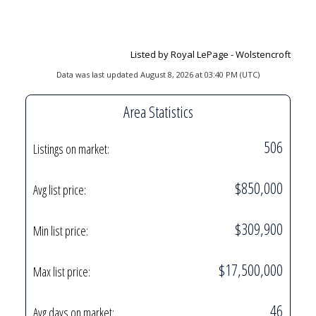
Listed by Royal LePage - Wolstencroft
Data was last updated August 8, 2026 at 03:40 PM (UTC)
Area Statistics
506
Listings on market:
$850,000
Avg list price:
$309,900
Min list price:
$17,500,000
Max list price:
46
Avg days on market: