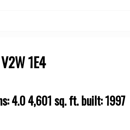
V2W 1E4
Price
hs:
4.0
4,601 sq. ft.
built:
1997