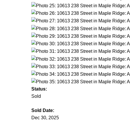
Status:
Sold
Sold Date:
Dec 30, 2025