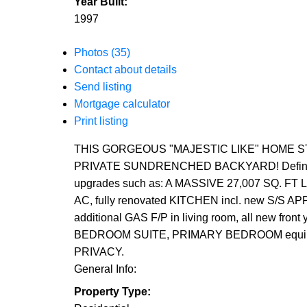
Year Built:
1997
Photos (35)
Contact about details
Send listing
Mortgage calculator
Print listing
THIS GORGEOUS "MAJESTIC LIKE" HOME STAN
PRIVATE SUNDRENCHED BACKYARD! Definitely no
upgrades such as: A MASSIVE 27,007 SQ. FT
AC, fully renovated KITCHEN incl. new S/S
additional GAS F/P in living room, all ne
BEDROOM SUITE, PRIMARY BEDROOM equipp
PRIVACY.
General Info:
Property Type: