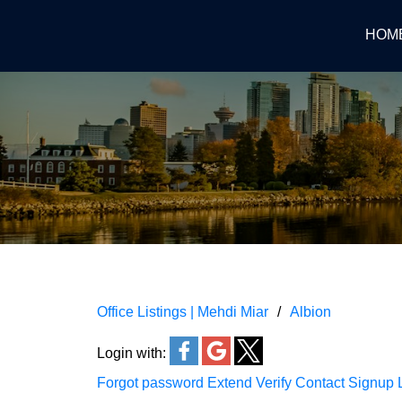
HOM
Office Listings | Mehdi Miar
Albion
Login with:
Forgot password
Extend
Verify
Contact
Signup