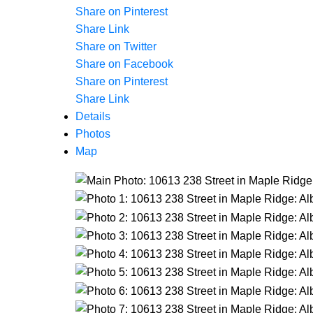
Share on Pinterest
Share Link
Share on Twitter
Share on Facebook
Share on Pinterest
Share Link
Details
Photos
Map