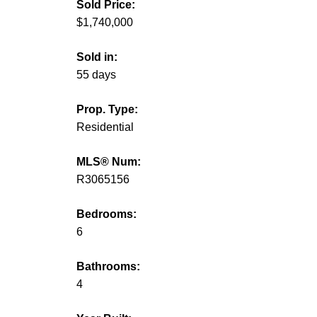
Sold Price:
$1,740,000
Sold in:
55 days
Prop. Type:
Residential
MLS® Num:
R3065156
Bedrooms:
6
Bathrooms:
4