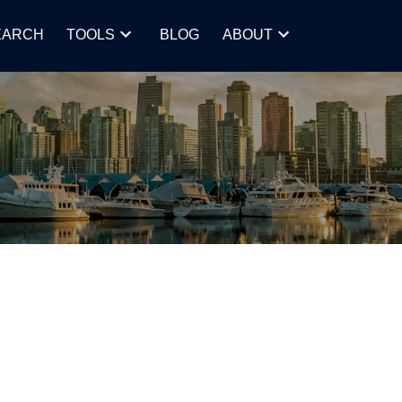
EARCH
TOOLS
BLOG
ABOUT