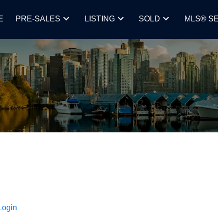
E
PRE-SALES
LISTING
SOLD
MLS® S
Login