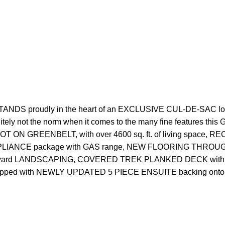
DS proudly in the heart of an EXCLUSIVE CUL-DE-SAC 
t the norm when it comes to the many fine features this G
 LOT ON GREENBELT, with over 4600 sq. ft. of living spa
 APPLIANCE package with GAS range, NEW FLOORING THROUGH
w front yard LANDSCAPING, COVERED TREK PLANKED DECK with
ed with NEWLY UPDATED 5 PIECE ENSUITE backing ont