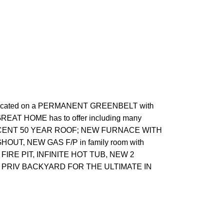
located on a PERMANENT GREENBELT with
REAT HOME has to offer including many
ce, RECENT 50 YEAR ROOF; NEW FURNACE WITH
OUT, NEW GAS F/P in family room with
 FIRE PIT, INFINITE HOT TUB, NEW 2
o PRIV BACKYARD FOR THE ULTIMATE IN