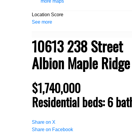
more maps
Location Score
See more
10613 238 Street
Albion
Maple Ridge
$1,740,000
Residential
beds:
6
bat
Share on X
Share on Facebook