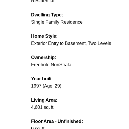
Residential
Dwelling Type:
Single Family Residence
Home Style:
Exterior Entry to Basement, Two Levels
Ownership:
Freehold NonStrata
Year built:
1997
(Age: 29)
Living Area:
4,601 sq. ft.
Floor Area - Unfinished:
0 sq. ft.