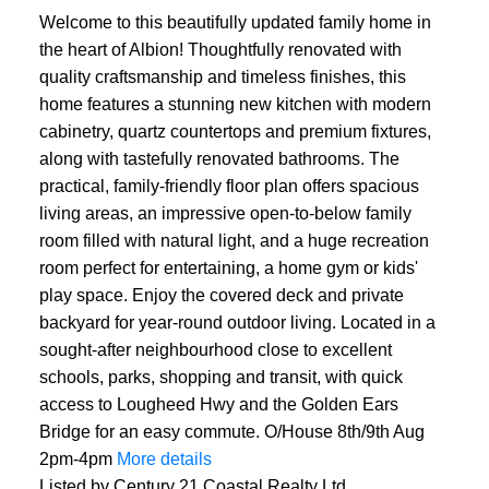
Welcome to this beautifully updated family home in
the heart of Albion! Thoughtfully renovated with
quality craftsmanship and timeless finishes, this
home features a stunning new kitchen with modern
cabinetry, quartz countertops and premium fixtures,
along with tastefully renovated bathrooms. The
practical, family-friendly floor plan offers spacious
living areas, an impressive open-to-below family
room filled with natural light, and a huge recreation
ACTIVE
SOLD
room perfect for entertaining, a home gym or kids'
play space. Enjoy the covered deck and private
backyard for year-round outdoor living. Located in a
sought-after neighbourhood close to excellent
schools, parks, shopping and transit, with quick
access to Lougheed Hwy and the Golden Ears
Bridge for an easy commute. O/House 8th/9th Aug
2pm-4pm
More details
Listed by Century 21 Coastal Realty Ltd.