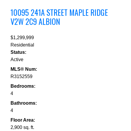
10095 241A STREET
MAPLE RIDGE
V2W 2C9
ALBION
$1,299,999
Residential
Status:
Active
MLS® Num:
R3152559
Bedrooms:
4
Bathrooms:
4
Floor Area:
2,900 sq. ft.