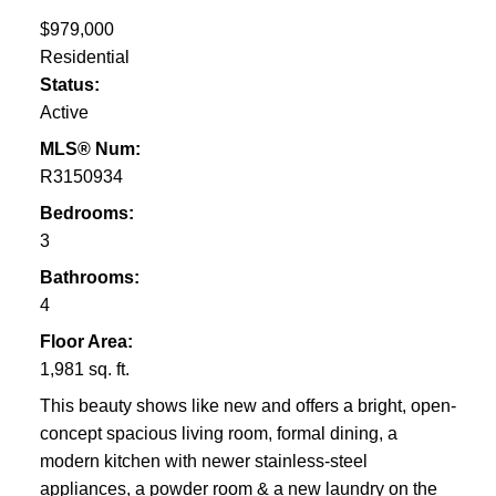
$979,000
Residential
Status:
Active
MLS® Num:
R3150934
Bedrooms:
3
Bathrooms:
4
Floor Area:
1,981 sq. ft.
This beauty shows like new and offers a bright, open-
concept spacious living room, formal dining, a
modern kitchen with newer stainless-steel
appliances, a powder room & a new laundry on the