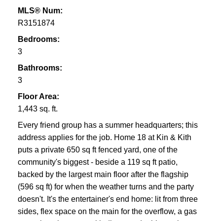
MLS® Num:
R3151874
Bedrooms:
3
Bathrooms:
3
Floor Area:
1,443 sq. ft.
Every friend group has a summer headquarters; this
address applies for the job. Home 18 at Kin & Kith
puts a private 650 sq ft fenced yard, one of the
community's biggest - beside a 119 sq ft patio,
backed by the largest main floor after the flagship
(596 sq ft) for when the weather turns and the party
doesn't. It's the entertainer's end home: lit from three
sides, flex space on the main for the overflow, a gas