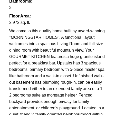
Bathrooms:
3
Floor Area:
2,972 sq. ft.
Welcome to this quality home built by award-winning
"MORNINGSTAR HOMES". A functional layout
welcomes into a spacious Living Room and full size
dining room with beautiful mountain view. Your
GOURMET KITCHEN features a huge granite island
perfect for a breakfast bar. Upstairs has 3 spacious
bedrooms, primary bedroom with 5-piece master spa
like bathroom and a walk-in closet. Unfinished walk-
out basement has plumbing rough-in, can be easily
transformed either to an extended family area or a 1-
2 bedrooms suite as mortgage helper. Fenced
backyard provides enough privacy for family
entertainment, or children's playground. Located in a
quiet, friendly, family oriented neighbourhood within