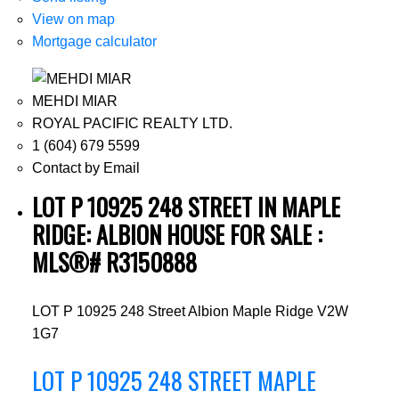
View on map
Mortgage calculator
MEHDI MIAR
ROYAL PACIFIC REALTY LTD.
1 (604) 679 5599
Contact by Email
LOT P 10925 248 STREET IN MAPLE
RIDGE: ALBION HOUSE FOR SALE :
MLS®# R3150888
LOT P 10925 248 Street
Albion
Maple Ridge
V2W
1G7
LOT P 10925 248 STREET
MAPLE