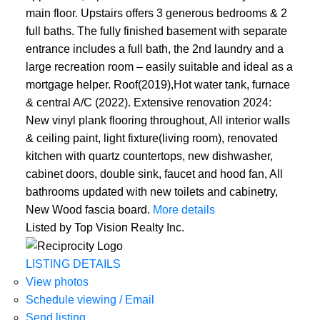
main floor. Upstairs offers 3 generous bedrooms & 2
full baths. The fully finished basement with separate
entrance includes a full bath, the 2nd laundry and a
large recreation room – easily suitable and ideal as a
mortgage helper. Roof(2019),Hot water tank, furnace
& central A/C (2022). Extensive renovation 2024:
New vinyl plank flooring throughout, All interior walls
& ceiling paint, light fixture(living room), renovated
kitchen with quartz countertops, new dishwasher,
cabinet doors, double sink, faucet and hood fan, All
bathrooms updated with new toilets and cabinetry,
New Wood fascia board.
More details
Listed by Top Vision Realty Inc.
LISTING DETAILS
View photos
Schedule viewing / Email
Send listing