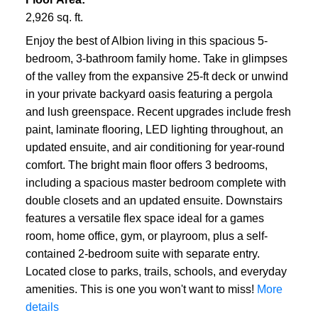
2,926 sq. ft.
Enjoy the best of Albion living in this spacious 5-
bedroom, 3-bathroom family home. Take in glimpses
of the valley from the expansive 25-ft deck or unwind
in your private backyard oasis featuring a pergola
and lush greenspace. Recent upgrades include fresh
paint, laminate flooring, LED lighting throughout, an
updated ensuite, and air conditioning for year-round
comfort. The bright main floor offers 3 bedrooms,
including a spacious master bedroom complete with
double closets and an updated ensuite. Downstairs
features a versatile flex space ideal for a games
room, home office, gym, or playroom, plus a self-
contained 2-bedroom suite with separate entry.
Located close to parks, trails, schools, and everyday
amenities. This is one you won't want to miss!
More
details