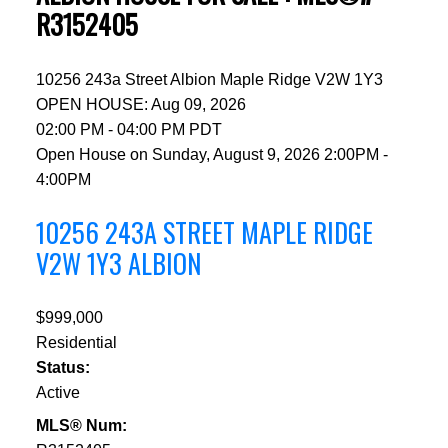
R3152405
10256 243a Street
Albion
Maple Ridge
V2W 1Y3
OPEN HOUSE: Aug 09, 2026
02:00 PM - 04:00 PM PDT
Open House on Sunday, August 9, 2026 2:00PM -
4:00PM
10256 243A STREET
MAPLE RIDGE
V2W 1Y3
ALBION
$999,000
Residential
Status:
Active
MLS® Num: