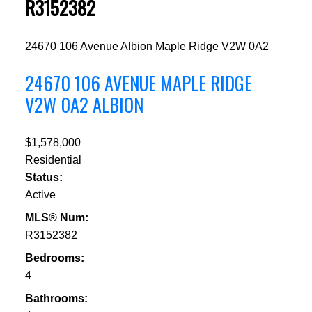
R3152382
24670 106 Avenue
Albion
Maple Ridge
V2W 0A2
24670 106 AVENUE
MAPLE RIDGE
V2W 0A2
ALBION
$1,578,000
Residential
Status:
Active
MLS® Num:
R3152382
Bedrooms:
4
Bathrooms: