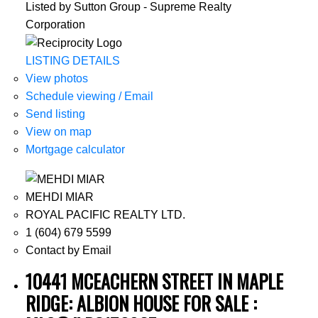
Listed by Sutton Group - Supreme Realty
Corporation
LISTING DETAILS
View photos
Schedule viewing / Email
Send listing
View on map
Mortgage calculator
MEHDI MIAR
ROYAL PACIFIC REALTY LTD.
1 (604) 679 5599
Contact by Email
10441 MCEACHERN STREET IN MAPLE
RIDGE: ALBION HOUSE FOR SALE :