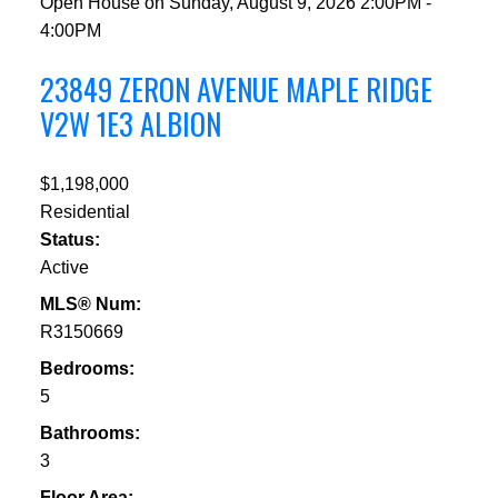
Open House on Sunday, August 9, 2026 2:00PM -
4:00PM
23849 ZERON AVENUE
MAPLE RIDGE
V2W 1E3
ALBION
$1,198,000
Residential
Status:
Active
MLS® Num:
R3150669
Bedrooms:
5
Bathrooms:
3
Floor Area: