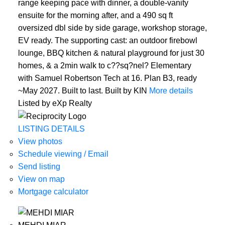
range keeping pace with dinner, a double-vanity
ensuite for the morning after, and a 490 sq ft
oversized dbl side by side garage, workshop storage,
EV ready. The supporting cast: an outdoor firebowl
lounge, BBQ kitchen & natural playground for just 30
homes, & a 2min walk to c??sq?nel? Elementary
with Samuel Robertson Tech at 16. Plan B3, ready
~May 2027. Built to last. Built by KIN
More details
Listed by eXp Realty
LISTING DETAILS
View photos
Schedule viewing / Email
Send listing
View on map
Mortgage calculator