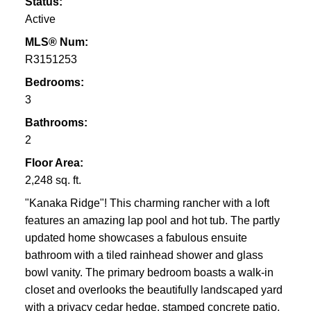
Status:
Active
MLS® Num:
R3151253
Bedrooms:
3
Bathrooms:
2
Floor Area:
2,248 sq. ft.
"Kanaka Ridge"! This charming rancher with a loft
features an amazing lap pool and hot tub. The partly
updated home showcases a fabulous ensuite
bathroom with a tiled rainhead shower and glass
bowl vanity. The primary bedroom boasts a walk-in
closet and overlooks the beautifully landscaped yard
with a privacy cedar hedge, stamped concrete patio,