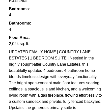
R3152405
Bedrooms:
4
Bathrooms:
4
Floor Area:
2,024 sq. ft.
UPDATED FAMILY HOME | COUNTRY LANE
ESTATES | 1 BEDROOM SUITE | Nestled in the
highly sought-after Country Lane Estates, this
beautifully updated 4 bedroom, 4 bathroom home
blends timeless design with everyday functionality.
The bright open-concept main floor features soaring
ceilings, a spacious island kitchen, and a welcoming
living room with a gas fireplace, flowing effortlessly to
a custom sundeck and private, fully fenced backyard.
Upstairs, the generous primary suite is