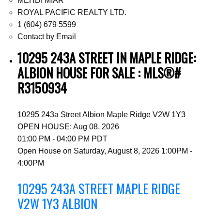
MEHDI MIAR
ROYAL PACIFIC REALTY LTD.
1 (604) 679 5599
Contact by Email
10295 243A STREET IN MAPLE RIDGE:
ALBION HOUSE FOR SALE : MLS®#
R3150934
10295 243a Street
Albion
Maple Ridge
V2W 1Y3
OPEN HOUSE: Aug 08, 2026
01:00 PM - 04:00 PM PDT
Open House on Saturday, August 8, 2026 1:00PM -
4:00PM
10295 243A STREET
MAPLE RIDGE
V2W 1Y3
ALBION