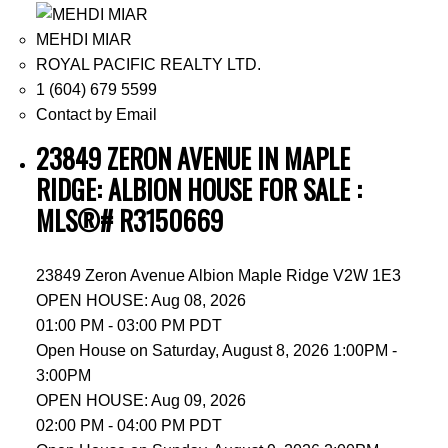
MEHDI MIAR
ROYAL PACIFIC REALTY LTD.
1 (604) 679 5599
Contact by Email
23849 ZERON AVENUE IN MAPLE
RIDGE: ALBION HOUSE FOR SALE :
MLS®# R3150669
23849 Zeron Avenue
Albion
Maple Ridge
V2W 1E3
OPEN HOUSE: Aug 08, 2026
01:00 PM - 03:00 PM PDT
Open House on Saturday, August 8, 2026 1:00PM -
3:00PM
OPEN HOUSE: Aug 09, 2026
02:00 PM - 04:00 PM PDT