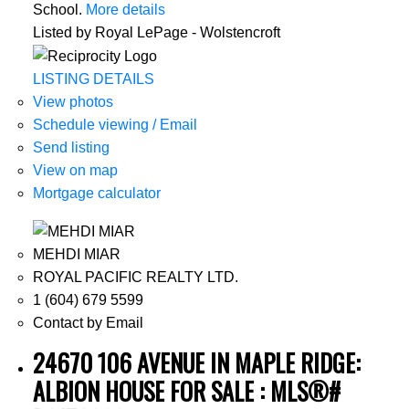
School.
More details
Listed by Royal LePage - Wolstencroft
LISTING DETAILS
View photos
Schedule viewing / Email
Send listing
View on map
Mortgage calculator
MEHDI MIAR
ROYAL PACIFIC REALTY LTD.
1 (604) 679 5599
Contact by Email
24670 106 AVENUE IN MAPLE RIDGE:
ALBION HOUSE FOR SALE : MLS®#