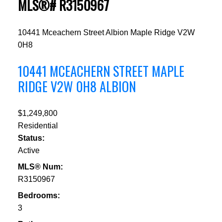
MLS®# R3150967
10441 Mceachern Street
Albion
Maple Ridge
V2W
0H8
10441 MCEACHERN STREET
MAPLE
RIDGE
V2W 0H8
ALBION
$1,249,800
Residential
Status:
Active
MLS® Num:
R3150967
Bedrooms:
3