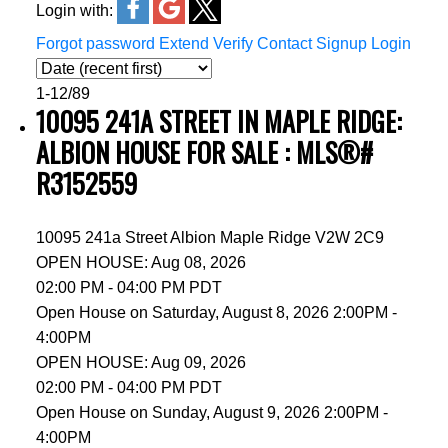
Login with:
Forgot password
Extend
Verify
Contact
Signup
Login
1-12
/
89
10095 241A STREET IN MAPLE RIDGE:
ALBION HOUSE FOR SALE : MLS®#
R3152559
10095 241a Street
Albion
Maple Ridge
V2W 2C9
OPEN HOUSE: Aug 08, 2026
02:00 PM - 04:00 PM PDT
Open House on Saturday, August 8, 2026 2:00PM -
4:00PM
OPEN HOUSE: Aug 09, 2026
02:00 PM - 04:00 PM PDT
Open House on Sunday, August 9, 2026 2:00PM -
4:00PM