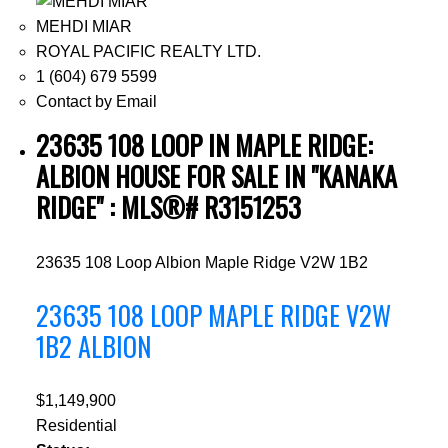
MEHDI MIAR
ROYAL PACIFIC REALTY LTD.
1 (604) 679 5599
Contact by Email
23635 108 LOOP IN MAPLE RIDGE:
ALBION HOUSE FOR SALE IN "KANAKA
RIDGE" : MLS®# R3151253
23635 108 Loop
Albion
Maple Ridge
V2W 1B2
23635 108 LOOP
MAPLE RIDGE
V2W
1B2
ALBION
$1,149,900
Residential