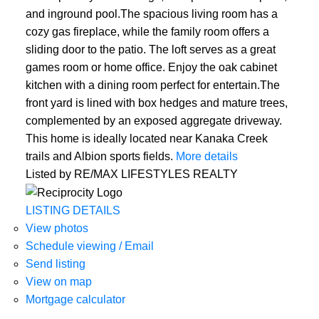
and inground pool.The spacious living room has a
cozy gas fireplace, while the family room offers a
sliding door to the patio. The loft serves as a great
games room or home office. Enjoy the oak cabinet
kitchen with a dining room perfect for entertain.The
front yard is lined with box hedges and mature trees,
complemented by an exposed aggregate driveway.
This home is ideally located near Kanaka Creek
trails and Albion sports fields.
More details
Listed by RE/MAX LIFESTYLES REALTY
LISTING DETAILS
View photos
Schedule viewing / Email
Send listing
View on map
Mortgage calculator