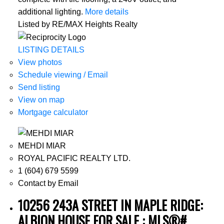
additional lighting.
More details
Listed by RE/MAX Heights Realty
LISTING DETAILS
View photos
Schedule viewing / Email
Send listing
View on map
Mortgage calculator
MEHDI MIAR
ROYAL PACIFIC REALTY LTD.
1 (604) 679 5599
Contact by Email
10256 243A STREET IN MAPLE RIDGE:
ALBION HOUSE FOR SALE : MLS®#