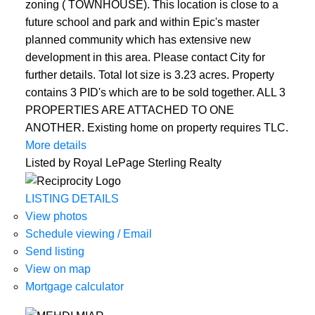
zoning ( TOWNHOUSE). This location is close to a
future school and park and within Epic's master
planned community which has extensive new
development in this area. Please contact City for
further details. Total lot size is 3.23 acres. Property
contains 3 PID's which are to be sold together. ALL 3
PROPERTIES ARE ATTACHED TO ONE
ANOTHER. Existing home on property requires TLC.
More details
Listed by Royal LePage Sterling Realty
LISTING DETAILS
View photos
Schedule viewing / Email
Send listing
View on map
Mortgage calculator