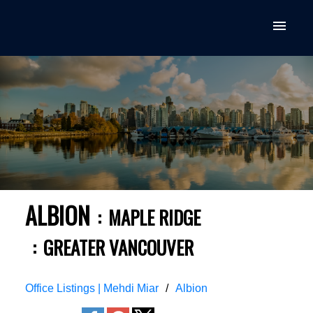
ALBION
MAPLE RIDGE
GREATER VANCOUVER
Office Listings | Mehdi Miar
Albion