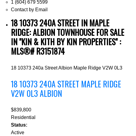
1 (604) 679 5599
Contact by Email
18 10373 240A STREET IN MAPLE
RIDGE: ALBION TOWNHOUSE FOR SALE
IN "KIN & KITH BY KIN PROPERTIES" :
MLS®# R3151874
18 10373 240a Street
Albion
Maple Ridge
V2W 0L3
18 10373 240A STREET
MAPLE RIDGE
V2W 0L3
ALBION
$839,800
Residential
Status:
Active