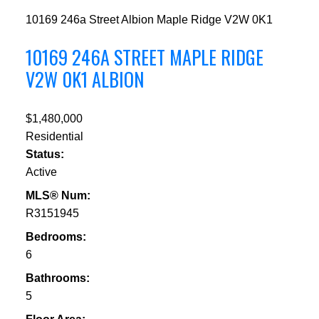
10169 246a Street
Albion
Maple Ridge
V2W 0K1
10169 246A STREET
MAPLE RIDGE
V2W 0K1
ALBION
$1,480,000
Residential
Status:
Active
MLS® Num:
R3151945
Bedrooms:
6
Bathrooms:
5