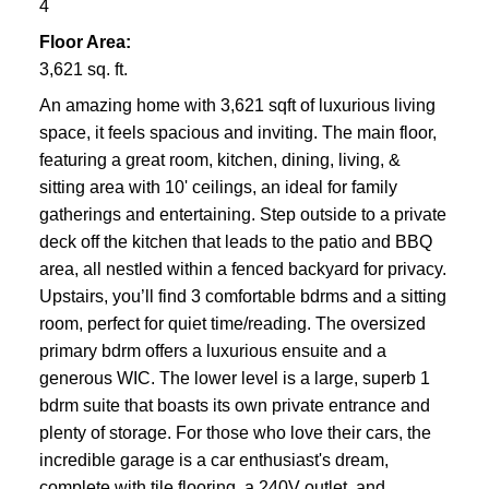
4
Floor Area:
3,621 sq. ft.
An amazing home with 3,621 sqft of luxurious living
space, it feels spacious and inviting. The main floor,
featuring a great room, kitchen, dining, living, &
sitting area with 10' ceilings, an ideal for family
gatherings and entertaining. Step outside to a private
deck off the kitchen that leads to the patio and BBQ
area, all nestled within a fenced backyard for privacy.
Upstairs, you’ll find 3 comfortable bdrms and a sitting
room, perfect for quiet time/reading. The oversized
primary bdrm offers a luxurious ensuite and a
generous WIC. The lower level is a large, superb 1
bdrm suite that boasts its own private entrance and
plenty of storage. For those who love their cars, the
incredible garage is a car enthusiast's dream,
complete with tile flooring, a 240V outlet, and