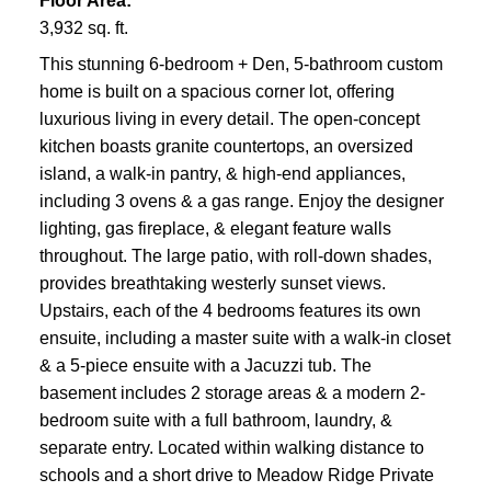
Floor Area:
3,932 sq. ft.
This stunning 6-bedroom + Den, 5-bathroom custom
home is built on a spacious corner lot, offering
luxurious living in every detail. The open-concept
kitchen boasts granite countertops, an oversized
island, a walk-in pantry, & high-end appliances,
including 3 ovens & a gas range. Enjoy the designer
lighting, gas fireplace, & elegant feature walls
throughout. The large patio, with roll-down shades,
provides breathtaking westerly sunset views.
Upstairs, each of the 4 bedrooms features its own
ensuite, including a master suite with a walk-in closet
& a 5-piece ensuite with a Jacuzzi tub. The
basement includes 2 storage areas & a modern 2-
bedroom suite with a full bathroom, laundry, &
separate entry. Located within walking distance to
schools and a short drive to Meadow Ridge Private