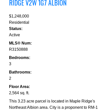
RIDGE
V2W 1G7
ALBION
$1,248,000
Residential
Status:
Active
MLS® Num:
R3150888
Bedrooms:
3
Bathrooms:
2
Floor Area:
2,564 sq. ft.
This 3.23 acre parcel is located in Maple Ridge's
Northeast Albion area. City is a proponent to RM-1