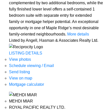
complemented by two additional bedrooms, while the
fully finished lower level offers a self-contained 1
bedroom suite with separate entry for extended
family or mortgage helper potential. An exceptional
opportunity in one of Maple Ridge’s most desirable
family-oriented neighbourhoods.
More details
Listed by Angell, Hasman & Associates Realty Ltd.
LISTING DETAILS
View photos
Schedule viewing / Email
Send listing
View on map
Mortgage calculator
MEHDI MIAR
ROYAL PACIFIC REALTY LTD.