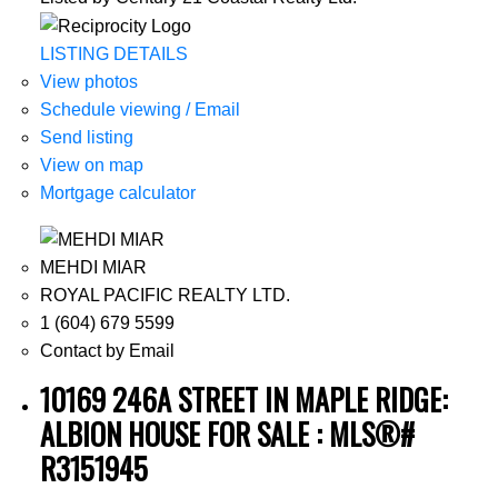
LISTING DETAILS
View photos
Schedule viewing / Email
Send listing
View on map
Mortgage calculator
MEHDI MIAR
ROYAL PACIFIC REALTY LTD.
1 (604) 679 5599
Contact by Email
10169 246A STREET IN MAPLE RIDGE:
ALBION HOUSE FOR SALE : MLS®#
R3151945