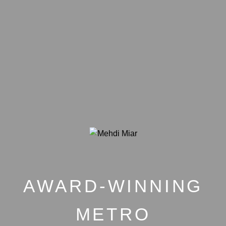
AWARD-WINNING
METRO