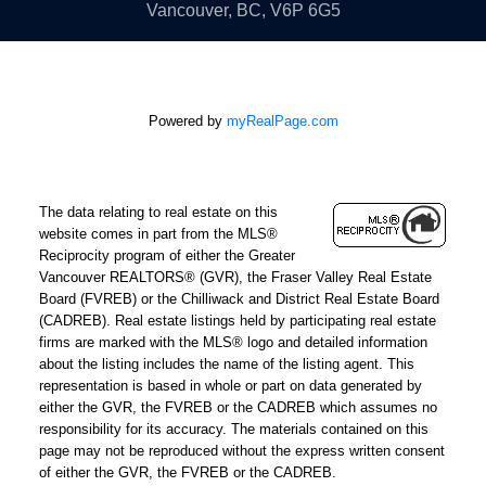
YOU
Vancouver, BC, V6P 6G5
Real estate decisions are deeply personal, and clear
communication is non-negotiable. As a
Farsi
Powered by
myRealPage.com
Speaking realtor North Vancouver and West
Vancouver
, Mehdi serves a wide cross-section of
Metro Vancouver's communities, ensuring that
The data relating to real estate on this
language is never a barrier to making a confident,
website comes in part from the MLS®
well-informed decision. If you're ready to buy, sell, or
Reciprocity program of either the Greater
Vancouver REALTORS® (GVR), the Fraser Valley Real Estate
simply understand what your next move should be,
Board (FVREB) or the Chilliwack and District Real Estate Board
reach out directly. The first conversation costs
(CADREB). Real estate listings held by participating real estate
nothing, and it could shape everything that follows.
firms are marked with the MLS® logo and detailed information
about the listing includes the name of the listing agent. This
representation is based in whole or part on data generated by
either the GVR, the FVREB or the CADREB which assumes no
responsibility for its accuracy. The materials contained on this
page may not be reproduced without the express written consent
of either the GVR, the FVREB or the CADREB.