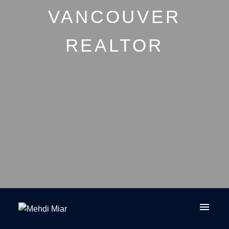
VANCOUVER
REALTOR