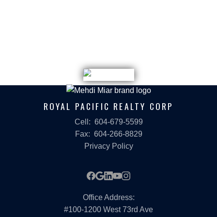
REPUTATION
Mehdi's recognition isn't self-reported; it's peer-
validated:
TOP 3, ROYAL PACIFIC REALTY CORP
2023 and 2024
TOP 25, ROYAL PACIFIC REALTY
ROYAL PACIFIC REALTY CORP
2020, 2021, 2022, 2023, 2024, 2025
CHAIRMAN'S AWARD
Cell:
604-679-5599
Fax:
604-266-8829
Royal Pacific Realty 2021
Privacy Policy
LET'S TALK — IN WHATEVER
LANGUAGE WORKS BEST FOR
Office Address:
#100-1200 West 73rd Ave